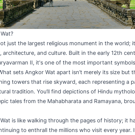
 Wat?
t just the largest religious monument in the world; it
, architecture, and culture. Built in the early 12th cen
uryavarman II, it's one of the most important symbo
What sets Angkor Wat apart isn’t merely its size but t
nning towers that rise skyward, each representing a p
ral tradition. You’ll find depictions of Hindu mytholo
e epic tales from the Mahabharata and Ramayana, broug
Wat is like walking through the pages of history; it h
ntinuing to enthrall the millions who visit every year. I