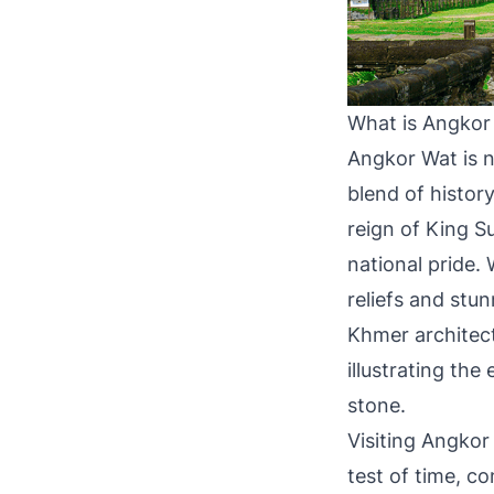
What is Angkor
Angkor Wat is no
blend of history
reign of King S
national pride. 
reliefs and stu
Khmer architectu
illustrating th
stone.
Visiting Angkor 
test of time, co