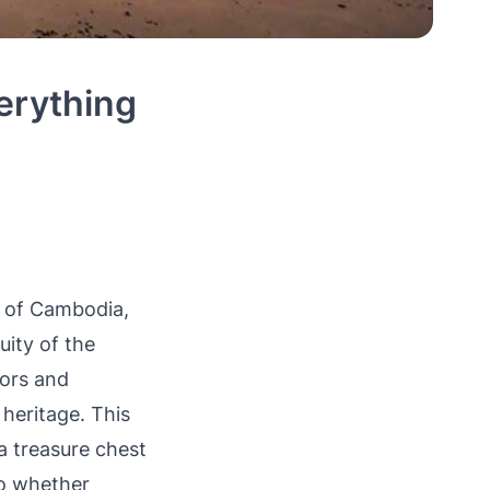
erything
t of Cambodia,
uity of the
dors and
heritage. This
 a treasure chest
 So whether