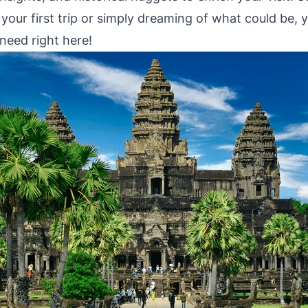
your first trip or simply dreaming of what could be, yo
need right here!