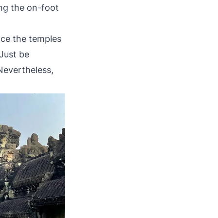
ing the on-foot
nce the temples
 Just be
Nevertheless,