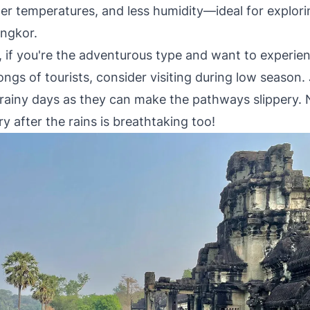
oler temperatures, and less humidity—ideal for explor
Angkor.
, if you're the adventurous type and want to experie
ngs of tourists, consider visiting during low season.
 rainy days as they can make the pathways slippery. 
y after the rains is breathtaking too!