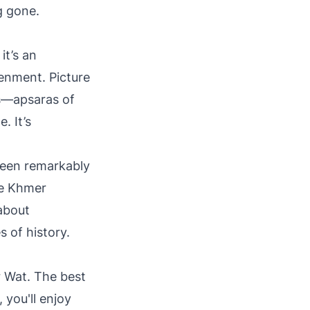
g gone.
it’s an
enment. Picture
rs—apsaras of
. It’s
been remarkably
he Khmer
 about
 of history.
r Wat. The best
you'll enjoy