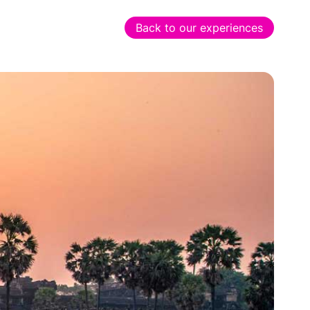
Back to our experiences