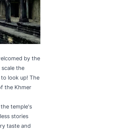
 welcomed by the
 scale the
 to look up! The
 of the Khmer
the temple's
less stories
ery taste and