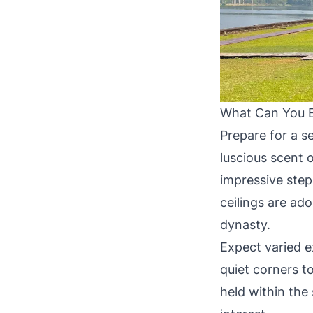
What Can You E
Prepare for a s
luscious scent 
impressive step
ceilings are ado
dynasty.
Expect varied 
quiet corners to
held within the 