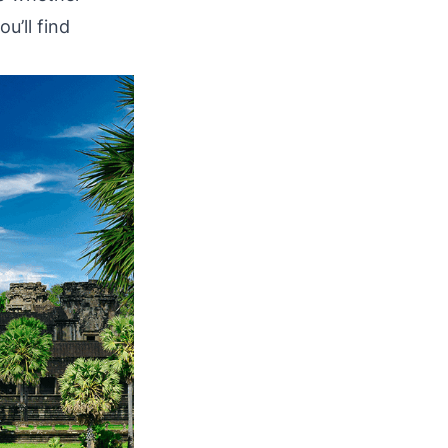
u’ll find