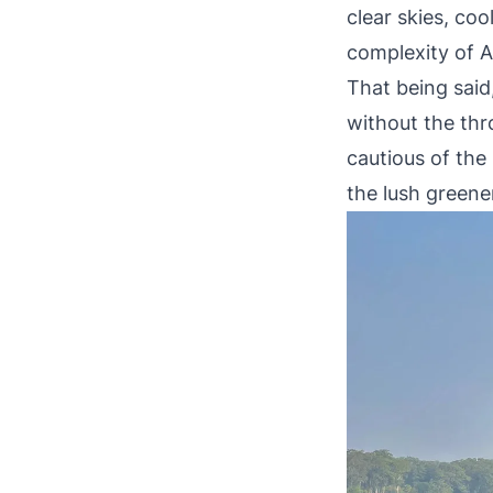
clear skies, co
complexity of 
That being said
without the thro
cautious of the
the lush greener