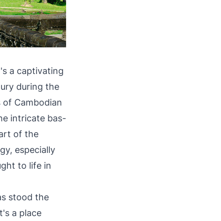
's a captivating
tury during the
ls of Cambodian
he intricate bas-
art of the
gy, especially
ht to life in
as stood the
t's a place