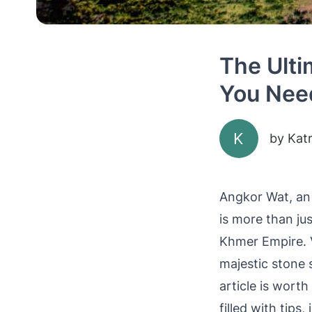
The Ulti
You Nee
K
by
Kat
Angkor Wat, an 
is more than jus
Khmer Empire. V
majestic stone 
article is worth
filled with tips