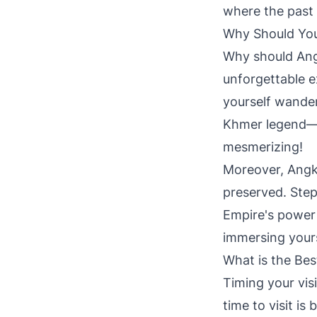
where the past 
Why Should You
Why should Angko
unforgettable e
yourself wander
Khmer legend—as
mesmerizing!
Moreover, Angko
preserved. Step
Empire's power a
immersing yours
What is the Bes
Timing your vis
time to visit i