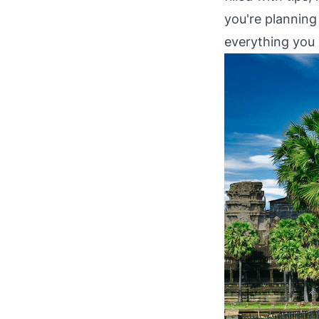
you're planning 
everything you 