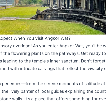
xpect When You Visit Angkor Wat?
ensory overload! As you enter Angkor Wat, you'll be
of the flowering plants on the pathways. Get ready to
s leading to the temple's inner sanctum. Don't forget
rned with intricate carvings that reflect the vivacity
experiences—from the serene moments of solitude at 
 the lively banter of local guides explaining the count
stone walls. It’s a place that offers something for ev