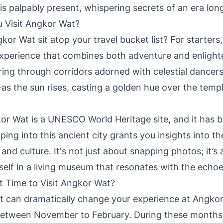
is palpably present, whispering secrets of an era lon
 Visit Angkor Wat?
r Wat sit atop your travel bucket list? For starters, 
xperience that combines both adventure and enlight
ing through corridors adorned with celestial dance
 the sun rises, casting a golden hue over the temple
r Wat is a UNESCO World Heritage site, and it has 
ping into this ancient city grants you insights into t
nd culture. It's not just about snapping photos; it’s
elf in a living museum that resonates with the echoes
t Time to Visit Angkor Wat?
it can dramatically change your experience at Angko
s between November to February. During these months, 