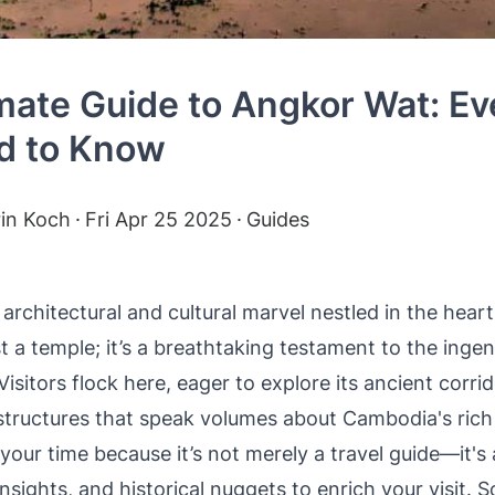
mate Guide to Angkor Wat: Ev
d to Know
rin Koch
Fri Apr 25 2025
Guides
architectural and cultural marvel nestled in the hear
t a temple; it’s a breathtaking testament to the ingen
isitors flock here, eager to explore its ancient corri
structures that speak volumes about Cambodia's rich 
 your time because it’s not merely a travel guide—it's
, insights, and historical nuggets to enrich your visit.