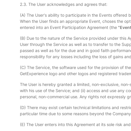
2.3. The User acknowledges and agrees that:
(A) The User's ability to participate in the Events offered
When the User finds an appropriate Event, choses the optio
entered into an Event Participation Agreement (the
"Event
(B) Due to the nature of the Service provided under this Ag
User through the Service as well as to transfer to the Supp
passed as well as for the due and in good faith performa
responsibility for any losses including the loss of gains
(C) The Service, the software used for the provision of the
GetExperience logo and other logos and registered tradema
The User is hereby granted a limited, non-exclusive, non-s
with his use of the Service; and (ii) access and use any c
personal, non-commercial use. Any rights not expressly 
(D) There may exist certain technical limitations and restr
particular time due to some reasons beyond the Company'
(E) The User enters into this Agreement at its sole risk a