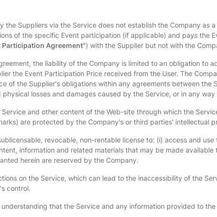
 by the Suppliers via the Service does not establish the Company as a 
ns of the specific Event participation (if applicable) and pays the E
 Participation Agreement"
) with the Supplier but not with the Comp
reement, the liability of the Company is limited to an obligation to a
lier the Event Participation Price received from the User. The Company 
nce of the Supplier's obligations within any agreements between the
 and physical losses and damages caused by the Service, or in any way
 Service and other content of the Web-site through which the Service 
rks) are protected by the Company's or third parties' intellectual pr
ublicensable, revocable, non-rentable license to: (i) access and use t
ontent, information and related materials that may be made available t
granted herein are reserved by the Company.
ictions on the Service, which can lead to the inaccessibility of the Se
s control.
nd understanding that the Service and any information provided to the 