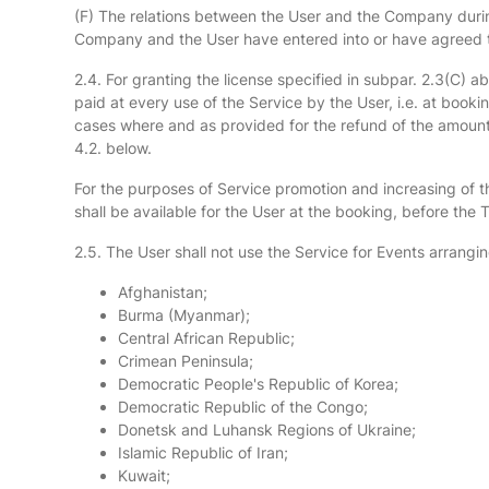
(F) The relations between the User and the Company during
Company and the User have entered into or have agreed to
2.4. For granting the license specified in subpar. 2.3(C) 
paid at every use of the Service by the User, i.e. at book
cases where and as provided for the refund of the amounts
4.2. below.
For the purposes of Service promotion and increasing of th
shall be available for the User at the booking, before the
2.5. The User shall not use the Service for Events arranging
Afghanistan;
Burma (Myanmar);
Central African Republic;
Crimean Peninsula;
Democratic People's Republic of Korea;
Democratic Republic of the Congo;
Donetsk and Luhansk Regions of Ukraine;
Islamic Republic of Iran;
Kuwait;