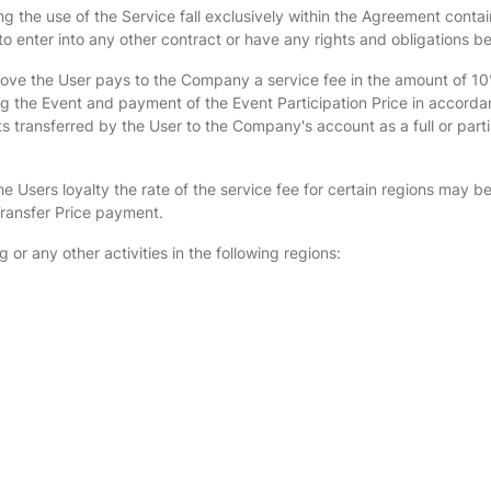
 the use of the Service fall exclusively within the Agreement contai
 enter into any other contract or have any rights and obligations b
above the User pays to the Company a service fee in the amount of 10%
ing the Event and payment of the Event Participation Price in accorda
 transferred by the User to the Company's account as a full or parti
e Users loyalty the rate of the service fee for certain regions may b
 Transfer Price payment.
 or any other activities in the following regions: