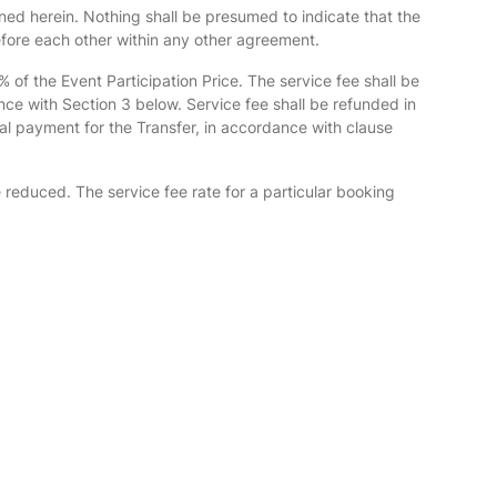
ned herein. Nothing shall be presumed to indicate that the
efore each other within any other agreement.
 of the Event Participation Price. The service fee shall be
nce with Section 3 below. Service fee shall be refunded in
al payment for the Transfer, in accordance with clause
e reduced. The service fee rate for a particular booking