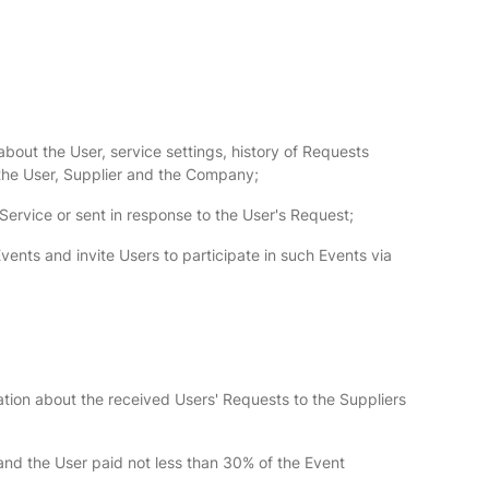
bout the User, service settings, history of Requests
the User, Supplier and the Company;
 Service or sent in response to the User's Request;
vents and invite Users to participate in such Events via
tion about the received Users' Requests to the Suppliers
nd the User paid not less than 30% of the Event