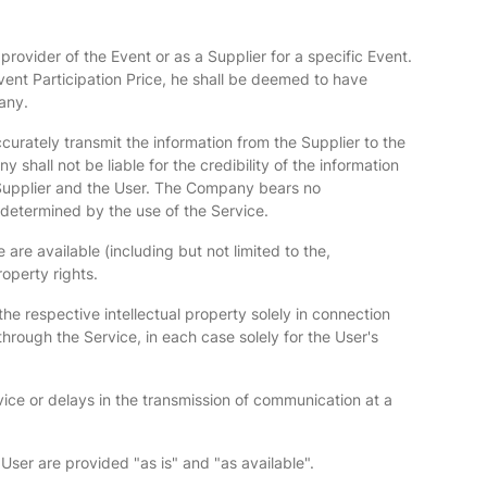
provider of the Event or as a Supplier for a specific Event.
vent Participation Price, he shall be deemed to have
any.
ccurately transmit the information from the Supplier to the
shall not be liable for the credibility of the information
 Supplier and the User. The Company bears no
 determined by the use of the Service.
are available (including but not limited to the,
operty rights.
he respective intellectual property solely in connection
hrough the Service, in each case solely for the User's
rvice or delays in the transmission of communication at a
User are provided "as is" and "as available".