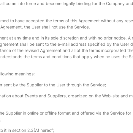
all come into force and become legally binding for the Company and 
emed to have accepted the terms of this Agreement without any reserv
 Agreement, the User shall not use the Service.
t at any time and in its sole discretion and with no prior notice. A
reement shall be sent to the e-mail address specified by the User du
eptance of the revised Agreement and all of the terms incorporated 
nderstands the terms and conditions that apply when he uses the Ser
following meanings:
 sent by the Supplier to the User through the Service;
tion about Events and Suppliers, organized on the Web-site and mob
 Supplier in online or offline format and offered via the Service for 
;
 it in section 2.3(A) hereof;