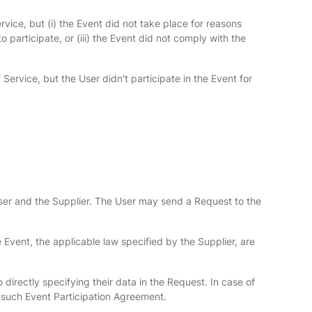
vice, but (i) the Event did not take place for reasons
o participate, or (iii) the Event did not comply with the
ervice, but the User didn't participate in the Event for
User and the Supplier. The User may send a Request to the
e Event, the applicable law specified by the Supplier, are
 directly specifying their data in the Request. In case of
er such Event Participation Agreement.