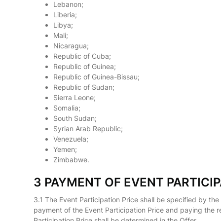
Lebanon;
Liberia;
Libya;
Mali;
Nicaragua;
Republic of Cuba;
Republic of Guinea;
Republic of Guinea-Bissau;
Republic of Sudan;
Sierra Leone;
Somalia;
South Sudan;
Syrian Arab Republic;
Venezuela;
Yemen;
Zimbabwe.
3 PAYMENT OF EVENT PARTICIP
3.1 The Event Participation Price shall be specified by the
payment of the Event Participation Price and paying the r
Participation Price shall be determined in the Offer.