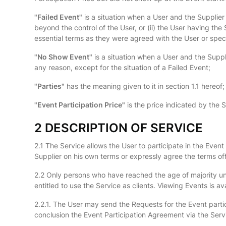
"Failed Event"
is a situation when a User and the Supplier
beyond the control of the User, or (ii) the User having the 
essential terms as they were agreed with the User or speci
"No Show Event"
is a situation when a User and the Suppl
any reason, except for the situation of a Failed Event;
"Parties"
has the meaning given to it in section 1.1 hereof;
"Event Participation Price"
is the price indicated by the Su
2 DESCRIPTION OF SERVICE
2.1 The Service allows the User to participate in the Ev
Supplier on his own terms or expressly agree the terms off
2.2 Only persons who have reached the age of majority under
entitled to use the Service as clients. Viewing Events is av
2.2.1. The User may send the Requests for the Event partici
conclusion the Event Participation Agreement via the Servic