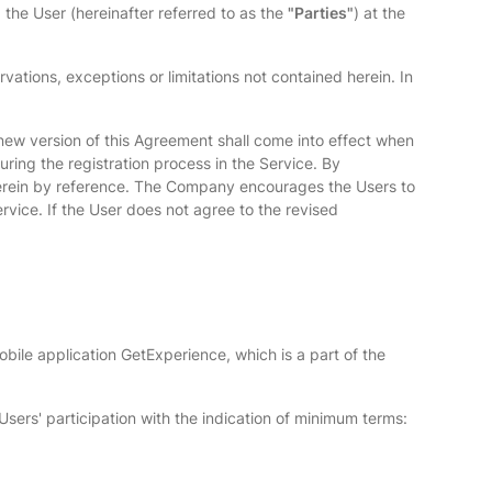
the User (hereinafter referred to as the
"Parties"
) at the
ations, exceptions or limitations not contained herein. In
 new version of this Agreement shall come into effect when
ring the registration process in the Service. By
therein by reference. The Company encourages the Users to
vice. If the User does not agree to the revised
ile application GetExperience, which is a part of the
Users' participation with the indication of minimum terms: