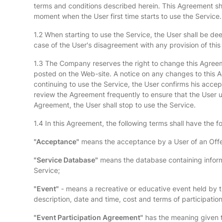
terms and conditions described herein. This Agreement sh
moment when the User first time starts to use the Service.
1.2 When starting to use the Service, the User shall be de
case of the User's disagreement with any provision of this
1.3 The Company reserves the right to change this Agreemen
posted on the Web-site. A notice on any changes to this Ag
continuing to use the Service, the User confirms his acc
review the Agreement frequently to ensure that the User u
Agreement, the User shall stop to use the Service.
1.4 In this Agreement, the following terms shall have the 
"Acceptance"
means the acceptance by a User of an Offer
"Service Database"
means the database containing informa
Service;
"Event"
- means a recreative or educative event held by the
description, date and time, cost and terms of participation
"Event Participation Agreement"
has the meaning given to