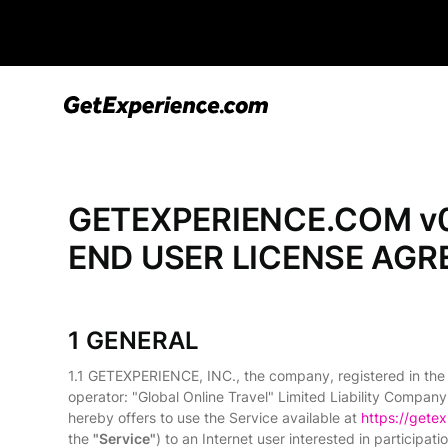
GETEXPERIENCE.COM v0
END USER LICENSE AG
1 GENERAL
1.1 GETEXPERIENCE, INC., the company, registered in the
operator: "Global Online Travel" Limited Liability Company
hereby offers to use the Service available at
https://gete
the
"Service"
) to an Internet user interested in participa