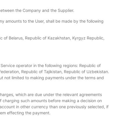
t between the Company and the Supplier.
 any amounts to the User, shall be made by the following
lic of Belarus, Republic of Kazakhstan, Kyrgyz Republic,
Service operator in the following regions: Republic of
ederation, Republic of Tajikistan, Republic of Uzbekistan.
 but not limited to making payments under the terms and
charges, which are due under the relevant agreements
of charging such amounts before making a decision on
ccount in other currency than one previously selected, if
tem effecting the payment.