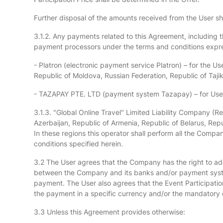
Further disposal of the amounts received from the User s
3.1.2. Any payments related to this Agreement, including th
payment processors under the terms and conditions exp
- Platron (electronic payment service Platron) – for the U
Republic of Moldova, Russian Federation, Republic of Tajik
- TAZAPAY PTE. LTD (payment system Tazapay) – for Users 
3.1.3. "Global Online Travel" Limited Liability Company (R
Azerbaijan, Republic of Armenia, Republic of Belarus, Rep
In these regions this operator shall perform all the Compa
conditions specified herein.
3.2 The User agrees that the Company has the right to a
between the Company and its banks and/or payment system
payment. The User also agrees that the Event Participatio
the payment in a specific currency and/or the mandatory
3.3 Unless this Agreement provides otherwise: