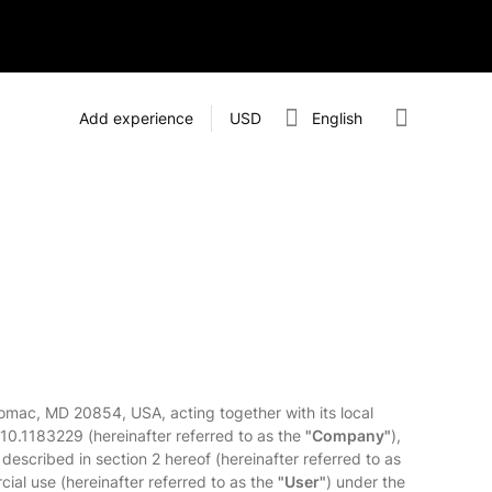
Add experience
USD
English
omac, MD 20854, USA, acting together with its local
110.1183229 (hereinafter referred to as the
"Company"
),
 described in section 2 hereof (hereinafter referred to as
cial use (hereinafter referred to as the
"User"
) under the