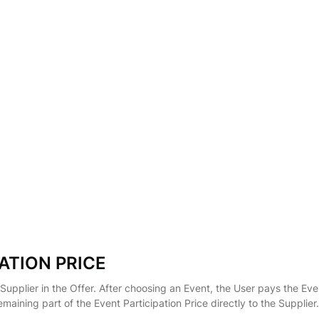
ATION PRICE
 Supplier in the Offer. After choosing an Event, the User pays the Eve
emaining part of the Event Participation Price directly to the Suppl