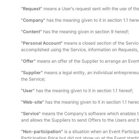
"Request"
means a User's request sent with the use of the 
"Company"
has the meaning given to it in section 1.1 here
"Content"
has the meaning given in section 9 hereof;
"Personal Account"
means a closed section of the Service
accomplished using the Service, information on Requests,
"Offer"
means an offer of the Supplier to arrange an Event 
"Supplier"
means a legal entity, an individual entrepreneur
the Service;
"User"
has the meaning given to it in section 1.1 hereof;
"Web-site"
has the meaning given to it in section 1.1 hereo
"Service"
means the Company's software which enables the 
and allows the Suppliers to send Offers to the Users and 
"Non-participation"
is a situation when an Event Partici
Participation Price but did not show up at the Event starti