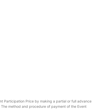
nt Participation Price by making a partial or full advance
ier. The method and procedure of payment of the Event