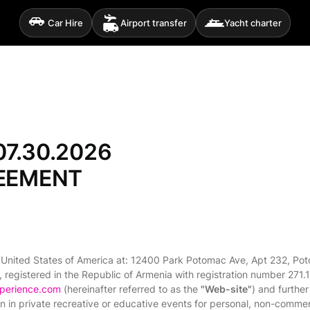
Car Hire
Airport transfer
Yacht charter
7.30.2026
REEMENT
 United States of America at: 12400 Park Potomac Ave, Apt 232, Pot
, registered in the Republic of Armenia with registration number 271.
xperience.com
(hereinafter referred to as the
"Web-site"
) and further
tion in private recreative or educative events for personal, non-commer