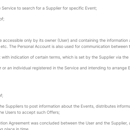
Service to search for a Supplier for specific Event;
of;
 accessible only by its owner (User) and containing the information a
 etc. The Personal Account is also used for communication between 
with indication of certain terms, which is set by the Supplier via the
 or an individual registered in the Service and intending to arrange E
f;
Suppliers to post information about the Events, distributes informa
the Users to accept such Offers;
pation Agreement was concluded between the User and the Supplier, a
ng place in time.