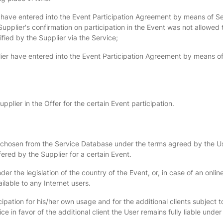
 have entered into the Event Participation Agreement by means of Ser
Supplier's confirmation on participation in the Event was not allowed t
fied by the Supplier via the Service;
ier have entered into the Event Participation Agreement by means of S
pplier in the Offer for the certain Event participation.
ent chosen from the Service Database under the terms agreed by the 
ered by the Supplier for a certain Event.
 the legislation of the country of the Event, or, in case of an onlin
ailable to any Internet users.
pation for his/her own usage and for the additional clients subject to
e in favor of the additional client the User remains fully liable und