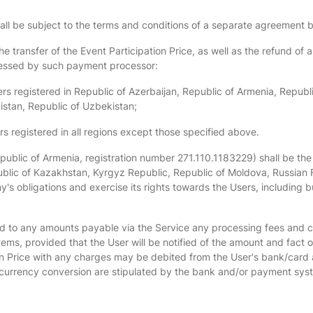
hall be subject to the terms and conditions of a separate agreemen
e transfer of the Event Participation Price, as well as the refund of
ressed by such payment processor:
sers registered in Republic of Azerbaijan, Republic of Armenia, Repub
istan, Republic of Uzbekistan;
registered in all regions except those specified above.
epublic of Armenia, registration number 271.110.1183229) shall be the 
ublic of Kazakhstan, Kyrgyz Republic, Republic of Moldova, Russian F
ny's obligations and exercise its rights towards the Users, including
dd to any amounts payable via the Service any processing fees and 
s, provided that the User will be notified of the amount and fact 
n Price with any charges may be debited from the User's bank/card a
 currency conversion are stipulated by the bank and/or payment sys