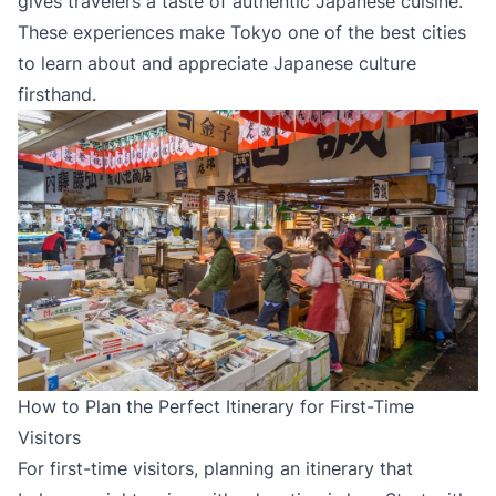
gives travelers a taste of authentic Japanese cuisine.
These experiences make Tokyo one of the best cities
to learn about and appreciate Japanese culture
firsthand.
How to Plan the Perfect Itinerary for First-Time
Visitors
For first-time visitors, planning an itinerary that