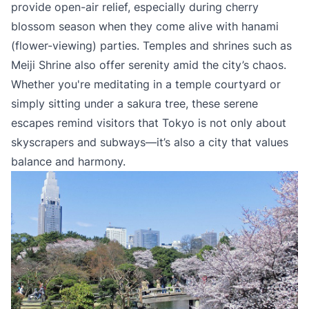
provide open-air relief, especially during cherry
blossom season when they come alive with hanami
(flower-viewing) parties. Temples and shrines such as
Meiji Shrine also offer serenity amid the city’s chaos.
Whether you're meditating in a temple courtyard or
simply sitting under a sakura tree, these serene
escapes remind visitors that Tokyo is not only about
skyscrapers and subways—it’s also a city that values
balance and harmony.