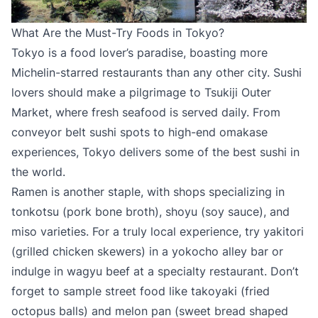
What Are the Must-Try Foods in Tokyo?
Tokyo is a food lover’s paradise, boasting more
Michelin-starred restaurants than any other city. Sushi
lovers should make a pilgrimage to Tsukiji Outer
Market, where fresh seafood is served daily. From
conveyor belt sushi spots to high-end omakase
experiences, Tokyo delivers some of the best sushi in
the world.
Ramen is another staple, with shops specializing in
tonkotsu (pork bone broth), shoyu (soy sauce), and
miso varieties. For a truly local experience, try yakitori
(grilled chicken skewers) in a yokocho alley bar or
indulge in wagyu beef at a specialty restaurant. Don’t
forget to sample street food like takoyaki (fried
octopus balls) and melon pan (sweet bread shaped