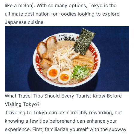
like a melon). With so many options, Tokyo is the
ultimate destination for foodies looking to explore
Japanese cuisine.
What Travel Tips Should Every Tourist Know Before
Visiting Tokyo?
Traveling to Tokyo can be incredibly rewarding, but
knowing a few tips beforehand can enhance your
experience. First, familiarize yourself with the subway