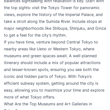
balances sightseeing with relaxation is key. Start with
the top sights: visit the Tokyo Tower for panoramic
views, explore the history of the Imperial Palace, and
take a stroll along the Sumida River. Include stops at
major neighborhoods like Shibuya, Shinjuku, and Ginza
to get a feel for the city’s rhythm.
If you have time, venture beyond Central Tokyo to
nearby areas like Ueno or Western Tokyo, where
museums and green spaces await. A well-planned
itinerary should include a mix of popular attractions
and lesser-known spots, ensuring you see both the
iconic and hidden parts of Tokyo. With Tokyo’s
efficient subway system, getting around the city is
easy, allowing you to maximize your time and explore
more of what Tokyo offers.
What Are the Top Museums and Art Galleries in