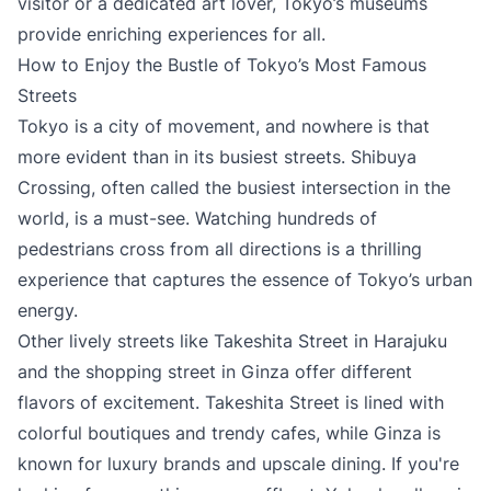
visitor or a dedicated art lover, Tokyo’s museums
provide enriching experiences for all.
How to Enjoy the Bustle of Tokyo’s Most Famous
Streets
Tokyo is a city of movement, and nowhere is that
more evident than in its busiest streets. Shibuya
Crossing, often called the busiest intersection in the
world, is a must-see. Watching hundreds of
pedestrians cross from all directions is a thrilling
experience that captures the essence of Tokyo’s urban
energy.
Other lively streets like Takeshita Street in Harajuku
and the shopping street in Ginza offer different
flavors of excitement. Takeshita Street is lined with
colorful boutiques and trendy cafes, while Ginza is
known for luxury brands and upscale dining. If you're