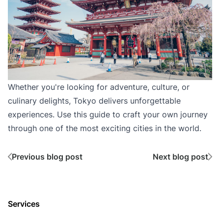
Whether you're looking for adventure, culture, or
culinary delights, Tokyo delivers unforgettable
experiences. Use this guide to craft your own journey
through one of the most exciting cities in the world.
Previous blog post
Next blog post
Services