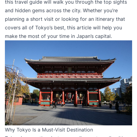
this travel guide will walk you through the top sights
and hidden gems across the city. Whether you’re
planning a short visit or looking for an itinerary that
covers all of Tokyo’s best, this article will help you
make the most of your time in Japan’s capital.
Why Tokyo Is a Must-Visit Destination