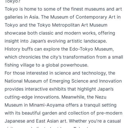
Tokyo?
Tokyo is home to some of the finest museums and art
galleries in Asia. The Museum of Contemporary Art in
Tokyo and the Tokyo Metropolitan Art Museum
showcase both classic and modern works, offering
insight into Japan’s evolving artistic landscape.
History buffs can explore the Edo-Tokyo Museum,
which chronicles the city’s transformation from a small
fishing village to a global powerhouse.
For those interested in science and technology, the
National Museum of Emerging Science and Innovation
provides interactive exhibits that highlight Japan’s
cutting-edge innovations. Meanwhile, the Nezu
Museum in Minami-Aoyama offers a tranquil setting
with its beautiful garden and collection of pre-modern
Japanese and East Asian art. Whether you're a casual