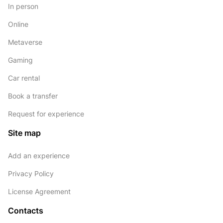
In person
Online
Metaverse
Gaming
Car rental
Book a transfer
Request for experience
Site map
Add an experience
Privacy Policy
License Agreement
Contacts