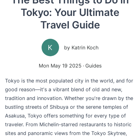
Tokyo: Your Ultimate
Travel Guide
K
by
Katrin Koch
Mon May 19 2025
Guides
Tokyo is the most populated city in the world, and for
good reason—it's a vibrant blend of old and new,
tradition and innovation. Whether you're drawn by the
bustling streets of Shibuya or the serene temples of
Asakusa, Tokyo offers something for every type of
traveler. From Michelin-starred restaurants to historic
sites and panoramic views from the Tokyo Skytree,