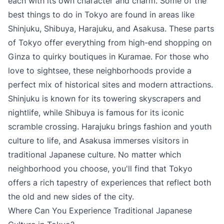
each with its own character and charm. Some of the
best things to do in Tokyo are found in areas like
Shinjuku, Shibuya, Harajuku, and Asakusa. These parts
of Tokyo offer everything from high-end shopping on
Ginza to quirky boutiques in Kuramae. For those who
love to sightsee, these neighborhoods provide a
perfect mix of historical sites and modern attractions.
Shinjuku is known for its towering skyscrapers and
nightlife, while Shibuya is famous for its iconic
scramble crossing. Harajuku brings fashion and youth
culture to life, and Asakusa immerses visitors in
traditional Japanese culture. No matter which
neighborhood you choose, you'll find that Tokyo
offers a rich tapestry of experiences that reflect both
the old and new sides of the city.
Where Can You Experience Traditional Japanese