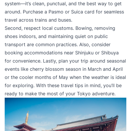
system—it’s clean, punctual, and the best way to get
around. Purchase a Pasmo or Suica card for seamless
travel across trains and buses.
Second, respect local customs. Bowing, removing
shoes indoors, and maintaining quiet on public
transport are common practices. Also, consider
booking accommodations near Shinjuku or Shibuya
for convenience. Lastly, plan your trip around seasonal
events like cherry blossom season in March and April
or the cooler months of May when the weather is ideal
for exploring. With these travel tips in mind, you’ll be
ready to make the most of your Tokyo adventure.