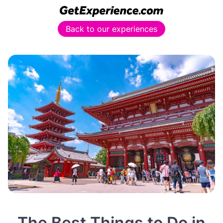
Back to our experiences
The Best Things to Do in