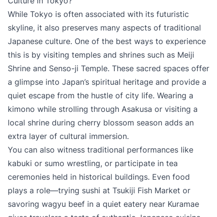
Culture in Tokyo?
While Tokyo is often associated with its futuristic
skyline, it also preserves many aspects of traditional
Japanese culture. One of the best ways to experience
this is by visiting temples and shrines such as Meiji
Shrine and Senso-ji Temple. These sacred spaces offer
a glimpse into Japan’s spiritual heritage and provide a
quiet escape from the hustle of city life. Wearing a
kimono while strolling through Asakusa or visiting a
local shrine during cherry blossom season adds an
extra layer of cultural immersion.
You can also witness traditional performances like
kabuki or sumo wrestling, or participate in tea
ceremonies held in historical buildings. Even food
plays a role—trying sushi at Tsukiji Fish Market or
savoring wagyu beef in a quiet eatery near Kuramae