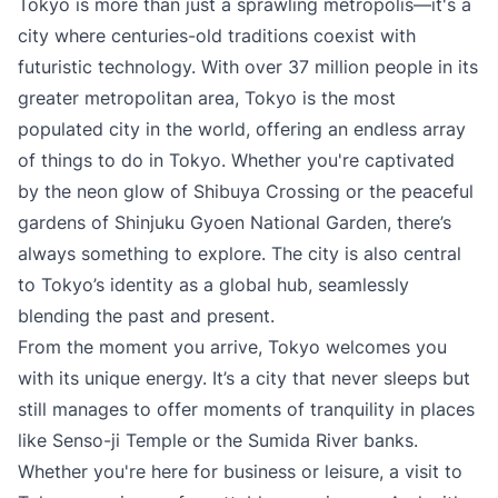
Tokyo is more than just a sprawling metropolis—it's a
city where centuries-old traditions coexist with
futuristic technology. With over 37 million people in its
greater metropolitan area, Tokyo is the most
populated city in the world, offering an endless array
of things to do in Tokyo. Whether you're captivated
by the neon glow of Shibuya Crossing or the peaceful
gardens of Shinjuku Gyoen National Garden, there’s
always something to explore. The city is also central
to Tokyo’s identity as a global hub, seamlessly
blending the past and present.
From the moment you arrive, Tokyo welcomes you
with its unique energy. It’s a city that never sleeps but
still manages to offer moments of tranquility in places
like Senso-ji Temple or the Sumida River banks.
Whether you're here for business or leisure, a visit to