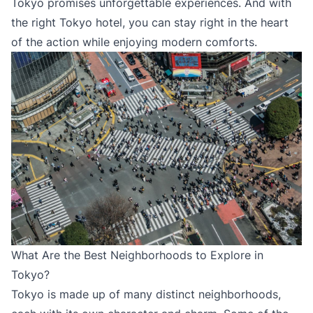
Tokyo promises unforgettable experiences. And with
the right Tokyo hotel, you can stay right in the heart
of the action while enjoying modern comforts.
What Are the Best Neighborhoods to Explore in
Tokyo?
Tokyo is made up of many distinct neighborhoods,