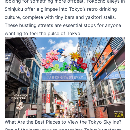
looking for something more offbeat, Yokocho alleys in
Shinjuku offer a glimpse into Tokyo’s retro drinking
culture, complete with tiny bars and yakitori stalls.
These bustling streets are essential stops for anyone
wanting to feel the pulse of Tokyo.
What Are the Best Places to View the Tokyo Skyline?