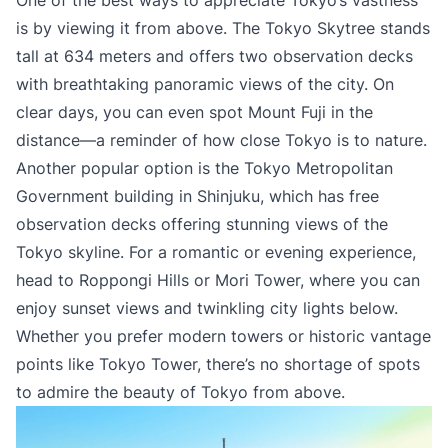
One of the best ways to appreciate Tokyo’s vastness
is by viewing it from above. The Tokyo Skytree stands
tall at 634 meters and offers two observation decks
with breathtaking panoramic views of the city. On
clear days, you can even spot Mount Fuji in the
distance—a reminder of how close Tokyo is to nature.
Another popular option is the Tokyo Metropolitan
Government building in Shinjuku, which has free
observation decks offering stunning views of the
Tokyo skyline. For a romantic or evening experience,
head to Roppongi Hills or Mori Tower, where you can
enjoy sunset views and twinkling city lights below.
Whether you prefer modern towers or historic vantage
points like Tokyo Tower, there’s no shortage of spots
to admire the beauty of Tokyo from above.