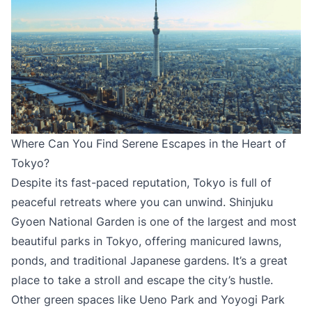
Where Can You Find Serene Escapes in the Heart of
Tokyo?
Despite its fast-paced reputation, Tokyo is full of
peaceful retreats where you can unwind. Shinjuku
Gyoen National Garden is one of the largest and most
beautiful parks in Tokyo, offering manicured lawns,
ponds, and traditional Japanese gardens. It’s a great
place to take a stroll and escape the city’s hustle.
Other green spaces like Ueno Park and Yoyogi Park