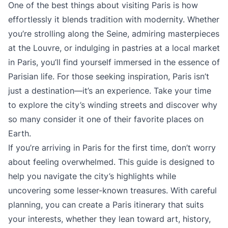
One of the best things about visiting Paris is how
effortlessly it blends tradition with modernity. Whether
you’re strolling along the Seine, admiring masterpieces
at the Louvre, or indulging in pastries at a local market
in Paris, you’ll find yourself immersed in the essence of
Parisian life. For those seeking inspiration, Paris isn’t
just a destination—it’s an experience. Take your time
to explore the city’s winding streets and discover why
so many consider it one of their favorite places on
Earth.
If you’re arriving in Paris for the first time, don’t worry
about feeling overwhelmed. This guide is designed to
help you navigate the city’s highlights while
uncovering some lesser-known treasures. With careful
planning, you can create a Paris itinerary that suits
your interests, whether they lean toward art, history,