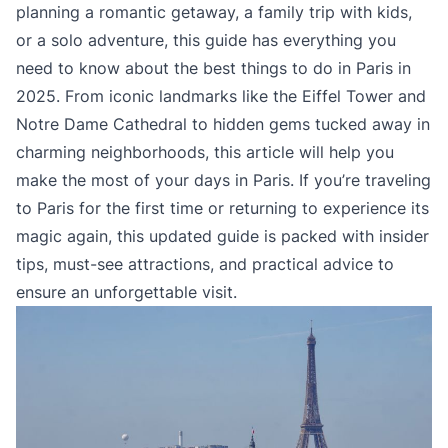
planning a romantic getaway, a family trip with kids,
or a solo adventure, this guide has everything you
need to know about the best things to do in Paris in
2025. From iconic landmarks like the Eiffel Tower and
Notre Dame Cathedral to hidden gems tucked away in
charming neighborhoods, this article will help you
make the most of your days in Paris. If you’re traveling
to Paris for the first time or returning to experience its
magic again, this updated guide is packed with insider
tips, must-see attractions, and practical advice to
ensure an unforgettable visit.