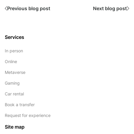
Previous blog post
Next blog post
Services
In person
Online
Metaverse
Gaming
Car rental
Book a transfer
Request for experience
Site map