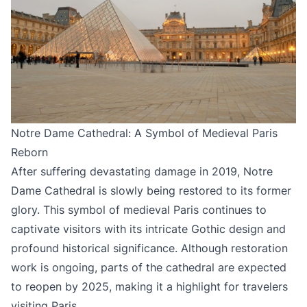
Notre Dame Cathedral: A Symbol of Medieval Paris
Reborn
After suffering devastating damage in 2019, Notre
Dame Cathedral is slowly being restored to its former
glory. This symbol of medieval Paris continues to
captivate visitors with its intricate Gothic design and
profound historical significance. Although restoration
work is ongoing, parts of the cathedral are expected
to reopen by 2025, making it a highlight for travelers
visiting Paris.