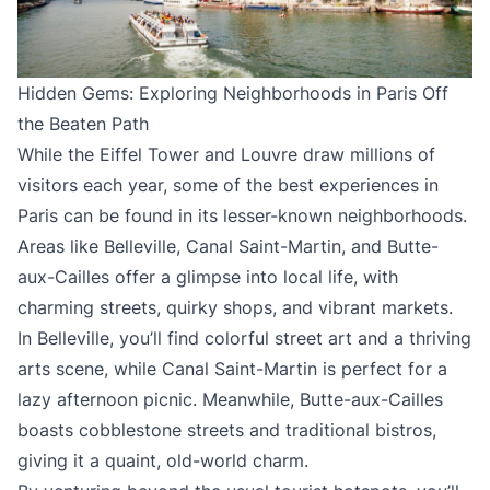
Hidden Gems: Exploring Neighborhoods in Paris Off
the Beaten Path
While the Eiffel Tower and Louvre draw millions of
visitors each year, some of the best experiences in
Paris can be found in its lesser-known neighborhoods.
Areas like Belleville, Canal Saint-Martin, and Butte-
aux-Cailles offer a glimpse into local life, with
charming streets, quirky shops, and vibrant markets.
In Belleville, you’ll find colorful street art and a thriving
arts scene, while Canal Saint-Martin is perfect for a
lazy afternoon picnic. Meanwhile, Butte-aux-Cailles
boasts cobblestone streets and traditional bistros,
giving it a quaint, old-world charm.