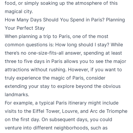
food, or simply soaking up the atmosphere of this
magical city.
How Many Days Should You Spend in Paris? Planning
Your Perfect Stay
When planning a trip to Paris, one of the most
common questions is: How long should I stay? While
there’s no one-size-fits-all answer, spending at least
three to five days in Paris allows you to see the major
attractions without rushing. However, if you want to
truly experience the magic of Paris, consider
extending your stay to explore beyond the obvious
landmarks.
For example, a typical Paris itinerary might include
visits to the Eiffel Tower, Louvre, and Arc de Triomphe
on the first day. On subsequent days, you could
venture into different neighborhoods, such as