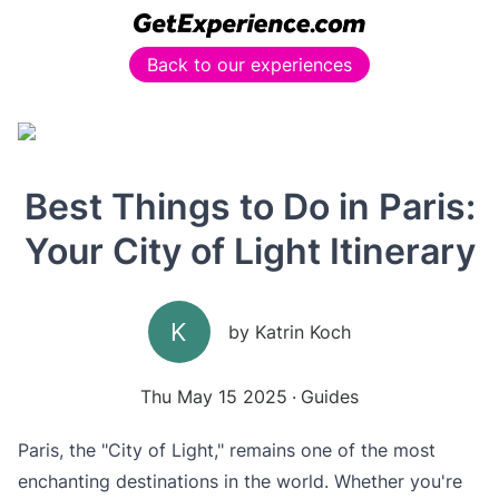
Back to our experiences
Best Things to Do in Paris:
Your City of Light Itinerary
K
by
Katrin Koch
Thu May 15 2025
Guides
Paris, the "City of Light," remains one of the most
enchanting destinations in the world. Whether you're