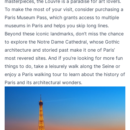
masterpieces, the Louvre is a paradise for art lovers.
To make the most of your visit, consider purchasing a
Paris Museum Pass, which grants access to multiple
museums in Paris and helps you skip long lines.
Beyond these iconic landmarks, don’t miss the chance
to explore the Notre Dame Cathedral, whose Gothic
architecture and storied past make it one of Paris’
most revered sites. And if you’re looking for more fun
things to do, take a leisurely walk along the Seine or
enjoy a Paris walking tour to learn about the history of
Paris and its architectural wonders.