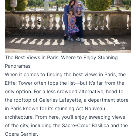
The Best Views in Paris: Where to Enjoy Stunning
Panoramas
When it comes to finding the best views in Paris, the
Eiffel Tower often tops the list—but it’s far from the
only option. For a less crowded alternative, head to
the rooftop of Galeries Lafayette, a department store
in Paris known for its stunning Art Nouveau
architecture. From here, you’ll enjoy sweeping views
of the city, including the Sacré-Cœur Basilica and the
Opera Garnier.