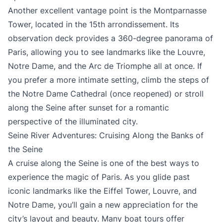
Another excellent vantage point is the Montparnasse
Tower, located in the 15th arrondissement. Its
observation deck provides a 360-degree panorama of
Paris, allowing you to see landmarks like the Louvre,
Notre Dame, and the Arc de Triomphe all at once. If
you prefer a more intimate setting, climb the steps of
the Notre Dame Cathedral (once reopened) or stroll
along the Seine after sunset for a romantic
perspective of the illuminated city.
Seine River Adventures: Cruising Along the Banks of
the Seine
A cruise along the Seine is one of the best ways to
experience the magic of Paris. As you glide past
iconic landmarks like the Eiffel Tower, Louvre, and
Notre Dame, you’ll gain a new appreciation for the
city’s layout and beauty. Many boat tours offer