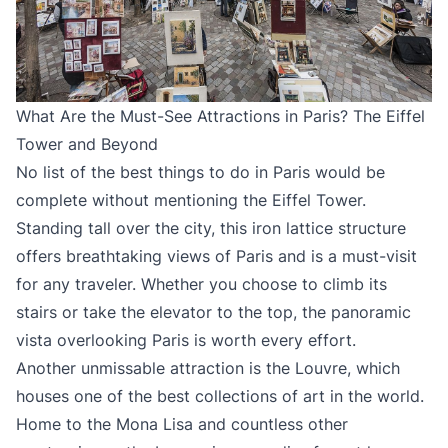
What Are the Must-See Attractions in Paris? The Eiffel
Tower and Beyond
No list of the best things to do in Paris would be
complete without mentioning the Eiffel Tower.
Standing tall over the city, this iron lattice structure
offers breathtaking views of Paris and is a must-visit
for any traveler. Whether you choose to climb its
stairs or take the elevator to the top, the panoramic
vista overlooking Paris is worth every effort.
Another unmissable attraction is the Louvre, which
houses one of the best collections of art in the world.
Home to the Mona Lisa and countless other