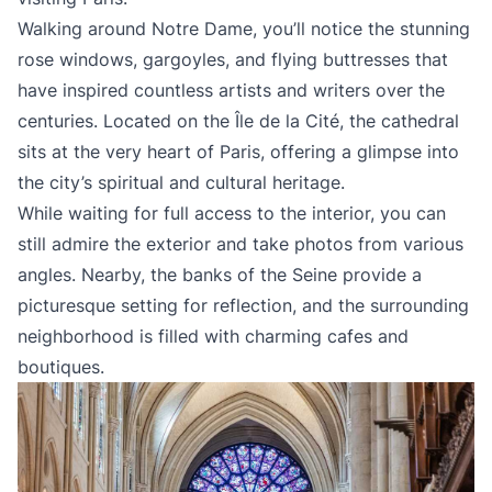
Walking around Notre Dame, you’ll notice the stunning
rose windows, gargoyles, and flying buttresses that
have inspired countless artists and writers over the
centuries. Located on the Île de la Cité, the cathedral
sits at the very heart of Paris, offering a glimpse into
the city’s spiritual and cultural heritage.
While waiting for full access to the interior, you can
still admire the exterior and take photos from various
angles. Nearby, the banks of the Seine provide a
picturesque setting for reflection, and the surrounding
neighborhood is filled with charming cafes and
boutiques.