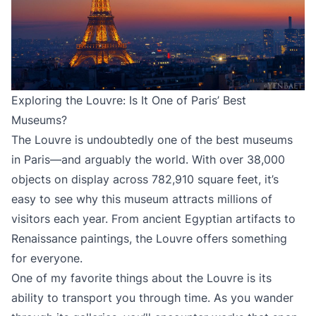
Exploring the Louvre: Is It One of Paris’ Best
Museums?
The Louvre is undoubtedly one of the best museums
in Paris—and arguably the world. With over 38,000
objects on display across 782,910 square feet, it’s
easy to see why this museum attracts millions of
visitors each year. From ancient Egyptian artifacts to
Renaissance paintings, the Louvre offers something
for everyone.
One of my favorite things about the Louvre is its
ability to transport you through time. As you wander