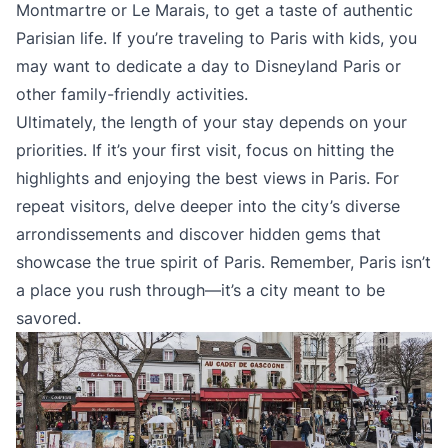
Montmartre or Le Marais, to get a taste of authentic
Parisian life. If you’re traveling to Paris with kids, you
may want to dedicate a day to Disneyland Paris or
other family-friendly activities.
Ultimately, the length of your stay depends on your
priorities. If it’s your first visit, focus on hitting the
highlights and enjoying the best views in Paris. For
repeat visitors, delve deeper into the city’s diverse
arrondissements and discover hidden gems that
showcase the true spirit of Paris. Remember, Paris isn’t
a place you rush through—it’s a city meant to be
savored.