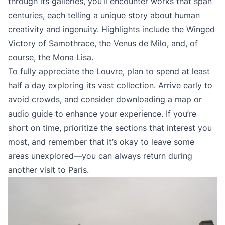
through its galleries, you’ll encounter works that span
centuries, each telling a unique story about human
creativity and ingenuity. Highlights include the Winged
Victory of Samothrace, the Venus de Milo, and, of
course, the Mona Lisa.
To fully appreciate the Louvre, plan to spend at least
half a day exploring its vast collection. Arrive early to
avoid crowds, and consider downloading a map or
audio guide to enhance your experience. If you’re
short on time, prioritize the sections that interest you
most, and remember that it’s okay to leave some
areas unexplored—you can always return during
another visit to Paris.