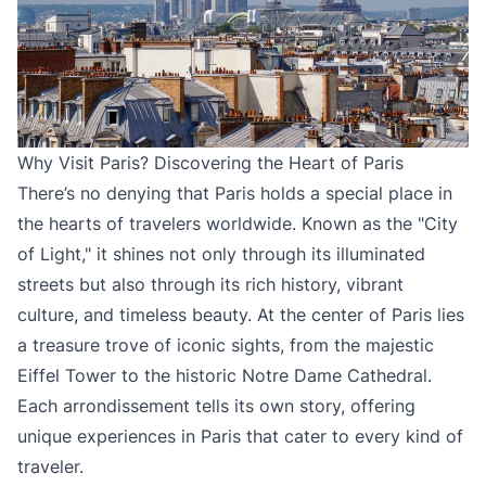
Why Visit Paris? Discovering the Heart of Paris
There’s no denying that Paris holds a special place in
the hearts of travelers worldwide. Known as the "City
of Light," it shines not only through its illuminated
streets but also through its rich history, vibrant
culture, and timeless beauty. At the center of Paris lies
a treasure trove of iconic sights, from the majestic
Eiffel Tower to the historic Notre Dame Cathedral.
Each arrondissement tells its own story, offering
unique experiences in Paris that cater to every kind of
traveler.