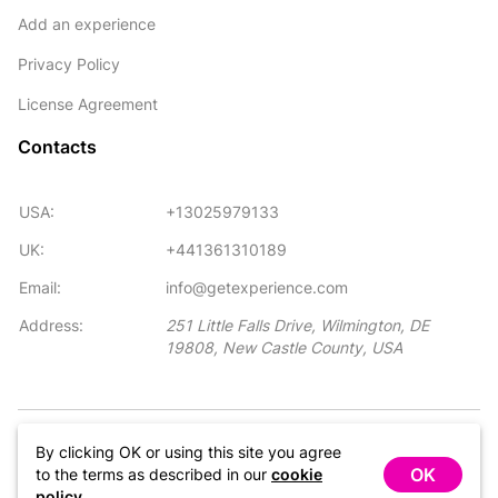
Add an experience
Privacy Policy
License Agreement
Contacts
USA:
+13025979133
UK:
+441361310189
Email:
info@getexperience.com
Address:
251 Little Falls Drive, Wilmington, DE
19808, New Castle County, USA
©GetExperience Inc. GetExperience™ is the trademark of
By clicking OK or using this site you agree
GetExperience Inc. All right reserved.
OK
to the terms as described in our
cookie
policy
.