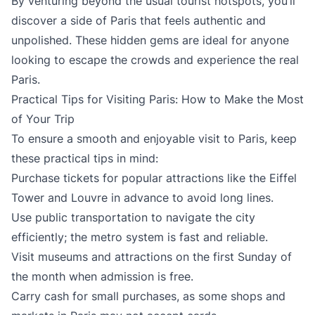
By venturing beyond the usual tourist hotspots, you’ll
discover a side of Paris that feels authentic and
unpolished. These hidden gems are ideal for anyone
looking to escape the crowds and experience the real
Paris.
Practical Tips for Visiting Paris: How to Make the Most
of Your Trip
To ensure a smooth and enjoyable visit to Paris, keep
these practical tips in mind:
Purchase tickets for popular attractions like the Eiffel
Tower and Louvre in advance to avoid long lines.
Use public transportation to navigate the city
efficiently; the metro system is fast and reliable.
Visit museums and attractions on the first Sunday of
the month when admission is free.
Carry cash for small purchases, as some shops and