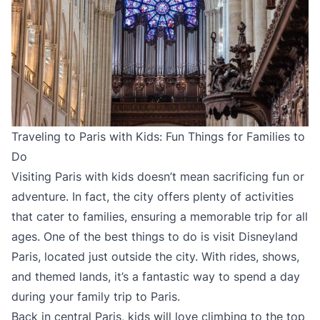
Traveling to Paris with Kids: Fun Things for Families to
Do
Visiting Paris with kids doesn’t mean sacrificing fun or
adventure. In fact, the city offers plenty of activities
that cater to families, ensuring a memorable trip for all
ages. One of the best things to do is visit Disneyland
Paris, located just outside the city. With rides, shows,
and themed lands, it’s a fantastic way to spend a day
during your family trip to Paris.
Back in central Paris, kids will love climbing to the top