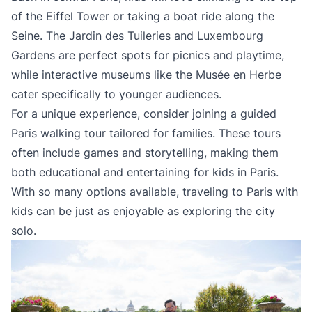
of the Eiffel Tower or taking a boat ride along the
Seine. The Jardin des Tuileries and Luxembourg
Gardens are perfect spots for picnics and playtime,
while interactive museums like the Musée en Herbe
cater specifically to younger audiences.
For a unique experience, consider joining a guided
Paris walking tour tailored for families. These tours
often include games and storytelling, making them
both educational and entertaining for kids in Paris.
With so many options available, traveling to Paris with
kids can be just as enjoyable as exploring the city
solo.