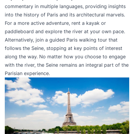
commentary in multiple languages, providing insights
into the history of Paris and its architectural marvels.
For a more active adventure, rent a kayak or
paddleboard and explore the river at your own pace.
Alternatively, join a guided Paris walking tour that
follows the Seine, stopping at key points of interest
along the way. No matter how you choose to engage
with the river, the Seine remains an integral part of the
Parisian experience.