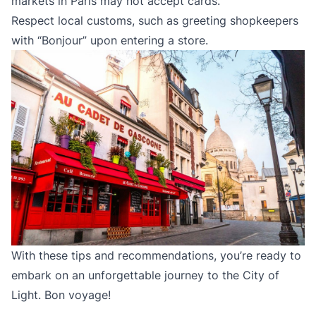
markets in Paris may not accept cards.
Respect local customs, such as greeting shopkeepers
with “Bonjour” upon entering a store.
With these tips and recommendations, you’re ready to
embark on an unforgettable journey to the City of
Light. Bon voyage!