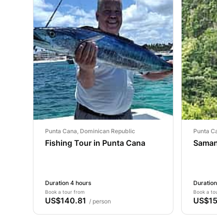
Punta Cana, Dominican Republic
Punta C
Fishing Tour in Punta Cana
Saman
Duration 4 hours
Duration
Book a tour from
Book a to
US$140.81
US$15
/ person