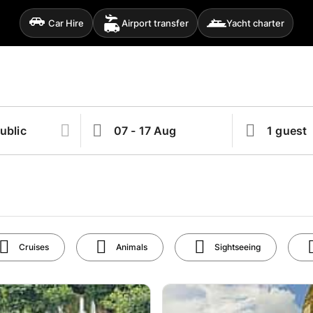
Car Hire
Airport transfer
Yacht charter
Cruises
Animals
Sightseeing