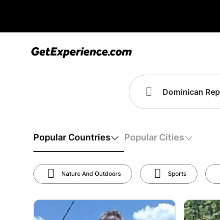
Popular Countries
Popular Cities
Nature And Outdoors
Sports