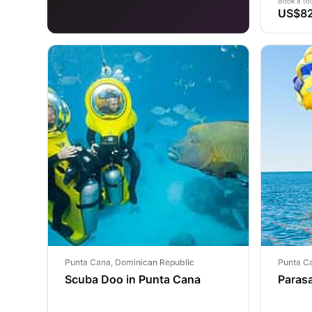
Book a to
US$82
Punta Cana, Dominican Republic
Punta C
Scuba Doo in Punta Cana
Parasa