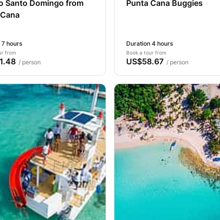
to Santo Domingo from
Punta Cana Buggies
 Cana
 7 hours
Duration 4 hours
ur from
Book a tour from
1.48
US$58.67
/ person
/ person