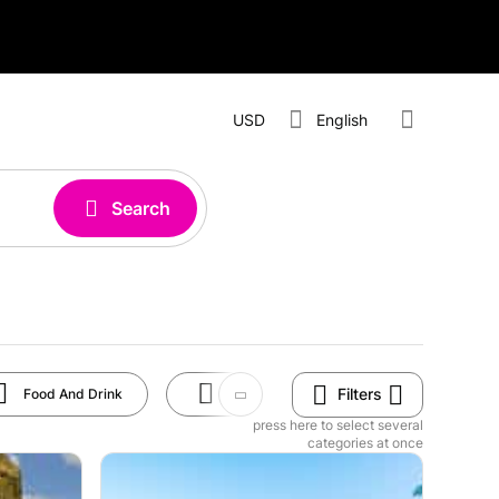
USD
English
Search
Filters
Food And Drink
Art And Culture
Rides
press here to select several
categories at once