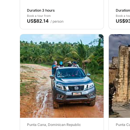
Duration 3 hours
Duration
Book a tour from
Book a to
US$82.14
US$93
/ person
Punta Cana, Dominican Republic
Punta C