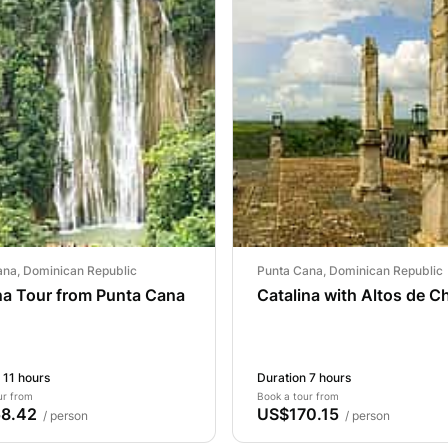
ana, Dominican Republic
Punta Cana, Dominican Republic
a Tour from Punta Cana
Catalina with Altos de 
 11 hours
Duration 7 hours
ur from
Book a tour from
8.42
US$170.15
/ person
/ person