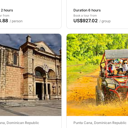
 2 hours
Duration 6 hours
ur from
Book a tour from
.88
US$927.02
/ person
/ group
ana, Dominican Republic
Punta Cana, Dominican Republic