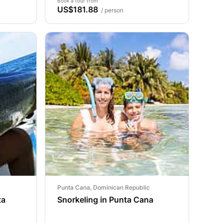
Book a tour from
US$181.88
/ person
Punta Cana, Dominican Republic
ta
Snorkeling in Punta Cana