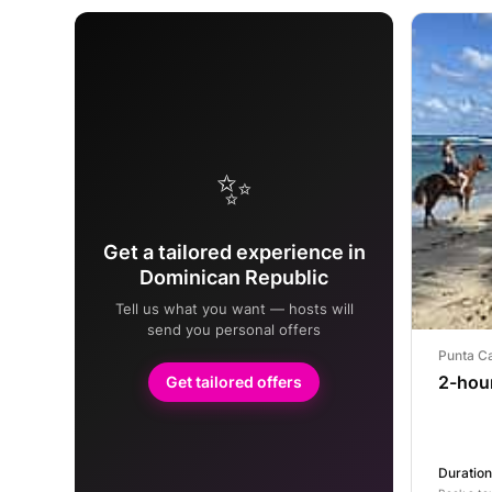
✨
Get a tailored experience in
Dominican Republic
Tell us what you want — hosts will
send you personal offers
Punta C
2-hou
Get tailored offers
Duration