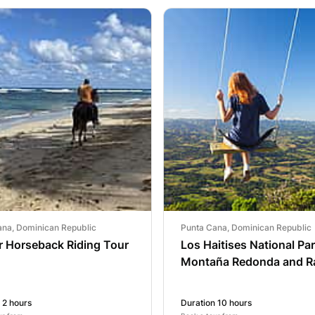
ana, Dominican Republic
Punta Cana, Dominican Republic
r Horseback Riding Tour
Los Haitises National Pa
Montaña Redonda and R
Yanigua Waterfall
 2 hours
Duration 10 hours