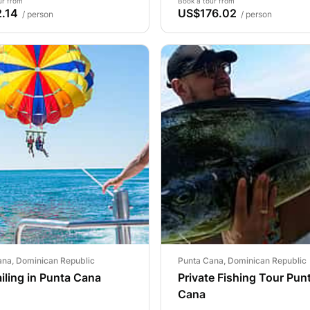
ur from
Book a tour from
.14
US$176.02
/ person
/ person
ana, Dominican Republic
Punta Cana, Dominican Republic
iling in Punta Cana
Private Fishing Tour Pun
Cana