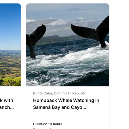
Punta Cana, Dominican Republic
rk with
Humpback Whale Watching in
ancho
Samaná Bay and Cayo
Levantado
Duration 10 hours