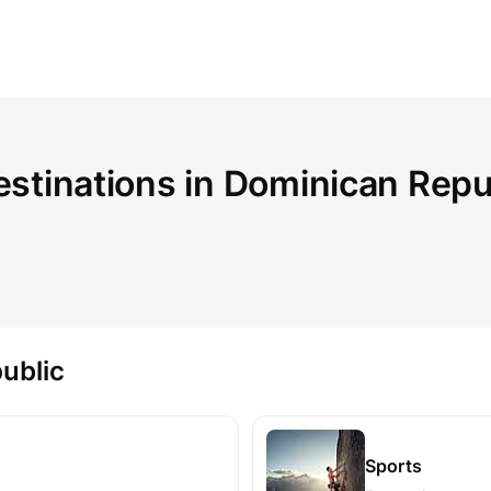
estinations in Dominican Repu
ublic
Sports