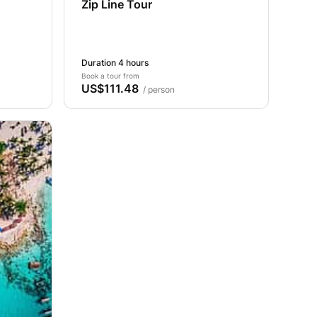
Zip Line Tour
Duration 4 hours
Book a tour from
US$111.48
/ person