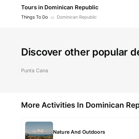
Tours in Dominican Republic
Things To Do
Dominican Republic
Discover other popular d
Punta Cana
More Activities In Dominican Rep
Nature And Outdoors