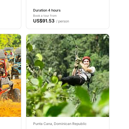
Duration 4 hours
Book a tour from
US$91.53
/ person
Punta Cana, Dominican Republic