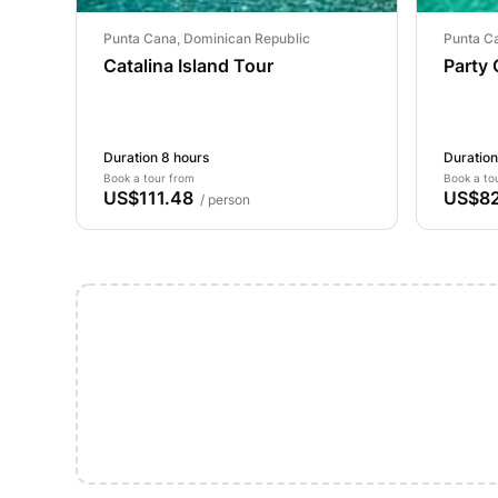
Punta Cana, Dominican Republic
Punta C
Catalina Island Tour
Party
Duration 8 hours
Duration
Book a tour from
Book a to
US$111.48
US$82
/ person