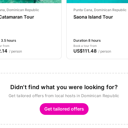
ana, Dominican Republic
Punta Cana, Dominican Republic
 Catamaran Tour
Saona Island Tour
 3.5 hours
Duration 8 hours
ur from
Book a tour from
.14
US$111.48
/ person
/ person
Didn't find what you were looking for?
Get tailored offers from local hosts in Dominican Republic
Get tailored offers