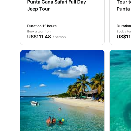
Punta Cana Safari Full Day
Tour 
Jeep Tour
Punta
Duration 12 hours
Duration
Book a tour from
Book a to
US$111.48
US$11
/ person