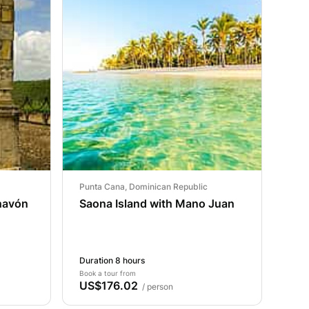
Punta Cana, Dominican Republic
Chavón
Saona Island with Mano Juan
Duration 8 hours
Book a tour from
US$176.02
/ person