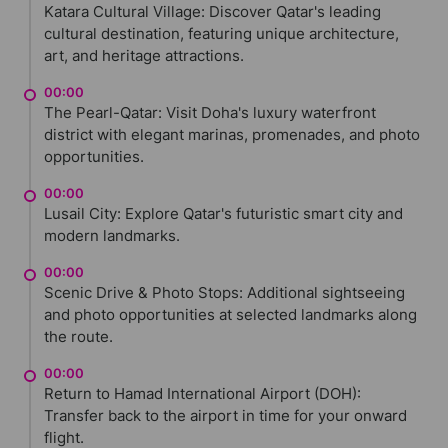
Katara Cultural Village: Discover Qatar's leading
cultural destination, featuring unique architecture,
art, and heritage attractions.
00:00
The Pearl-Qatar: Visit Doha's luxury waterfront
district with elegant marinas, promenades, and photo
opportunities.
00:00
Lusail City: Explore Qatar's futuristic smart city and
modern landmarks.
00:00
Scenic Drive & Photo Stops: Additional sightseeing
and photo opportunities at selected landmarks along
the route.
00:00
Return to Hamad International Airport (DOH):
Transfer back to the airport in time for your onward
flight.