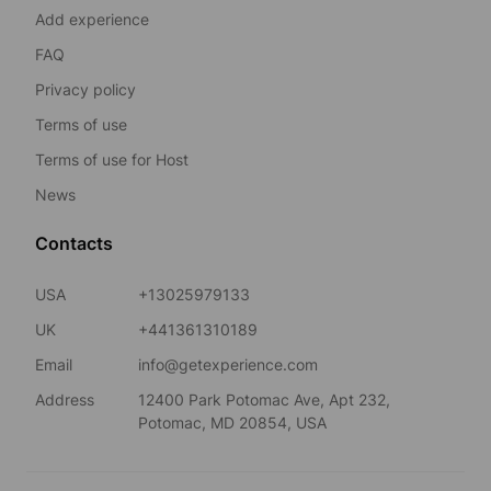
Add experience
FAQ
Privacy policy
Terms of use
Terms of use for Host
News
Contacts
USA
+13025979133
UK
+441361310189
Email
info@getexperience.com
Address
12400 Park Potomac Ave, Apt 232,
Potomac, MD 20854, USA