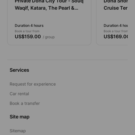
Private Doha City Tour - Souq
Doha Shore E
Waqif, Katara, The Pearl &
Cruise Termina
West Bay
Tour
Duration 4 hours
Duration 4 hours
Book a tour from
Book a tour from
US$159.00
US$169.00
/ group
/ 
Services
Request for experience
Car rental
Book a transfer
Site map
Sitemap