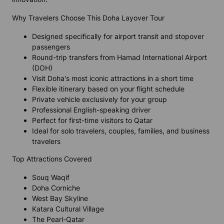
Why Travelers Choose This Doha Layover Tour
Designed specifically for airport transit and stopover
passengers
Round-trip transfers from Hamad International Airport
(DOH)
Visit Doha's most iconic attractions in a short time
Flexible itinerary based on your flight schedule
Private vehicle exclusively for your group
Professional English-speaking driver
Perfect for first-time visitors to Qatar
Ideal for solo travelers, couples, families, and business
travelers
Top Attractions Covered
Souq Waqif
Doha Corniche
West Bay Skyline
Katara Cultural Village
The Pearl-Qatar