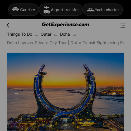
Car Hire
Airport transfer
Yacht charter
Things To Do
Qatar
Doha
Doha Layover Private City Tour | Qatar Transit Sightseeing Expe