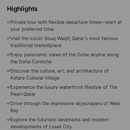
Highlights
Private tour with flexible departure times—start at
your preferred time.
Visit the iconic Souq Waqif, Qatar's most famous
traditional marketplace
Enjoy panoramic views of the Doha skyline along
the Doha Corniche
Discover the culture, art, and architecture of
Katara Cultural Village
Experience the luxury waterfront lifestyle of The
Pearl-Qatar
Drive through the impressive skyscrapers of West
Bay
Explore the futuristic landmarks and modern
developments of Lusail City