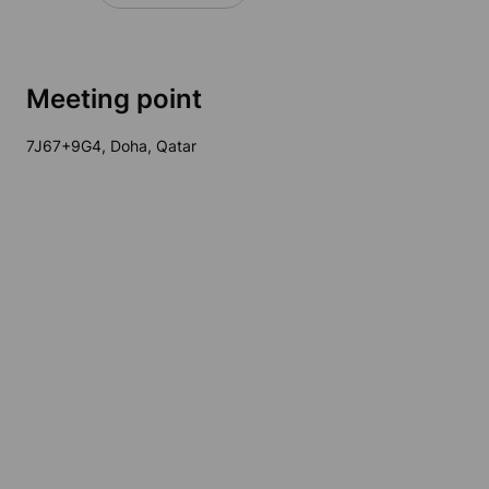
Meeting point
7J67+9G4, Doha, Qatar