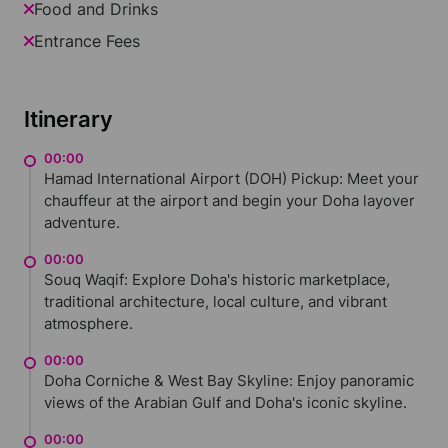
Food and Drinks
Entrance Fees
Itinerary
00:00
Hamad International Airport (DOH) Pickup: Meet your
chauffeur at the airport and begin your Doha layover
adventure.
00:00
Souq Waqif: Explore Doha's historic marketplace,
traditional architecture, local culture, and vibrant
atmosphere.
00:00
Doha Corniche & West Bay Skyline: Enjoy panoramic
views of the Arabian Gulf and Doha's iconic skyline.
00:00