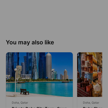
You may also like
Doha, Qatar
Doha, Qatar