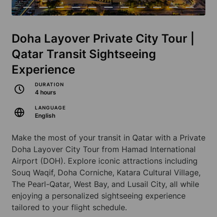
Doha Layover Private City Tour |
Qatar Transit Sightseeing
Experience
DURATION
4 hours
LANGUAGE
English
Make the most of your transit in Qatar with a Private
Doha Layover City Tour from Hamad International
Airport (DOH). Explore iconic attractions including
Souq Waqif, Doha Corniche, Katara Cultural Village,
The Pearl-Qatar, West Bay, and Lusail City, all while
enjoying a personalized sightseeing experience
tailored to your flight schedule.