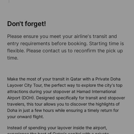
Don't forget!
Please ensure you meet your airline's transit and
entry requirements before booking. Starting time is
flexible. Please contact us to reconfirm the pick up
time.
Make the most of your transit in Qatar with a Private Doha
Layover City Tour, the perfect way to explore the city's top
attractions during your stopover at Hamad International
Airport (DOH). Designed specifically for transit and stopover
travelers, this tour allows you to discover the highlights of
Doha in just a few hours while ensuring a timely return for
your onward flight.
Instead of spending your layover inside the airport,
experience the best of Qatar's capital with a private