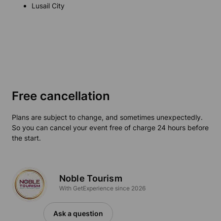
Lusail City
Free cancellation
Plans are subject to change, and sometimes unexpectedly.
So you can cancel your event free of charge 24 hours before
the start.
Noble Tourism
With GetExperience since 2026
Ask a question