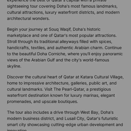
sightseeing tour covering Doha's most famous landmarks,
cultural attractions, luxury waterfront districts, and modern
architectural wonders.
Begin your journey at Souq Waqif, Doha's historic
marketplace and one of Qatar's most popular attractions.
Stroll through its traditional alleyways filled with spices,
handicrafts, textiles, and authentic Arabian charm. Continue
to the beautiful Doha Corniche, where you'll enjoy panoramic
views of the Arabian Gulf and the city's world-famous
skyline.
Discover the cultural heart of Qatar at Katara Cultural Village,
home to impressive architecture, galleries, public art, and
cultural landmarks. Visit The Pearl-Qatar, a prestigious
waterfront destination known for luxury marinas, elegant
promenades, and upscale boutiques.
The tour also includes a drive through West Bay, Doha's
modern business district, and Lusail City, Qatar's futuristic
smart city showcasing cutting-edge urban development and
innovation.