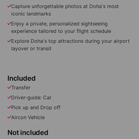
Capture unforgettable photos at Doha's most
iconic landmarks
Enjoy a private, personalized sightseeing
experience tailored to your flight schedule
Explore Doha's top attractions during your airport
layover or transit
Included
Transfer
Driver-guide: Car
Pick up and Drop off
Aircon Vehicle
Not included