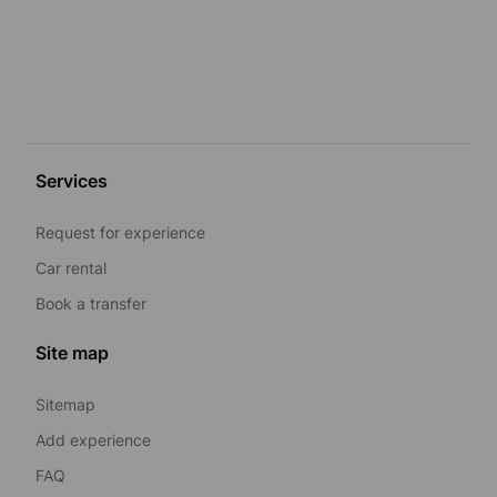
Services
Request for experience
Car rental
Book a transfer
Site map
Sitemap
Add experience
FAQ