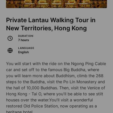
Private Lantau Walking Tour in
New Territories, Hong Kong
DURATION
7 hours
LANGUAGE
English
You will start with the ride on the Ngong Ping Cable
car and set off to the famous Big Buddha, where
you will learn more about Buddhism, climb the 268
steps to the Buddha, visit the Po Lin Monastery and
the hall of 10,000 Buddhas. Then, visit the Venice of
Hong Kong - Tai O, where you'll be able to see stilt
houses over the water.You'll visit a wonderful
restored Old Police Station, now operating as a
heritage hotel.