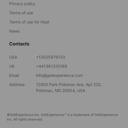
Privacy policy
Terms of use
Terms of use for Host
News
Contacts
USA
+13025979133
UK
+441361310189
Email
info@getexperience.com
Address
12400 Park Potomac Ave, Apt 232,
Potomac, MD 20854, USA
©GetExperience Inc. GetExperience™ is a trademark of GetExperience
Inc. All rights reserved.