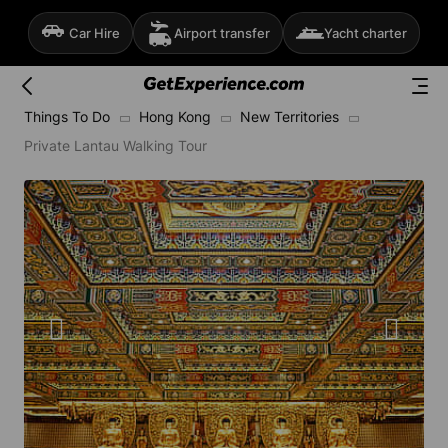
Car Hire
Airport transfer
Yacht charter
Things To Do
Hong Kong
New Territories
Private Lantau Walking Tour