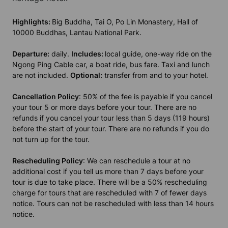
Highlights:
Big Buddha, Tai O, Po Lin Monastery, Hall of
10000 Buddhas, Lantau National Park.
Departure:
daily.
Includes:
local guide, one-way ride on the
Ngong Ping Cable car, a boat ride, bus fare. Taxi and lunch
are not included.
Optional:
transfer from and to your hotel.
Cancellation Policy
: 50% of the fee is payable if you cancel
your tour 5 or more days before your tour. There are no
refunds if you cancel your tour less than 5 days (119 hours)
before the start of your tour. There are no refunds if you do
not turn up for the tour.
Rescheduling Policy
: We can reschedule a tour at no
additional cost if you tell us more than 7 days before your
tour is due to take place. There will be a 50% rescheduling
charge for tours that are rescheduled with 7 of fewer days
notice. Tours can not be rescheduled with less than 14 hours
notice.