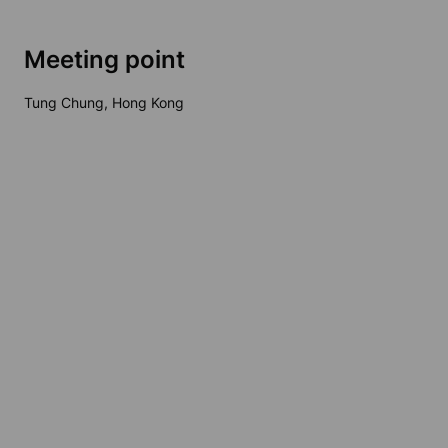
Meeting point
Tung Chung, Hong Kong