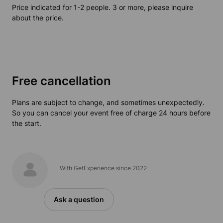
Price indicated for 1-2 people. 3 or more, please inquire
about the price.
Free cancellation
Plans are subject to change, and sometimes unexpectedly.
So you can cancel your event free of charge 24 hours before
the start.
With GetExperience since 2022
Ask a question