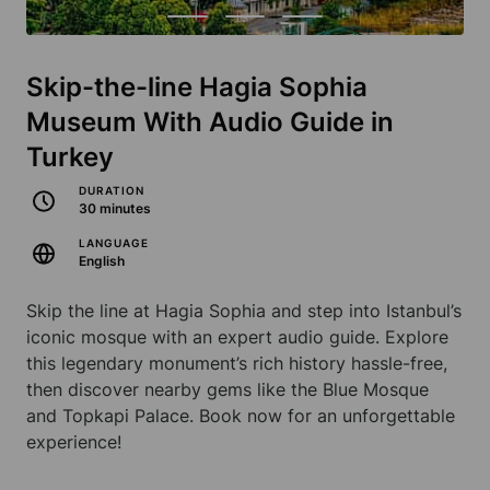
Skip-the-line Hagia Sophia
Museum With Audio Guide in
Turkey
DURATION
30 minutes
LANGUAGE
English
Skip the line at Hagia Sophia and step into Istanbul’s
iconic mosque with an expert audio guide. Explore
this legendary monument’s rich history hassle-free,
then discover nearby gems like the Blue Mosque
and Topkapi Palace. Book now for an unforgettable
experience!