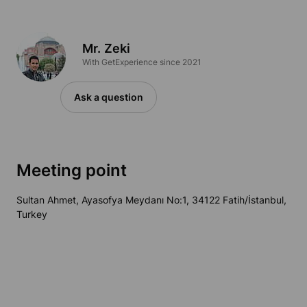
Mr. Zeki
With GetExperience since 2021
Ask a question
Meeting point
Sultan Ahmet, Ayasofya Meydanı No:1, 34122 Fatih/İstanbul,
Turkey