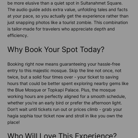
be more elusive than a quiet spot in Sultanahmet Square.
The audio guide adds extra value, unfolding tales and facts
at your pace, so you actually get the experience rather than
just snapping photos like a tourist zombie. This combination
is tailor-made for travelers who appreciate depth and
efficiency.
Why Book Your Spot Today?
Booking right now means guaranteeing your hassle-free
entry to this majestic mosque. Skip the line not once, not
twice, but a solid four times over - your ticket to saving
hours that could be better spent exploring nearby gems like
the Blue Mosque or Topkapi Palace. Plus, the mosque
working hours are perfectly aligned for a smooth schedule,
whether you're an early bird or prefer the afternoon light.
Don't wait until tickets run out or prices climb - grab your
hagia sophia tour ticket now and stroll in like you own the
place!
Who Will Love This Experience?