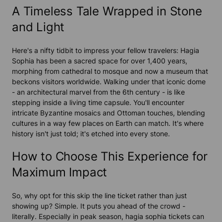
A Timeless Tale Wrapped in Stone
and Light
Here's a nifty tidbit to impress your fellow travelers: Hagia
Sophia has been a sacred space for over 1,400 years,
morphing from cathedral to mosque and now a museum that
beckons visitors worldwide. Walking under that iconic dome
- an architectural marvel from the 6th century - is like
stepping inside a living time capsule. You'll encounter
intricate Byzantine mosaics and Ottoman touches, blending
cultures in a way few places on Earth can match. It's where
history isn't just told; it's etched into every stone.
How to Choose This Experience for
Maximum Impact
So, why opt for this skip the line ticket rather than just
showing up? Simple. It puts you ahead of the crowd -
literally. Especially in peak season, hagia sophia tickets can