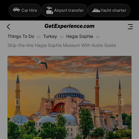
Car Hire
Airport transfer
Yacht charter
Things To Do
Turkey
Hagia Sophia
Skip-the-line Hagia Sophia Museum With Audio Guide