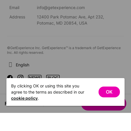
Email
info@getexperience.com
Address
12400 Park Potomac Ave, Apt 232,
Potomac, MD 20854, USA
©GetExperience Inc. GetExperience™ is a trademark of GetExperience
Inc. All rights reserved.
English
By clicking OK or using this site you
OK
agree to the terms as described in our
cookie policy
.
From US$41.07
See dates
/ person