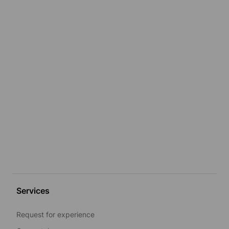
Services
Request for experience