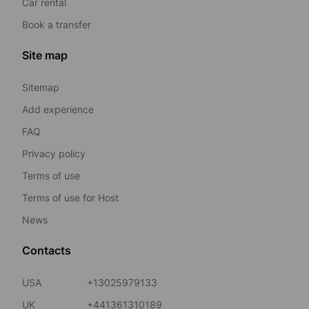
Car rental
Book a transfer
Site map
Sitemap
Add experience
FAQ
Privacy policy
Terms of use
Terms of use for Host
News
Contacts
USA
+13025979133
UK
+441361310189