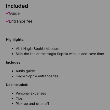
Included
Guide
Entrance fee
Highlights:
Visit Hagia Sophia Museum
Skip the line at the Hagia Sophia with us and save time
Includes:
Audio guide
Hagia Sophia entrance fee
Not included:
Personal expenses
Tips
Pick-up and drop off