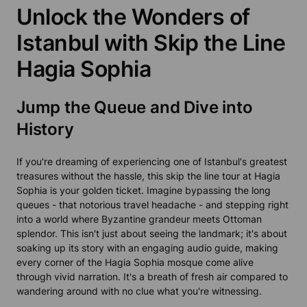
Unlock the Wonders of
Istanbul with Skip the Line
Hagia Sophia
Jump the Queue and Dive into
History
If you're dreaming of experiencing one of Istanbul's greatest
treasures without the hassle, this skip the line tour at Hagia
Sophia is your golden ticket. Imagine bypassing the long
queues - that notorious travel headache - and stepping right
into a world where Byzantine grandeur meets Ottoman
splendor. This isn't just about seeing the landmark; it's about
soaking up its story with an engaging audio guide, making
every corner of the Hagia Sophia mosque come alive
through vivid narration. It's a breath of fresh air compared to
wandering around with no clue what you're witnessing.