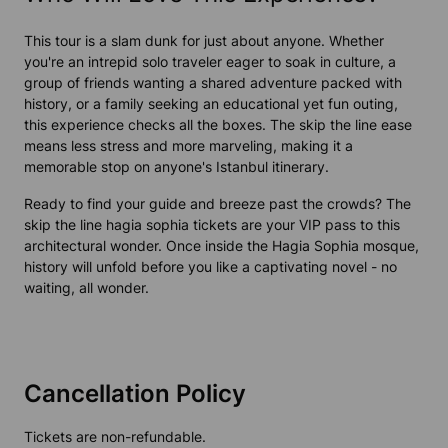
This tour is a slam dunk for just about anyone. Whether
you're an intrepid solo traveler eager to soak in culture, a
group of friends wanting a shared adventure packed with
history, or a family seeking an educational yet fun outing,
this experience checks all the boxes. The skip the line ease
means less stress and more marveling, making it a
memorable stop on anyone's Istanbul itinerary.
Ready to find your guide and breeze past the crowds? The
skip the line hagia sophia tickets are your VIP pass to this
architectural wonder. Once inside the Hagia Sophia mosque,
history will unfold before you like a captivating novel - no
waiting, all wonder.
Cancellation Policy
Tickets are non-refundable.