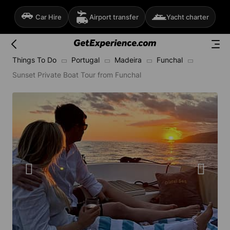
Car Hire
Airport transfer
Yacht charter
Things To Do
Portugal
Madeira
Funchal
Sunset Private Boat Tour from Funchal