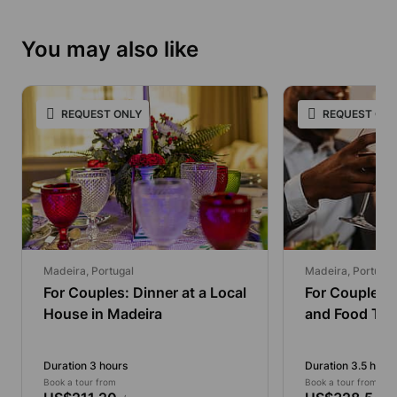
You may also like
REQUEST ONLY
REQUEST ONL
Madeira, Portugal
Madeira, Portugal
For Couples: Dinner at a Local
For Couples:
House in Madeira
and Food Tou
Duration 3 hours
Duration 3.5 hour
Book a tour from
Book a tour from