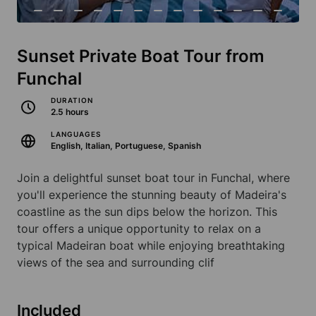
Sunset Private Boat Tour from
Funchal
DURATION
2.5 hours
LANGUAGES
English, Italian, Portuguese, Spanish
Join a delightful sunset boat tour in Funchal, where
you'll experience the stunning beauty of Madeira's
coastline as the sun dips below the horizon. This
tour offers a unique opportunity to relax on a
typical Madeiran boat while enjoying breathtaking
views of the sea and surrounding clif
Included