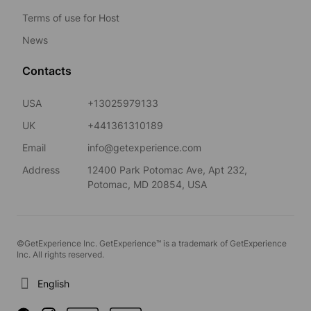
Terms of use for Host
News
Contacts
USA
+13025979133
UK
+441361310189
Email
info@getexperience.com
Address
12400 Park Potomac Ave, Apt 232,
Potomac, MD 20854, USA
©GetExperience Inc. GetExperience™ is a trademark of GetExperience
Inc. All rights reserved.
English