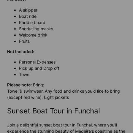
A skipper
Boat ride
Paddle board
Snorkeling masks
Welcome drink
Fruits
Not Included:
Personal Expenses
Pick up and Drop off
Towel
Please note:
Bring:
Towel & swimwear, Any food and drinks you'd like to bring
(except red wine), Light jackets
Sunset Boat Tour in Funchal
Join a delightful sunset boat tour in Funchal, where you'll
experience the stunning beauty of Madeira's coastline as the