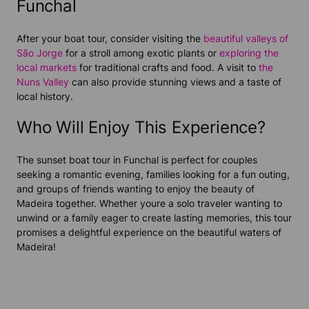
Funchal
After your boat tour, consider visiting the
beautiful valleys of
São Jorge
for a stroll among exotic plants or
exploring the
local markets
for traditional crafts and food. A visit to
the
Nuns Valley
can also provide stunning views and a taste of
local history.
Who Will Enjoy This Experience?
The sunset boat tour in Funchal is perfect for couples
seeking a romantic evening, families looking for a fun outing,
and groups of friends wanting to enjoy the beauty of
Madeira together. Whether youre a solo traveler wanting to
unwind or a family eager to create lasting memories, this tour
promises a delightful experience on the beautiful waters of
Madeira!