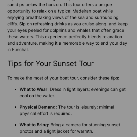
sun dips below the horizon. This tour offers a unique
opportunity to relax on a typical Madeiran boat while
enjoying breathtaking views of the sea and surrounding
cliffs. Sip on refreshing drinks as you cruise along, and keep
your eyes peeled for dolphins and whales that often grace
these waters. This experience perfectly blends relaxation
and adventure, making it a memorable way to end your day
in Funchal.
Tips for Your Sunset Tour
To make the most of your boat tour, consider these tips:
What to Wear:
Dress in light layers; evenings can get
cool on the water.
Physical Demand:
The tour is leisurely; minimal
physical effort is required.
What to Bring:
Bring a camera for stunning sunset
photos and a light jacket for warmth.