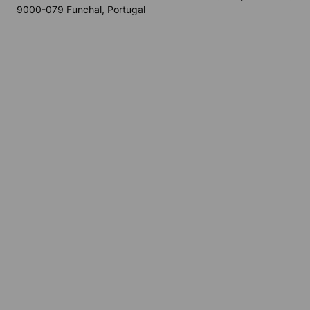
9000-079 Funchal, Portugal