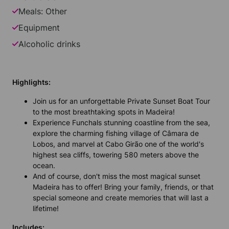
Meals: Other
Equipment
Alcoholic drinks
Highlights:
Join us for an unforgettable Private Sunset Boat Tour
to the most breathtaking spots in Madeira!
Experience Funchals stunning coastline from the sea,
explore the charming fishing village of Câmara de
Lobos, and marvel at Cabo Girão one of the world's
highest sea cliffs, towering 580 meters above the
ocean.
And of course, don't miss the most magical sunset
Madeira has to offer! Bring your family, friends, or that
special someone and create memories that will last a
lifetime!
Includes: