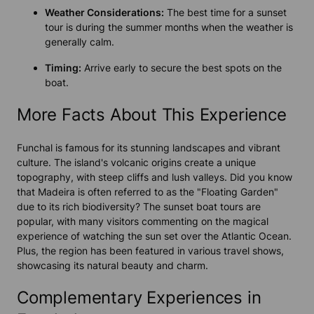
Weather Considerations:
The best time for a sunset
tour is during the summer months when the weather is
generally calm.
Timing:
Arrive early to secure the best spots on the
boat.
More Facts About This Experience
Funchal is famous for its stunning landscapes and vibrant
culture. The island's volcanic origins create a unique
topography, with steep cliffs and lush valleys. Did you know
that Madeira is often referred to as the "Floating Garden"
due to its rich biodiversity? The sunset boat tours are
popular, with many visitors commenting on the magical
experience of watching the sun set over the Atlantic Ocean.
Plus, the region has been featured in various travel shows,
showcasing its natural beauty and charm.
Complementary Experiences in