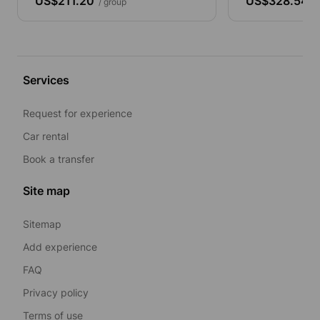
US$211.20
US$328.54
/ group
/ 
Services
Request for experience
Car rental
Book a transfer
Site map
Sitemap
Add experience
FAQ
Privacy policy
Terms of use