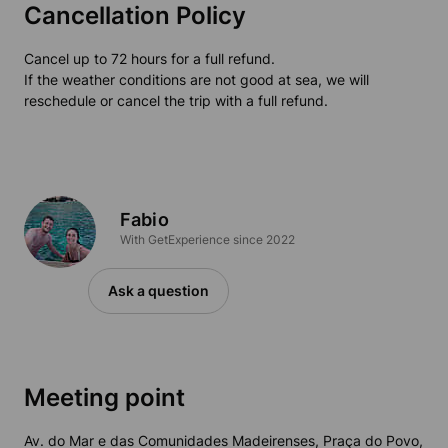
Cancellation Policy
Cancel up to 72 hours for a full refund.
If the weather conditions are not good at sea, we will
reschedule or cancel the trip with a full refund.
Fabio
With GetExperience since 2022
Ask a question
Meeting point
Av. do Mar e das Comunidades Madeirenses, Praça do Povo,