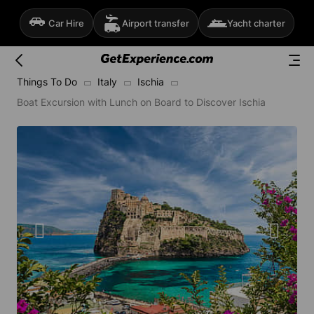
Car Hire
Airport transfer
Yacht charter
Things To Do
Italy
Ischia
Boat Excursion with Lunch on Board to Discover Ischia