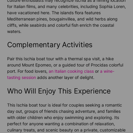
culture enthusiasts may recognize Ischia as a filming location
for Italian films, and many celebrities, including Sophia Loren,
have vacationed here. The islands flora features
Mediterranean pines, bougainvillea, and wild herbs along
cliffs, while seabirds and colorful fish enrich the coastal
waters.
Complementary Activities
Pair this Ischia boat tour with a thermal spa visit, a hike
around Mount Epomeo, or a guided tour of Procidas colorful
port. For food lovers,
an Italian cooking class
or
a wine-
tasting session
adds another layer of delight.
Who Will Enjoy This Experience
This Ischia boat tour is ideal for couples seeking a romantic
day out, groups of friends chasing adventure, and families
with older children who enjoy swimming and exploring. Its
perfect for anyone wanting a combination of relaxation,
culinary treats, and scenic beauty on a private, customizable