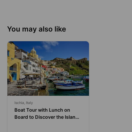
You may also like
Ischia, Italy
Boat Tour with Lunch on
Board to Discover the Island
of Procida