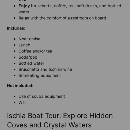
Enjoy
bruschetta, coffee, tea, soft drinks, and bottled
water
Relax
with the comfort of a restroom on board
Includes:
Noat cruise
Lunch
Coffee and/or tea
Soda/pop
Bottled water
Bruschetta and Ischian wine
Snorkelling equipment
Not included:
Use of scuba equipment
Wifi
Ischia Boat Tour: Explore Hidden
Coves and Crystal Waters