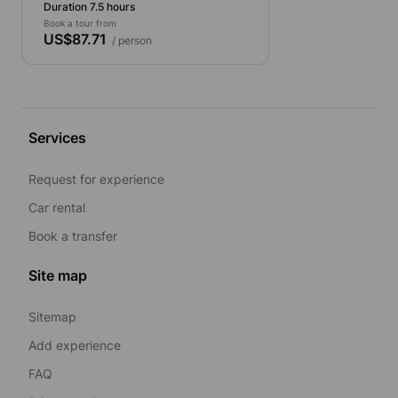
Duration 7.5 hours
Book a tour from
US$87.71
/ person
Services
Request for experience
Car rental
Book a transfer
Site map
Sitemap
Add experience
FAQ