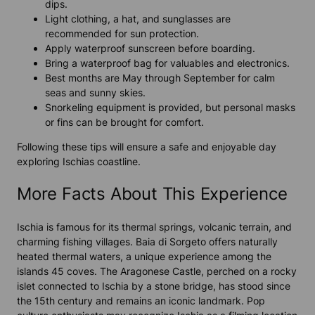
dips.
Light clothing, a hat, and sunglasses are
recommended for sun protection.
Apply waterproof sunscreen before boarding.
Bring a waterproof bag for valuables and electronics.
Best months are May through September for calm
seas and sunny skies.
Snorkeling equipment is provided, but personal masks
or fins can be brought for comfort.
Following these tips will ensure a safe and enjoyable day
exploring Ischias coastline.
More Facts About This Experience
Ischia is famous for its thermal springs, volcanic terrain, and
charming fishing villages. Baia di Sorgeto offers naturally
heated thermal waters, a unique experience among the
islands 45 coves. The Aragonese Castle, perched on a rocky
islet connected to Ischia by a stone bridge, has stood since
the 15th century and remains an iconic landmark. Pop