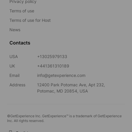
Privacy policy
Terms of use
Terms of use for Host
News
Contacts
USA
+13025979133
UK
+441361310189
Email
info@getexperience.com
Address
12400 Park Potomac Ave, Apt 232,
Potomac, MD 20854, USA
©GetExperience Inc. GetExperience™ is a trademark of GetExperience
Inc. All rights reserved.