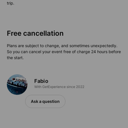
trip.
Free cancellation
Plans are subject to change, and sometimes unexpectedly.
So you can cancel your event free of charge 24 hours before
the start.
Fabio
With GetExperience since 2022
Ask a question