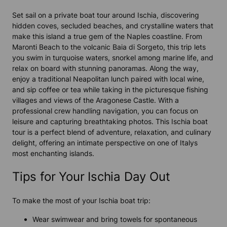
Set sail on a private boat tour around Ischia, discovering
hidden coves, secluded beaches, and crystalline waters that
make this island a true gem of the Naples coastline. From
Maronti Beach to the volcanic Baia di Sorgeto, this trip lets
you swim in turquoise waters, snorkel among marine life, and
relax on board with stunning panoramas. Along the way,
enjoy a traditional Neapolitan lunch paired with local wine,
and sip coffee or tea while taking in the picturesque fishing
villages and views of the Aragonese Castle. With a
professional crew handling navigation, you can focus on
leisure and capturing breathtaking photos. This Ischia boat
tour is a perfect blend of adventure, relaxation, and culinary
delight, offering an intimate perspective on one of Italys
most enchanting islands.
Tips for Your Ischia Day Out
To make the most of your Ischia boat trip:
Wear swimwear and bring towels for spontaneous