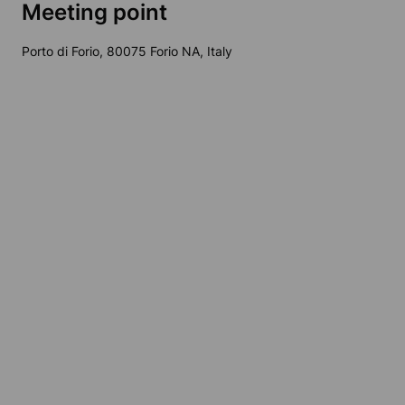
Meeting point
Porto di Forio, 80075 Forio NA, Italy