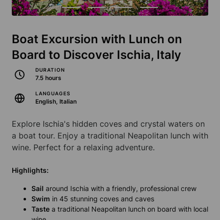
Boat Excursion with Lunch on
Board to Discover Ischia, Italy
DURATION
7.5 hours
LANGUAGES
English, Italian
Explore Ischia's hidden coves and crystal waters on
a boat tour. Enjoy a traditional Neapolitan lunch with
wine. Perfect for a relaxing adventure.
Highlights:
Sail
around Ischia with a friendly, professional crew
Swim
in 45 stunning coves and caves
Taste
a traditional Neapolitan lunch on board with local
wine