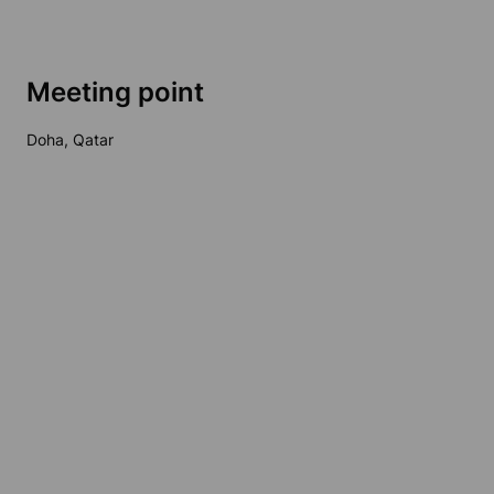
Meeting point
Doha, Qatar