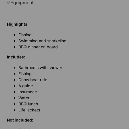
Equipment
Highlights
:
Fishing
Swimming and snorkeling
BBQ
dinner on board
In
cludes
:
Bathrooms with shower
Fishing
Dhow boat ride
A guide
Insurance
Water
BBQ lunch
Life jackets
Not included: