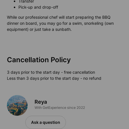
Transfer
Pick-up and drop-off
While our professional chef will start preparing the BBQ
dinner on board, you may go for a swim, snorkeling (own
equipment) or just take a sunbath.
Cancellation Policy
3 days prior to the start day - free cancellation
Less than 3 days prior to the start day - no refund
Reya
With GetExperience since 2022
Ask a question