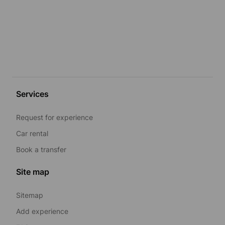
Services
Request for experience
Car rental
Book a transfer
Site map
Sitemap
Add experience