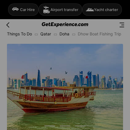
Car Hire
Airport transfer
Yacht charter
Things To Do
Qatar
Doha
Dhow Boat Fishing Trip