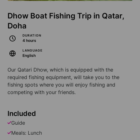
Dhow Boat Fishing Trip in Qatar,
Doha
DURATION
4 hours
LANGUAGE
English
Our Qatari Dhow, which is equipped with the
required fishing equipment, will take you to the
fishing spots where you will enjoy fishing and
competing with your friends.
Included
Guide
Meals: Lunch