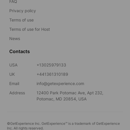
FAQ
Privacy policy
Terms of use
Terms of use for Host
News
Contacts
USA
+13025979133
UK
+441361310189
Email
info@getexperience.com
Address
12400 Park Potomac Ave, Apt 232,
Potomac, MD 20854, USA
©GetExperience Inc. GetExperience™ is a trademark of GetExperience
Inc. All rights reserved.