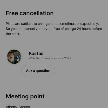
Free cancellation
Plans are subject to change, and sometimes unexpectedly.
So you can cancel your event free of charge 24 hours before
the start.
Kostas
With GetExperience since 2022
Ask a question
Meeting point
Athens, Greece