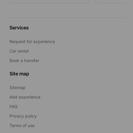
Services
Request for experience
Car rental
Book a transfer
Site map
Sitemap
Add experience
FAQ
Privacy policy
Terms of use