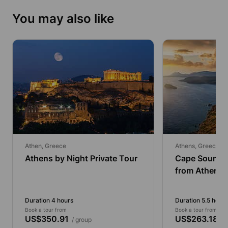
You may also like
Athen, Greece
Athens, Greece
Athens by Night Private Tour
Cape Sounio 
from Athens 
Traditional F
Duration 4 hours
Duration 5.5 hours
Book a tour from
Book a tour from
US$350.91
US$263.18
/ group
/ g