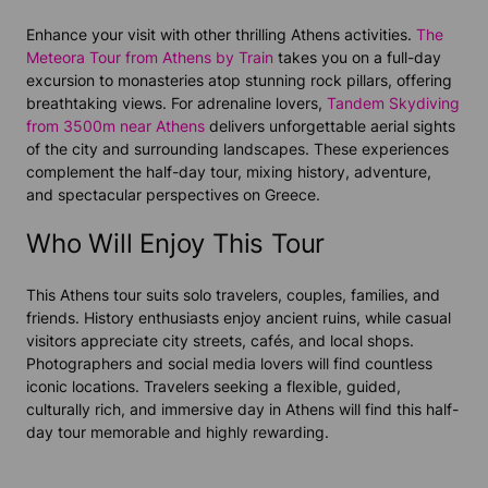
Enhance your visit with other thrilling Athens activities.
The
Meteora Tour from Athens by Train
takes you on a full-day
excursion to monasteries atop stunning rock pillars, offering
breathtaking views. For adrenaline lovers,
Tandem Skydiving
from 3500m near Athens
delivers unforgettable aerial sights
of the city and surrounding landscapes. These experiences
complement the half-day tour, mixing history, adventure,
and spectacular perspectives on Greece.
Who Will Enjoy This Tour
This Athens tour suits solo travelers, couples, families, and
friends. History enthusiasts enjoy ancient ruins, while casual
visitors appreciate city streets, cafés, and local shops.
Photographers and social media lovers will find countless
iconic locations. Travelers seeking a flexible, guided,
culturally rich, and immersive day in Athens will find this half-
day tour memorable and highly rewarding.