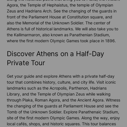
Agora, the Temple of Hephaistus, the temple of Olympian
Zeus and Hadrians Arch. See the changing of the guards in
front of the Parliament House at Constitution square, and
also the Memorial of the Unknown Soldier. The center of
Athens is full of historical landmarks. We will also take you to
the Kallimarmaron, also known as Panathenian Stadium,
where the first modern Olympic Games took place in 1896.
Discover Athens on a Half-Day
Private Tour
Get your guide and explore Athens with a private half-day
tour that combines history, culture, and city life. Visit iconic
landmarks such as the Acropolis, Parthenon, Hadrians
Library, and the Temple of Olympian Zeus while walking
through Plaka, Roman Agora, and the Ancient Agora. Witness
the changing of the guards at Parliament House and see the
Tomb of the Unknown Soldier. Explore Panathenaic Stadium,
site of the first modern Olympic Games. Along the way, enjoy
local cafés, shops, and historic squares. This tour balances