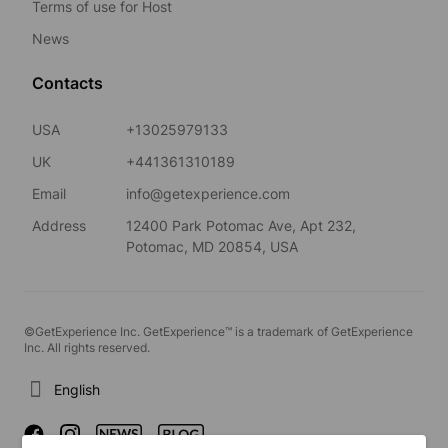
Terms of use for Host
News
Contacts
USA
+13025979133
UK
+441361310189
Email
info@getexperience.com
Address
12400 Park Potomac Ave, Apt 232,
Potomac, MD 20854, USA
©GetExperience Inc. GetExperience™ is a trademark of GetExperience
Inc. All rights reserved.
English