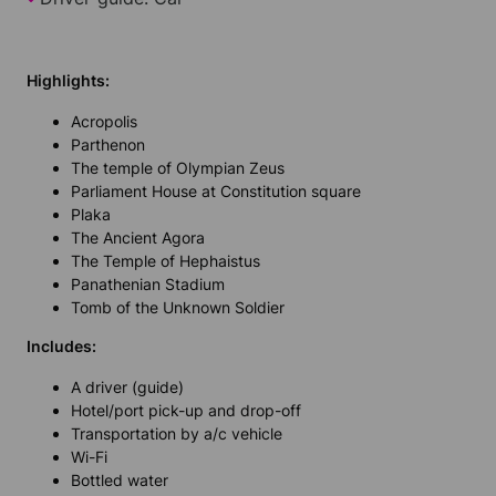
Highlights:
Acropolis
Parthenon
The temple of Olympian Zeus
Parliament House at Constitution square
Plaka
The Ancient Agora
The Temple of Hephaistus
Panathenian Stadium
Tomb of the Unknown Soldier
Includes:
A driver (guide)
Hotel/port pick-up and drop-off
Transportation by a/c vehicle
Wi-Fi
Bottled water