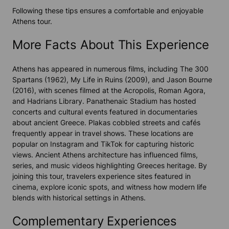
Following these tips ensures a comfortable and enjoyable
Athens tour.
More Facts About This Experience
Athens has appeared in numerous films, including
The 300
Spartans
(1962),
My Life in Ruins
(2009), and
Jason Bourne
(2016), with scenes filmed at the Acropolis, Roman Agora,
and Hadrians Library. Panathenaic Stadium has hosted
concerts and cultural events featured in documentaries
about ancient Greece. Plakas cobbled streets and cafés
frequently appear in travel shows. These locations are
popular on Instagram and TikTok for capturing historic
views. Ancient Athens architecture has influenced films,
series, and music videos highlighting Greeces heritage. By
joining this tour, travelers experience sites featured in
cinema, explore iconic spots, and witness how modern life
blends with historical settings in Athens.
Complementary Experiences