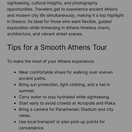
sightseeing, cultural insights, and photography
opportunities. Travelers get to experience ancient Athens
and modern city life simultaneously, making it a top highlight
in Greece. Its ideal for those who want flexible, guided
exploration while immersing in Athens timeless charm,
architecture, and vibrant street scenes.
Tips for a Smooth Athens Tour
To make the most of your Athens experience:
Wear comfortable shoes for walking over uneven
ancient paths.
Bring sun protection, light clothing, and a hat in
summer.
Carry water to stay hydrated while sightseeing.
Start early to avoid crowds at Acropolis and Plaka.
Bring a camera for Panathenaic Stadium and city
views.
Use local transport or plan pick-up points for
convenience.