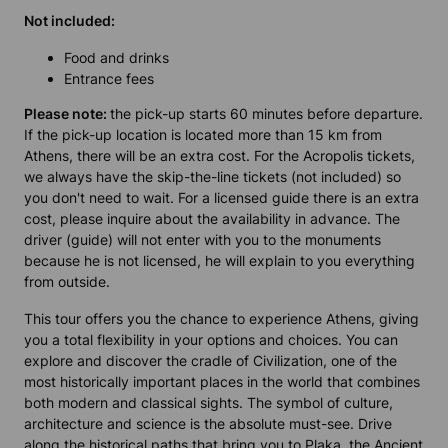
Not included:
Food and drinks
Entrance fees
Please note:
the pick-up starts 60 minutes before departure.
If the pick-up location is located more than 15 km from
Athens, there will be an extra cost. For the Acropolis tickets,
we always have the skip-the-line tickets (not included) so
you don't need to wait. For a licensed guide there is an extra
cost, please inquire about the availability in advance. The
driver (guide) will not enter with you to the monuments
because he is not licensed, he will explain to you everything
from outside.
This tour offers you the chance to experience Athens, giving
you a total flexibility in your options and choices. You can
explore and discover the cradle of Civilization, one of the
most historically important places in the world that combines
both modern and classical sights. The symbol of culture,
architecture and science is the absolute must-see. Drive
along the historical paths that bring you to Plaka, the Ancient