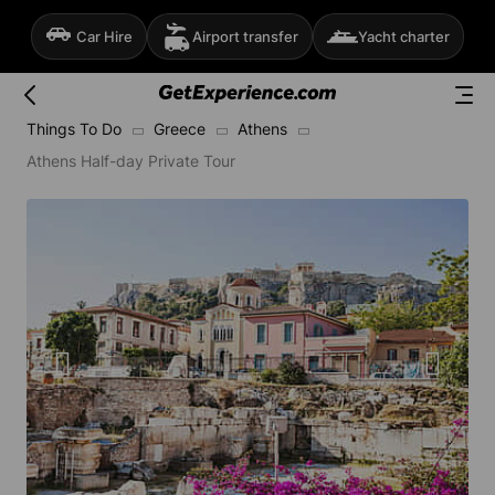
Car Hire
Airport transfer
Yacht charter
Things To Do
Greece
Athens
Athens Half-day Private Tour