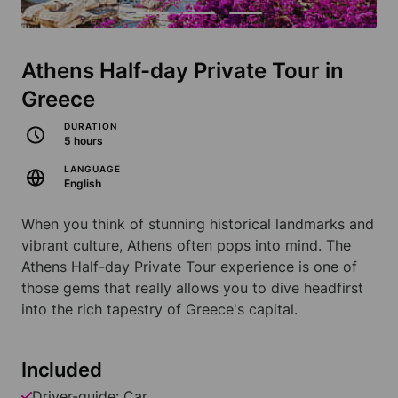
Athens Half-day Private Tour in
Greece
DURATION
5 hours
LANGUAGE
English
When you think of stunning historical landmarks and
vibrant culture, Athens often pops into mind. The
Athens Half-day Private Tour experience is one of
those gems that really allows you to dive headfirst
into the rich tapestry of Greece's capital.
Included
Driver-guide: Car