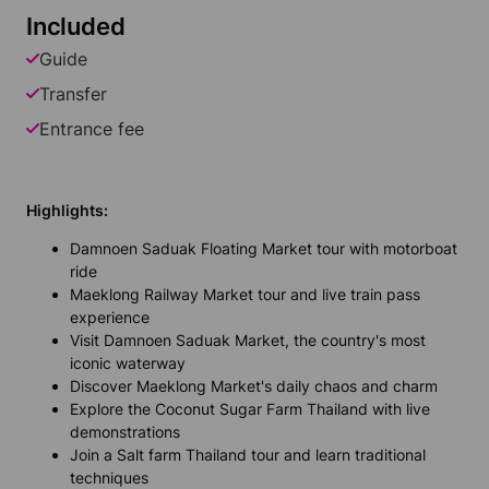
Included
Guide
Transfer
Entrance fee
Highlights:
Damnoen Saduak Floating Market tour with motorboat
ride
Maeklong Railway Market tour and live train pass
experience
Visit Damnoen Saduak Market, the country's most
iconic waterway
Discover Maeklong Market's daily chaos and charm
Explore the Coconut Sugar Farm Thailand with live
demonstrations
Join a Salt farm Thailand tour and learn traditional
techniques