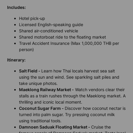
Includes
:
Hotel pick-up
Licensed English-speaking guide
Shared air-conditioned vehicle
Shared motorboat ride to the floating market
Travel Accident Insurance (Max 1,000,000 THB per
person)
Itinerary:
Salt Field -
Learn how Thai locals harvest sea salt
using the sun and wind. See sparkling salt piles and
take unique photos.
Maeklong Railway Market -
Watch vendors clear their
stalls as a train rushes through the Maeklong market. A
thrilling and iconic local moment.
Coconut Sugar Farm -
Discover how coconut nectar is
turned into palm sugar. Try pressing coconut milk
using traditional tools.
Damnoen Saduak Floating Market -
Cruise the