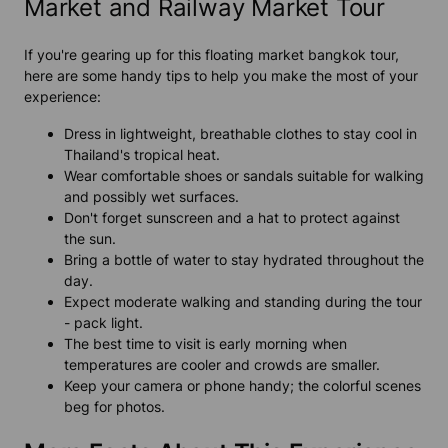
Market and Railway Market Tour
If you're gearing up for this floating market bangkok tour,
here are some handy tips to help you make the most of your
experience:
Dress in lightweight, breathable clothes to stay cool in
Thailand's tropical heat.
Wear comfortable shoes or sandals suitable for walking
and possibly wet surfaces.
Don't forget sunscreen and a hat to protect against
the sun.
Bring a bottle of water to stay hydrated throughout the
day.
Expect moderate walking and standing during the tour
- pack light.
The best time to visit is early morning when
temperatures are cooler and crowds are smaller.
Keep your camera or phone handy; the colorful scenes
beg for photos.