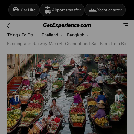
Car Hire
Airport transfer
Yacht charter
Things To Do
Thailand
Bangkok
Floating and Railway Market, Coconut and Salt Farm from Bangk