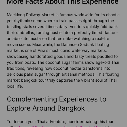
More Facts About This Experience
Maeklong Railway Market is famous worldwide for its chaotic
yet rhythmic scene where a train passes right through the
bustling stalls several times daily. Vendors quickly fold back
their umbrellas, turning hustle into a perfectly timed dance -
an absolute must-see that feels like watching a real-life
movie scene. Meanwhile, the Damnoen Saduak floating
market is one of Asia's most iconic waterway markets,
showcasing handcrafted goods and tasty treats paddled to
you from boats. The coconut sugar farms show age-old Thai
traditions, revealing how coconut nectar transforms into
delicious palm sugar through artisanal methods. This floating
market bangkok tour truly captures the vibrant soul of Thai
local life.
Complementing Experiences to
Explore Around Bangkok
To deepen your Thai adventure, consider pairing this tour