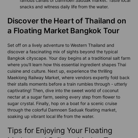
famous canals of Damnoen Saduak market. Taste local
snacks and witness daily life from the water.
Discover the Heart of Thailand on
a Floating Market Bangkok Tour
Set off on a lively adventure to Western Thailand and
discover a fascinating mix of sights beyond the typical
Bangkok cityscape. Your day begins at a traditional salt farm
where you'll learn how this essential ingredient shapes Thai
cuisine and culture. Next up, experience the thrilling
Maeklong Railway Market, where vendors expertly fold back
their stalls moments before a train rumbles through - utterly
captivating! Then, dive into the sweet world of coconut
nectar at a sugar farm, seeing every step from flower to
sugar crystal. Finally, hop on a boat for a scenic cruise
through the colorful Damnoen Saduak floating market,
soaking up vibrant local life from the water.
Tips for Enjoying Your Floating