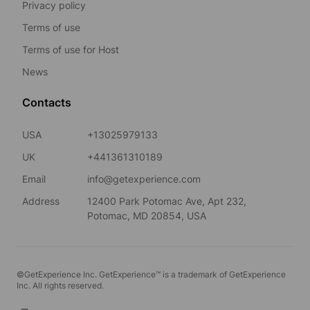
Privacy policy
Terms of use
Terms of use for Host
News
Contacts
USA
+13025979133
UK
+441361310189
Email
info@getexperience.com
Address
12400 Park Potomac Ave, Apt 232,
Potomac, MD 20854, USA
©GetExperience Inc. GetExperience™ is a trademark of GetExperience
Inc. All rights reserved.