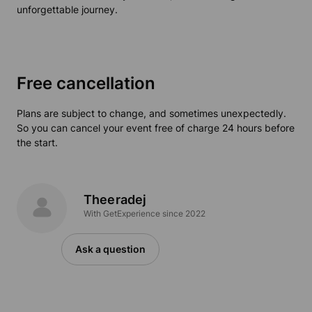
unforgettable journey.
Free cancellation
Plans are subject to change, and sometimes unexpectedly.
So you can cancel your event free of charge 24 hours before
the start.
Theeradej
With GetExperience since 2022
Ask a question