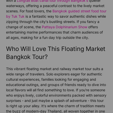
with a
Longtail Boat canal tour through Bangkok's
quieter
waterways, offering a peaceful contrast to the lively market
scenes. For food lovers, the
Bangkok guided street food tour
by Tuk Tuk
is a fantastic way to savor authentic dishes while
zipping through the city's bustling streets. If you fancy a
change of scene, the
Pattaya Dolphinarium Show
offers
entertaining marine performances that charm audiences of
all ages, making for a fun day trip outside the city.
Who Will Love This Floating Market
Bangkok Tour?
This vibrant floating market and railway market tour suits a
wide range of travelers. Solo explorers eager for authentic
cultural experiences, families looking for engaging and
educational outings, and groups of friends ready to dive into
local flavors will all find something to love. If you're someone
who enjoys lively, colorful environments packed with sensory
surprises - and just maybe a splash of adventure - this tour
is right up your alley. It's where the charm of tradition meets
the buzz of modern-day Thailand, all woven together in one