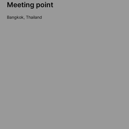
Meeting point
Bangkok, Thailand