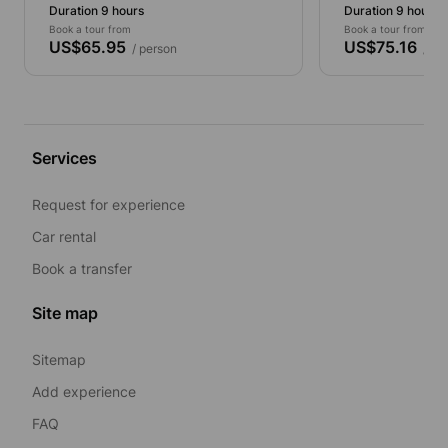
Duration 9 hours
Duration 9 hours
Book a tour from
Book a tour from
US$65.95
US$75.16
/ person
/ pe
Services
Request for experience
Car rental
Book a transfer
Site map
Sitemap
Add experience
FAQ