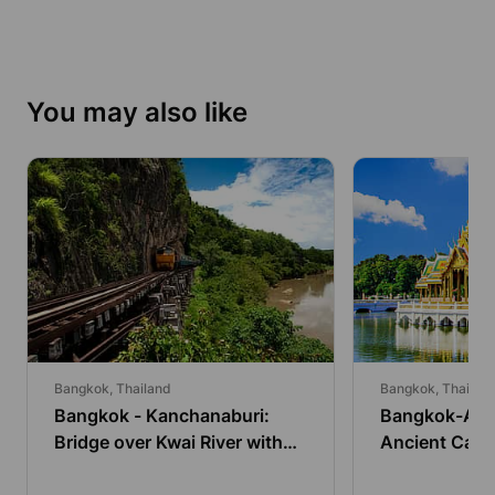
You may also like
Bangkok, Thailand
Bangkok, Thailan
Bangkok - Kanchanaburi:
Bangkok-Ayut
Bridge over Kwai River with
Ancient Capit
Train and Lunch
Go by Bus an
Boat