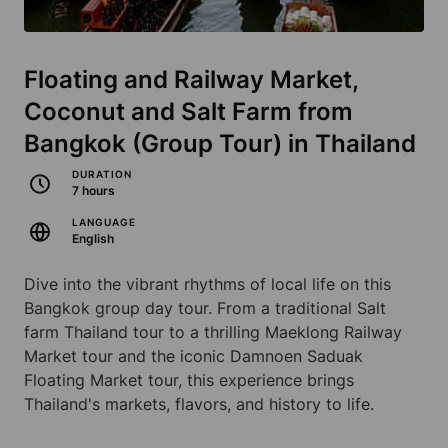
Floating and Railway Market,
Coconut and Salt Farm from
Bangkok (Group Tour) in Thailand
DURATION
7 hours
LANGUAGE
English
Dive into the vibrant rhythms of local life on this
Bangkok group day tour. From a traditional Salt
farm Thailand tour to a thrilling Maeklong Railway
Market tour and the iconic Damnoen Saduak
Floating Market tour, this experience brings
Thailand's markets, flavors, and history to life.