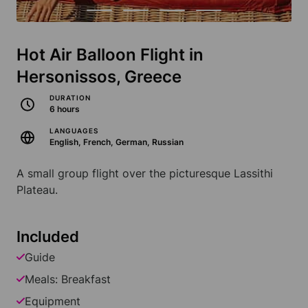
Hot Air Balloon Flight in
Hersonissos, Greece
DURATION
6 hours
LANGUAGES
English, French, German, Russian
A small group flight over the picturesque Lassithi
Plateau.
Included
Guide
Meals: Breakfast
Equipment