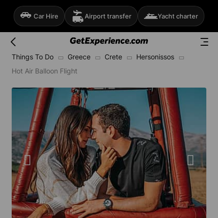
Car Hire
Airport transfer
Yacht charter
Things To Do
Greece
Crete
Hersonissos
Hot Air Balloon Flight