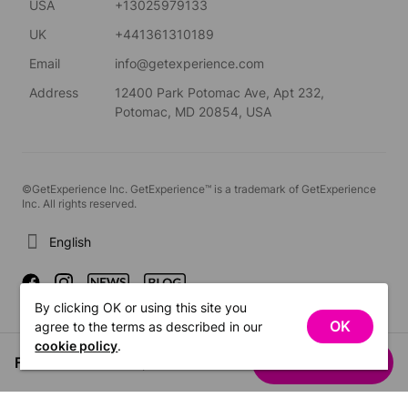
USA
+13025979133
UK
+441361310189
Email
info@getexperience.com
Address
12400 Park Potomac Ave, Apt 232,
Potomac, MD 20854, USA
©GetExperience Inc. GetExperience™ is a trademark of GetExperience
Inc. All rights reserved.
English
By clicking OK or using this site you
OK
agree to the terms as described in our
cookie policy
.
From US$357.93
See dates
/ person