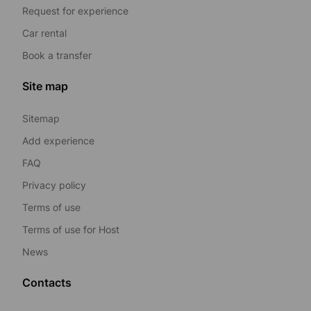
Request for experience
Car rental
Book a transfer
Site map
Sitemap
Add experience
FAQ
Privacy policy
Terms of use
Terms of use for Host
News
Contacts