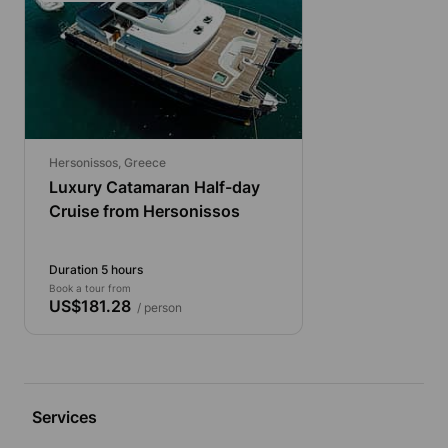
Hersonissos, Greece
Luxury Catamaran Half-day
Cruise from Hersonissos
Duration 5 hours
Book a tour from
US$181.28
/ person
Services