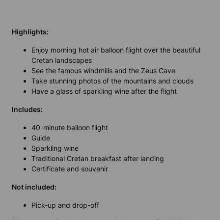
Highlights:
Enjoy morning hot air balloon flight over the beautiful
Cretan landscapes
See the famous windmills and the Zeus Cave
Take stunning photos of the mountains and clouds
Have a glass of sparkling wine after the flight
Includes:
40-minute balloon flight
Guide
Sparkling wine
Traditional Cretan breakfast after landing
Certificate and souvenir
Not included:
Pick-up and drop-off