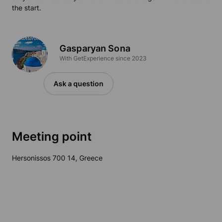
the start.
Gasparyan Sona
With GetExperience since 2023
Ask a question
Meeting point
Hersonissos 700 14, Greece