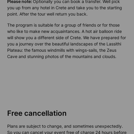
Please note:
Optionally you can book a transfer. Well pick
you up from any hotel in Crete and take you to the starting
point. After the tour well return you back.
The program is suitable for a group of friends or for those
who like to make new acquaintances. A hot air balloon ride
will show you a different side of Crete. We have prepared for
you a journey over the beautiful landscapes of the Lassithi
Plateau: the famous windmills with wings-sails, the Zeus
Cave and stunning photos of the mountains and clouds.
Free cancellation
Plans are subject to change, and sometimes unexpectedly.
So you can cancel your event free of charge 24 hours before