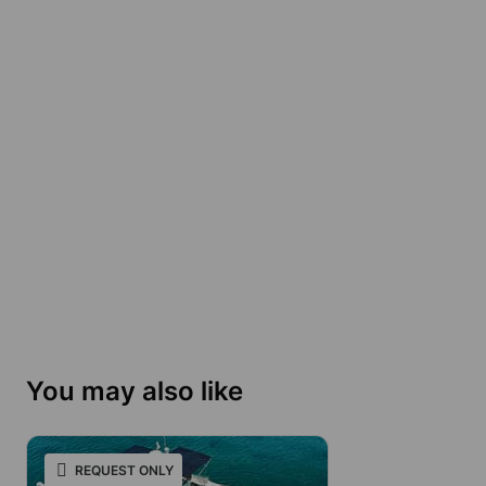
You may also like
REQUEST ONLY