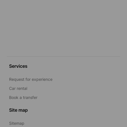
Services
Request for experience
Car rental
Book a transfer
Site map
Sitemap