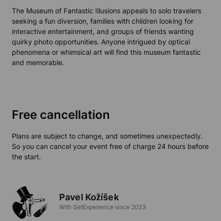
The
Museum of Fantastic Illusions
appeals to solo travelers
seeking a fun diversion, families with children looking for
interactive entertainment, and groups of friends wanting
quirky photo opportunities. Anyone intrigued by optical
phenomena or whimsical art will find this museum
fantastic
and memorable.
Free cancellation
Plans are subject to change, and sometimes unexpectedly.
So you can cancel your event free of charge 24 hours before
the start.
Pavel Kožíšek
With GetExperience since 2023