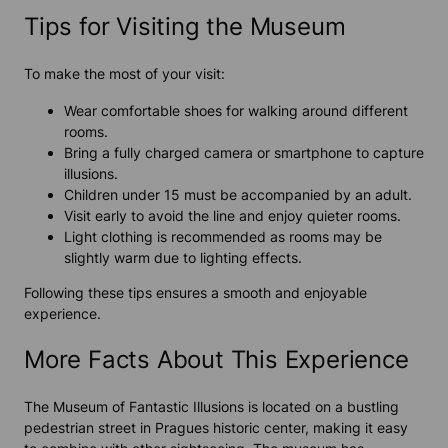
Tips for Visiting the Museum
To make the most of your visit:
Wear comfortable shoes for walking around different
rooms.
Bring a fully charged camera or smartphone to capture
illusions.
Children under 15 must be accompanied by an adult.
Visit early to avoid the line and enjoy quieter rooms.
Light clothing is recommended as rooms may be
slightly warm due to lighting effects.
Following these tips ensures a smooth and enjoyable
experience
.
More Facts About This Experience
The
Museum of Fantastic Illusions
is located on a bustling
pedestrian street in Pragues historic center, making it easy