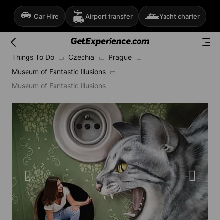
Car Hire
Airport transfer
Yacht charter
Things To Do
Czechia
Prague
Museum of Fantastic Illusions
Museum of Fantastic Illusions