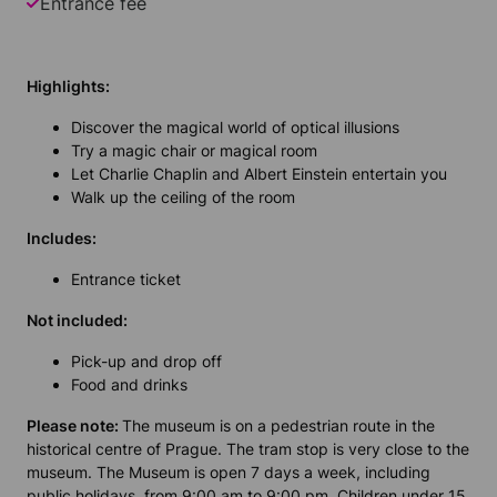
Entrance fee
Highlights:
Discover the magical world of optical illusions
Try a magic chair or magical room
Let Charlie Chaplin and Albert Einstein entertain you
Walk up the ceiling of the room
Includes:
Entrance ticket
Not included:
Pick-up and drop off
Food and drinks
Please note:
The museum is on a pedestrian route in the
historical centre of Prague. The tram stop is very close to the
museum. The Museum is open 7 days a week, including
public holidays, from 9:00 am to 9:00 pm. Children under 15