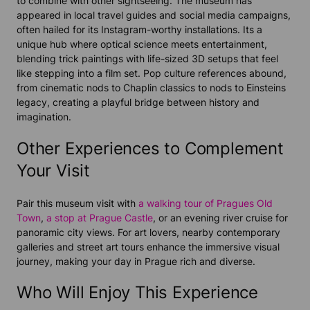
to combine with other sightseeing. The museum has
appeared in local travel guides and social media campaigns,
often hailed for its Instagram-worthy installations. Its a
unique hub where optical science meets entertainment,
blending trick paintings with life-sized 3D setups that feel
like stepping into a film set. Pop culture references abound,
from cinematic nods to Chaplin classics to nods to Einsteins
legacy, creating a playful bridge between history and
imagination.
Other Experiences to Complement
Your Visit
Pair this museum visit with
a walking
tour
of Pragues Old
Town
,
a stop at Prague Castle
, or an evening river cruise for
panoramic city views. For art lovers, nearby contemporary
galleries and street art tours enhance the immersive visual
journey, making your day in Prague rich and diverse.
Who Will Enjoy This Experience