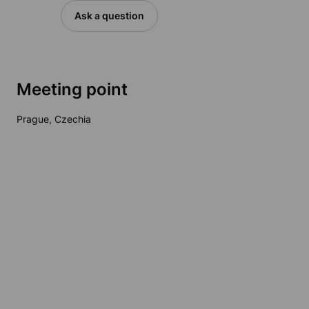
Ask a question
Meeting point
Prague, Czechia