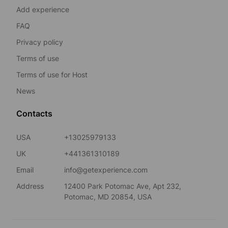
Add experience
FAQ
Privacy policy
Terms of use
Terms of use for Host
News
Contacts
USA
+13025979133
UK
+441361310189
Email
info@getexperience.com
Address
12400 Park Potomac Ave, Apt 232,
Potomac, MD 20854, USA