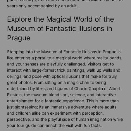
years only accompanied by an adult.
Explore the Magical World of the
Museum of Fantastic Illusions in
Prague
Stepping into the
Museum of Fantastic Illusions
in
Prague
is
like entering a portal to a
magical world
where reality bends
and your senses are playfully challenged. Visitors get to
interact with large-format
trick paintings
, walk up walls and
ceilings, and pose with optical illusions that make for truly
great photos
. From sitting on a
magic chair
to being
entertained by life-sized figures of Charlie Chaplin or Albert
Einstein, the museum blends art, science, and
interactive
entertainment
for a
fantastic
experience. This is more than
just sightseeing; its an immersive adventure where adults
and children alike can experiment with perception,
perspective, and the playful side of human imagination while
your
tour guide
can enrich the visit with fun facts.