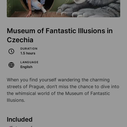
Museum of Fantastic Illusions in
Czechia
DURATION
1.5 hours
LANGUAGE
English
When you find yourself wandering the charming
streets of Prague, don’t miss the chance to dive into
the whimsical world of the Museum of Fantastic
Illusions.
Included