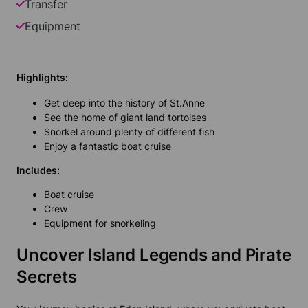
Transfer
Equipment
Highlights:
Get deep into the history of St.Anne
See the home of giant land tortoises
Snorkel around plenty of different fish
Enjoy a fantastic boat cruise
Includes:
Boat cruise
Crew
Equipment for snorkeling
Uncover Island Legends and Pirate
Secrets