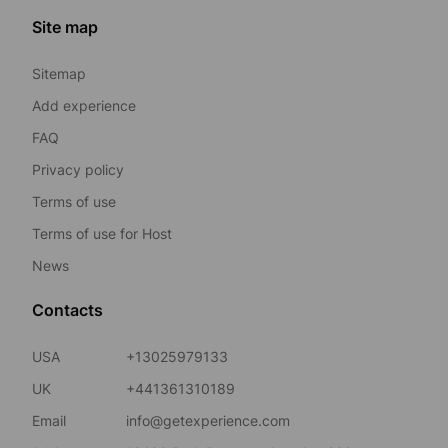
Site map
Sitemap
Add experience
FAQ
Privacy policy
Terms of use
Terms of use for Host
News
Contacts
USA
+13025979133
UK
+441361310189
Email
info@getexperience.com