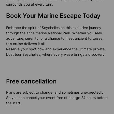
surrounds you at every turn.
Book Your Marine Escape Today
Embrace the spirit of Seychelles on this exclusive journey
through the anne marine National Park. Whether you seek
adventure, serenity, or a chance to meet ancient tortoises,
this cruise delivers it all.
Reserve your spot now and experience the ultimate private
boat tour Seychelles, where every wave brings a discovery.
Free cancellation
Plans are subject to change, and sometimes unexpectedly.
So you can cancel your event free of charge 24 hours before
the start.