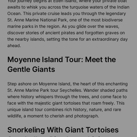
Your journey begins at Eden Island, where your private boat
awaits to whisk you across the turquoise waters of the Indian
Ocean. This private cruise leads you through the legendary
St. Anne Marine National Park, one of the most biodiverse
marine parks in the region. As you glide over the waves,
discover stories of ancient pirates and forgotten graves on
the nearby islands, setting the tone for an extraordinary day
ahead.
Moyenne Island Tour: Meet the
Gentle Giants
Step ashore on Moyenne Island, the heart of this enchanting
St. Anne Marine Park tour Seychelles. Wander shaded paths
where history whispers through the trees, and come face to
face with the majestic giant tortoises that roam freely. This
unique island tour combines rich history, nature, and rare
wildlife, a moment to cherish and photograph.
Snorkeling With Giant Tortoises