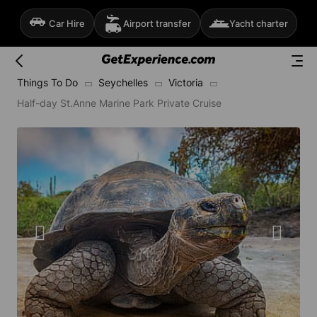
Car Hire
Airport transfer
Yacht charter
Things To Do
Seychelles
Victoria
Half-day St.Anne Marine Park Private Cruise