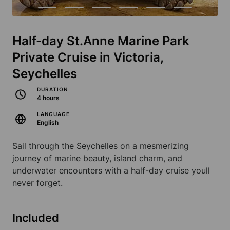
Half-day St.Anne Marine Park
Private Cruise in Victoria,
Seychelles
DURATION
4 hours
LANGUAGE
English
Sail through the Seychelles on a mesmerizing
journey of marine beauty, island charm, and
underwater encounters with a half-day cruise youll
never forget.
Included