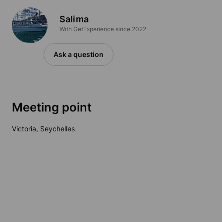
Salima
With GetExperience since 2022
Ask a question
Meeting point
Victoria, Seychelles