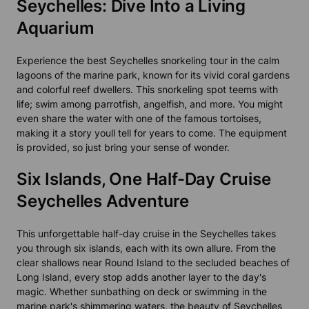
Seychelles: Dive Into a Living
Aquarium
Experience the best Seychelles snorkeling tour in the calm
lagoons of the marine park, known for its vivid coral gardens
and colorful reef dwellers. This snorkeling spot teems with
life; swim among parrotfish, angelfish, and more. You might
even share the water with one of the famous tortoises,
making it a story youll tell for years to come. The equipment
is provided, so just bring your sense of wonder.
Six Islands, One Half-Day Cruise
Seychelles Adventure
This unforgettable half-day cruise in the Seychelles takes
you through six islands, each with its own allure. From the
clear shallows near Round Island to the secluded beaches of
Long Island, every stop adds another layer to the day's
magic. Whether sunbathing on deck or swimming in the
marine park's shimmering waters, the beauty of Seychelles