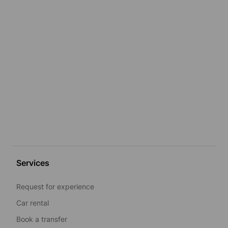
Services
Request for experience
Car rental
Book a transfer