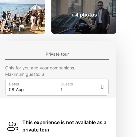
+ 4 photos
Private tour
Only for you and your companions.
Maximum guests: 3
Dates
Guests
This experience is not available as a
private tour