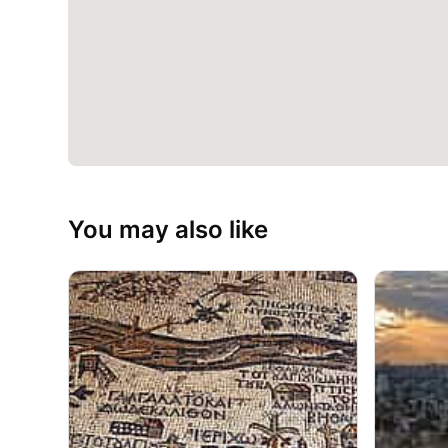
You may also like