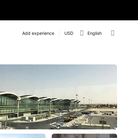
Add experience
USD
English