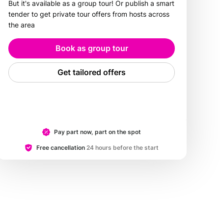
But it's available as a group tour! Or publish a smart
tender to get private tour offers from hosts across
the area
Book as group tour
Get tailored offers
Pay part now, part on the spot
Free cancellation
24 hours before the start