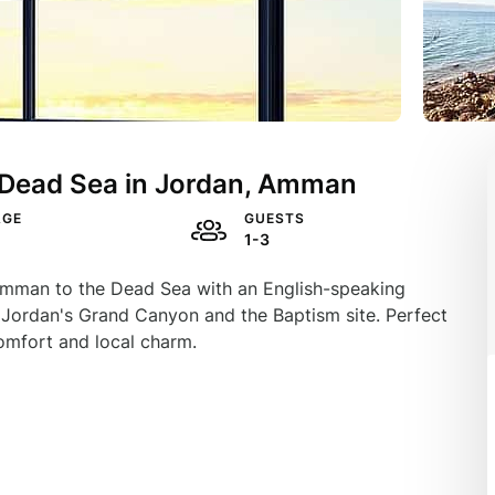
m Dead Sea in Jordan, Amman
AGE
GUESTS
1-3
m Amman to the Dead Sea with an English-speaking
t Jordan's Grand Canyon and the Baptism site. Perfect
comfort and local charm.