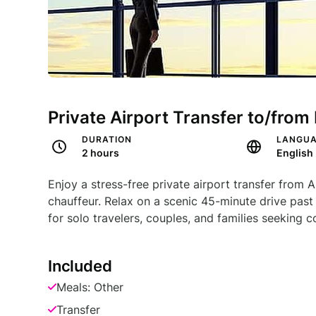
Private Airport Transfer to/fro
DURATION
LANGU
2 hours
English
Enjoy a stress-free private airport transfer fro
chauffeur. Relax on a scenic 45-minute drive pas
for solo travelers, couples, and families seeking 
Included
Meals: Other
Transfer