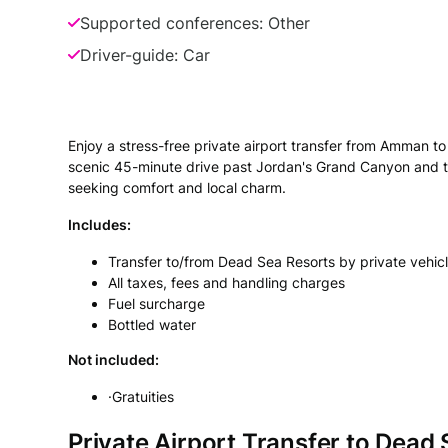
Supported conferences: Other
Driver-guide: Car
Enjoy a stress-free private airport transfer from Amman t
scenic 45-minute drive past Jordan's Grand Canyon and the
seeking comfort and local charm.
Includes:
Transfer to/from Dead Sea Resorts by private vehic
All taxes, fees and handling charges
Fuel surcharge
Bottled water
Not included:
·Gratuities
Private Airport Transfer to Dea