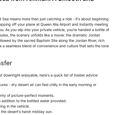
 Sea means more than just catching a ride - it's about beginning
pping off your plane at Queen Alia Airport and instantly meeting
. As you slip into your private vehicle, you're handed a bottle of
nutes, the scenery unfolds like a movie: the dramatic Jordan
ollowed by the sacred Baptism Site along the Jordan River, rich
it's a seamless blend of convenience and culture that sets the tone
nsfer
 downright enjoyable, here's a quick list of insider advice:
res - dry desert air can feel chilly in the early morning or
lenty of picture-perfect moments.
n addition to the bottled water provided.
ng in the vehicle.
d the desert's harsh midday sun.