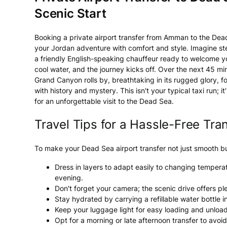
Scenic Start
Booking a private airport transfer from Amman to the Dead
your Jordan adventure with comfort and style. Imagine ste
a friendly English-speaking chauffeur ready to welcome you
cool water, and the journey kicks off. Over the next 45 mi
Grand Canyon rolls by, breathtaking in its rugged glory, f
with history and mystery. This isn't your typical taxi run; 
for an unforgettable visit to the Dead Sea.
Travel Tips for a Hassle-Free Tra
To make your Dead Sea airport transfer not just smooth but
Dress in layers to adapt easily to changing temperatu
evening.
Don't forget your camera; the scenic drive offers p
Stay hydrated by carrying a refillable water bottle i
Keep your luggage light for easy loading and unloadi
Opt for a morning or late afternoon transfer to avoi