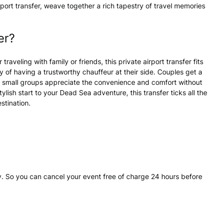
ort transfer, weave together a rich tapestry of travel memories
er?
raveling with family or friends, this private airport transfer fits
ty of having a trustworthy chauffeur at their side. Couples get a
and small groups appreciate the convenience and comfort without
ylish start to your Dead Sea adventure, this transfer ticks all the
stination.
. So you can cancel your event free of charge 24 hours before