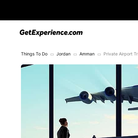
Things To Do
Jordan
Amman
Private Airport 