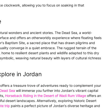
like clockwork, allowing you to focus on soaking in that
e
atural wonders and ancient stories. The Dead Sea, a world-
surface and offers an otherworldly experience where floating feels
er's Baptism Site, a sacred place that has drawn pilgrims and
rituality converge in a quiet embrace. The rugged terrain of the
me to resilient desert plants and wildlife adapted to this dry
ymbolic, weaving natural beauty with layers of cultural richness
plore in Jordan
offers a treasure trove of adventures ready to complement your
h Dead Sea
will immerse you further into Jordan's vibrant capital
its,
Horseback Riding in the Desert of Wadi Rum Village
offers an
ful desert landscapes. Alternatively, exploring historic Desert
te trip
paints a perfect picture of Jordan's diverse heritage and