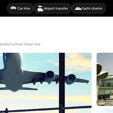
Car Hire
Airport transfer
Yacht charter
Transfer to/from Dead Sea