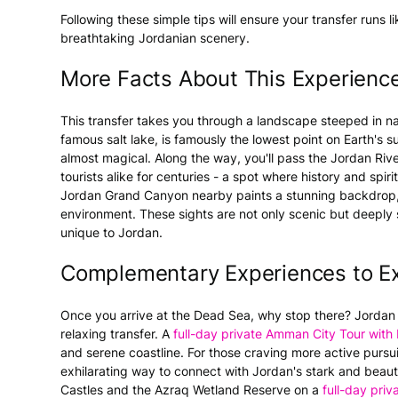
Following these simple tips will ensure your transfer runs 
breathtaking Jordanian scenery.
More Facts About This Experienc
This transfer takes you through a landscape steeped in n
famous salt lake, is famously the lowest point on Earth's 
almost magical. Along the way, you'll pass the Jordan Riv
tourists alike for centuries - a spot where history and spi
Jordan Grand Canyon nearby paints a stunning backdrop, ho
environment. These sights are not only scenic but deeply s
unique to Jordan.
Complementary Experiences to Ex
Once you arrive at the Dead Sea, why stop there? Jordan 
relaxing transfer. A
full-day private Amman City Tour wit
and serene coastline. For those craving more active pursu
exhilarating way to connect with Jordan's stark and beauti
Castles and the Azraq Wetland Reserve on a
full-day priva