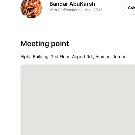
Bandar AbuKarsh
Ask
With GetExperience since 2023
Meeting point
Alpha Building, 2nd Floor، Airport Rd., Amman, Jordan