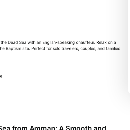
o the Dead Sea with an English-speaking chauffeur. Relax on a
 Baptism site. Perfect for solo travelers, couples, and families
le
d Sea from Amman: A Smooth and