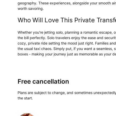
geography. These experiences, alongside your smooth airp
worth savoring.
Who Will Love This Private Transf
Whether you're jetting solo, planning a romantic escape, or t
the bill perfectly. Solo travelers enjoy the ease and securi
cozy, private ride setting the mood just right. Families 
the usual taxi chaos. Simply put, if you want a seamless, st
boxes - making your journey just as memorable as your de
Free cancellation
Plans are subject to change, and sometimes unexpectedly
the start.