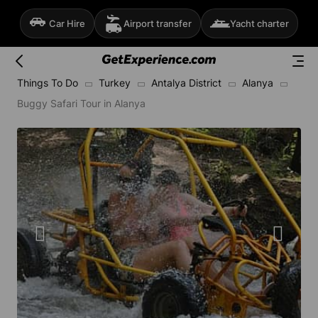
Car Hire
Airport transfer
Yacht charter
Things To Do
Turkey
Antalya District
Alanya
Buggy Safari Tour in Alanya