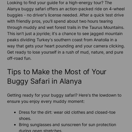
Looking to find your guide for a high-energy tour? The
Alanya buggy safari offers an action-packed ride on 4-wheel
buggies - no driver's license needed. After a quick test drive
with friendly pros, you'll spend about two hours tearing
through muddy and wet forest trails in the Taurus Mountains.
This isn't just a joyride; it's a chance to see jagged mountain
peaks dividing Turkey's southern coast from Anatolia in a
way that gets your heart pounding and your camera clicking.
Get ready to lose yourself in a rush of mud, nature, and pure
off-road fun.
Tips to Make the Most of Your
Buggy Safari in Alanya
Getting ready for your buggy safari? Here's the lowdown to
ensure you enjoy every muddy moment:
Dress for the dirt: wear old clothes and closed-toe
shoes.
Bring sunglasses and sunscreen for sun protection
during open stretches.