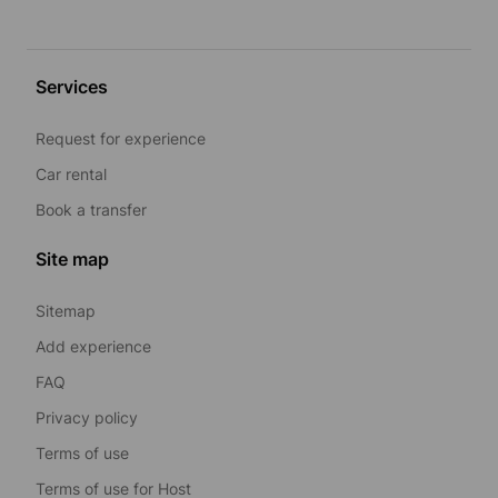
Services
Request for experience
Car rental
Book a transfer
Site map
Sitemap
Add experience
FAQ
Privacy policy
Terms of use
Terms of use for Host