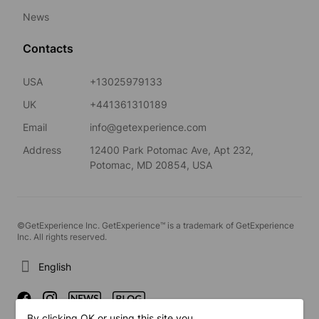
News
Contacts
USA
+13025979133
UK
+441361310189
Email
info@getexperience.com
Address
12400 Park Potomac Ave, Apt 232,
Potomac, MD 20854, USA
©GetExperience Inc. GetExperience™ is a trademark of GetExperience
Inc. All rights reserved.
English
By clicking OK or using this site you