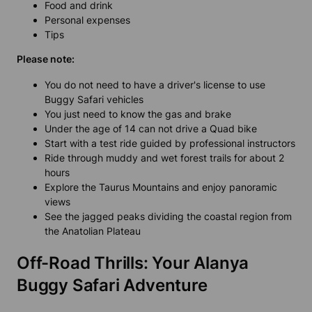
Food and drink
Personal expenses
Tips
Please note:
You do not need to have a driver's license to use
Buggy Safari vehicles
You just need to know the gas and brake
Under the age of 14 can not drive a Quad bike
Start with a test ride guided by professional instructors
Ride through muddy and wet forest trails for about 2
hours
Explore the Taurus Mountains and enjoy panoramic
views
See the jagged peaks dividing the coastal region from
the Anatolian Plateau
Off-Road Thrills: Your Alanya
Buggy Safari Adventure