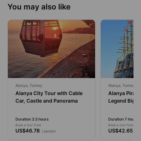
You may also like
Alanya, Turkey
Alanya, Turkey
Alanya City Tour with Cable
Alanya Pirate
Car, Castle and Panorama
Legend Big K
Duration 3.5 hours
Duration 7 hours
Book a tour from
Book a tour from
US$46.78
US$42.65
/ person
/ pe