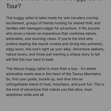
Tour?
This buggy safari is tailor-made for solo travelers craving
excitement, groups of friends hunting for shared thrill, and
families with teenagers eager for adventure. It fits anyone
who loves a hands-on experience that combines nature,
adrenaline, and stunning views. If you're the kind who
prefers beating the tourist crowds and diving into authentic,
edgy tours, this one's right up your alley. Adventure seekers,
nature lovers, and those just wanting a unique story to tell
will find this tour hard to beat.
This Alanya buggy safari is more than a tour - it's where
adrenaline meets awe in the heart of the Taurus Mountains.
So, find your guide, buckle up, and dive into an
unforgettable blend of mud, mountains, and pure fun. This is
the kind of adventure that makes you feel alive, mud-
splattered smile and all.