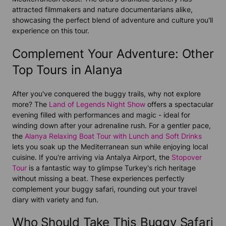
attracted filmmakers and nature documentarians alike,
showcasing the perfect blend of adventure and culture you'll
experience on this tour.
Complement Your Adventure: Other
Top Tours in Alanya
After you've conquered the buggy trails, why not explore
more? The
Land of Legends Night Show
offers a spectacular
evening filled with performances and magic - ideal for
winding down after your adrenaline rush. For a gentler pace,
the
Alanya Relaxing Boat Tour with Lunch and Soft Drinks
lets you soak up the Mediterranean sun while enjoying local
cuisine. If you're arriving via Antalya Airport, the
Stopover
Tour
is a fantastic way to glimpse Turkey's rich heritage
without missing a beat. These experiences perfectly
complement your buggy safari, rounding out your travel
diary with variety and fun.
Who Should Take This Buggy Safari