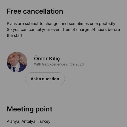
Free cancellation
Plans are subject to change, and sometimes unexpectedly.
So you can cancel your event free of charge 24 hours before
the start.
Ömer Kılıç
With GetExperience since 2023
Ask a question
Meeting point
Alanya, Antalya, Turkey