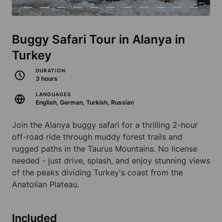
Buggy Safari Tour in Alanya in
Turkey
DURATION
3 hours
LANGUAGES
English, German, Turkish, Russian
Join the Alanya buggy safari for a thrilling 2-hour
off-road ride through muddy forest trails and
rugged paths in the Taurus Mountains. No license
needed - just drive, splash, and enjoy stunning views
of the peaks dividing Turkey's coast from the
Anatolian Plateau.
Included