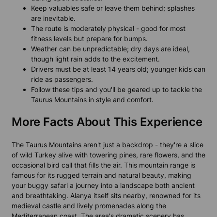
Keep valuables safe or leave them behind; splashes
are inevitable.
The route is moderately physical - good for most
fitness levels but prepare for bumps.
Weather can be unpredictable; dry days are ideal,
though light rain adds to the excitement.
Drivers must be at least 14 years old; younger kids can
ride as passengers.
Follow these tips and you'll be geared up to tackle the
Taurus Mountains in style and comfort.
More Facts About This Experience
The Taurus Mountains aren't just a backdrop - they're a slice
of wild Turkey alive with towering pines, rare flowers, and the
occasional bird call that fills the air. This mountain range is
famous for its rugged terrain and natural beauty, making
your buggy safari a journey into a landscape both ancient
and breathtaking. Alanya itself sits nearby, renowned for its
medieval castle and lively promenades along the
Mediterranean coast. The area's dramatic scenery has