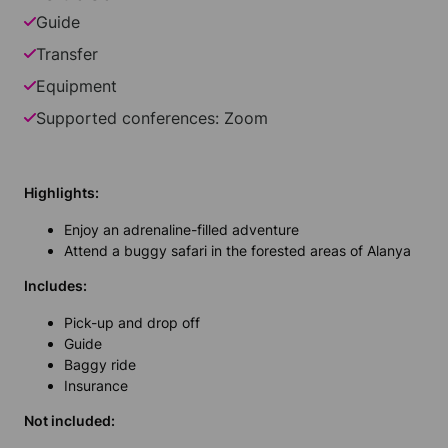
Guide
Transfer
Equipment
Supported conferences: Zoom
Highlights:
Enjoy an adrenaline-filled adventure
Attend a buggy safari in the forested areas of Alanya
Includes:
Pick-up and drop off
Guide
Baggy ride
Insurance
Not included: