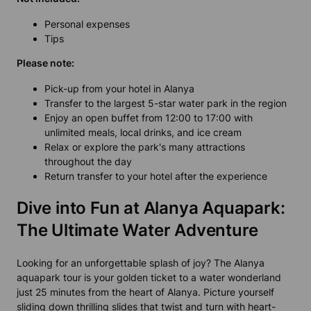
Personal expenses
Tips
Please note:
Pick-up from your hotel in Alanya
Transfer to the largest 5-star water park in the region
Enjoy an open buffet from 12:00 to 17:00 with
unlimited meals, local drinks, and ice cream
Relax or explore the park's many attractions
throughout the day
Return transfer to your hotel after the experience
Dive into Fun at Alanya Aquapark:
The Ultimate Water Adventure
Looking for an unforgettable splash of joy? The Alanya
aquapark tour is your golden ticket to a water wonderland
just 25 minutes from the heart of Alanya. Picture yourself
sliding down thrilling slides that twist and turn with heart-