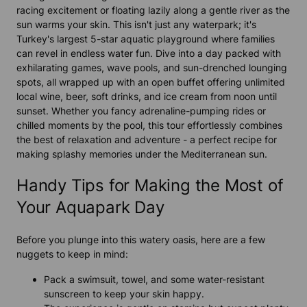
racing excitement or floating lazily along a gentle river as the
sun warms your skin. This isn't just any waterpark; it's
Turkey's largest 5-star aquatic playground where families
can revel in endless water fun. Dive into a day packed with
exhilarating games, wave pools, and sun-drenched lounging
spots, all wrapped up with an open buffet offering unlimited
local wine, beer, soft drinks, and ice cream from noon until
sunset. Whether you fancy adrenaline-pumping rides or
chilled moments by the pool, this tour effortlessly combines
the best of relaxation and adventure - a perfect recipe for
making splashy memories under the Mediterranean sun.
Handy Tips for Making the Most of
Your Aquapark Day
Before you plunge into this watery oasis, here are a few
nuggets to keep in mind:
Pack a swimsuit, towel, and some water-resistant
sunscreen to keep your skin happy.