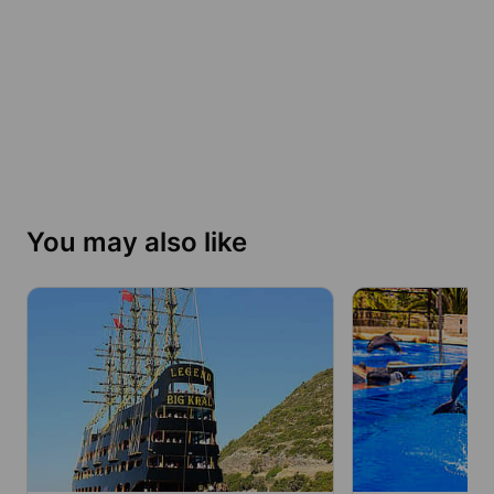
You may also like