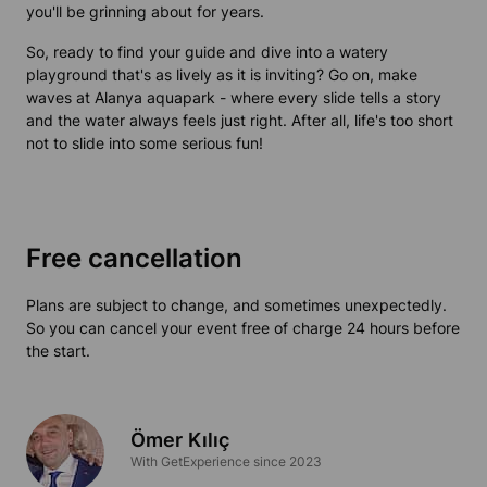
you'll be grinning about for years.
So, ready to find your guide and dive into a watery
playground that's as lively as it is inviting? Go on, make
waves at Alanya aquapark - where every slide tells a story
and the water always feels just right. After all, life's too short
not to slide into some serious fun!
Free cancellation
Plans are subject to change, and sometimes unexpectedly.
So you can cancel your event free of charge 24 hours before
the start.
Ömer Kılıç
With GetExperience since 2023