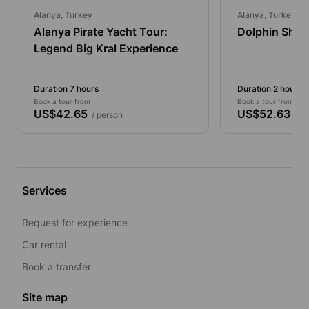
Alanya, Turkey
Alanya, Turkey
Alanya Pirate Yacht Tour:
Dolphin Show
Legend Big Kral Experience
Duration 7 hours
Duration 2 hours
Book a tour from
Book a tour from
US$42.65
US$52.63
/ person
/ pe
Services
Request for experience
Car rental
Book a transfer
Site map