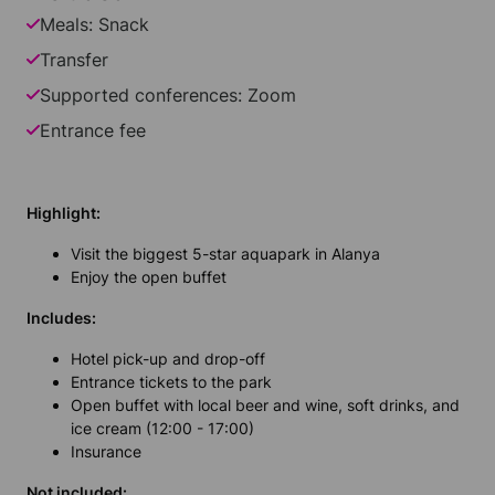
Meals: Snack
Transfer
Supported conferences: Zoom
Entrance fee
Highlight:
Visit the biggest 5-star aquapark in Alanya
Enjoy the open buffet
Includes:
Hotel pick-up and drop-off
Entrance tickets to the park
Open buffet with local beer and wine, soft drinks, and
ice cream (12:00 - 17:00)
Insurance
Not included: