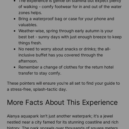
The experience is gentle on stamina but expect plenty
of walking - comfy footwear for in and out of the water
zones helps.
Bring a waterproof bag or case for your phone and
valuables.
Weather-wise, spring through early autumn is your
best bet - sunny days with just enough breeze to keep
things fresh.
No need to worry about snacks or drinks; the all-
inclusive buffet has you covered through the
afternoon.
Remember a change of clothes for the return hotel
transfer to stay comfy.
These pointers will ensure you're all set to find your guide to
a stress-free, splash-tactic day.
More Facts About This Experience
Alanya aquapark isn't just another waterpark; it's a jewel
nestled near a city famed for its stunning coastline and rich
history. The park sprawls over thousands of square meters,