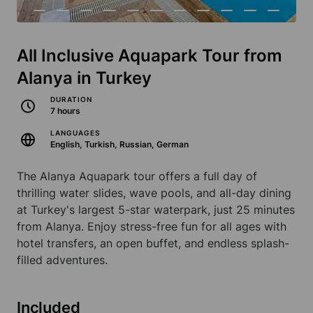
All Inclusive Aquapark Tour from
Alanya in Turkey
DURATION
7 hours
LANGUAGES
English, Turkish, Russian, German
The Alanya Aquapark tour offers a full day of
thrilling water slides, wave pools, and all-day dining
at Turkey's largest 5-star waterpark, just 25 minutes
from Alanya. Enjoy stress-free fun for all ages with
hotel transfers, an open buffet, and endless splash-
filled adventures.
Included