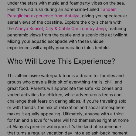
under the stars with music and foamparty vibes on the sea.
Feel the wind rush during an adrenaline-fueled
Tandem
Paragliding experience from Antalya
, giving you spectacular
aerial views of the coastline. Explore the city's charm with
the
Alanya Sunset, City & Cable Car Tour by Jeep
, featuring
panoramic views from the castle and a scenic ride at twilight.
Mixing your aquatic escapade with these unique
experiences will amplify your vacation tales tenfold.
Who Will Love This Experience?
This all-inclusive waterpark tour is a dream for families and
groups who crave a little bit of everything-thrills, chill, and
great food. Parents will appreciate the safe kid zones and
varied activities for children, while adventurous teens can
challenge their fears on daring slides. If you're traveling solo
or with friends, the mix of relaxation and social atmosphere
makes it equally appealing. Ultimately, anyone with a thirst
for fun and a love for water will find themselves right at home
at Alanya's premier waterpark. It's the kind of experience
that turns a regular vacation day into a splash-back moment