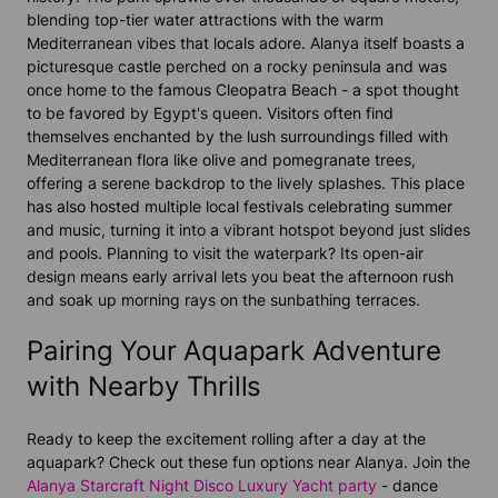
blending top-tier water attractions with the warm
Mediterranean vibes that locals adore. Alanya itself boasts a
picturesque castle perched on a rocky peninsula and was
once home to the famous Cleopatra Beach - a spot thought
to be favored by Egypt's queen. Visitors often find
themselves enchanted by the lush surroundings filled with
Mediterranean flora like olive and pomegranate trees,
offering a serene backdrop to the lively splashes. This place
has also hosted multiple local festivals celebrating summer
and music, turning it into a vibrant hotspot beyond just slides
and pools. Planning to visit the waterpark? Its open-air
design means early arrival lets you beat the afternoon rush
and soak up morning rays on the sunbathing terraces.
Pairing Your Aquapark Adventure
with Nearby Thrills
Ready to keep the excitement rolling after a day at the
aquapark? Check out these fun options near Alanya. Join the
Alanya Starcraft Night Disco Luxury Yacht party
- dance