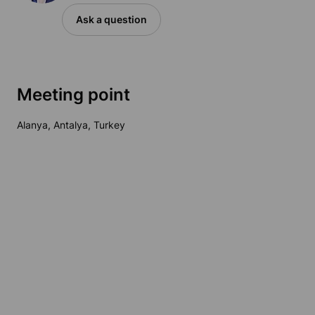
Ask a question
Meeting point
Alanya, Antalya, Turkey