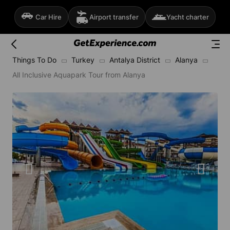
Car Hire
Airport transfer
Yacht charter
Things To Do
Turkey
Antalya District
Alanya
All Inclusive Aquapark Tour from Alanya