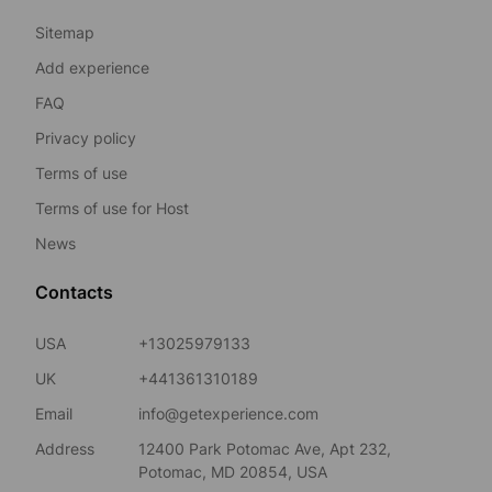
Sitemap
Add experience
FAQ
Privacy policy
Terms of use
Terms of use for Host
News
Contacts
USA
+13025979133
UK
+441361310189
Email
info@getexperience.com
Address
12400 Park Potomac Ave, Apt 232,
Potomac, MD 20854, USA