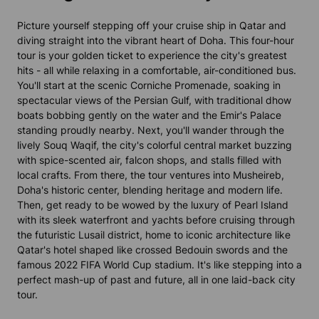
Picture yourself stepping off your cruise ship in Qatar and
diving straight into the vibrant heart of Doha. This four-hour
tour is your golden ticket to experience the city's greatest
hits - all while relaxing in a comfortable, air-conditioned bus.
You'll start at the scenic Corniche Promenade, soaking in
spectacular views of the Persian Gulf, with traditional dhow
boats bobbing gently on the water and the Emir's Palace
standing proudly nearby. Next, you'll wander through the
lively Souq Waqif, the city's colorful central market buzzing
with spice-scented air, falcon shops, and stalls filled with
local crafts. From there, the tour ventures into Musheireb,
Doha's historic center, blending heritage and modern life.
Then, get ready to be wowed by the luxury of Pearl Island
with its sleek waterfront and yachts before cruising through
the futuristic Lusail district, home to iconic architecture like
Qatar's hotel shaped like crossed Bedouin swords and the
famous 2022 FIFA World Cup stadium. It's like stepping into a
perfect mash-up of past and future, all in one laid-back city
tour.