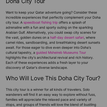
Doha City Tour
Want to keep your Qatar adventure going? Consider these
incredible experiences that perfectly complement your Doha
city tour. A
speedboat fishing trip
offers a splash of
adrenaline with a fun and sporty outing on the sparkling
Arabian Gulf. Alternatively, you could swap city scenes for
the vast, golden dunes on a
half-day desert safari
, where
camel rides, sandboarding, and breathtaking desert sunsets
await. For those eager to dive even deeper into Doha's
cultural tapestry, a
guided Msheireb Museums Tour
highlights the city's architectural revival and rich history.
Each of these experiences adds a fresh layer to your
discovery of Qatar's diverse landscape.
Who Will Love This Doha City Tour?
This city tour is a winner for all kinds of travelers. Solo
wanderers will find it an easy way to explore without fuss,
families will appreciate the relaxed pace and variety of
stops, and groups of friends will love the blend of bustling