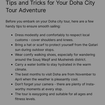
Tips and Tricks for Your Doha City
Tour Adventure
Before you embark on your Doha city tour, here are a few
handy tips to ensure smooth sailing:
Dress modestly and comfortably to respect local
customs - cover shoulders and knees.
Bring a hat or scarf to protect yourself from the Qatari
sun during outdoor stops.
Wear comfy walking shoes, especially for wandering
around the Souq Waqif and Musheireb district.
Carry a water bottle to stay hydrated in the warm
climate.
The best months to visit Doha are from November to
April when the weather is pleasantly cool.
Don't forget your camera - there are plenty of Insta-
worthy moments at every stop.
The tour is easygoing and suitable for all ages and
fitness levels.