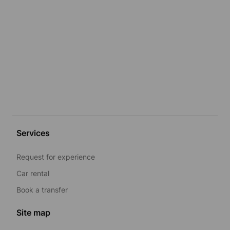
Services
Request for experience
Car rental
Book a transfer
Site map