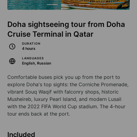
Doha sightseeing tour from Doha
Cruise Terminal in Qatar
DURATION
4 hours
LANGUAGES
English, Russian
Comfortable buses pick you up from the port to
explore Doha's top sights: the Corniche Promenade,
vibrant Souq Waqif with falconry shops, historic
Musheireb, luxury Pearl Island, and modern Lusail
with the 2022 FIFA World Cup stadium. The 4-hour
tour ends back at the port.
Included