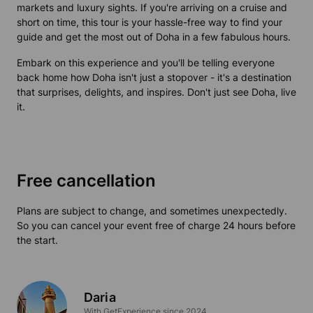
markets and luxury sights. If you're arriving on a cruise and
short on time, this tour is your hassle-free way to find your
guide and get the most out of Doha in a few fabulous hours.
Embark on this experience and you'll be telling everyone
back home how Doha isn't just a stopover - it's a destination
that surprises, delights, and inspires. Don't just see Doha, live
it.
Free cancellation
Plans are subject to change, and sometimes unexpectedly.
So you can cancel your event free of charge 24 hours before
the start.
Daria
With GetExperience since 2024