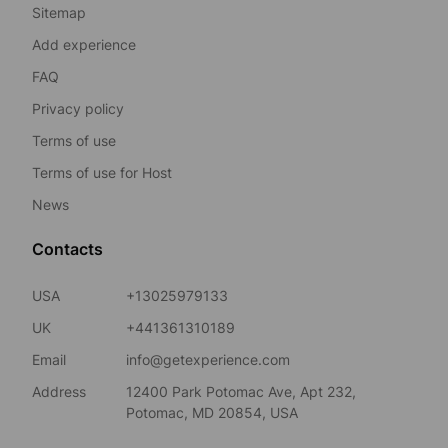
Sitemap
Add experience
FAQ
Privacy policy
Terms of use
Terms of use for Host
News
Contacts
USA
+13025979133
UK
+441361310189
Email
info@getexperience.com
Address
12400 Park Potomac Ave, Apt 232,
Potomac, MD 20854, USA