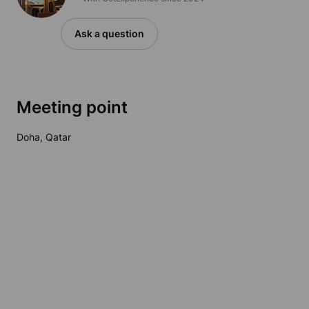
Ask a question
Meeting point
Doha, Qatar