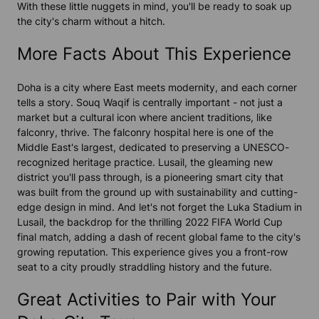
With these little nuggets in mind, you'll be ready to soak up
the city's charm without a hitch.
More Facts About This Experience
Doha is a city where East meets modernity, and each corner
tells a story. Souq Waqif is centrally important - not just a
market but a cultural icon where ancient traditions, like
falconry, thrive. The falconry hospital here is one of the
Middle East's largest, dedicated to preserving a UNESCO-
recognized heritage practice. Lusail, the gleaming new
district you'll pass through, is a pioneering smart city that
was built from the ground up with sustainability and cutting-
edge design in mind. And let's not forget the Luka Stadium in
Lusail, the backdrop for the thrilling 2022 FIFA World Cup
final match, adding a dash of recent global fame to the city's
growing reputation. This experience gives you a front-row
seat to a city proudly straddling history and the future.
Great Activities to Pair with Your