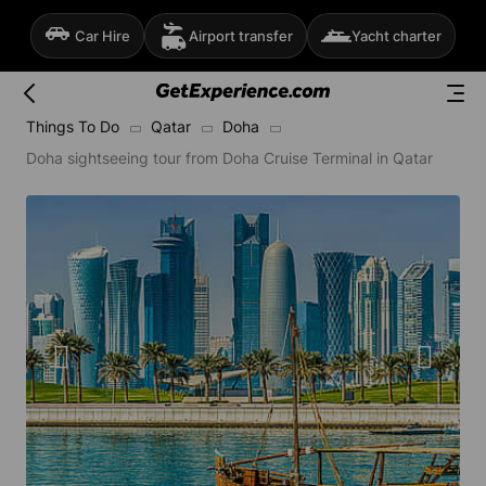
Car Hire
Airport transfer
Yacht charter
Things To Do
Qatar
Doha
Doha sightseeing tour from Doha Cruise Terminal in Qatar