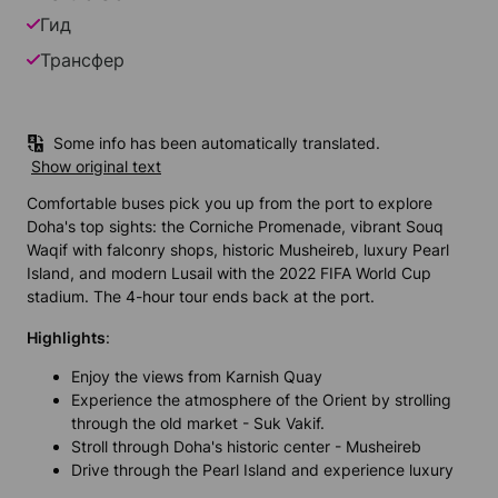
Гид
Трансфер
Some info has been automatically translated.
Show original text
Comfortable buses pick you up from the port to explore
Doha's top sights: the Corniche Promenade, vibrant Souq
Waqif with falconry shops, historic Musheireb, luxury Pearl
Island, and modern Lusail with the 2022 FIFA World Cup
stadium. The 4-hour tour ends back at the port.
Highlights
:
Enjoy the views from Karnish Quay
Experience the atmosphere of the Orient by strolling
through the old market - Suk Vakif.
Stroll through Doha's historic center - Musheireb
Drive through the Pearl Island and experience luxury