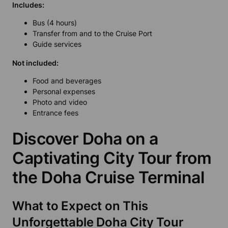
Includes:
Bus (4 hours)
Transfer from and to the Cruise Port
Guide services
Not included:
Food and beverages
Personal expenses
Photo and video
Entrance fees
Discover Doha on a
Captivating City Tour from
the Doha Cruise Terminal
What to Expect on This
Unforgettable Doha City Tour