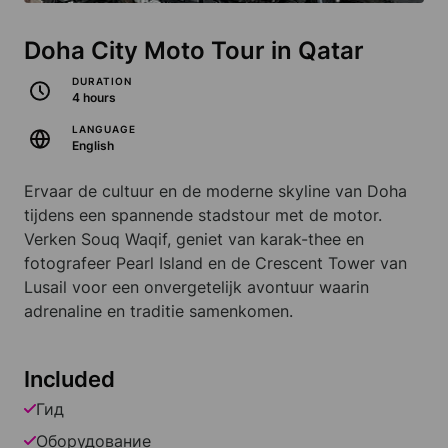
Doha City Moto Tour in Qatar
DURATION
4 hours
LANGUAGE
English
Ervaar de cultuur en de moderne skyline van Doha
tijdens een spannende stadstour met de motor.
Verken Souq Waqif, geniet van karak-thee en
fotografeer Pearl Island en de Crescent Tower van
Lusail voor een onvergetelijk avontuur waarin
adrenaline en traditie samenkomen.
Included
Гид
Оборудование