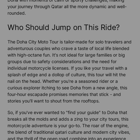
your journey through Qatar all the more dynamic and well-
rounded.
Who Should Jump on This Ride?
The Doha City Moto Tour is tailor-made for solo travelers and
adventurous couples who crave a taste of local life blended
with high-octane fun. It's not ideal for large families or big
groups due to safety considerations and the need for
individual motorcycle licenses. If you like your travel with a
splash of edge and a dollop of culture, this tour will hit the
nail on the head. Whether you're a seasoned rider or a
curious explorer itching to see Doha from a new angle, this
four-hour escapade promises memories that stick - and
stories you'll want to shout from the rooftops.
So, if you've ever wanted to "find your guide" to Doha that
breaks all the molds and adds a zing to your city tours, this
motorcycle adventure is your go-to. The roar of the engine,
the blend of traditional qatari culture and modern city vibes,
and the thrill of the open road combine into an experience