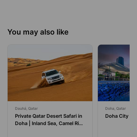
You may also like
Dauhá, Qatar
Doha, Qatar
Private Qatar Desert Safari in
Doha City To
Doha | Inland Sea, Camel Ride
& Dune Bashing