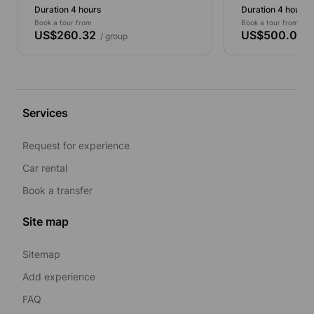
Duration 4 hours
Duration 4 hours
Book a tour from
Book a tour from
US$260.32
US$500.00
/ group
/ 
Services
Request for experience
Car rental
Book a transfer
Site map
Sitemap
Add experience
FAQ