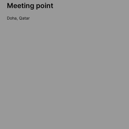
Meeting point
Doha, Qatar