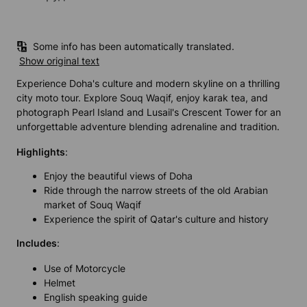
Some info has been automatically translated.
Show original text
Experience Doha's culture and modern skyline on a thrilling
city moto tour. Explore Souq Waqif, enjoy karak tea, and
photograph Pearl Island and Lusail's Crescent Tower for an
unforgettable adventure blending adrenaline and tradition.
Highlights
:
Enjoy the beautiful views of Doha
Ride through the narrow streets of the old Arabian
market of Souq Waqif
Experience the spirit of Qatar's culture and history
Includes
:
Use of Motorcycle
Helmet
English speaking guide