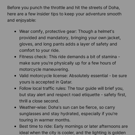
Before you punch the throttle and hit the streets of Doha,
here are a few insider tips to keep your adventure smooth
and enjoyable:
Wear comfy, protective gear: Though a helmet's
provided and mandatory, bringing your own jacket,
gloves, and long pants adds a layer of safety and
comfort to your ride.
Fitness check: This ride demands a bit of stamina -
make sure you're physically up for a few hours of
motorcycle maneuvering.
Valid motorcycle license: Absolutely essential - be sure
yours is accepted in Qatar.
Follow local traffic rules: The tour guide will brief you,
but stay alert and respect road etiquette - safety first,
thrill a close second.
Weather-wise: Doha's sun can be fierce, so carry
sunglasses and stay hydrated, especially if you're
touring in warmer months.
Best time to ride: Early mornings or later afternoons are
ideal when the city is cooler, and the lighting is golden