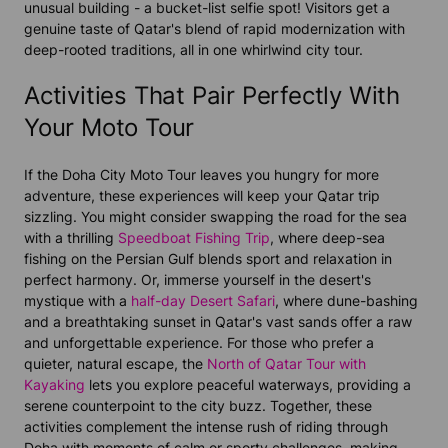
unusual building - a bucket-list selfie spot! Visitors get a
genuine taste of Qatar's blend of rapid modernization with
deep-rooted traditions, all in one whirlwind city tour.
Activities That Pair Perfectly With
Your Moto Tour
If the Doha City Moto Tour leaves you hungry for more
adventure, these experiences will keep your Qatar trip
sizzling. You might consider swapping the road for the sea
with a thrilling
Speedboat Fishing Trip
, where deep-sea
fishing on the Persian Gulf blends sport and relaxation in
perfect harmony. Or, immerse yourself in the desert's
mystique with a
half-day Desert Safari
, where dune-bashing
and a breathtaking sunset in Qatar's vast sands offer a raw
and unforgettable experience. For those who prefer a
quieter, natural escape, the
North of Qatar Tour with
Kayaking
lets you explore peaceful waterways, providing a
serene counterpoint to the city buzz. Together, these
activities complement the intense rush of riding through
Doha with moments of calm or sporty challenges, making