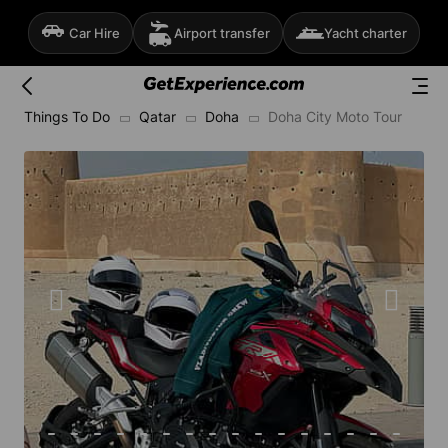
Car Hire
Airport transfer
Yacht charter
Things To Do
Qatar
Doha
Doha City Moto Tour