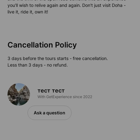
you'll wish to relive again and again. Don't just visit Doha -
live it, ride it, own it!
Cancellation Policy
3 days before the tours starts - free cancellation.
Less than 3 days - no refund.
тест тест
With GetExperience since 2022
Ask a question