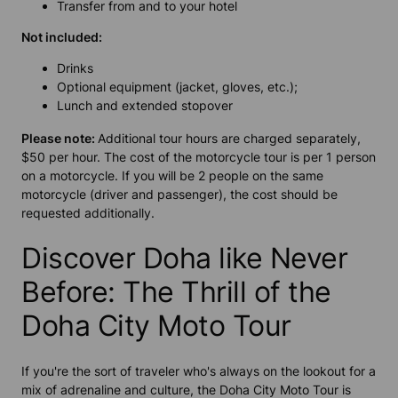
Transfer from and to your hotel
Not included:
Drinks
Optional equipment (jacket, gloves, etc.);
Lunch and extended stopover
Please note:
Additional tour hours are charged separately,
$50 per hour. The cost of the motorcycle tour is per 1 person
on a motorcycle. If you will be 2 people on the same
motorcycle (driver and passenger), the cost should be
requested additionally.
Discover Doha like Never
Before: The Thrill of the
Doha City Moto Tour
If you're the sort of traveler who's always on the lookout for a
mix of adrenaline and culture, the Doha City Moto Tour is