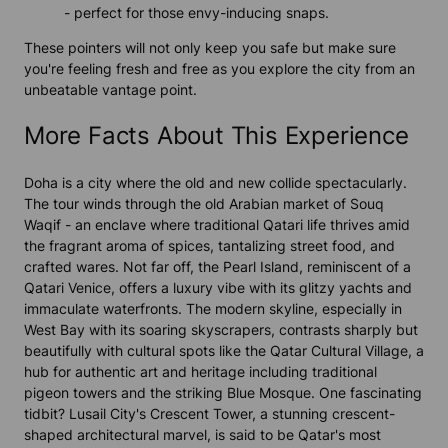
- perfect for those envy-inducing snaps.
These pointers will not only keep you safe but make sure
you're feeling fresh and free as you explore the city from an
unbeatable vantage point.
More Facts About This Experience
Doha is a city where the old and new collide spectacularly.
The tour winds through the old Arabian market of Souq
Waqif - an enclave where traditional Qatari life thrives amid
the fragrant aroma of spices, tantalizing street food, and
crafted wares. Not far off, the Pearl Island, reminiscent of a
Qatari Venice, offers a luxury vibe with its glitzy yachts and
immaculate waterfronts. The modern skyline, especially in
West Bay with its soaring skyscrapers, contrasts sharply but
beautifully with cultural spots like the Qatar Cultural Village, a
hub for authentic art and heritage including traditional
pigeon towers and the striking Blue Mosque. One fascinating
tidbit? Lusail City's Crescent Tower, a stunning crescent-
shaped architectural marvel, is said to be Qatar's most