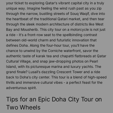
your ticket to exploring Qatar's vibrant capital city in a truly
unique way. Imagine feeling the wind rush past as you zip
through the narrow, bustling streets of Souq Waqif, dive into
the heartbeat of the traditional Qatari market, and then tear
through the sleek modern architecture of districts like West
Bay and Mousherib. This city tour on a motorcycle is not just
a ride - it's a front-row seat to the spellbinding contrast
between old-world charm and futuristic innovation that
defines Doha. Along the four-hour tour, you'll have the
chance to unwind by the Corniche waterfront, savor the
authentic taste of karak tea and chapatti flatbreads at Qatar
Cultural Village, and snap jaw-dropping photos on Pearl
Island, with its picturesque marina and luxury yachts. The
grand finale? Lusail's dazzling Crescent Tower and a ride
back to Doha's city center. This tour is a blend of high-speed
thrills and immersive cultural vibes - a perfect feast for the
adventurous spirit.
Tips for an Epic Doha City Tour on
Two Wheels