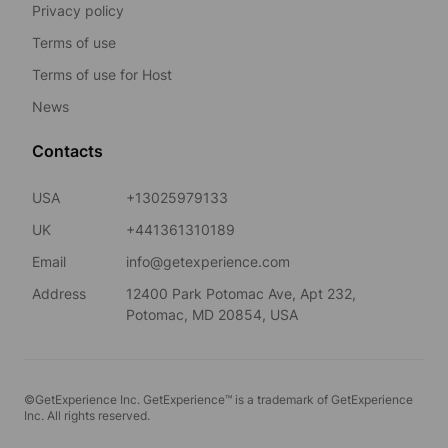
Privacy policy
Terms of use
Terms of use for Host
News
Contacts
USA
+13025979133
UK
+441361310189
Email
info@getexperience.com
Address
12400 Park Potomac Ave, Apt 232,
Potomac, MD 20854, USA
©GetExperience Inc. GetExperience™ is a trademark of GetExperience
Inc. All rights reserved.