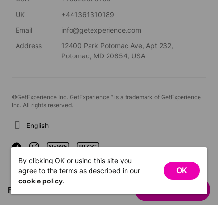
UK
+441361310189
Email
info@getexperience.com
Address
12400 Park Potomac Ave, Apt 232,
Potomac, MD 20854, USA
©GetExperience Inc. GetExperience™ is a trademark of GetExperience
Inc. All rights reserved.
English
By clicking OK or using this site you
OK
agree to the terms as described in our
cookie policy
.
From US$1,525.52
See dates
/ group