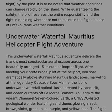
flight) by the pilot. It is to be noted that weather conditions
can change rapidly on the island. While guaranteeing the
safety, the pilot reserves the entire responsibility and the
right in deciding whether or not to maintain the flight in case
of unfavourable weather conditions.
Underwater Waterfall Mauritius
Helicopter Flight Adventure
This underwater waterfall Mauritius adventure delivers the
island's most spectacular aerial escape across one
beautifully arranged 15-minute helicopter flight. After
meeting your professional pilot at the heliport, you soar
dramatically above stunning Mauritius landscapes, marveling
at the legendary Cascade Sous Marine, the iconic
underwater waterfall optical illusion created by sand, silt,
and ocean currents off Le Morne Brabant. You admire the
vibrant Chamarel Seven-Colored Earth, a UNESCO-listed
geological wonder featuring sand dunes glowing in red,
brown, violet, green, blue, purple, and yellow hues. The flight