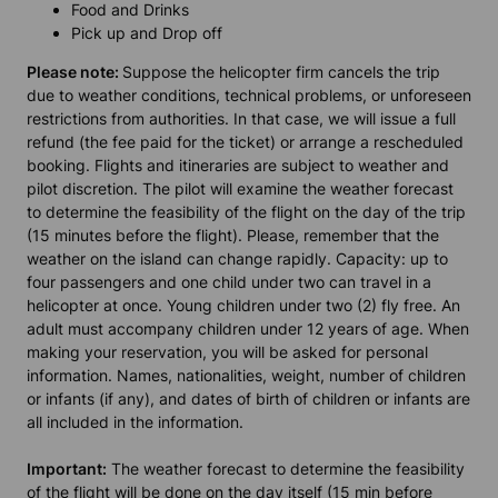
Food and Drinks
Pick up and Drop off
Please note:
Suppose the helicopter firm cancels the trip
due to weather conditions, technical problems, or unforeseen
restrictions from authorities. In that case, we will issue a full
refund (the fee paid for the ticket) or arrange a rescheduled
booking. Flights and itineraries are subject to weather and
pilot discretion. The pilot will examine the weather forecast
to determine the feasibility of the flight on the day of the trip
(15 minutes before the flight). Please, remember that the
weather on the island can change rapidly. Capacity: up to
four passengers and one child under two can travel in a
helicopter at once. Young children under two (2) fly free. An
adult must accompany children under 12 years of age. When
making your reservation, you will be asked for personal
information. Names, nationalities, weight, number of children
or infants (if any), and dates of birth of children or infants are
all included in the information.
Important:
The weather forecast to determine the feasibility
of the flight will be done on the day itself (15 min before