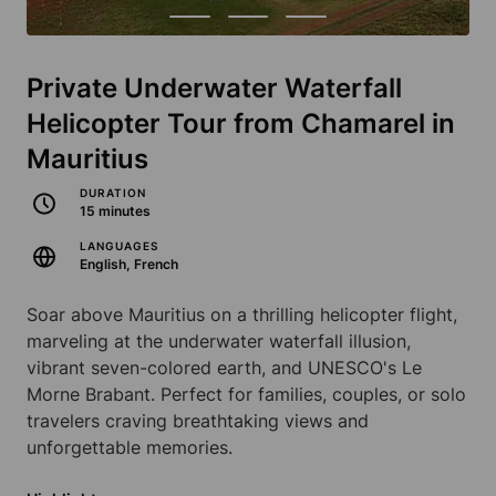
Private Underwater Waterfall
Helicopter Tour from Chamarel in
Mauritius
DURATION
15 minutes
LANGUAGES
English, French
Soar above Mauritius on a thrilling helicopter flight,
marveling at the underwater waterfall illusion,
vibrant seven-colored earth, and UNESCO's Le
Morne Brabant. Perfect for families, couples, or solo
travelers craving breathtaking views and
unforgettable memories.