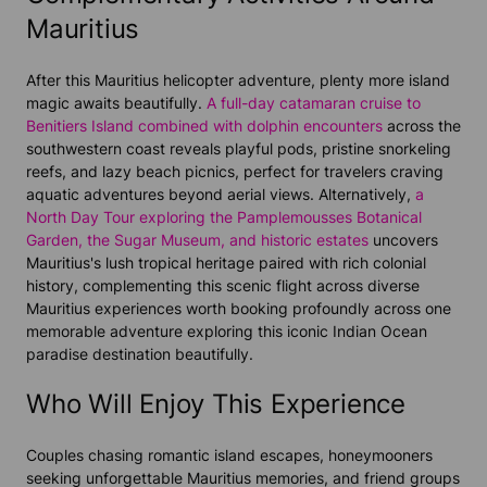
Mauritius
After this Mauritius helicopter adventure, plenty more island
magic awaits beautifully.
A full-day catamaran cruise to
Benitiers Island combined with dolphin encounters
across the
southwestern coast reveals playful pods, pristine snorkeling
reefs, and lazy beach picnics, perfect for travelers craving
aquatic adventures beyond aerial views. Alternatively,
a
North Day Tour exploring the Pamplemousses Botanical
Garden, the Sugar Museum, and historic estates
uncovers
Mauritius's lush tropical heritage paired with rich colonial
history, complementing this scenic flight across diverse
Mauritius experiences worth booking profoundly across one
memorable adventure exploring this iconic Indian Ocean
paradise destination beautifully.
Who Will Enjoy This Experience
Couples chasing romantic island escapes, honeymooners
seeking unforgettable Mauritius memories, and friend groups