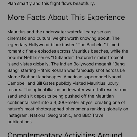
Plan smartly and this flight flows beautifully.
More Facts About This Experience
Mauritius and the underwater waterfall carry serious
cinematic and cultural weight worth knowing about. The
legendary Hollywood blockbuster "The Bachelor" filmed
romantic finale episodes across Mauritius beaches, while the
popular Netflix series "Outlander" featured similar tropical
island vistas globally. The Indian Bollywood megahit "Bang
Bang" starring Hrithik Roshan was famously shot across Le
Morne Brabant landscapes. American supermodel Naomi
Campbell and Bill Gates publicly visited Mauritius luxury
resorts. The optical illusion underwater waterfall results from
sand and silt deposits being pushed off the Mauritian
continental shelf into a 4,000-meter abyss, creating one of
nature's most photographed phenomena ranking globally on
Instagram, National Geographic, and BBC Travel
publications.
Complementary Activities Around