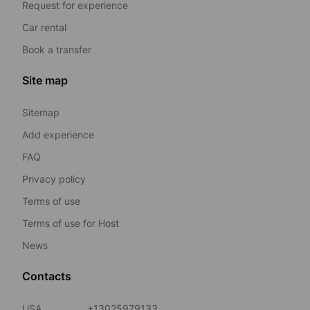
Request for experience
Car rental
Book a transfer
Site map
Sitemap
Add experience
FAQ
Privacy policy
Terms of use
Terms of use for Host
News
Contacts
USA
+13025979133