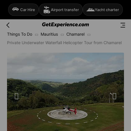
Car Hire
Airport transfer
Yacht charter
Things To Do
Mauritius
Chamarel
Private Underwater Waterfall Helicopter Tour from Chamarel