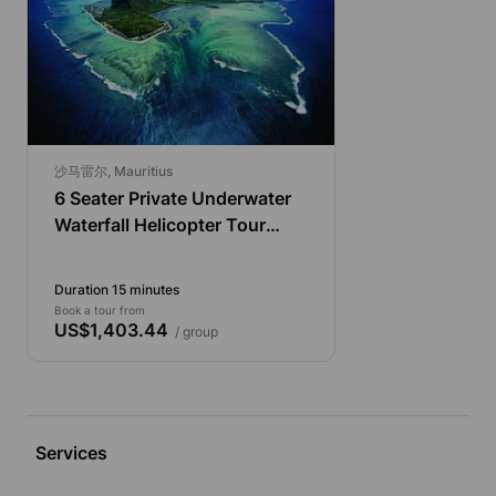
沙马雷尔, Mauritius
6 Seater Private Underwater
Waterfall Helicopter Tour
from Chamarel
Duration 15 minutes
Book a tour from
US$1,403.44
/ group
Services