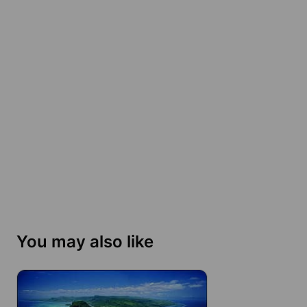
You may also like