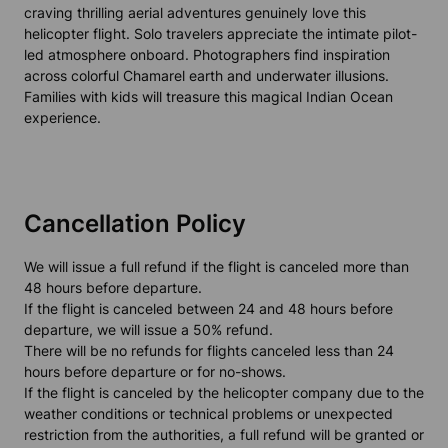
craving thrilling aerial adventures genuinely love this
helicopter flight. Solo travelers appreciate the intimate pilot-
led atmosphere onboard. Photographers find inspiration
across colorful Chamarel earth and underwater illusions.
Families with kids will treasure this magical Indian Ocean
experience.
Cancellation Policy
We will issue a full refund if the flight is canceled more than
48 hours before departure.
If the flight is canceled between 24 and 48 hours before
departure, we will issue a 50% refund.
There will be no refunds for flights canceled less than 24
hours before departure or for no-shows.
If the flight is canceled by the helicopter company due to the
weather conditions or technical problems or unexpected
restriction from the authorities, a full refund will be granted or