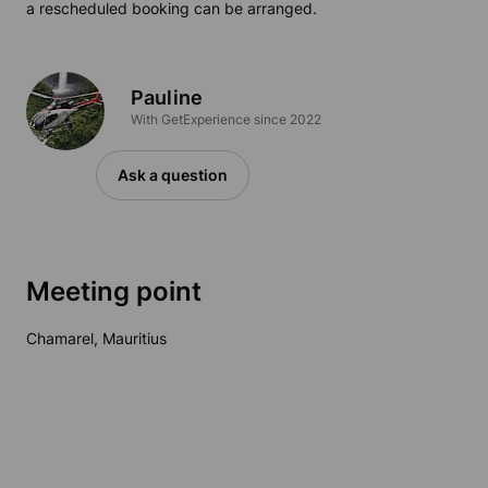
a rescheduled booking can be arranged.
Pauline
With GetExperience since 2022
Ask a question
Meeting point
Chamarel, Mauritius