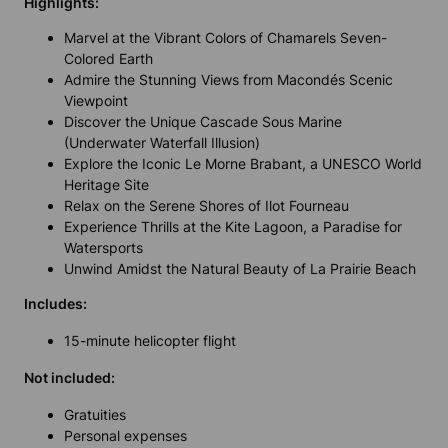
Highlights:
Marvel at the Vibrant Colors of Chamarels Seven-
Colored Earth
Admire the Stunning Views from Macondés Scenic
Viewpoint
Discover the Unique Cascade Sous Marine
(Underwater Waterfall Illusion)
Explore the Iconic Le Morne Brabant, a UNESCO World
Heritage Site
Relax on the Serene Shores of Ilot Fourneau
Experience Thrills at the Kite Lagoon, a Paradise for
Watersports
Unwind Amidst the Natural Beauty of La Prairie Beach
Includes:
15-minute helicopter flight
Not included:
Gratuities
Personal expenses