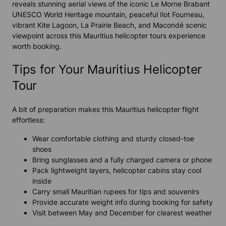
reveals stunning aerial views of the iconic Le Morne Brabant
UNESCO World Heritage mountain, peaceful Ilot Fourneau,
vibrant Kite Lagoon, La Prairie Beach, and Macondé scenic
viewpoint across this Mauritius helicopter tours experience
worth booking.
Tips for Your Mauritius Helicopter
Tour
A bit of preparation makes this Mauritius helicopter flight
effortless:
Wear comfortable clothing and sturdy closed-toe
shoes
Bring sunglasses and a fully charged camera or phone
Pack lightweight layers, helicopter cabins stay cool
inside
Carry small Mauritian rupees for tips and souvenirs
Provide accurate weight info during booking for safety
Visit between May and December for clearest weather