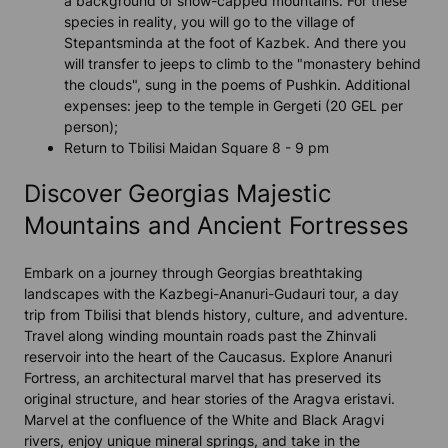
a background of snow-capped mountains. For these
species in reality, you will go to the village of
Stepantsminda at the foot of Kazbek. And there you
will transfer to jeeps to climb to the "monastery behind
the clouds", sung in the poems of Pushkin. Additional
expenses: jeep to the temple in Gergeti (20 GEL per
person);
Return to Tbilisi Maidan Square 8 - 9 pm
Discover Georgias Majestic
Mountains and Ancient Fortresses
Embark on a journey through Georgias breathtaking
landscapes with the Kazbegi-Ananuri-Gudauri tour, a day
trip from Tbilisi that blends history, culture, and adventure.
Travel along winding mountain roads past the Zhinvali
reservoir into the heart of the Caucasus. Explore Ananuri
Fortress, an architectural marvel that has preserved its
original structure, and hear stories of the Aragva eristavi.
Marvel at the confluence of the White and Black Aragvi
rivers, enjoy unique mineral springs, and take in the