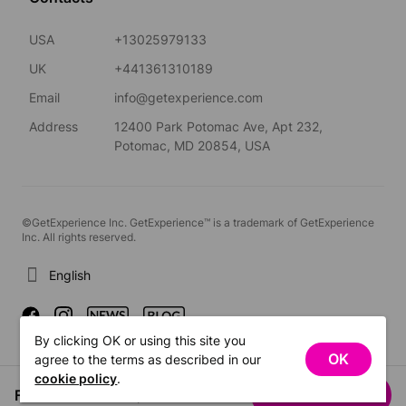
USA
+13025979133
UK
+441361310189
Email
info@getexperience.com
Address
12400 Park Potomac Ave, Apt 232,
Potomac, MD 20854, USA
©GetExperience Inc. GetExperience™ is a trademark of GetExperience
Inc. All rights reserved.
English
By clicking OK or using this site you
OK
agree to the terms as described in our
cookie policy
.
From US$23.00
See dates
/ person