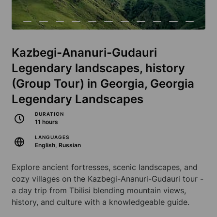
Kazbegi-Ananuri-Gudauri
Legendary landscapes, history
(Group Tour) in Georgia, Georgia
Legendary Landscapes
DURATION
11 hours
LANGUAGES
English, Russian
Explore ancient fortresses, scenic landscapes, and
cozy villages on the Kazbegi-Ananuri-Gudauri tour -
a day trip from Tbilisi blending mountain views,
history, and culture with a knowledgeable guide.