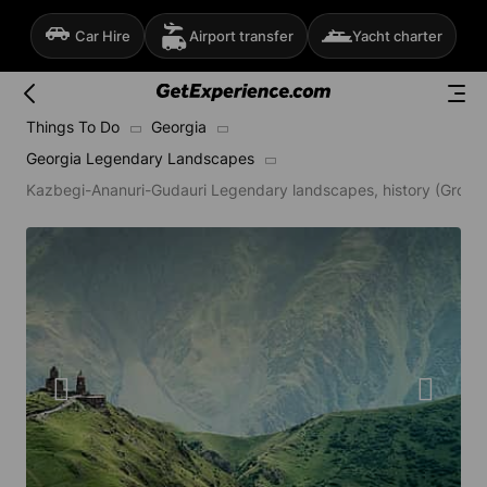
Car Hire
Airport transfer
Yacht charter
Things To Do
Georgia
Georgia Legendary Landscapes
Kazbegi-Ananuri-Gudauri Legendary landscapes, history (Group