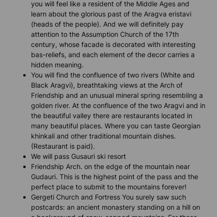
you will feel like a resident of the Middle Ages and
learn about the glorious past of the Aragva eristavi
(heads of the people). And we will definitely pay
attention to the Assumption Church of the 17th
century, whose facade is decorated with interesting
bas-reliefs, and each element of the decor carries a
hidden meaning.
You will find the confluence of two rivers (White and
Black Aragvi), breathtaking views at the Arch of
Friendship and an unusual mineral spring resembling a
golden river. At the confluence of the two Aragvi and in
the beautiful valley there are restaurants located in
many beautiful places. Where you can taste Georgian
khinkali and other traditional mountain dishes.
(Restaurant is paid).
We will pass Gusauri ski resort
Friendship Arch. on the edge of the mountain near
Gudauri. This is the highest point of the pass and the
perfect place to submit to the mountains forever!
Gergeti Church and Fortress You surely saw such
postcards: an ancient monastery standing on a hill on