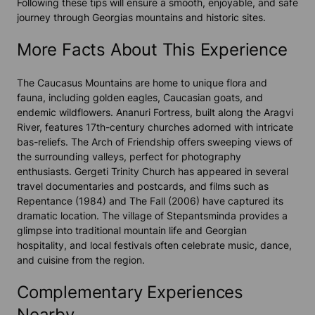
Following these tips will ensure a smooth, enjoyable, and safe
journey through Georgias mountains and historic sites.
More Facts About This Experience
The Caucasus Mountains are home to unique flora and
fauna, including golden eagles, Caucasian goats, and
endemic wildflowers. Ananuri Fortress, built along the Aragvi
River, features 17th-century churches adorned with intricate
bas-reliefs. The Arch of Friendship offers sweeping views of
the surrounding valleys, perfect for photography
enthusiasts. Gergeti Trinity Church has appeared in several
travel documentaries and postcards, and films such as
Repentance (1984) and The Fall (2006) have captured its
dramatic location. The village of Stepantsminda provides a
glimpse into traditional mountain life and Georgian
hospitality, and local festivals often celebrate music, dance,
and cuisine from the region.
Complementary Experiences
Nearby