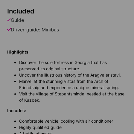
Included
Guide
Driver-guide: Minibus
Highlights:
Discover the sole fortress in Georgia that has
preserved its original structure.
Uncover the illustrious history of the Aragva eristavi.
Marvel at the stunning vistas from the Arch of
Friendship and experience a unique mineral spring.
Visit the village of Stepantsminda, nestled at the base
of Kazbek.
Includes:
Comfortable vehicle, cooling with air conditioner
Highly qualified guide
A bottle of water