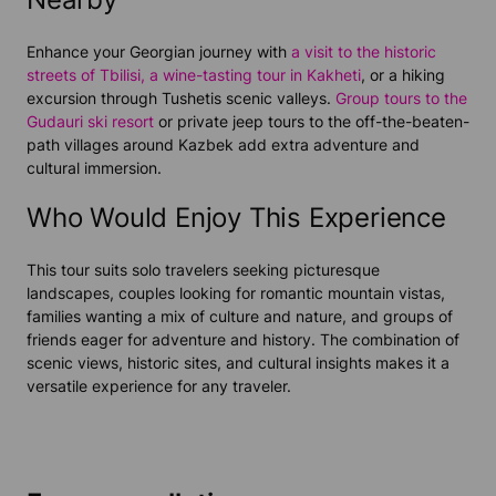
Enhance your Georgian journey with
a visit to the historic
streets of Tbilisi,
a wine-tasting tour in Kakheti
, or a hiking
excursion through Tushetis scenic valleys.
Group tours to the
Gudauri ski resort
or private jeep tours to the off-the-beaten-
path villages around Kazbek add extra adventure and
cultural immersion.
Who Would Enjoy This Experience
This tour suits solo travelers seeking picturesque
landscapes, couples looking for romantic mountain vistas,
families wanting a mix of culture and nature, and groups of
friends eager for adventure and history. The combination of
scenic views, historic sites, and cultural insights makes it a
versatile experience for any traveler.