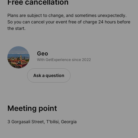
Free cancellation
Plans are subject to change, and sometimes unexpectedly.
So you can cancel your event free of charge 24 hours before
the start.
Geo
With GetExperience since 2022
Ask a question
Meeting point
3 Gorgasali Street, T'bilisi, Georgia