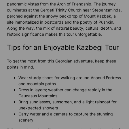
panoramic vistas from the Arch of Friendship. The journey
culminates at the Gergeti Trinity Church near Stepantsminda,
perched against the snowy backdrop of Mount Kazbek, a
site immortalized in postcards and the poetry of Pushkin.
Along the way, the mix of natural beauty, cultural depth, and
historic significance makes this tour unforgettable.
Tips for an Enjoyable Kazbegi Tour
To get the most from this Georgian adventure, keep these
points in mind,
Wear sturdy shoes for walking around Ananuri Fortress
and mountain paths
Dress in layers; weather can change rapidly in the
Caucasus Mountains
Bring sunglasses, sunscreen, and a light raincoat for
unexpected showers
Carry water and a camera to capture the stunning
scenery