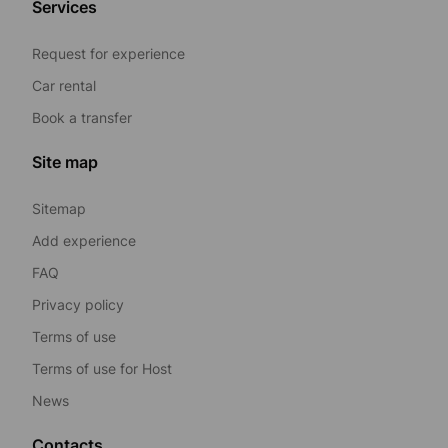
Services
Request for experience
Car rental
Book a transfer
Site map
Sitemap
Add experience
FAQ
Privacy policy
Terms of use
Terms of use for Host
News
Contacts