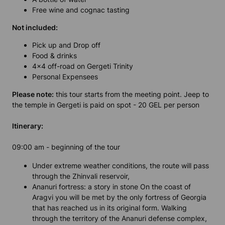
Free wine and cognac tasting
Not included:
Pick up and Drop off
Food & drinks
4x4 off-road on Gergeti Trinity
Personal Expensees
Please note:
this tour starts from the meeting point. Jeep to
the temple in Gergeti is paid on spot - 20 GEL per person
Itinerary:
09:00 am - beginning of the tour
Under extreme weather conditions, the route will pass
through the Zhinvali reservoir,
Ananuri fortress: a story in stone On the coast of
Aragvi you will be met by the only fortress of Georgia
that has reached us in its original form. Walking
through the territory of the Ananuri defense complex,