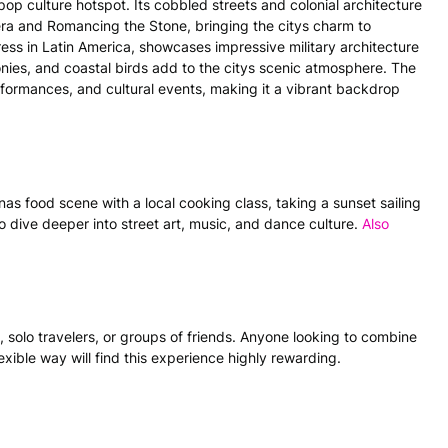
 pop culture hotspot. Its cobbled streets and colonial architecture
lera and Romancing the Stone, bringing the citys charm to
tress in Latin America, showcases impressive military architecture
lconies, and coastal birds add to the citys scenic atmosphere. The
performances, and cultural events, making it a vibrant backdrop
nas food scene with a local cooking class, taking a sunset sailing
to dive deeper into street art, music, and dance culture.
Also
s, solo travelers, or groups of friends. Anyone looking to combine
lexible way will find this experience highly rewarding.