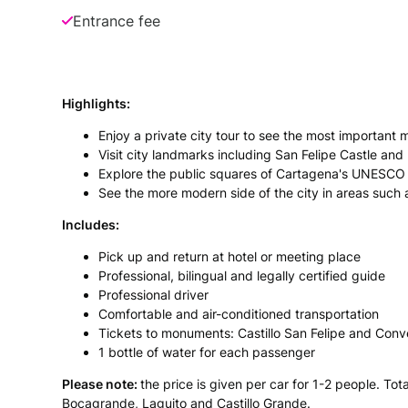
Entrance fee
Highlights:
Enjoy a private city tour to see the most importan
Visit city landmarks including San Felipe Castle an
Explore the public squares of Cartagena's UNESCO W
See the more modern side of the city in areas such
Includes:
Pick up and return at hotel or meeting place
Professional, bilingual and legally certified guide
Professional driver
Comfortable and air-conditioned transportation
Tickets to monuments: Castillo San Felipe and Con
1 bottle of water for each passenger
Please note:
the price is given per car for 1-2 people. To
Bocagrande, Laguito and Castillo Grande.