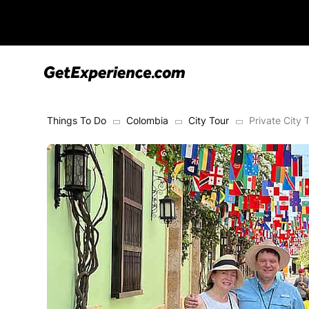
Things To Do
Colombia
City Tour
Private City 