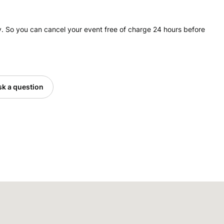
. So you can cancel your event free of charge 24 hours before
k a question