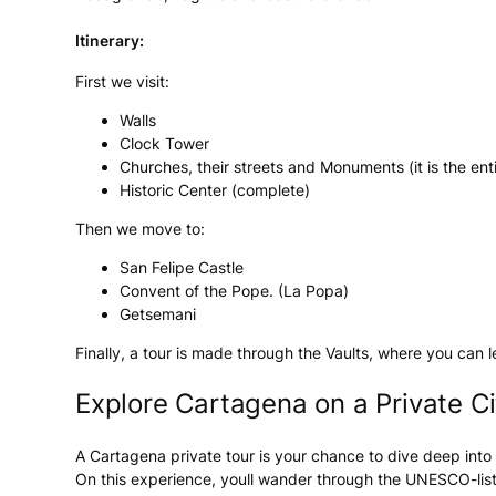
Itinerary:
First we visit:
Walls
Clock Tower
Churches, their streets and Monuments (it is the enti
Historic Center (complete)
Then we move to:
San Felipe Castle
Convent of the Pope. (La Popa)
Getsemani
Finally, a tour is made through the Vaults, where you can
Explore Cartagena on a Private Ci
A Cartagena private tour is your chance to dive deep into 
On this experience, youll wander through the UNESCO-liste