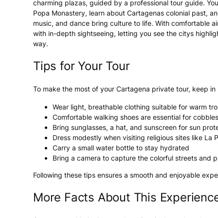
charming plazas, guided by a professional tour guide. You
Popa Monastery, learn about Cartagenas colonial past, a
music, and dance bring culture to life. With comfortable ai
with in-depth sightseeing, letting you see the citys high
way.
Tips for Your Tour
To make the most of your Cartagena private tour, keep in
Wear light, breathable clothing suitable for warm tr
Comfortable walking shoes are essential for cobbles
Bring sunglasses, a hat, and sunscreen for sun prot
Dress modestly when visiting religious sites like L
Carry a small water bottle to stay hydrated
Bring a camera to capture the colorful streets and 
Following these tips ensures a smooth and enjoyable exper
More Facts About This Experienc