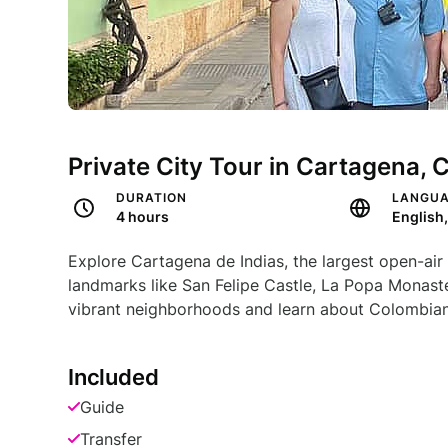
Private City Tour in Cartagena, 
DURATION
LANGU
4 hours
Explore Cartagena de Indias, the largest open-air 
landmarks like San Felipe Castle, La Popa Monast
vibrant neighborhoods and learn about Colombian
Included
Guide
Transfer