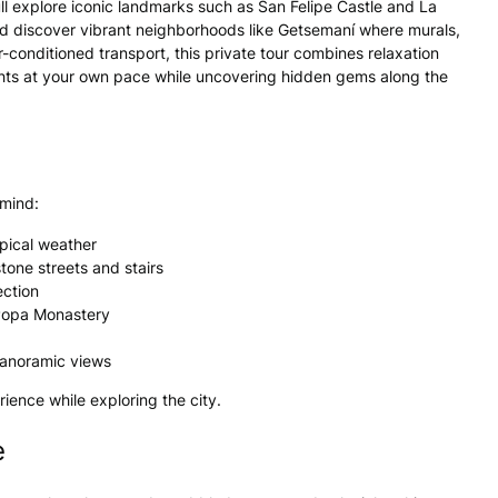
ll explore iconic landmarks such as San Felipe Castle and La
nd discover vibrant neighborhoods like Getsemaní where murals,
r-conditioned transport, this private tour combines relaxation
lights at your own pace while uncovering hidden gems along the
 mind:
opical weather
tone streets and stairs
ection
a Popa Monastery
panoramic views
ience while exploring the city.
e