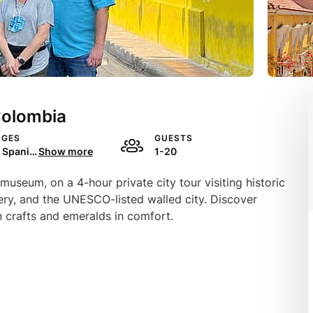
Colombia
AGES
GUESTS
English, Spanish, Portuguese, Italian, French
Show more
1-20
museum, on a 4-hour private city tour visiting historic
ery, and the UNESCO-listed walled city. Discover
 crafts and emeralds in comfort.