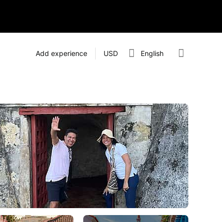
Add experience
USD
English