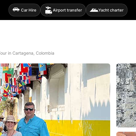
Car Hire
Airport transfer
Yacht charter
Tour in Cartagena, Colombia