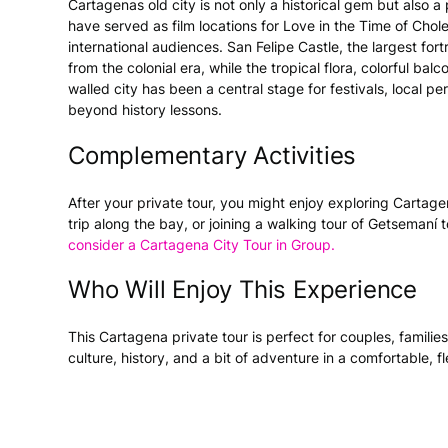
Cartagenas old city is not only a historical gem but also a
have served as film locations for Love in the Time of Cho
international audiences. San Felipe Castle, the largest for
from the colonial era, while the tropical flora, colorful ba
walled city has been a central stage for festivals, local 
beyond history lessons.
Complementary Activities
After your private tour, you might enjoy exploring Cartage
trip along the bay, or joining a walking tour of Getsemaní 
consider a Cartagena City Tour in Group.
Who Will Enjoy This Experience
This Cartagena private tour is perfect for couples, familie
culture, history, and a bit of adventure in a comfortable, f