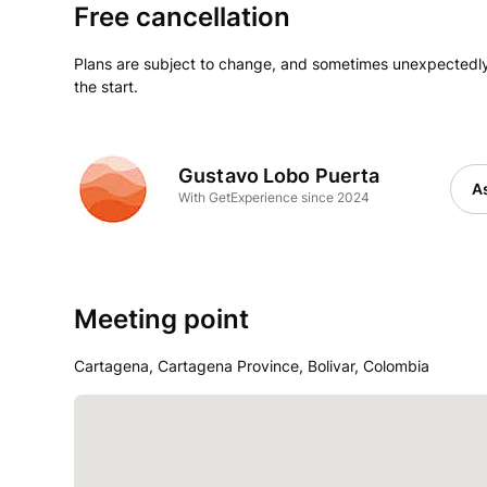
Free cancellation
Plans are subject to change, and sometimes unexpectedly
the start.
Gustavo Lobo Puerta
As
With GetExperience since 2024
Meeting point
Cartagena, Cartagena Province, Bolivar, Colombia