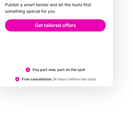
Publish a smart tender and let the hosts find
something special for you
Get tailored offers
Pay part now, part on the spot
Free cancellation
24 hours before the start