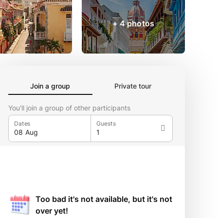
+ 4 photos
Join a group
Private tour
You'll join a group of other participants
Dates
Guests
Too bad it's not available, but it's not
over yet!