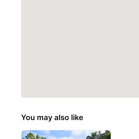
You may also like