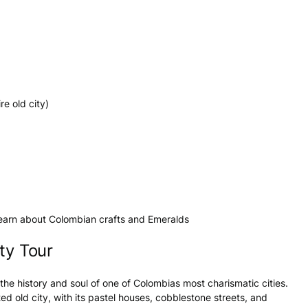
re old city)
 learn about Colombian crafts and Emeralds
ty Tour
the history and soul of one of Colombias most charismatic cities.
d old city, with its pastel houses, cobblestone streets, and