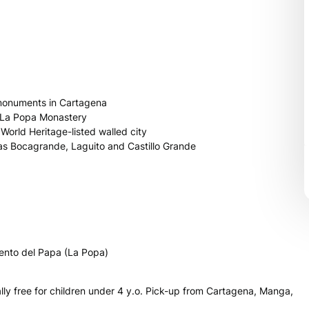
t monuments in Cartagena
d La Popa Monastery
orld Heritage-listed walled city
 as Bocagrande, Laguito and Castillo Grande
vento del Papa (La Popa)
tally free for children under 4 y.o. Pick-up from Cartagena, Manga,