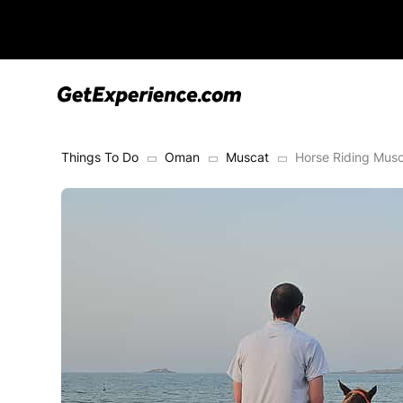
Things To Do
Oman
Muscat
Horse Riding Musc