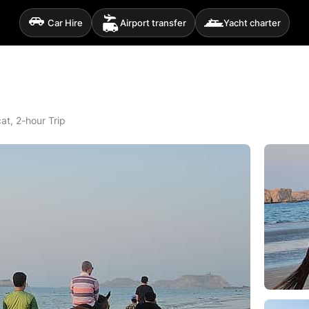
Car Hire
Airport transfer
Yacht charter
at, 2-hour Trip