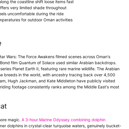
ong the coastline shift loose items fast
ffers very limited shade throughout
eels uncomfortable during the ride
mperatures for outdoor Oman activities
e
Star Wars: The Force Awakens filmed scenes across Oman's
 Bond film Quantum of Solace used similar Arabian backdrops.
ies Planet Earth II, featuring rare marine wildlife. The Arabian
rse breeds in the world, with ancestry tracing back over 4,500
kham, Hugh Jackman, and Kate Middleton have publicly visited
ding footage consistently ranks among the Middle East's most
cat
 more magic.
A 3-hour Marine Odyssey combining dolphin
ner dolphins in crystal-clear turquoise waters, genuinely bucket-