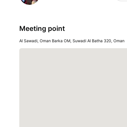
Meeting point
Al Sawadi, Oman Barka OM, Suwadi Al Batha 320, Oman