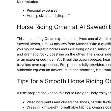
Not included:
Personal expenses
Hotel pick-up and drop off
Horse Riding Oman at Al Sawadi
This horse riding Oman experience delivers one of Arabia'
Sawadi Beach, just 30 minutes from Muscat. With a qualifi
you mount majestic horses and ride along golden sandy be
and dramatic rocky coastline on the other. The 2-hour ride 
or an experienced rider. You'll feel the ocean breeze, he
travelers ever experience. Equipment is fully provided, 
authentic equestrian adventure in one seamless, breathtak
Tips for a Smooth Horse Riding O
A little preparation keeps this horse ride genuinely enjoyab
Wear long pants and closed-toe shoes, saddle fricti
Dress in lightweight, breathable fabrics, Oman's co