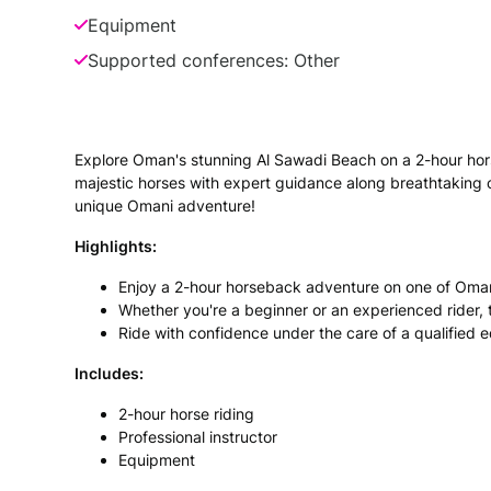
Equipment
Supported conferences: Other
Explore Oman's stunning Al Sawadi Beach on a 2-hour horse r
majestic horses with expert guidance along breathtaking 
unique Omani adventure!
Highlights:
Enjoy a 2-hour horseback adventure on one of Oman
Whether you're a beginner or an experienced rider, t
Ride with confidence under the care of a qualified 
Includes:
2-hour horse riding
Professional instructor
Equipment