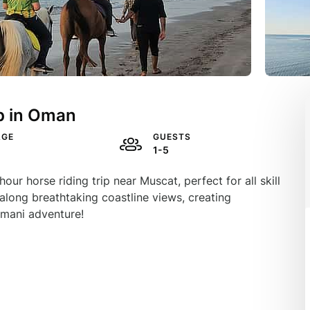
p in Oman
AGE
GUESTS
1-5
r horse riding trip near Muscat, perfect for all skill
along breathtaking coastline views, creating
mani adventure!