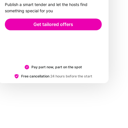
Publish a smart tender and let the hosts find
something special for you
Get tailored offers
Pay part now, part on the spot
Free cancellation
24 hours before the start