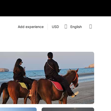
Add experience
USD
English