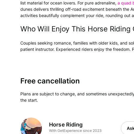
list material for ocean lovers. For pure adrenaline,
a quad 
dunes delivers thrilling off-road excitement beneath the 
activities beautifully complement your ride, rounding out
Who Will Enjoy This Horse Riding
Couples seeking romance, families with older kids, and sol
patient instructor. Experienced riders enjoy the freedom. 
Free cancellation
Plans are subject to change, and sometimes unexpectedly
the start.
Horse Riding
Ask
With GetExperience since 2023