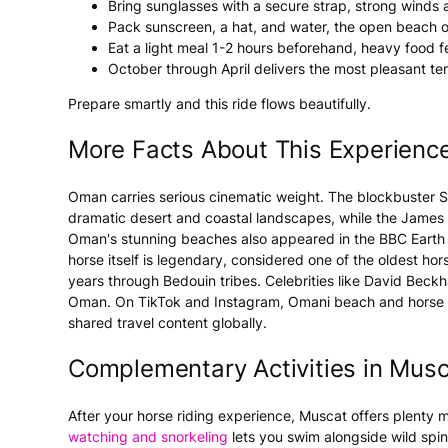
Bring sunglasses with a secure strap, strong winds al
Pack sunscreen, a hat, and water, the open beach o
Eat a light meal 1-2 hours beforehand, heavy food f
October through April delivers the most pleasant te
Prepare smartly and this ride flows beautifully.
More Facts About This Experienc
Oman carries serious cinematic weight. The blockbuster 
dramatic desert and coastal landscapes, while the James
Oman's stunning beaches also appeared in the BBC Earth ser
horse itself is legendary, considered one of the oldest ho
years through Bedouin tribes. Celebrities like David Bec
Oman. On TikTok and Instagram, Omani beach and horse ri
shared travel content globally.
Complementary Activities in Mus
After your horse riding experience, Muscat offers plenty
watching and snorkeling
lets you swim alongside wild spin