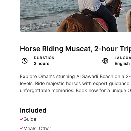
Horse Riding Muscat, 2-hour Tri
DURATION
LANGU
2 hours
English
Explore Oman's stunning Al Sawadi Beach on a 2-hou
levels. Ride majestic horses with expert guidance 
unforgettable memories. Book now for a unique O
Included
Guide
Meals: Other