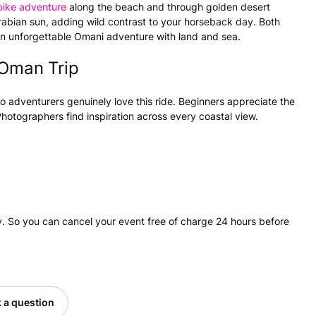
bike adventure
along the beach and through golden desert
Arabian sun, adding wild contrast to your horseback day. Both
 an unforgettable Omani adventure with land and sea.
 Oman Trip
o adventurers genuinely love this ride. Beginners appreciate the
Photographers find inspiration across every coastal view.
. So you can cancel your event free of charge 24 hours before
 a question