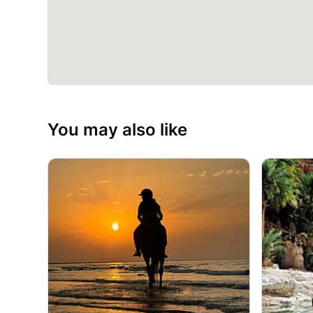
You may also like