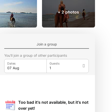
+ 2 photos
Join a group
You'll join a group of other participants
Dates
Guests
Too bad it's not available, but it's not
over yet!