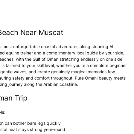
 Beach Near Muscat
s most unforgettable coastal adventures along stunning Al
ed equine trainer and a complimentary local guide by your side,
aches, with the Gulf of Oman stretching endlessly on one side
is tailored to your skill level, whether you're a complete beginner
ar gentle waves, and create genuinely magical memories few
ensuring safety and comfort throughout. Pure Omani beauty meets
ing journey along the Arabian coastline.
man Trip
le:
on can bother bare legs quickly
astal heat stays strong year-round