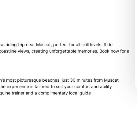
iding trip near Muscat, perfect for all skill levels. Ride
coastline views, creating unforgettable memories. Book now for a
's most picturesque beaches, just 30 minutes from Muscat
he experience is tailored to suit your comfort and ability
equine trainer and a complimentary local guide