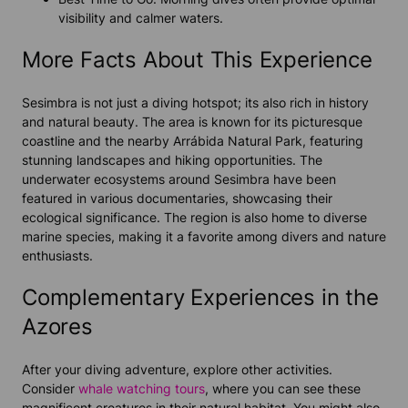
visibility and calmer waters.
More Facts About This Experience
Sesimbra is not just a diving hotspot; its also rich in history
and natural beauty. The area is known for its picturesque
coastline and the nearby Arrábida Natural Park, featuring
stunning landscapes and hiking opportunities. The
underwater ecosystems around Sesimbra have been
featured in various documentaries, showcasing their
ecological significance. The region is also home to diverse
marine species, making it a favorite among divers and nature
enthusiasts.
Complementary Experiences in the
Azores
After your diving adventure, explore other activities.
Consider
whale watching tours
, where you can see these
magnificent creatures in their natural habitat. You might also