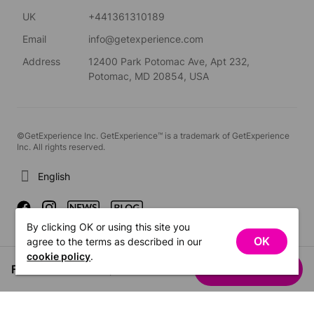
UK
+441361310189
Email
info@getexperience.com
Address
12400 Park Potomac Ave, Apt 232,
Potomac, MD 20854, USA
©GetExperience Inc. GetExperience™ is a trademark of GetExperience
Inc. All rights reserved.
English
By clicking OK or using this site you
OK
agree to the terms as described in our
cookie policy
.
From US$591.36
See dates
/ person