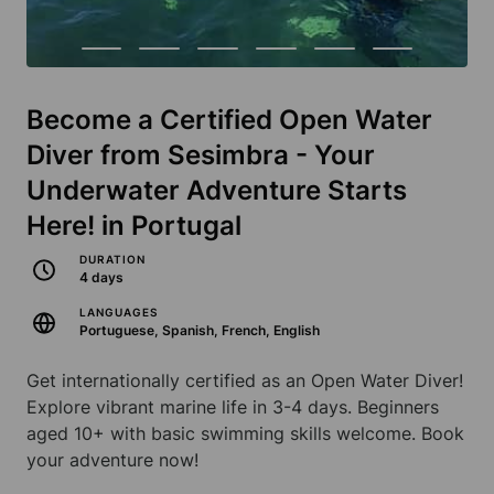
Become a Certified Open Water
Diver from Sesimbra - Your
Underwater Adventure Starts
Here! in Portugal
DURATION
4 days
LANGUAGES
Portuguese, Spanish, French, English
Get internationally certified as an Open Water Diver!
Explore vibrant marine life in 3-4 days. Beginners
aged 10+ with basic swimming skills welcome. Book
your adventure now!