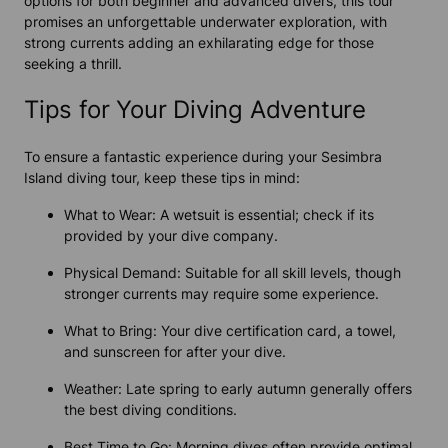
options for both beginner and advanced divers, this tour
promises an unforgettable underwater exploration, with
strong currents adding an exhilarating edge for those
seeking a thrill.
Tips for Your Diving Adventure
To ensure a fantastic experience during your Sesimbra
Island diving tour, keep these tips in mind:
What to Wear: A wetsuit is essential; check if its
provided by your dive company.
Physical Demand: Suitable for all skill levels, though
stronger currents may require some experience.
What to Bring: Your dive certification card, a towel,
and sunscreen for after your dive.
Weather: Late spring to early autumn generally offers
the best diving conditions.
Best Time to Go: Morning dives often provide optimal