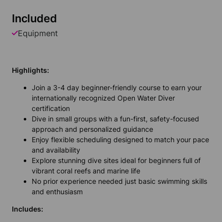
Included
Equipment
Highlights:
Join a 3-4 day beginner-friendly course to earn your
internationally recognized Open Water Diver
certification
Dive in small groups with a fun-first, safety-focused
approach and personalized guidance
Enjoy flexible scheduling designed to match your pace
and availability
Explore stunning dive sites ideal for beginners full of
vibrant coral reefs and marine life
No prior experience needed just basic swimming skills
and enthusiasm
Includes: