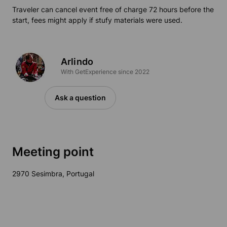
Traveler can cancel event free of charge 72 hours before the
start, fees might apply if stufy materials were used.
Arlindo
With GetExperience since 2022
Ask a question
Meeting point
2970 Sesimbra, Portugal