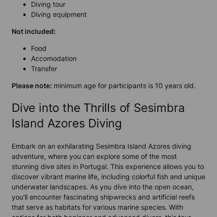
Diving tour
Diving equipment
Not included:
Food
Accomodation
Transfer
Please note:
minimum age for participants is 10 years old.
Dive into the Thrills of Sesimbra
Island Azores Diving
Embark on an exhilarating Sesimbra Island Azores diving
adventure, where you can explore some of the most
stunning dive sites in Portugal. This experience allows you to
discover vibrant marine life, including colorful fish and unique
underwater landscapes. As you dive into the open ocean,
you'll encounter fascinating shipwrecks and artificial reefs
that serve as habitats for various marine species. With