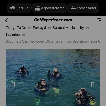
Car Hire
Airport transfer
Yacht charter
Things To Do
Portugal
Setúbal Municipality
Sesimbra
Become a Certified Open Water Diver from Sesimbra - Your Unde