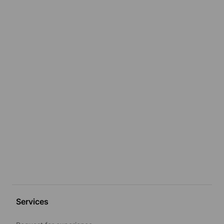
Services