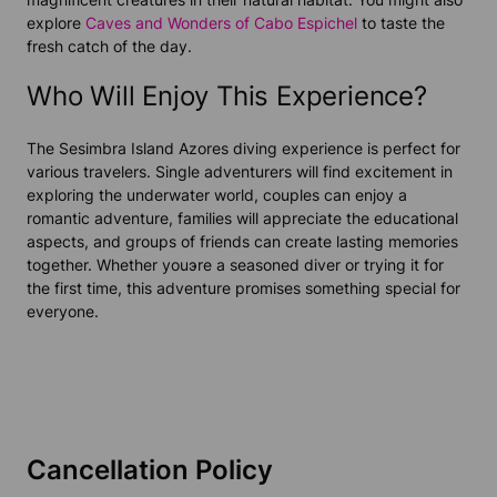
explore
Caves and Wonders of Cabo Espichel
to taste the
fresh catch of the day.
Who Will Enjoy This Experience?
The Sesimbra Island Azores diving experience is perfect for
various travelers. Single adventurers will find excitement in
exploring the underwater world, couples can enjoy a
romantic adventure, families will appreciate the educational
aspects, and groups of friends can create lasting memories
together. Whether youэre a seasoned diver or trying it for
the first time, this adventure promises something special for
everyone.
Cancellation Policy