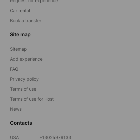
Request for experience
Car rental
Book a transfer
Site map
Sitemap
Add experience
FAQ
Privacy policy
Terms of use
Terms of use for Host
News
Contacts
USA
+13025979133