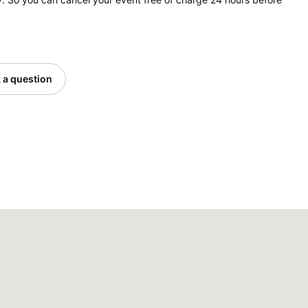
 a question