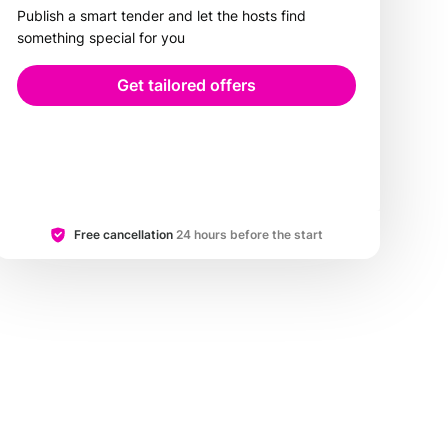
Publish a smart tender and let the hosts find
something special for you
Get tailored offers
Free cancellation
24 hours before the start