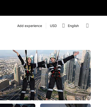
Add experience
USD
English