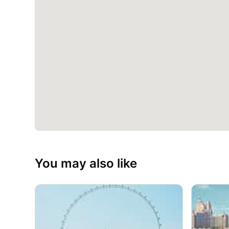
You may also like