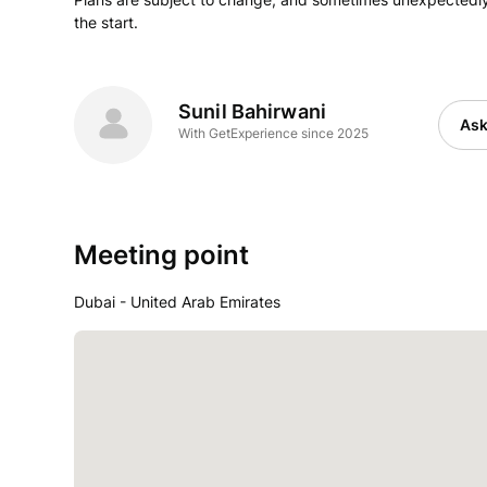
the start.
Sunil Bahirwani
Ask
With GetExperience since 2025
Meeting point
Dubai - United Arab Emirates