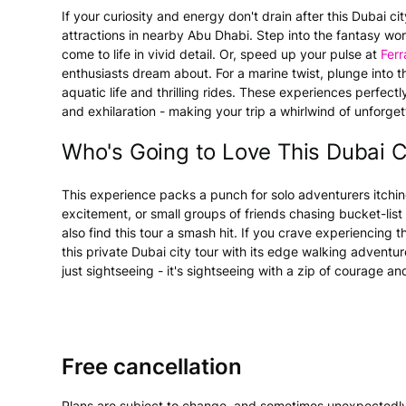
If your curiosity and energy don't drain after this Dubai c
attractions in nearby Abu Dhabi. Step into the fantasy wo
come to life in vivid detail. Or, speed up your pulse at
Ferr
enthusiasts dream about. For a marine twist, plunge into 
aquatic life and thrilling rides. These experiences perfec
and exhilaration - making your trip a whirlwind of unforg
Who's Going to Love This Dubai C
This experience packs a punch for solo adventurers itchin
excitement, or small groups of friends chasing bucket-list
also find this tour a smash hit. If you crave experiencing th
this private Dubai city tour with its edge walking adventure
just sightseeing - it's sightseeing with a zip of courage an
Free cancellation
Plans are subject to change, and sometimes unexpectedly