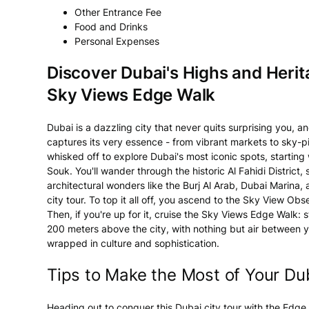
Other Entrance Fee
Food and Drinks
Personal Expenses
Discover Dubai's Highs and Herit
Sky Views Edge Walk
Dubai is a dazzling city that never quits surprising you, a
captures its very essence - from vibrant markets to sky-pie
whisked off to explore Dubai's most iconic spots, startin
Souk. You'll wander through the historic Al Fahidi District
architectural wonders like the Burj Al Arab, Dubai Marina, 
city tour. To top it all off, you ascend to the Sky View Ob
Then, if you're up for it, cruise the Sky Views Edge Walk:
200 meters above the city, with nothing but air between yo
wrapped in culture and sophistication.
Tips to Make the Most of Your Du
Heading out to conquer this Dubai city tour with the Edg