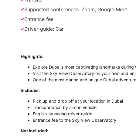
Supported conferences: Zoom, Google Meet
Entrance fee
Driver-guide: Car
Highlights:
Explore Dubai's most captivating landmarks during th
Visit the Sky View Observatory on your own and en
One of the most daring and unique Dubai adventure
Includes:
Pick up and drop off at your location in Dubai
Transportation by aircon Vehicle
English-speaking driver-guide
Entrance fee to the Sky View Observatory
Not included: