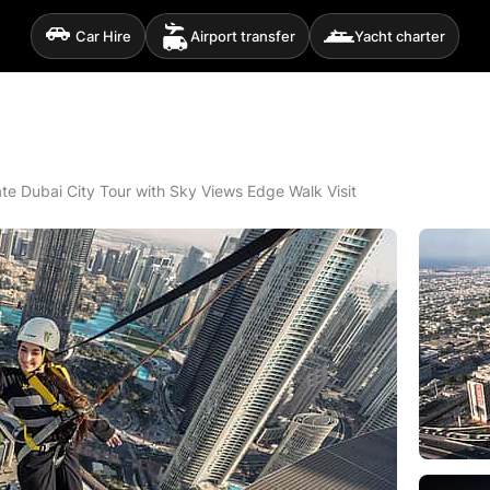
Car Hire
Airport transfer
Yacht charter
ate Dubai City Tour with Sky Views Edge Walk Visit