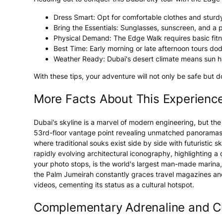
Dress Smart: Opt for comfortable clothes and sturdy
Bring the Essentials: Sunglasses, sunscreen, and a 
Physical Demand: The Edge Walk requires basic fitness
Best Time: Early morning or late afternoon tours dod
Weather Ready: Dubai's desert climate means sun ha
With these tips, your adventure will not only be safe but 
More Facts About This Experienc
Dubai's skyline is a marvel of modern engineering, but the
53rd-floor vantage point revealing unmatched panoramas. T
where traditional souks exist side by side with futuristic
rapidly evolving architectural iconography, highlighting a 
your photo stops, is the world's largest man-made marina, 
the Palm Jumeirah constantly graces travel magazines an
videos, cementing its status as a cultural hotspot.
Complementary Adrenaline and Cu