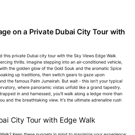
age on a Private Dubai City Tour with
nd this private Dubai city tour with the Sky Views Edge Walk
rcing thrills. Imagine stepping into an air-conditioned vehicle,
g with the golden glow of the Gold Souk and the aromatic Spice
, soaking up traditions, then switch gears to gaze upon
and the famous Palm Jumeirah. But wait - this isn't your typical
servatory, where panoramic vistas unfold like a grand tapestry.
 strapped in and harnessed, you'll walk along a ledge more than
u and the breathtaking view. It's the ultimate adrenaline rush
bai City Tour with Edge Walk
e Walk? Keep these nuggets in mind to maximize your experience: