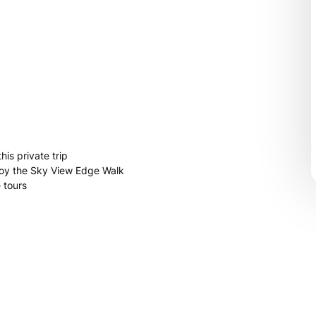
is private trip
joy the Sky View Edge Walk
 tours