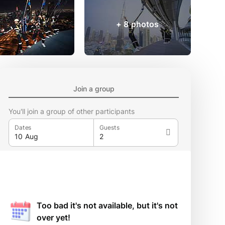
+ 8 photos
Join a group
You'll join a group of other participants
Dates
Guests
Too bad it's not available, but it's not
over yet!