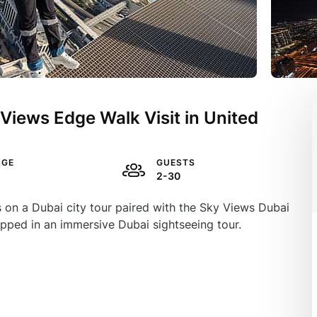
 Views Edge Walk Visit in United
AGE
GUESTS
2-30
ls on a Dubai city tour paired with the Sky Views Dubai
pped in an immersive Dubai sightseeing tour.