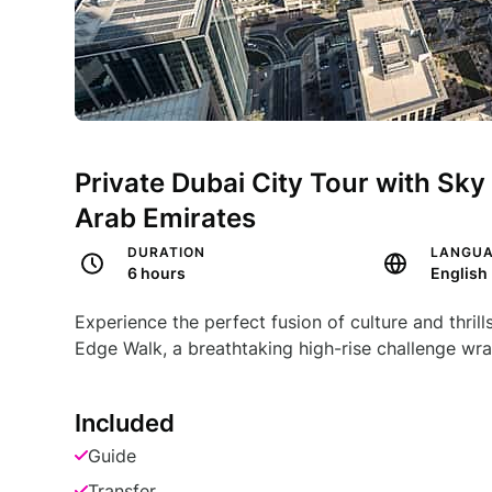
Private Dubai City Tour with Sky
Arab Emirates
DURATION
LANGU
6 hours
English
Experience the perfect fusion of culture and thril
Edge Walk, a breathtaking high-rise challenge wra
Included
Guide
Transfer