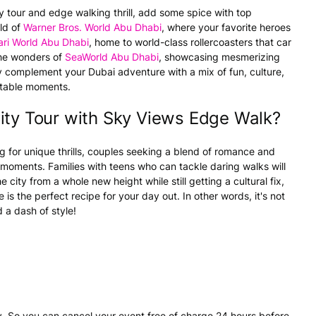
ity tour and edge walking thrill, add some spice with top
rld of
Warner Bros. World Abu Dhabi
, where your favorite heroes
ari World Abu Dhabi
, home to world-class rollercoasters that car
the wonders of
SeaWorld Abu Dhabi
, showcasing mesmerizing
tly complement your Dubai adventure with a mix of fun, culture,
ettable moments.
ity Tour with Sky Views Edge Walk?
g for unique thrills, couples seeking a blend of romance and
 moments. Families with teens who can tackle daring walks will
e city from a whole new height while still getting a cultural fix,
 is the perfect recipe for your day out. In other words, it's not
d a dash of style!
. So you can cancel your event free of charge 24 hours before