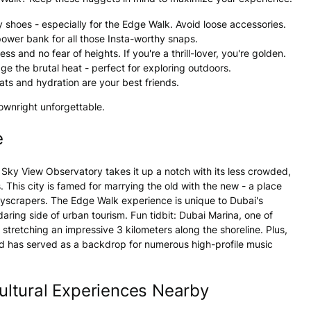
 shoes - especially for the Edge Walk. Avoid loose accessories.
power bank for all those Insta-worthy snaps.
 and no fear of heights. If you're a thrill-lover, you're golden.
ge the brutal heat - perfect for exploring outdoors.
ts and hydration are your best friends.
downright unforgettable.
e
 Sky View Observatory takes it up a notch with its less crowded,
his city is famed for marrying the old with the new - a place
 skyscrapers. The Edge Walk experience is unique to Dubai's
daring side of urban tourism. Fun tidbit: Dubai Marina, one of
stretching an impressive 3 kilometers along the shoreline. Plus,
d has served as a backdrop for numerous high-profile music
ltural Experiences Nearby