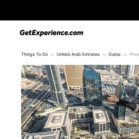
Things To Do
United Arab Emirates
Dubai
Priv