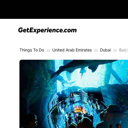
Things To Do
United Arab Emirates
Dubai
Burj