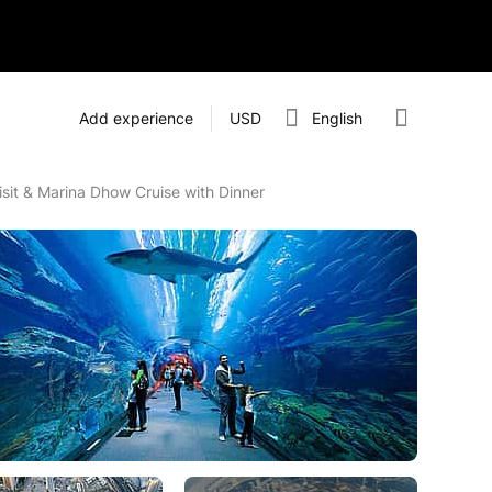
Add experience
USD
English
isit & Marina Dhow Cruise with Dinner