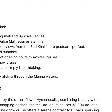
ind:
ing mall and upscale venues.
ubai Mall requires stamina.
ose views from the Burj Khalifa are postcard-perfect.
nd sunblock.
ct opening hours to avoid surprises.
how cruise.
 are simply breathtaking.
w gliding through the Marina waters.
e
pired by the desert flower Hymenocallis, combining beauty with
t shopping options, the mall aquarium houses 33,000 aquatic
ina dhow cruise offers a serene contrast to Dubai's sparkling