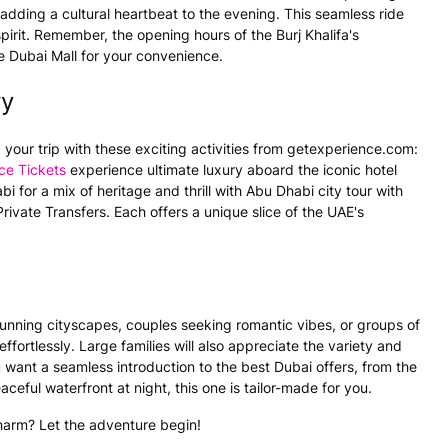
 adding a cultural heartbeat to the evening. This seamless ride
irit. Remember, the opening hours of the Burj Khalifa's
 Dubai Mall for your convenience.
ry
 your trip with these exciting activities from getexperience.com:
ce Tickets
experience ultimate luxury aboard the iconic hotel
i for a mix of heritage and thrill with Abu Dhabi city tour with
rivate Transfers. Each offers a unique slice of the UAE's
 stunning cityscapes, couples seeking romantic vibes, or groups of
ffortlessly. Large families will also appreciate the variety and
want a seamless introduction to the best Dubai offers, from the
eful waterfront at night, this one is tailor-made for you.
harm? Let the adventure begin!