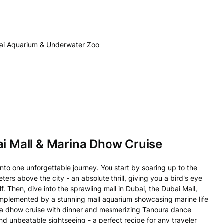
ubai Aquarium & Underwater Zoo
ai Mall & Marina Dhow Cruise
nto one unforgettable journey. You start by soaring up to the
ters above the city - an absolute thrill, giving you a bird's eye
. Then, dive into the sprawling mall in Dubai, the Dubai Mall,
omplemented by a stunning mall aquarium showcasing marine life
arina dhow cruise with dinner and mesmerizing Tanoura dance
nd unbeatable sightseeing - a perfect recipe for any traveler