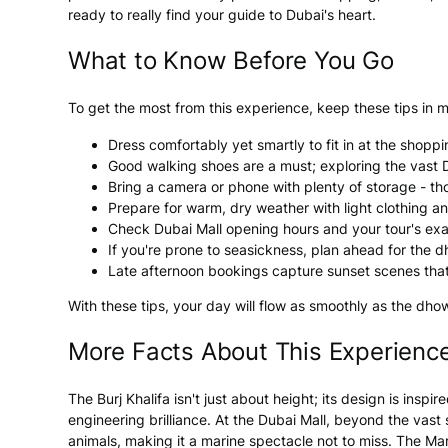
ready to really find your guide to Dubai's heart.
What to Know Before You Go
To get the most from this experience, keep these tips in m
Dress comfortably yet smartly to fit in at the shopp
Good walking shoes are a must; exploring the vast D
Bring a camera or phone with plenty of storage - th
Prepare for warm, dry weather with light clothing a
Check Dubai Mall opening hours and your tour's exa
If you're prone to seasickness, plan ahead for the d
Late afternoon bookings capture sunset scenes that
With these tips, your day will flow as smoothly as the dho
More Facts About This Experienc
The Burj Khalifa isn't just about height; its design is ins
engineering brilliance. At the Dubai Mall, beyond the vas
animals, making it a marine spectacle not to miss. The Mar