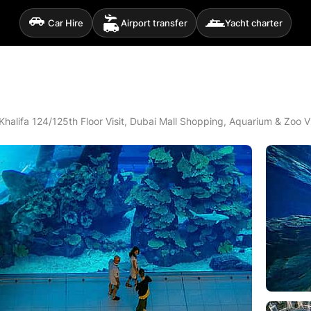
Car Hire
Airport transfer
Yacht charter
 Khalifa 124/125th Floor Visit, Dubai Mall Shopping, Aquarium & Zoo V