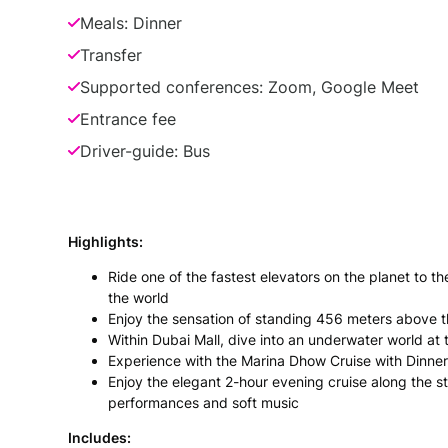
Meals: Dinner
Transfer
Supported conferences: Zoom, Google Meet
Entrance fee
Driver-guide: Bus
Highlights:
Ride one of the fastest elevators on the planet to the
the world
Enjoy the sensation of standing 456 meters above t
Within Dubai Mall, dive into an underwater world a
Experience with the Marina Dhow Cruise with Dinner
Enjoy the elegant 2-hour evening cruise along the 
performances and soft music
Includes: