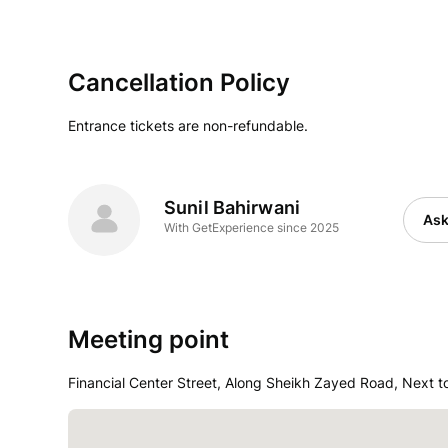
Cancellation Policy
Entrance tickets are non-refundable.
Sunil Bahirwani
Ask
With GetExperience since 2025
Meeting point
Financial Center Street, Along Sheikh Zayed Road, Next t