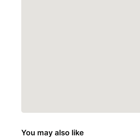
You may also like