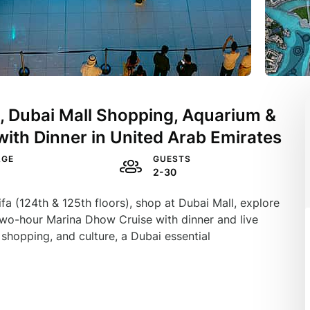
it, Dubai Mall Shopping, Aquarium &
with Dinner in United Arab Emirates
AGE
GUESTS
2-30
fa (124th & 125th floors), shop at Dubai Mall, explore
wo-hour Marina Dhow Cruise with dinner and live
shopping, and culture, a Dubai essential