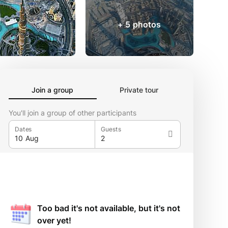
+ 5 photos
Join a group
Private tour
You'll join a group of other participants
Dates
Guests
Too bad it's not available, but it's not
over yet!