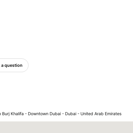
 a question
o Burj Khalifa - Downtown Dubai - Dubai - United Arab Emirates