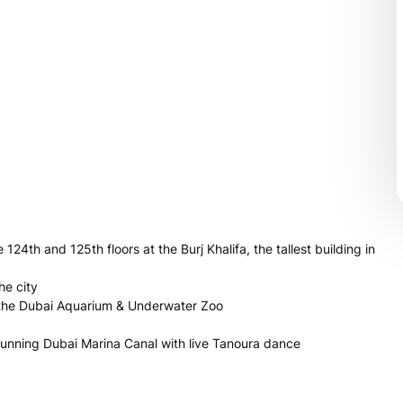
 124th and 125th floors at the Burj Khalifa, the tallest building in
he city
t the Dubai Aquarium & Underwater Zoo
stunning Dubai Marina Canal with live Tanoura dance