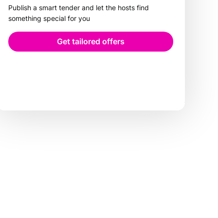
Publish a smart tender and let the hosts find
something special for you
Get tailored offers