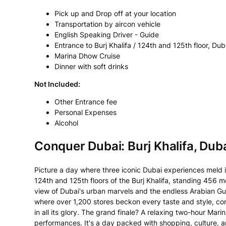
Pick up and Drop off at your location
Transportation by aircon vehicle
English Speaking Driver - Guide
Entrance to Burj Khalifa / 124th and 125th floor, D
Marina Dhow Cruise
Dinner with soft drinks
Not Included:
Other Entrance fee
Personal Expenses
Alcohol
Conquer Dubai: Burj Khalifa, Dub
Picture a day where three iconic Dubai experiences meld i
124th and 125th floors of the Burj Khalifa, standing 456 me
view of Dubai's urban marvels and the endless Arabian Gulf
where over 1,200 stores beckon every taste and style, c
in all its glory. The grand finale? A relaxing two-hour M
performances. It's a day packed with shopping, culture, a