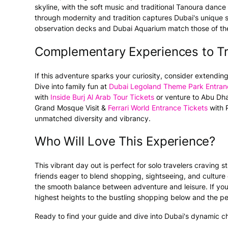
skyline, with the soft music and traditional Tanoura dance
through modernity and tradition captures Dubai's unique sp
observation decks and Dubai Aquarium match those of the
Complementary Experiences to T
If this adventure sparks your curiosity, consider extending
Dive into family fun at
Dubai Legoland Theme Park Entran
with
Inside Burj Al Arab Tour Tickets
or venture to Abu Dhab
Grand Mosque Visit &
Ferrari World Entrance Tickets
with P
unmatched diversity and vibrancy.
Who Will Love This Experience?
This vibrant day out is perfect for solo travelers craving
friends eager to blend shopping, sightseeing, and culture e
the smooth balance between adventure and leisure. If you 
highest heights to the bustling shopping below and the peac
Ready to find your guide and dive into Dubai's dynamic c