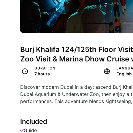
Burj Khalifa 124/125th Floor Vis
Zoo Visit & Marina Dhow Cruise 
DURATION
LANGU
7 hours
English
Discover modern Dubai in a day: ascend Burj Khali
Dubai Aquarium & Underwater Zoo, then enjoy a t
performances. This adventure blends sightseeing, 
Included
Guide