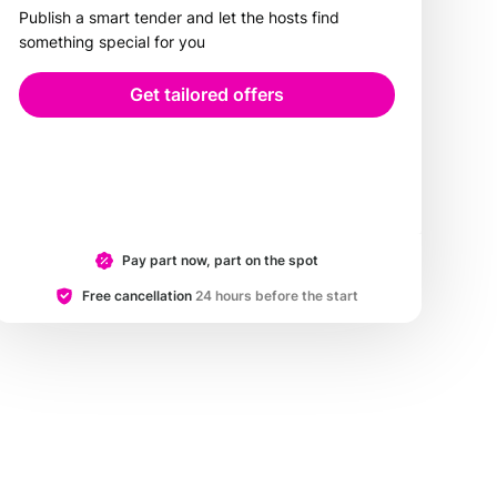
Publish a smart tender and let the hosts find
something special for you
Get tailored offers
Pay part now, part on the spot
Free cancellation
24 hours before the start