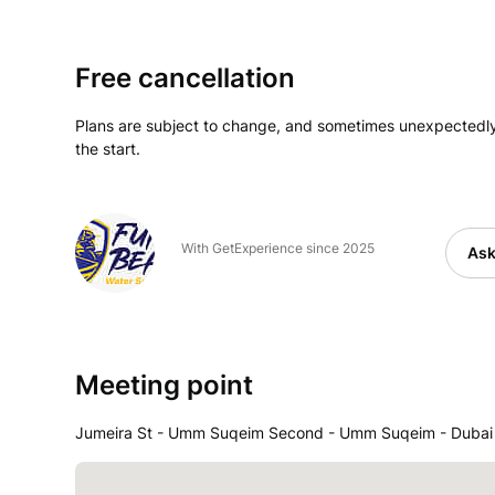
Free cancellation
Plans are subject to change, and sometimes unexpectedly
the start.
With GetExperience since 2025
Ask
Meeting point
Jumeira St - Umm Suqeim Second - Umm Suqeim - Dubai -