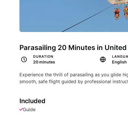
Parasailing 20 Minutes in United
DURATION
LANGU
20 minutes
English
Experience the thrill of parasailing as you glide 
smooth, safe flight guided by professional instruc
Included
Guide