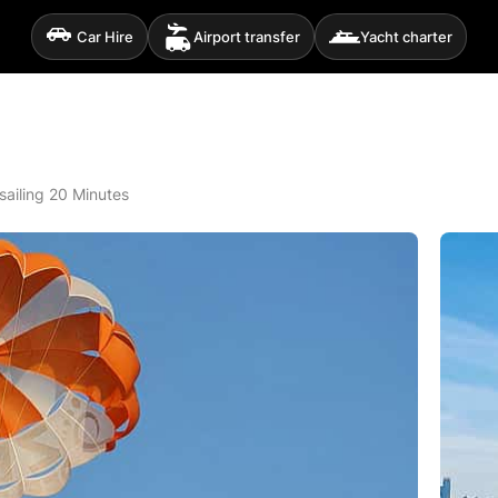
Car Hire
Airport transfer
Yacht charter
sailing 20 Minutes