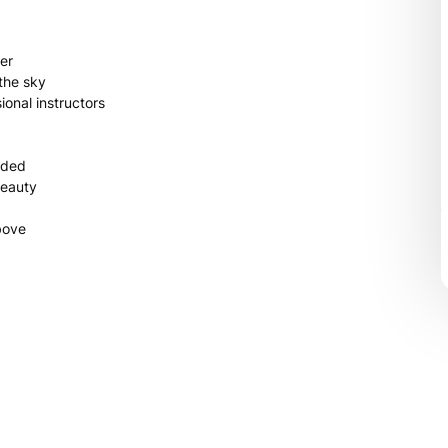
ter
the sky
onal instructors
ided
beauty
bove