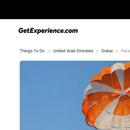
Things To Do
United Arab Emirates
Dubai
Para