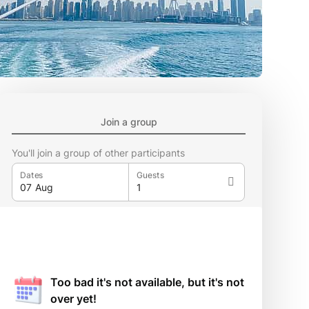
Join a group
You'll join a group of other participants
Dates
Guests
Too bad it's not available, but it's not
over yet!