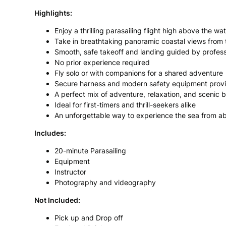
Highlights:
Enjoy a thrilling parasailing flight high above the wa
Take in breathtaking panoramic coastal views from 
Smooth, safe takeoff and landing guided by professi
No prior experience required
Fly solo or with companions for a shared adventure
Secure harness and modern safety equipment prov
A perfect mix of adventure, relaxation, and scenic 
Ideal for first-timers and thrill-seekers alike
An unforgettable way to experience the sea from a
Includes:
20-minute Parasailing
Equipment
Instructor
Photography and videography
Not Included:
Pick up and Drop off