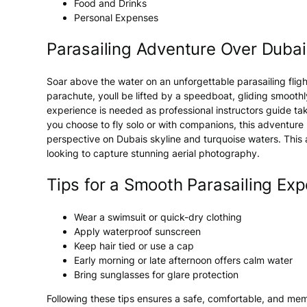
Food and Drinks
Personal Expenses
Parasailing Adventure Over Dubai
Soar above the
water
on an unforgettable
parasailing
flig
parachute, youll be lifted by a speedboat, gliding smooth
experience is needed as professional instructors guide take
you choose to fly solo or with companions, this
adventure
perspective on
Dubais
skyline and turquoise waters. This
looking to capture stunning aerial photography.
Tips for a Smooth Parasailing Exp
Wear a swimsuit or quick-dry clothing
Apply waterproof sunscreen
Keep hair tied or use a cap
Early morning or late afternoon offers calm water
Bring sunglasses for glare protection
Following these tips ensures a safe, comfortable, and m