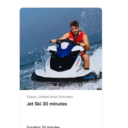
Dubai, United Arab Emirates
Jet Ski 30 minutes
Duration 30 minutes