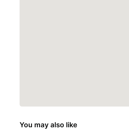
You may also like