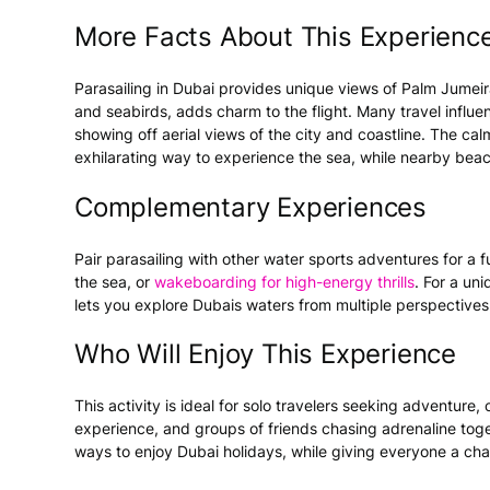
More Facts About This Experienc
Parasailing in
Dubai
provides unique views of Palm Jumeirah
and seabirds, adds charm to the flight. Many travel influen
showing off aerial views of the city and coastline. The c
exhilarating way to experience the sea, while nearby beac
Complementary Experiences
Pair parasailing with other
water sports
adventures for a fu
the sea, or
wakeboarding
for high-energy thrills
. For a uni
lets you explore Dubais waters from multiple perspective
Who Will Enjoy This Experience
This
activity
is ideal for solo travelers seeking adventure, c
experience, and groups of friends chasing adrenaline toge
ways to enjoy
Dubai holidays
, while giving everyone a ch