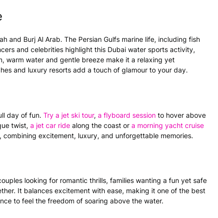
e
 and Burj Al Arab. The Persian Gulfs marine life, including fish
cers and celebrities highlight this
Dubai water sports
activity,
alm, warm
water
and gentle breeze make it a relaxing yet
hes and luxury resorts add a touch of glamour to your day.
ll day of fun.
Try a
jet ski
tour
,
a
flyboard
session
to hover above
que twist,
a
jet car
ride
along the coast or
a morning yacht cruise
s, combining excitement, luxury, and unforgettable memories.
ouples looking for romantic thrills, families wanting a fun yet safe
ther. It balances excitement with ease, making it one of the best
ance to feel the freedom of soaring above the
water
.