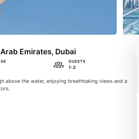
 Arab Emirates, Dubai
AGE
GUESTS
1-2
high above the water, enjoying breathtaking views and a
tors.