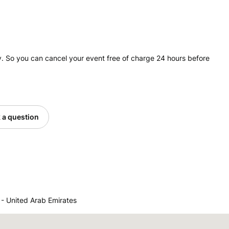
. So you can cancel your event free of charge 24 hours before
 a question
 United Arab Emirates