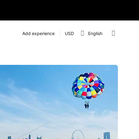
Add experience
USD
English