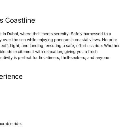
s Coastline
ht in
Dubai
, where thrill meets serenity. Safely harnessed to a
ly over the sea while enjoying panoramic coastal views. No prior
off, flight, and landing, ensuring a safe, effortless ride. Whether
blends excitement with relaxation, giving you a fresh
activity
is perfect for first-timers, thrill-seekers, and anyone
erience
emorable
ride
.