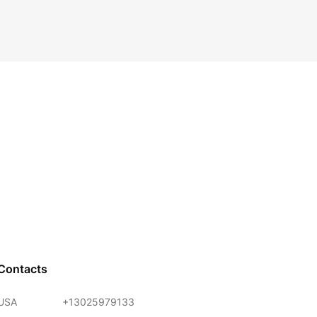
Contacts
USA
+13025979133