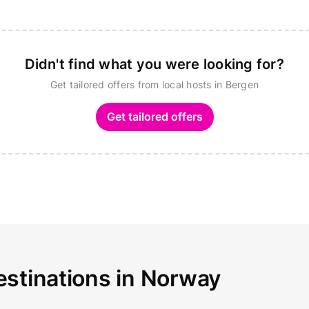
Didn't find what you were looking for?
Get tailored offers from local hosts in Bergen
Get tailored offers
estinations in Norway