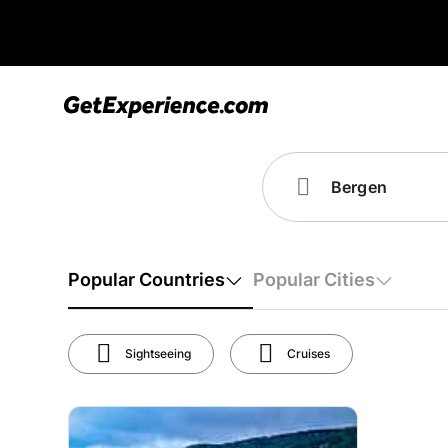
Popular Countries
Popular Cities
Sightseeing
Cruises