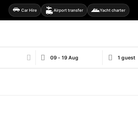
Car Hire
Airport transfer
Yacht charter