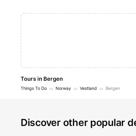
Tours in Bergen
Things To Do
Norway
Vestland
Bergen
Discover other popular d