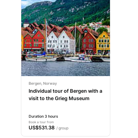
Bergen, Norway
Individual tour of Bergen with a
visit to the Grieg Museum
Duration 3 hours
Book a tour from
US$531.38
/ group