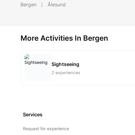
Bergen
Ålesund
More Activities In Bergen
Sightseeing
2 experiences
Services
Request for experience