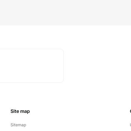
Site map
Sitemap