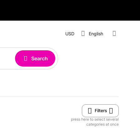
USD
English
Search
Filters
press here to select several
categories at once