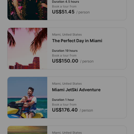
Duration 4.5 hours
Book a tour from
US$51.45
/ person
Miami, United States
The Perfect Day in Miami
Duration 19 hours
Book a tour from
US$150.00
/ person
Miami, United States
Miami JetSki Adventure
Duration 1 hour
Book a tour from
US$176.40
/ person
Miami, United States