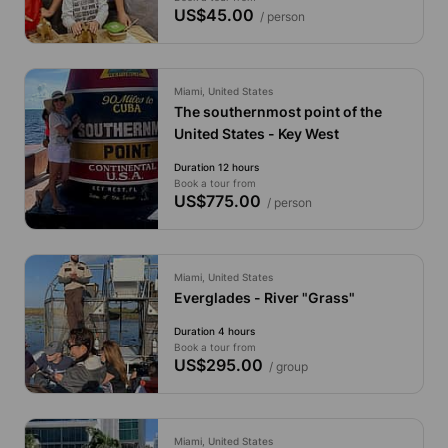
US$45.00
/ person
Miami, United States
The southernmost point of the
United States - Key West
Duration 12 hours
Book a tour from
US$775.00
/ person
Miami, United States
Everglades - River "Grass"
Duration 4 hours
Book a tour from
US$295.00
/ group
Miami, United States