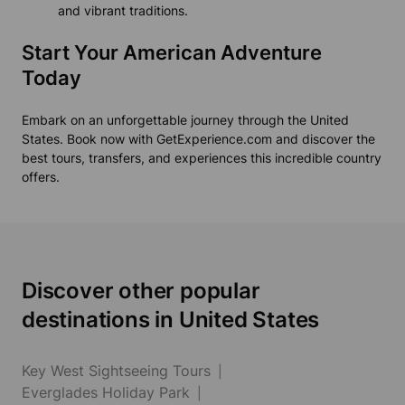
and vibrant traditions.
Start Your American Adventure
Today
Embark on an unforgettable journey through the United
States. Book now with GetExperience.com and discover the
best tours, transfers, and experiences this incredible country
offers.
Discover other popular
destinations in United States
Key West Sightseeing Tours
Everglades Holiday Park