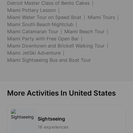
Detroit Master Class of Bento Cakes
Miami Pottery Lesson
Miami Water Tour on Speed Boat
Miami Tours
Miami South Beach Nightclub
Miami Catamaran Tour
Miami Beach Tour
Miami Party with Free Open Bar
Miami Downtown and Brickell Walking Tour
Miami JetSki Adventure
Miami Sightseeing Bus and Boat Tour
More Activities In United States
Sightseeing
16 experiences