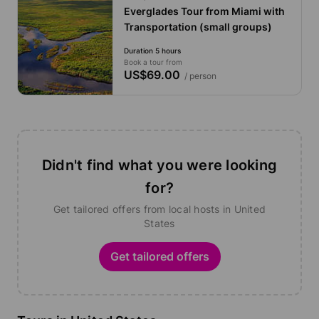
Everglades Tour from Miami with
Transportation (small groups)
Duration 5 hours
Book a tour from
US$69.00
/ person
Didn't find what you were looking
for?
Get tailored offers from local hosts in United
States
Get tailored offers