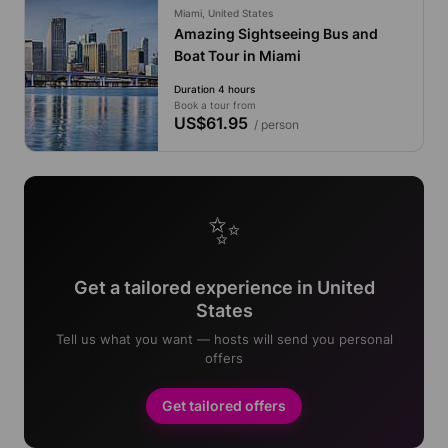
Miami, United States
Amazing Sightseeing Bus and
Boat Tour in Miami
Duration 4 hours
Book a tour from
US$61.95
/ person
✨
Get a tailored experience in United
States
Tell us what you want — hosts will send you personal
offers
Get tailored offers