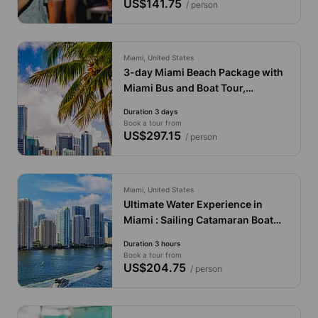
US$141.75
/ person
Miami, United States
3-day Miami Beach Package with
Miami Bus and Boat Tour,
Everglades and Key West
Duration 3 days
Book a tour from
US$297.15
/ person
Miami, United States
Ultimate Water Experience in
Miami : Sailing Catamaran Boat
with Jet Skis & Drinks
Duration 3 hours
Book a tour from
US$204.75
/ person