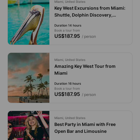
Miami, United States
Key West Excursions from Miami:
Shuttle, Dolphin Discovery,
Snorkeling & More!
Duration 14 hours
Book a tour from
US$187.95
/ person
Miami, United States
Amazing Key West Tour from
Miami
Duration 16 hours
Book a tour from
US$187.95
/ person
Miami, United States
Best Party in Miami with Free
Open Bar and Limousine