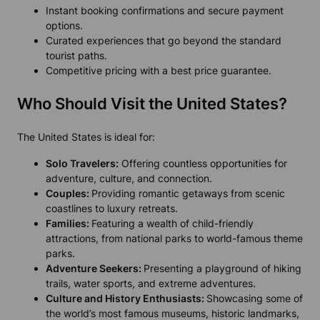
Instant booking confirmations and secure payment
options.
Curated experiences that go beyond the standard
tourist paths.
Competitive pricing with a best price guarantee.
Who Should Visit the United States?
The United States is ideal for:
Solo Travelers:
Offering countless opportunities for
adventure, culture, and connection.
Couples:
Providing romantic getaways from scenic
coastlines to luxury retreats.
Families:
Featuring a wealth of child-friendly
attractions, from national parks to world-famous theme
parks.
Adventure Seekers:
Presenting a playground of hiking
trails, water sports, and extreme adventures.
Culture and History Enthusiasts:
Showcasing some of
the world’s most famous museums, historic landmarks,