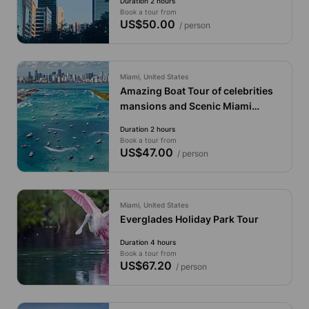
Duration 2 hours
Book a tour from
US$50.00
/ person
Miami, United States
Amazing Boat Tour of celebrities
mansions and Scenic Miami
Skylines
Duration 2 hours
Book a tour from
US$47.00
/ person
Miami, United States
Everglades Holiday Park Tour
Duration 4 hours
Book a tour from
US$67.20
/ person