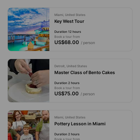
Miami, United States
Key West Tour
Duration 12 hours
Book a tour from
US$68.00
/ person
Detroit, United States
Master Class of Bento Cakes
Duration 2 hours
Book a tour from
US$75.00
/ person
Miami, United States
Pottery Lesson in Miami
Duration 2 hours
Book a tour from