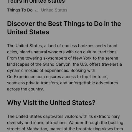
Tours in United States
Things To Do
United States
Discover the Best Things to Do in the
United States
The United States, a land of endless horizons and vibrant
cities, blends natural wonders with rich cultural traditions.
From the towering skyscrapers of New York to the serene
landscapes of the Grand Canyon, the U.S. offers travelers a
dynamic mosaic of experiences. Booking with
GetExperience.com ensures access to top-tier tours,
seamless private transfers, and unforgettable adventures
across the country.
Why Visit the United States?
The United States captivates visitors with its extraordinary
diversity and iconic attractions. Wander through the bustling
streets of Manhattan, marvel at the breathtaking views from