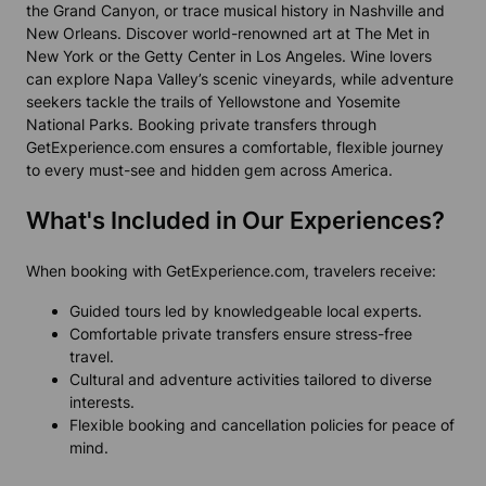
the Grand Canyon, or trace musical history in Nashville and
New Orleans. Discover world-renowned art at The Met in
New York or the Getty Center in Los Angeles. Wine lovers
can explore Napa Valley’s scenic vineyards, while adventure
seekers tackle the trails of Yellowstone and Yosemite
National Parks. Booking private transfers through
GetExperience.com ensures a comfortable, flexible journey
to every must-see and hidden gem across America.
What's Included in Our Experiences?
When booking with GetExperience.com, travelers receive:
Guided tours led by knowledgeable local experts.
Comfortable private transfers ensure stress-free
travel.
Cultural and adventure activities tailored to diverse
interests.
Flexible booking and cancellation policies for peace of
mind.