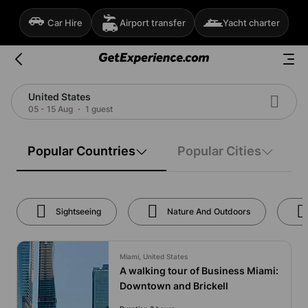
Car Hire
Airport transfer
Yacht charter
United States
05 - 15 Aug
1 guest
Popular Countries
Popular Cities
Sightseeing
Nature And Outdoors
Miami, United States
A walking tour of Business Miami:
Downtown and Brickell