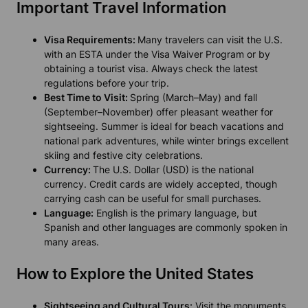
Important Travel Information
Visa Requirements:
Many travelers can visit the U.S.
with an ESTA under the Visa Waiver Program or by
obtaining a tourist visa. Always check the latest
regulations before your trip.
Best Time to Visit:
Spring (March–May) and fall
(September–November) offer pleasant weather for
sightseeing. Summer is ideal for beach vacations and
national park adventures, while winter brings excellent
skiing and festive city celebrations.
Currency:
The U.S. Dollar (USD) is the national
currency. Credit cards are widely accepted, though
carrying cash can be useful for small purchases.
Language:
English is the primary language, but
Spanish and other languages are commonly spoken in
many areas.
How to Explore the United States
Sightseeing and Cultural Tours:
Visit the monuments