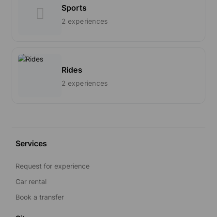
Sports
2 experiences
Rides
2 experiences
Services
Request for experience
Car rental
Book a transfer