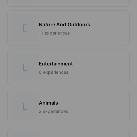
Nature And Outdoors
11 experiences
Entertainment
6 experiences
Animals
2 experiences