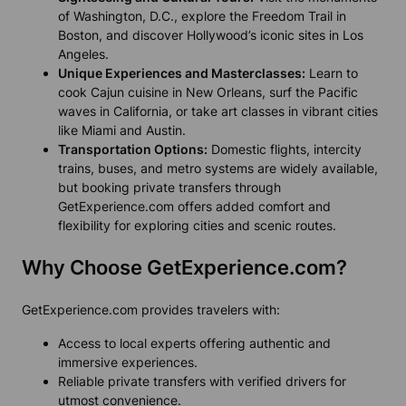
of Washington, D.C., explore the Freedom Trail in
Boston, and discover Hollywood’s iconic sites in Los
Angeles.
Unique Experiences and Masterclasses:
Learn to
cook Cajun cuisine in New Orleans, surf the Pacific
waves in California, or take art classes in vibrant cities
like Miami and Austin.
Transportation Options:
Domestic flights, intercity
trains, buses, and metro systems are widely available,
but booking private transfers through
GetExperience.com offers added comfort and
flexibility for exploring cities and scenic routes.
Why Choose GetExperience.com?
GetExperience.com provides travelers with:
Access to local experts offering authentic and
immersive experiences.
Reliable private transfers with verified drivers for
utmost convenience.