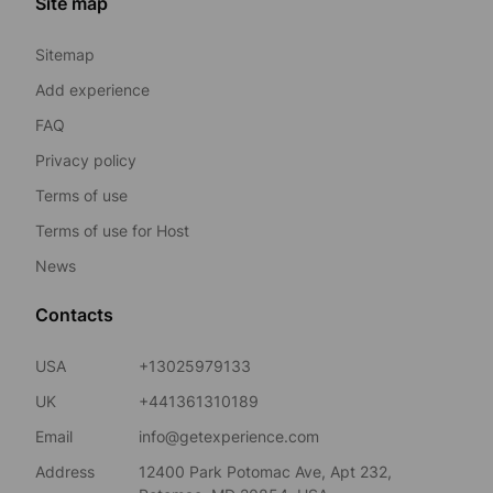
Site map
Sitemap
Add experience
FAQ
Privacy policy
Terms of use
Terms of use for Host
News
Contacts
USA
+13025979133
UK
+441361310189
Email
info@getexperience.com
Address
12400 Park Potomac Ave, Apt 232,