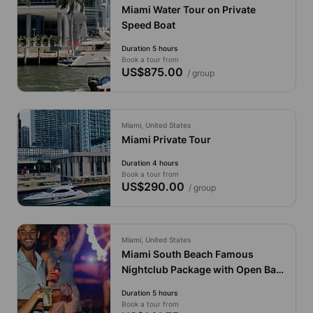
Miami Water Tour on Private
Speed Boat
Duration 5 hours
Book a tour from
US$875.00
/ group
Miami, United States
Miami Private Tour
Duration 4 hours
Book a tour from
US$290.00
/ group
Miami, United States
Miami South Beach Famous
Nightclub Package with Open Bar
and Party Bus
Duration 5 hours
Book a tour from