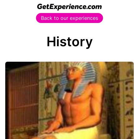
Back to our experiences
History