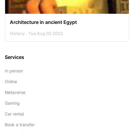
Architecture in ancient Egypt
History
Tue Aug 02 2022
Services
In person
Online
Metaverse
Gaming
Car rental
Book a transfer