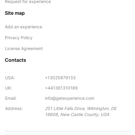
Request for experience
Site map
Add an experience
Privacy Policy
License Agreement
Contacts
USA:
+13025979133
UK:
+441361310189
Email:
info@getexperience.com
Address:
251 Little Falls Drive, Wilmington, DE
19808, New Castle County, USA