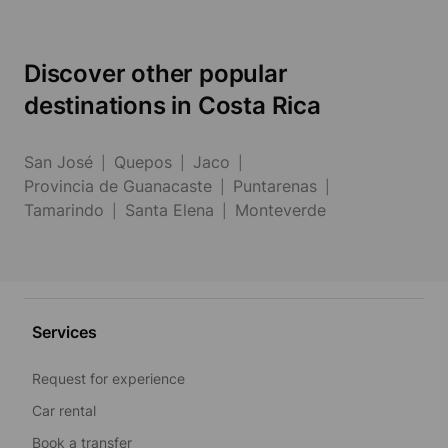
Discover other popular
destinations in Costa Rica
San José
Quepos
Jaco
Provincia de Guanacaste
Puntarenas
Tamarindo
Santa Elena
Monteverde
Services
Request for experience
Car rental
Book a transfer