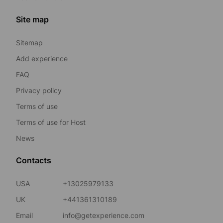
Site map
Sitemap
Add experience
FAQ
Privacy policy
Terms of use
Terms of use for Host
News
Contacts
USA
+13025979133
UK
+441361310189
Email
info@getexperience.com