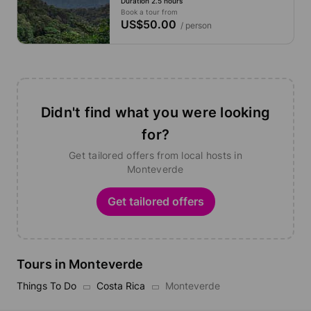
Duration 2.5 hours
Book a tour from
US$50.00
/ person
Didn't find what you were looking
for?
Get tailored offers from local hosts in
Monteverde
Get tailored offers
Tours in Monteverde
Things To Do
Costa Rica
Monteverde