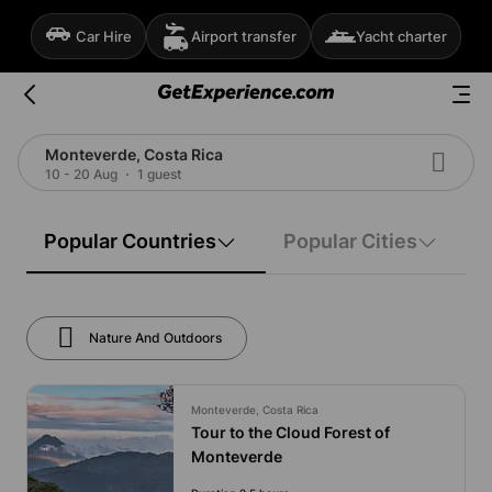
Car Hire
Airport transfer
Yacht charter
Monteverde, Costa Rica
10 - 20 Aug
1 guest
Popular Countries
Popular Cities
Nature And Outdoors
Monteverde, Costa Rica
Tour to the Cloud Forest of
Monteverde