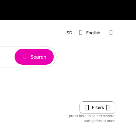
USD
English
Search
Filters
press here to select several
categories at once