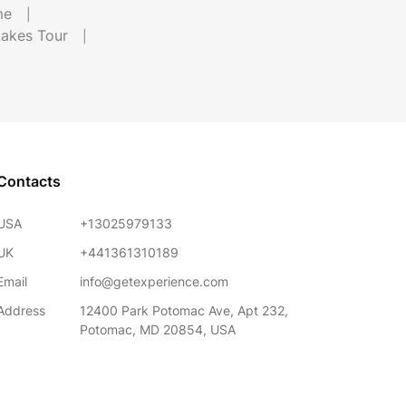
me
Lakes Tour
Contacts
USA
+13025979133
UK
+441361310189
Email
info@getexperience.com
Address
12400 Park Potomac Ave, Apt 232,
Potomac, MD 20854, USA