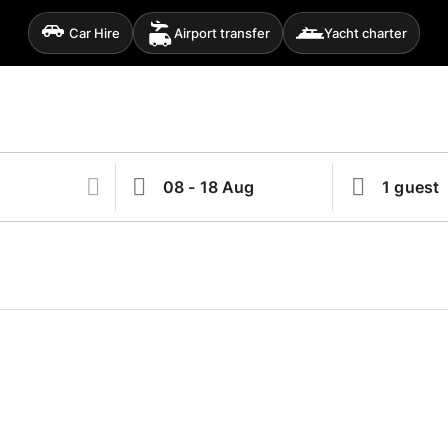
Car Hire
Airport transfer
Yacht charter