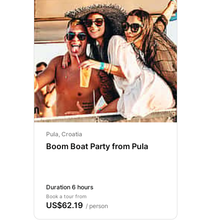
Pula, Croatia
Boom Boat Party from Pula
Duration 6 hours
Book a tour from
US$62.19
/ person