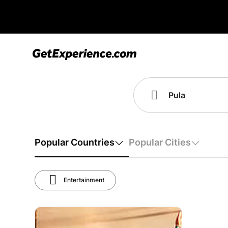
Popular Countries
Popular Cities
Entertainment