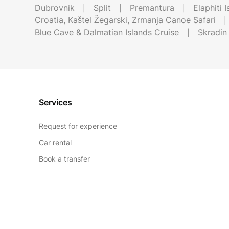
Dubrovnik
Split
Premantura
Elaphiti 
Croatia, Kaštel Žegarski, Zrmanja Canoe Safari
Blue Cave & Dalmatian Islands Cruise
Skradin
Services
Request for experience
Car rental
Book a transfer