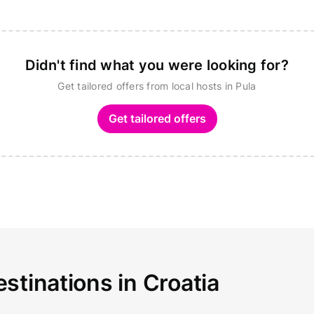
Didn't find what you were looking for?
Get tailored offers from local hosts in Pula
Get tailored offers
stinations in Croatia