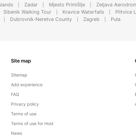
Islands
Zadar
Mjesto Primišlje
Zeljava Aerodro
Sibenik Walking Tour
Kravice Waterfalls
Plitvice 
Dubrovnik-Neretva County
Zagreb
Pula
Site map
Sitemap
Add experience
FAQ
Privacy policy
Terms of use
Terms of use for Host
News