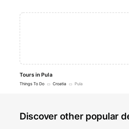
Tours in Pula
Things To Do
Croatia
Pula
Discover other popular de