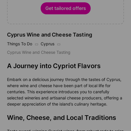
Get tailored offers
Cyprus Wine and Cheese Tasting
Things To Do
Cyprus
Cyprus Wine and Cheese Tasting
A Journey into Cypriot Flavors
Embark on a delicious journey through the tastes of Cyprus,
where wine and cheese have been part of local life for
centuries. This experience introduces you to carefully
selected wineries and artisanal cheese producers, offering a
deeper appreciation of the island’s culinary heritage.
Wine, Cheese, and Local Traditions