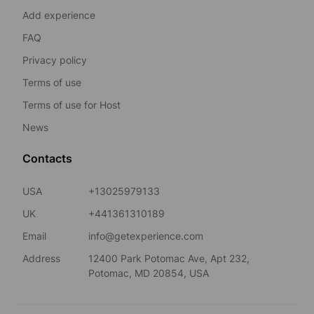
Add experience
FAQ
Privacy policy
Terms of use
Terms of use for Host
News
Contacts
USA
+13025979133
UK
+441361310189
Email
info@getexperience.com
Address
12400 Park Potomac Ave, Apt 232,
Potomac, MD 20854, USA