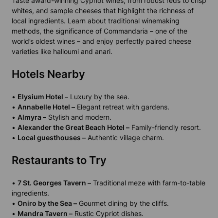
Taste award-winning Cypriot wines, from robust reds to crisp
whites, and sample cheeses that highlight the richness of
local ingredients. Learn about traditional winemaking
methods, the significance of Commandaria – one of the
world’s oldest wines – and enjoy perfectly paired cheese
varieties like halloumi and anari.
Hotels Nearby
•
Elysium Hotel –
Luxury by the sea.
•
Annabelle Hotel –
Elegant retreat with gardens.
•
Almyra –
Stylish and modern.
•
Alexander the Great Beach Hotel –
Family-friendly resort.
•
Local guesthouses –
Authentic village charm.
Restaurants to Try
•
7 St. Georges Tavern –
Traditional meze with farm-to-table
ingredients.
•
Oniro by the Sea –
Gourmet dining by the cliffs.
•
Mandra Tavern –
Rustic Cypriot dishes.