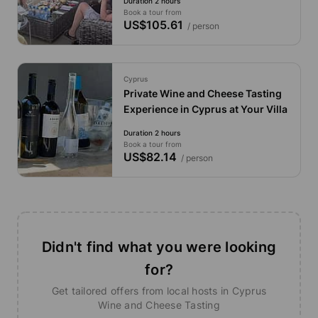
Duration 2 hours
Book a tour from
US$105.61
/ person
Cyprus
Private Wine and Cheese Tasting
Experience in Cyprus at Your Villa
Duration 2 hours
Book a tour from
US$82.14
/ person
Didn't find what you were looking
for?
Get tailored offers from local hosts in Cyprus
Wine and Cheese Tasting