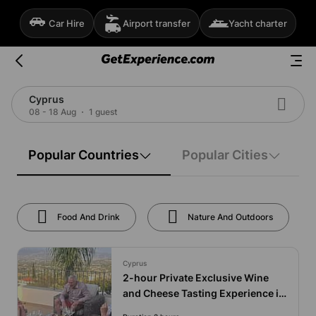
Car Hire
Airport transfer
Yacht charter
Cyprus
08 - 18 Aug
1 guest
Popular Countries
Popular Cities
Food And Drink
Nature And Outdoors
Cyprus
2-hour Private Exclusive Wine
and Cheese Tasting Experience in
Cyprus at Your Villa