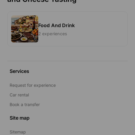
Food And Drink
2 experiences
Services
Request for experience
Car rental
Book a transfer
Site map
Sitemap