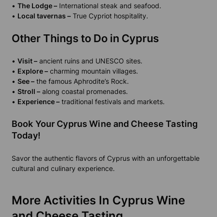
•
The Lodge –
International steak and seafood.
•
Local tavernas –
True Cypriot hospitality.
Other Things to Do in Cyprus
•
Visit –
ancient ruins and UNESCO sites.
•
Explore –
charming mountain villages.
•
See –
the famous Aphrodite’s Rock.
•
Stroll –
along coastal promenades.
•
Experience –
traditional festivals and markets.
Book Your Cyprus Wine and Cheese Tasting
Today!
Savor the authentic flavors of Cyprus with an unforgettable
cultural and culinary experience.
More Activities In Cyprus Wine
and Cheese Tasting