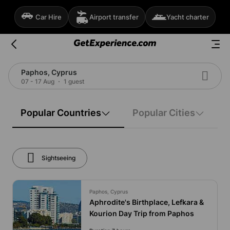
Car Hire
Airport transfer
Yacht charter
Paphos, Cyprus
07 - 17 Aug
1 guest
Popular Countries
Popular Cities
Sightseeing
Paphos, Cyprus
Aphrodite's Birthplace, Lefkara &
Kourion Day Trip from Paphos