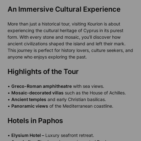
An Immersive Cultural Experience
More than just a historical tour, visiting Kourion is about
experiencing the cultural heritage of Cyprus in its purest
form. With every stone and mosaic, you’ll discover how
ancient civilizations shaped the island and left their mark.
This journey is perfect for history lovers, culture seekers, and
anyone who enjoys exploring the past.
Highlights of the Tour
•
Greco-Roman amphitheatre
with sea views.
•
Mosaic-decorated villas
such as the House of Achilles.
•
Ancient temples
and early Christian basilicas.
•
Panoramic views
of the Mediterranean coastline.
Hotels in Paphos
•
Elysium Hotel –
Luxury seafront retreat.