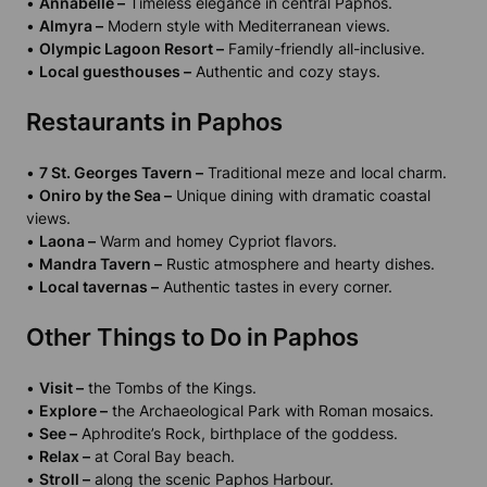
•
Annabelle –
Timeless elegance in central Paphos.
•
Almyra –
Modern style with Mediterranean views.
•
Olympic Lagoon Resort –
Family-friendly all-inclusive.
•
Local guesthouses –
Authentic and cozy stays.
Restaurants in Paphos
•
7 St. Georges Tavern –
Traditional meze and local charm.
•
Oniro by the Sea –
Unique dining with dramatic coastal
views.
•
Laona –
Warm and homey Cypriot flavors.
•
Mandra Tavern –
Rustic atmosphere and hearty dishes.
•
Local tavernas –
Authentic tastes in every corner.
Other Things to Do in Paphos
•
Visit –
the Tombs of the Kings.
•
Explore –
the Archaeological Park with Roman mosaics.
•
See –
Aphrodite’s Rock, birthplace of the goddess.
•
Relax –
at Coral Bay beach.
•
Stroll –
along the scenic Paphos Harbour.