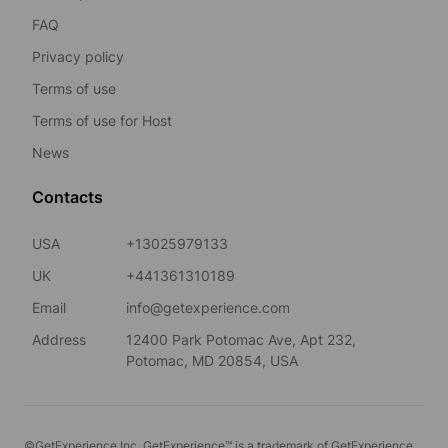
FAQ
Privacy policy
Terms of use
Terms of use for Host
News
Contacts
USA
+13025979133
UK
+441361310189
Email
info@getexperience.com
Address
12400 Park Potomac Ave, Apt 232,
Potomac, MD 20854, USA
©GetExperience Inc. GetExperience™ is a trademark of GetExperience