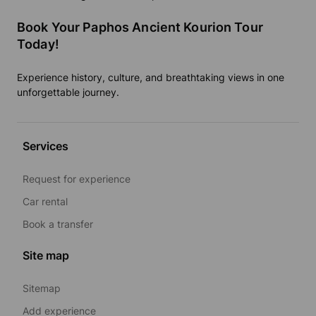
Book Your Paphos Ancient Kourion Tour
Today!
Experience history, culture, and breathtaking views in one
unforgettable journey.
Services
Request for experience
Car rental
Book a transfer
Site map
Sitemap
Add experience