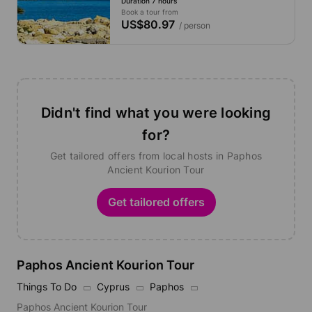
Duration 7 hours
Book a tour from
US$80.97
/ person
Didn't find what you were looking
for?
Get tailored offers from local hosts in Paphos
Ancient Kourion Tour
Get tailored offers
Paphos Ancient Kourion Tour
Things To Do
Cyprus
Paphos
Paphos Ancient Kourion Tour