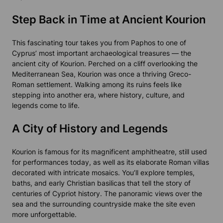
Step Back in Time at Ancient Kourion
This fascinating tour takes you from Paphos to one of
Cyprus’ most important archaeological treasures — the
ancient city of Kourion. Perched on a cliff overlooking the
Mediterranean Sea, Kourion was once a thriving Greco-
Roman settlement. Walking among its ruins feels like
stepping into another era, where history, culture, and
legends come to life.
A City of History and Legends
Kourion is famous for its magnificent amphitheatre, still used
for performances today, as well as its elaborate Roman villas
decorated with intricate mosaics. You’ll explore temples,
baths, and early Christian basilicas that tell the story of
centuries of Cypriot history. The panoramic views over the
sea and the surrounding countryside make the site even
more unforgettable.