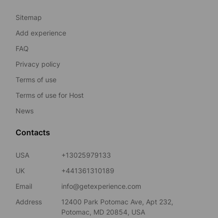
Sitemap
Add experience
FAQ
Privacy policy
Terms of use
Terms of use for Host
News
Contacts
USA
+13025979133
UK
+441361310189
Email
info@getexperience.com
Address
12400 Park Potomac Ave, Apt 232,
Potomac, MD 20854, USA