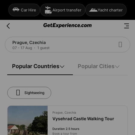
Car Hire
Airport transfer
Yacht charter
Prague, Czechia
07 - 17 Aug
1 guest
Popular Countries
Popular Cities
Sightseeing
Prague, Czechia
Vysehrad Castle Walking Tour
Duration 2.5 hours
Book a tour from