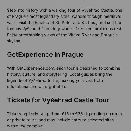
Step into history with a walking tour of Vyšehrad Castle, one
of Prague’s most legendary sites. Wander through medieval
walls, visit the Basilica of St. Peter and St. Paul, and see the
famous Vyšehrad Cemetery where Czech cultural icons rest.
Enjoy breathtaking views of the Vltava River and Prague’s
skyline.
GetExperience in Prague
With GetExperience.com, each tour is designed to combine
history, culture, and storytelling. Local guides bring the
legends of Vyšehrad to life, making your visit both
educational and unforgettable.
Tickets for Vyšehrad Castle Tour
Tickets typically range from €15 to €35 depending on group
or private tours, and may include entry to selected sites
within the complex.