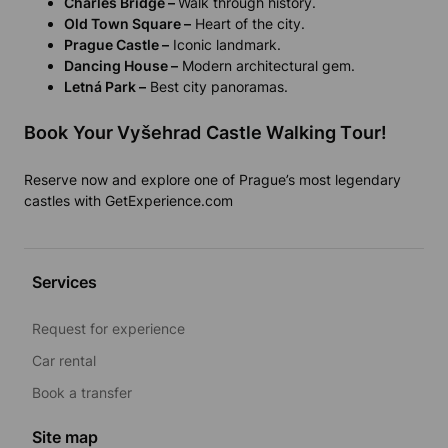
Charles Bridge –
Walk through history.
Old Town Square –
Heart of the city.
Prague Castle –
Iconic landmark.
Dancing House –
Modern architectural gem.
Letná Park –
Best city panoramas.
Book Your Vyšehrad Castle Walking Tour!
Reserve now and explore one of Prague’s most legendary
castles with GetExperience.com
Services
Request for experience
Car rental
Book a transfer
Site map