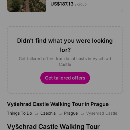
US$187.13
/ group
Didn't find what you were looking
for?
Get tailored offers from local hosts in Vysehrad
Castle
Get tailored offers
Vyšehrad Castle Walking Tour in Prague
Things To Do
Czechia
Prague
Vysehrad Castle
Vyšehrad Castle Walking Tour