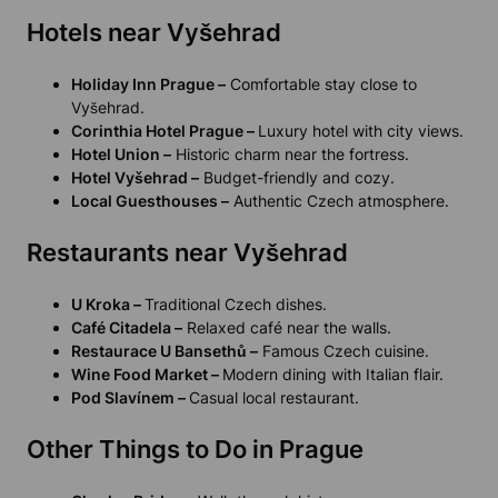
Hotels near Vyšehrad
Holiday Inn Prague –
Comfortable stay close to
Vyšehrad.
Corinthia Hotel Prague –
Luxury hotel with city views.
Hotel Union –
Historic charm near the fortress.
Hotel Vyšehrad –
Budget-friendly and cozy.
Local Guesthouses –
Authentic Czech atmosphere.
Restaurants near Vyšehrad
U Kroka –
Traditional Czech dishes.
Café Citadela –
Relaxed café near the walls.
Restaurace U Bansethů –
Famous Czech cuisine.
Wine Food Market –
Modern dining with Italian flair.
Pod Slavínem –
Casual local restaurant.
Other Things to Do in Prague