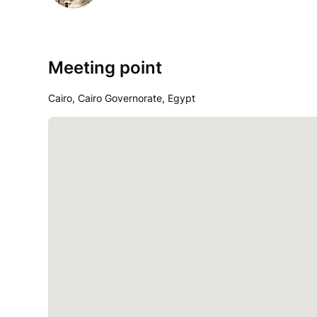
Meeting point
Cairo, Cairo Governorate, Egypt