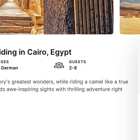
ding in Cairo, Egypt
AGES
GUESTS
, German
2-8
ry's greatest wonders, while riding a camel like a true
ds awe-inspiring sights with thrilling adventure right