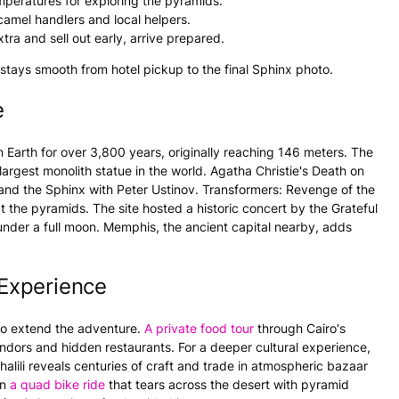
mperatures for exploring the pyramids.
camel handlers and local helpers.
tra and sell out early, arrive prepared.
tays smooth from hotel pickup to the final Sphinx photo.
e
n Earth for over 3,800 years, originally reaching 146 meters. The
largest monolith statue in the world. Agatha Christie's Death on
 and the Sphinx with Peter Ustinov. Transformers: Revenge of the
 the pyramids. The site hosted a historic concert by the Grateful
under a full moon. Memphis, the ancient capital nearby, adds
Experience
 to extend the adventure.
A private food tour
through Cairo's
endors and hidden restaurants. For a deeper cultural experience,
halili reveals centuries of craft and trade in atmospheric bazaar
on
a quad bike ride
that tears across the desert with pyramid