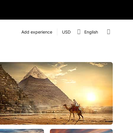
Add experience
USD
English