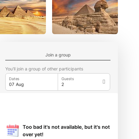
Join a group
You'll join a group of other participants
Dates
Guests
Too bad it's not available, but it's not
over yet!