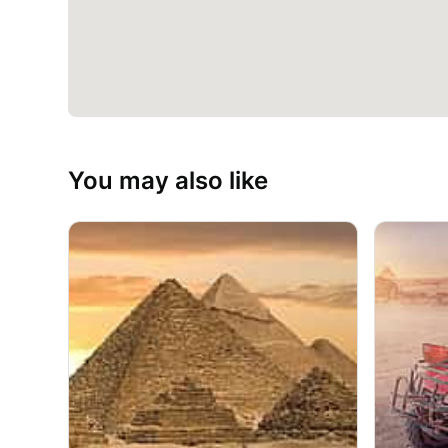
You may also like