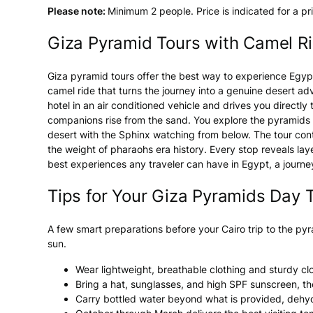
Please note:
Minimum 2 people. Price is indicated for a pr
Giza Pyramid Tours with Camel Ri
Giza pyramid tours offer the best way to experience Egypt'
camel ride that turns the journey into a genuine desert a
hotel in an air conditioned vehicle and drives you directly
companions rise from the sand. You explore the pyramids o
desert with the Sphinx watching from below. The tour conti
the weight of pharaohs era history. Every stop reveals lay
best experiences any traveler can have in Egypt, a journ
Tips for Your Giza Pyramids Day T
A few smart preparations before your Cairo trip to the py
sun.
Wear lightweight, breathable clothing and sturdy cl
Bring a hat, sunglasses, and high SPF sunscreen, th
Carry bottled water beyond what is provided, dehydra