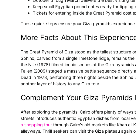
October through March delivers the best visiting te
Keep small Egyptian pound notes ready for tipping 
Tickets for entering inside the Great Pyramid cost ex
These quick steps ensure your Giza pyramids experience s
More Facts About This Experienc
The Great Pyramid of Giza stood as the tallest structure o
Sphinx, carved from a single limestone ridge, remains the 
the Nile (1978) filmed iconic scenes at the Giza pyramids
Fallen (2009) staged a massive battle sequence directly at
Dead in 1978, performing three nights beside the Sphinx 
another layer of history to any Giza tour.
Complement Your Giza Pyramids 
After exploring the pyramids, Cairo offers plenty of ways
streets introduces authentic Egyptian dishes from local v
a shopping tour
through Cairo's old markets like Khan el-K
alleyways. Thrill seekers can visit the Giza plateau again 