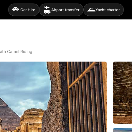
Car Hire
Airport transfer
Yacht charter
with Camel Riding