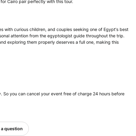
 Cairo pair perfectly with this tour.
lies with curious children, and couples seeking one of Egypt's best
onal attention from the egyptologist guide throughout the trip.
and exploring them properly deserves a full one, making this
. So you can cancel your event free of charge 24 hours before
 a question