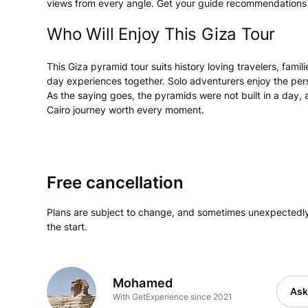
views from every angle. Get your guide recommendations for
Who Will Enjoy This Giza Tour
This Giza pyramid tour suits history loving travelers, fami
day experiences together. Solo adventurers enjoy the pers
As the saying goes, the pyramids were not built in a day, 
Cairo journey worth every moment.
Free cancellation
Plans are subject to change, and sometimes unexpectedly
the start.
Mohamed
Ask
With GetExperience since 2021