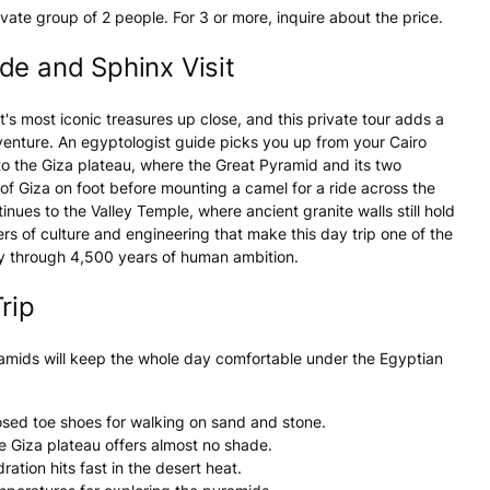
ivate group of 2 people. For 3 or more, inquire about the price.
de and Sphinx Visit
s most iconic treasures up close, and this private tour adds a
dventure. An egyptologist guide picks you up from your Cairo
 to the Giza plateau, where the Great Pyramid and its two
f Giza on foot before mounting a camel for a ride across the
nues to the Valley Temple, where ancient granite walls still hold
ers of culture and engineering that make this day trip one of the
ey through 4,500 years of human ambition.
rip
ramids will keep the whole day comfortable under the Egyptian
osed toe shoes for walking on sand and stone.
e Giza plateau offers almost no shade.
tion hits fast in the desert heat.