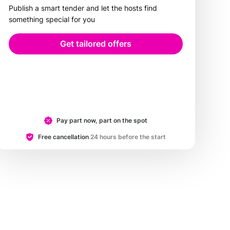
Publish a smart tender and let the hosts find
something special for you
Get tailored offers
Pay part now, part on the spot
Free cancellation
24 hours before the start