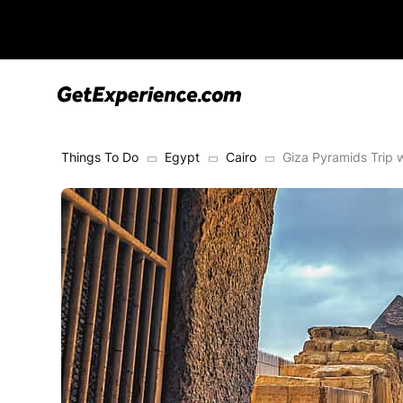
Things To Do
Egypt
Cairo
Giza Pyramids Trip 