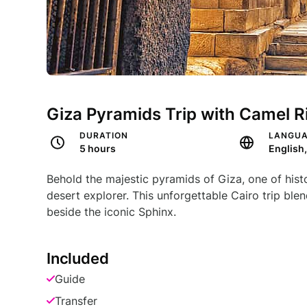
Giza Pyramids Trip with Camel Ri
DURATION
LANGU
5 hours
English
Behold the majestic pyramids of Giza, one of histo
desert explorer. This unforgettable Cairo trip blen
beside the iconic Sphinx.
Included
Guide
Transfer