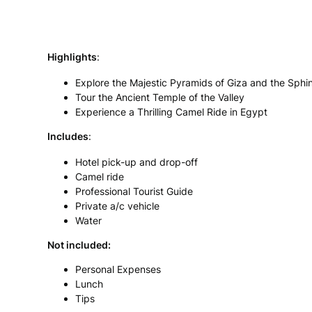
Highlights
:
Explore the Majestic Pyramids of Giza and the Sphi
Tour the Ancient Temple of the Valley
Experience a Thrilling Camel Ride in Egypt
In
cludes
:
Hotel pick-up and drop-off
Camel ride
Professional Tourist Guide
Private a/c vehicle
Water
Not included:
Personal Expenses
Lunch
Tips