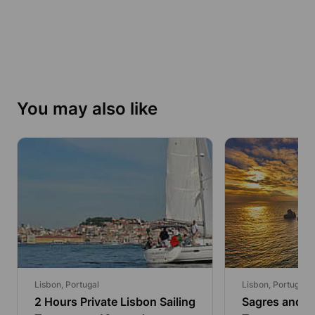
You may also like
Lisbon, Portugal
Lisbon, Portugal
2 Hours Private Lisbon Sailing
Sagres and Be