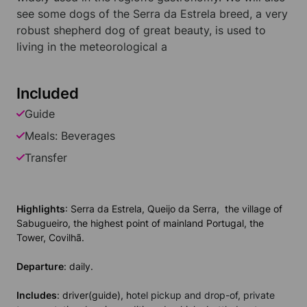
see some dogs of the Serra da Estrela breed, a very
robust shepherd dog of great beauty, is used to
living in the meteorological a
Included
Guide
Meals: Beverages
Transfer
Highlights
: Serra da Estrela, Queijo da Serra, the village of
Sabugueiro, the highest point of mainland Portugal, the
Tower, Covilhã.
Departure
: daily.
Includes
: driver(guide), h
otel pickup and drop-of, private