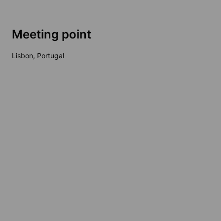
Meeting point
Lisbon, Portugal