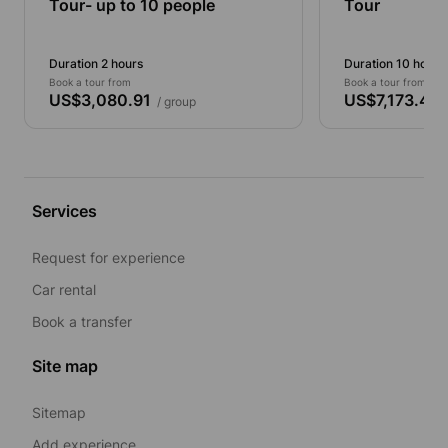
Tour- up to 10 people
Tour
Duration 2 hours
Duration 10 hours
Book a tour from
Book a tour from
US$3,080.91
US$7,173.46
/ group
/
Services
Request for experience
Car rental
Book a transfer
Site map
Sitemap
Add experience