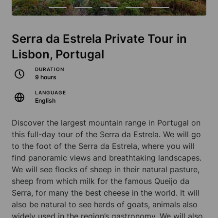
Serra da Estrela Private Tour in
Lisbon, Portugal
DURATION
9 hours
LANGUAGE
English
Discover the largest mountain range in Portugal on
this full-day tour of the Serra da Estrela. We will go
to the foot of the Serra da Estrela, where you will
find panoramic views and breathtaking landscapes.
We will see flocks of sheep in their natural pasture,
sheep from which milk for the famous Queijo da
Serra, for many the best cheese in the world. It will
also be natural to see herds of goats, animals also
widely used in the region’s gastronomy. We will also