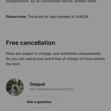
transportation by air-conditioned
vehicle
,
b
ottled water.
Please note:
The price for solo travelers is 244EUR
Free cancellation
Plans are subject to change, and sometimes unexpectedly.
So you can cancel your event free of charge 24 hours before
the start.
Gaspar
With GetExperience since 2022
Ask a question