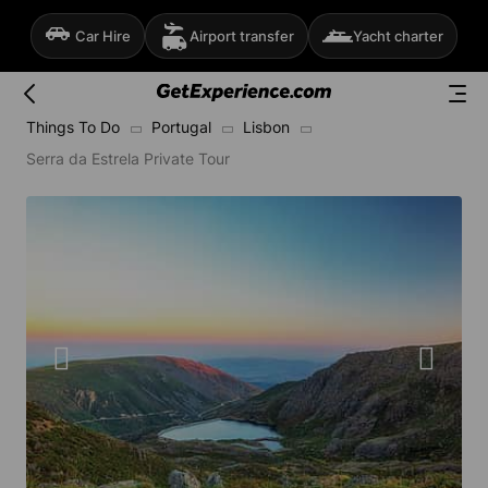
Car Hire
Airport transfer
Yacht charter
Things To Do
Portugal
Lisbon
Serra da Estrela Private Tour