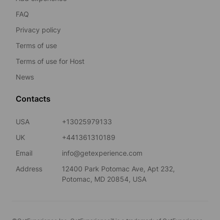
FAQ
Privacy policy
Terms of use
Terms of use for Host
News
Contacts
USA
+13025979133
UK
+441361310189
Email
info@getexperience.com
Address
12400 Park Potomac Ave, Apt 232,
Potomac, MD 20854, USA