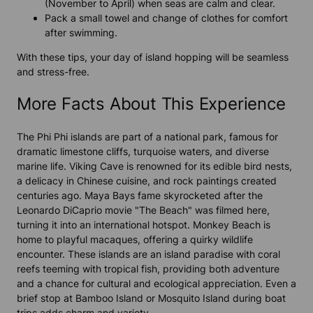
(November to April) when seas are calm and clear.
Pack a small towel and change of clothes for comfort
after swimming.
With these tips, your day of island hopping will be seamless
and stress-free.
More Facts About This Experience
The Phi Phi islands are part of a national park, famous for
dramatic limestone cliffs, turquoise waters, and diverse
marine life. Viking Cave is renowned for its edible bird nests,
a delicacy in Chinese cuisine, and rock paintings created
centuries ago. Maya Bays fame skyrocketed after the
Leonardo DiCaprio movie "The Beach" was filmed here,
turning it into an international hotspot. Monkey Beach is
home to playful macaques, offering a quirky wildlife
encounter. These islands are an island paradise with coral
reefs teeming with tropical fish, providing both adventure
and a chance for cultural and ecological appreciation. Even a
brief stop at Bamboo Island or Mosquito Island during boat
trips adds charm and variety.