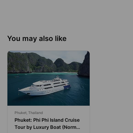
You may also like
Phuket, Thailand
Phuket: Phi Phi Island Cruise
Tour by Luxury Boat (Normal