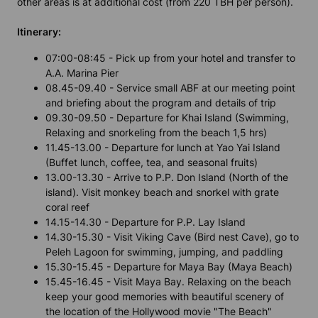
other areas is at additional cost (from 220 TBH per person).
Itinerary:
07:00-08:45 - Pick up from your hotel and transfer to
A.A. Marina Pier
08.45-09.40 - Service small ABF at our meeting point
and briefing about the program and details of trip
09.30-09.50 - Departure for Khai Island (Swimming,
Relaxing and snorkeling from the beach 1,5 hrs)
11.45-13.00 - Departure for lunch at Yao Yai Island
(Buffet lunch, coffee, tea, and seasonal fruits)
13.00-13.30 - Arrive to P.P. Don Island (North of the
island). Visit monkey beach and snorkel with grate
coral reef
14.15-14.30 - Departure for P.P. Lay Island
14.30-15.30 - Visit Viking Cave (Bird nest Cave), go to
Peleh Lagoon for swimming, jumping, and paddling
15.30-15.45 - Departure for Maya Bay (Maya Beach)
15.45-16.45 - Visit Maya Bay. Relaxing on the beach
keep your good memories with beautiful scenery of
the location of the Hollywood movie "The Beach"