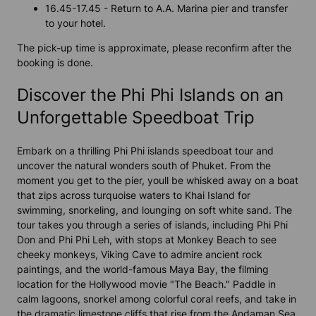
16.45-17.45 - Return to A.A. Marina pier and transfer
to your hotel.
The pick-up time is approximate, please reconfirm after the
booking is done.
Discover the Phi Phi Islands on an
Unforgettable Speedboat Trip
Embark on a thrilling Phi Phi islands speedboat tour and
uncover the natural wonders south of Phuket. From the
moment you get to the pier, youll be whisked away on a boat
that zips across turquoise waters to Khai Island for
swimming, snorkeling, and lounging on soft white sand. The
tour takes you through a series of islands, including Phi Phi
Don and Phi Phi Leh, with stops at Monkey Beach to see
cheeky monkeys, Viking Cave to admire ancient rock
paintings, and the world-famous Maya Bay, the filming
location for the Hollywood movie "The Beach." Paddle in
calm lagoons, snorkel among colorful coral reefs, and take in
the dramatic limestone cliffs that rise from the Andaman Sea.