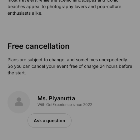
beaches appeal to photography lovers and pop-culture
enthusiasts alike.
Free cancellation
Plans are subject to change, and sometimes unexpectedly.
So you can cancel your event free of charge 24 hours before
the start.
Ms. Piyanutta
With GetExperience since 2022
Ask a question