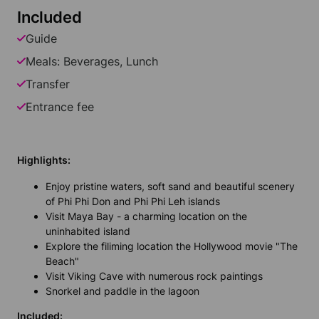
Included
Guide
Meals: Beverages, Lunch
Transfer
Entrance fee
Highlights:
Enjoy pristine waters, soft sand and beautiful scenery
of Phi Phi Don and Phi Phi Leh islands
Visit Maya Bay - a charming location on the
uninhabited island
Explore the filiming location the Hollywood movie "The
Beach"
Visit Viking Cave with numerous rock paintings
Snorkel and paddle in the lagoon
Included: