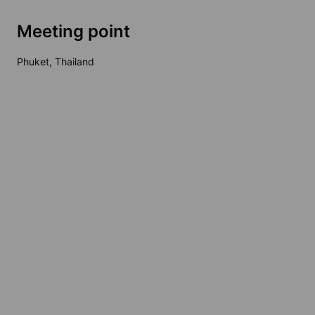
Meeting point
Phuket, Thailand