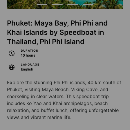
Phuket: Maya Bay, Phi Phi and
Khai Islands by Speedboat in
Thailand, Phi Phi Island
DURATION
10 hours
LANGUAGE
English
Explore the stunning Phi Phi islands, 40 km south of
Phuket, visiting Maya Beach, Viking Cave, and
snorkeling in clear waters. This speedboat trip
includes Ko Yao and Khai archipelagos, beach
relaxation, and buffet lunch, offering unforgettable
views and vibrant marine life.