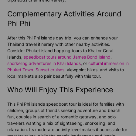
Complementary Activities Around
Phi Phi
After this Phi Phi islands day trip, you can enhance your
Thailand travel itinerary with other nearby activities.
Consider Phuket island hopping tours to Khai or Coral
Islands,
speedboat tours around James Bond Island
,
snorkeling adventures in Khai Islands
, or
cultural immersion in
Phuket Town
.
Sunset cruises
, viewpoint hikes, and visits to
local markets also pair beautifully with this tour.
Who Will Enjoy This Experience
This Phi Phi islands speedboat tour is ideal for families with
children, groups of friends seeking adventure and beach
fun, couples in search of a romantic getaway, and solo
travelers wanting a mix of sightseeing, snorkeling, and
relaxation. Its moderate activity level makes it accessible for
most travelers, while the scenic landscapes and iconic