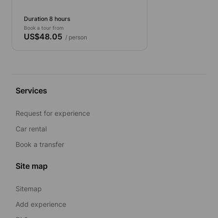
Seat)
Duration 8 hours
Book a tour from
US$48.05
/ person
Services
Request for experience
Car rental
Book a transfer
Site map
Sitemap
Add experience