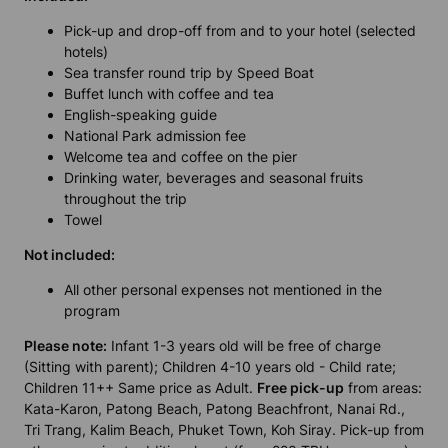
Pick-up and drop-off from and to your hotel (selected
hotels)
Sea transfer round trip by Speed Boat
Buffet lunch with coffee and tea
English-speaking guide
National Park admission fee
Welcome tea and coffee on the pier
Drinking water, beverages and seasonal fruits
throughout the trip
Towel
Not included:
All other personal expenses not mentioned in the
program
Please note:
Infant 1-3 years old will be free of charge
(Sitting with parent); Children 4-10 years old - Child rate;
Children 11++ Same price as Adult.
Free pick-up
from areas:
Kata-Karon, Patong Beach, Patong Beachfront, Nanai Rd.,
Tri Trang, Kalim Beach, Phuket Town, Koh Siray. Pick-up from