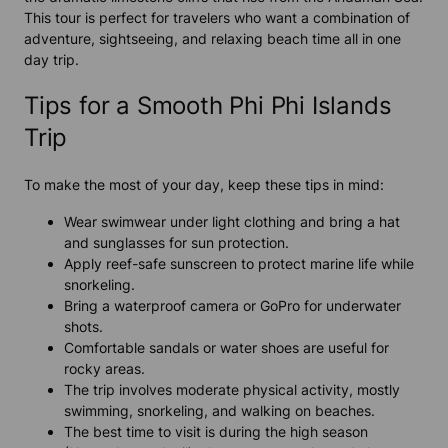
This tour is perfect for travelers who want a combination of
adventure, sightseeing, and relaxing beach time all in one
day trip.
Tips for a Smooth Phi Phi Islands
Trip
To make the most of your day, keep these tips in mind:
Wear swimwear under light clothing and bring a hat
and sunglasses for sun protection.
Apply reef-safe sunscreen to protect marine life while
snorkeling.
Bring a waterproof camera or GoPro for underwater
shots.
Comfortable sandals or water shoes are useful for
rocky areas.
The trip involves moderate physical activity, mostly
swimming, snorkeling, and walking on beaches.
The best time to visit is during the high season