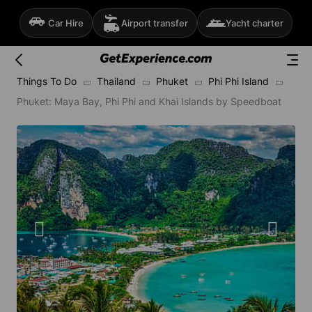
Car Hire
Airport transfer
Yacht charter
Things To Do
Thailand
Phuket
Phi Phi Island
Phuket: Maya Bay, Phi Phi and Khai Islands by Speedboat