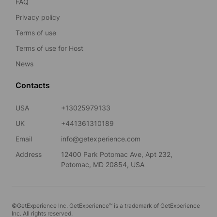
FAQ
Privacy policy
Terms of use
Terms of use for Host
News
Contacts
USA
+13025979133
UK
+441361310189
Email
info@getexperience.com
Address
12400 Park Potomac Ave, Apt 232,
Potomac, MD 20854, USA
©GetExperience Inc. GetExperience™ is a trademark of GetExperience
Inc. All rights reserved.