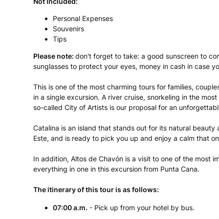
Not Included:
Personal Expenses
Souvenirs
Tips
Please note:
don't forget to take: a good sunscreen to co
sunglasses to protect your eyes, money in cash in case y
This is one of the most charming tours for families, couples 
in a single excursion. A river cruise, snorkeling in the mos
so-called City of Artists is our proposal for an unforgettab
Catalina is an island that stands out for its natural beaut
Este, and is ready to pick you up and enjoy a calm that o
In addition, Altos de Chavón is a visit to one of the most
everything in one in this excursion from Punta Cana.
The itinerary of this tour is as follows:
07:00
a.m.
- Pick up from your hotel by bus.