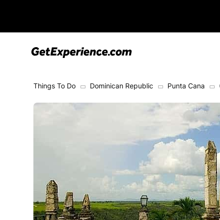
Things To Do
Dominican Republic
Punta Cana