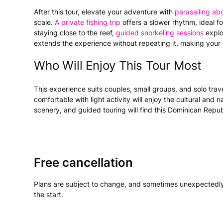
After this tour, elevate your adventure with
parasailing a
scale.
A private fishing trip
offers a slower rhythm, ideal f
staying close to the reef,
guided snorkeling sessions
explo
extends the experience without repeating it, making your
Who Will Enjoy This Tour Most
This experience suits couples, small groups, and solo trav
comfortable with light activity will enjoy the cultural and
scenery, and guided touring will find this Dominican Repub
Free cancellation
Plans are subject to change, and sometimes unexpectedly
the start.