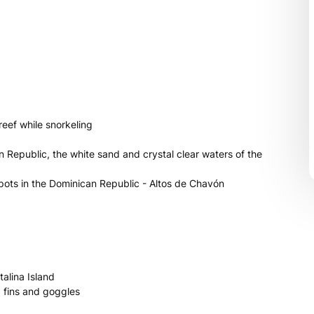
 reef while snorkeling
an Republic, the white sand and crystal clear waters of the
spots in the Dominican Republic - Altos de Chavón
alina Island
, fins and goggles