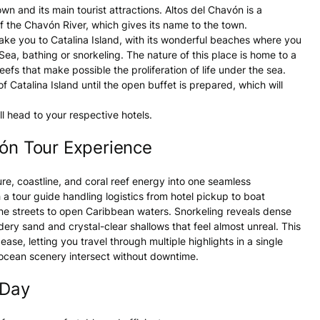
town and its main tourist attractions. Altos del Chavón is a
f the Chavón River, which gives its name to the town.
 take you to Catalina Island, with its wonderful beaches where you
Sea, bathing or snorkeling. The nature of this place is home to a
eefs that make possible the proliferation of life under the sea.
 Catalina Island until the open buffet is prepared, which will
 head to your respective hotels.
vón Tour Experience
ure, coastline, and coral reef energy into one seamless
a tour guide handling logistics from hotel pickup to boat
one streets to open Caribbean waters. Snorkeling reveals dense
dery sand and crystal-clear shallows that feel almost unreal. This
se, letting you travel through multiple highlights in a single
 ocean scenery intersect without downtime.
 Day