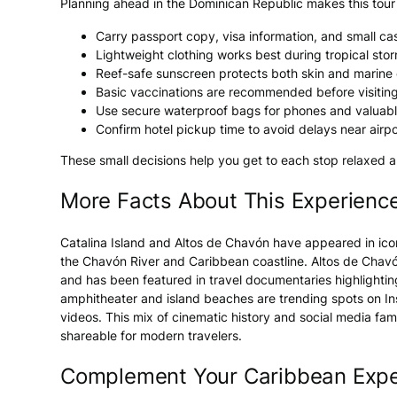
Planning ahead in the Dominican Republic makes this tour 
Carry passport copy, visa information, and small cash
Lightweight clothing works best during tropical sto
Reef-safe sunscreen protects both skin and marin
Basic vaccinations are recommended before visitin
Use secure waterproof bags for phones and valuable
Confirm hotel pickup time to avoid delays near airpo
These small decisions help you get to each stop relaxed 
More Facts About This Experienc
Catalina Island and Altos de Chavón have appeared in ico
the Chavón River and Caribbean coastline. Altos de Chavón
and has been featured in travel documentaries highlighting
amphitheater and island beaches are trending spots on In
videos. This mix of cinematic history and social media fa
shareable for modern travelers.
Complement Your Caribbean Expe