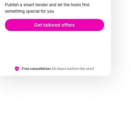
Publish a smart tender and let the hosts find
something special for you
Get tailored offers
Free cancellation
24 hours before the start