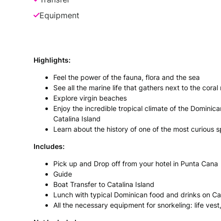
Equipment
Highlights:
Feel the power of the fauna, flora and the sea
See all the marine life that gathers next to the coral
Explore virgin beaches
Enjoy the incredible tropical climate of the Dominic
Catalina Island
Learn about the history of one of the most curious 
Includes:
Pick up and Drop off from your hotel in Punta Cana
Guide
Boat Transfer to Catalina Island
Lunch with typical Dominican food and drinks on Cat
All the necessary equipment for snorkeling: life vest