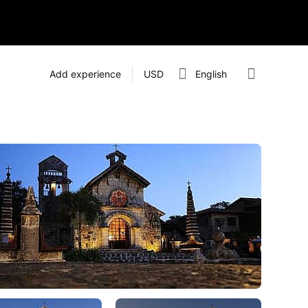
Add experience
USD
English