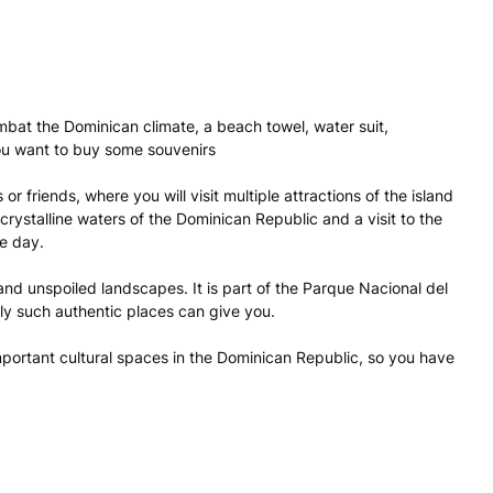
mbat the Dominican climate, a beach towel, water suit,
ou want to buy some souvenirs
or friends, where you will visit multiple attractions of the island
t crystalline waters of the Dominican Republic and a visit to the
le day.
y and unspoiled landscapes. It is part of the Parque Nacional del
nly such authentic places can give you.
 important cultural spaces in the Dominican Republic, so you have