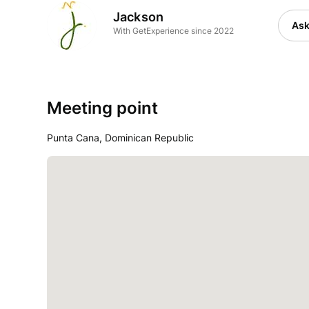
Jackson
Ask
With GetExperience since 2022
Meeting point
Punta Cana, Dominican Republic