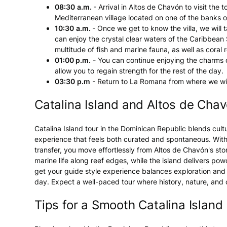
08:30
a.m.
- Arrival in Altos de Chavón to visit the 
Mediterranean village located on one of the banks o
10:30
a.m.
- Once we get to know the villa, we will
can enjoy the crystal clear waters of the Caribbean 
multitude of fish and marine fauna, as well as coral r
01:00 p.m.
- You can continue enjoying the charms of
allow you to regain strength for the rest of the day.
03:30
p.m
- Return to La Romana from where we will
Catalina Island and Altos de Cha
Catalina Island tour in the Dominican Republic blends cult
experience that feels both curated and spontaneous. With 
transfer, you move effortlessly from Altos de Chavón's st
marine life along reef edges, while the island delivers pow
get your guide style experience balances exploration and ea
day. Expect a well-paced tour where history, nature, and
Tips for a Smooth Catalina Island