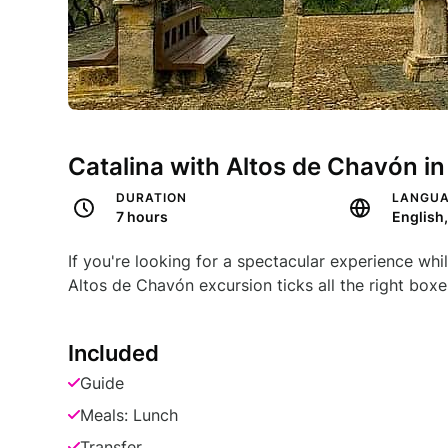
Catalina with Altos de Chavón i
DURATION
LANGU
7 hours
If you're looking for a spectacular experience whi
Altos de Chavón excursion ticks all the right boxe
Included
Guide
Meals: Lunch
Transfer