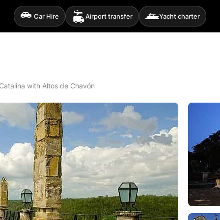
Car Hire
Airport transfer
Yacht charter
Catalina with Altos de Chavón