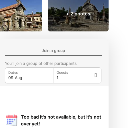
+ 2 photos
Join a group
You'll join a group of other participants
Dates
Guests
Too bad it's not available, but it's not
over yet!