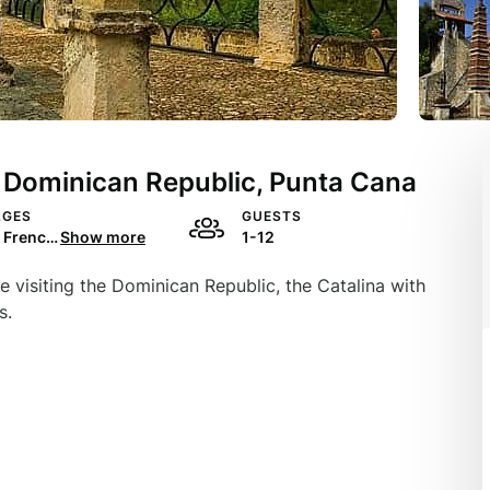
n Dominican Republic, Punta Cana
AGES
GUESTS
English, French, Spanish, Portuguese
Show more
1-12
le visiting the Dominican Republic, the Catalina with
s.