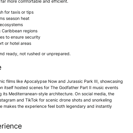
far more comfortable and efficient.
 for taxis or tips
rms season heat
e ecosystems
g Caribbean regions
s to ensure security
rt or hotel areas
and ready, not rushed or unprepared.
e
nic films like Apocalypse Now and Jurassic Park III, showcasing
 itself hosted scenes for The Godfather Part II music events
 its Mediterranean-style architecture. On social media, the
stagram and TikTok for scenic drone shots and snorkeling
me makes the experience feel both legendary and instantly
rience