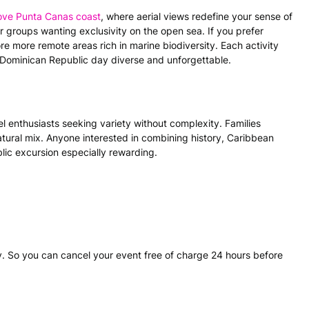
bove Punta Canas coast
, where aerial views redefine your sense of
or groups wanting exclusivity on the open sea. If you prefer
re more remote areas rich in marine biodiversity. Each activity
 Dominican Republic day diverse and unforgettable.
el enthusiasts seeking variety without complexity. Families
 natural mix. Anyone interested in combining history, Caribbean
lic excursion especially rewarding.
. So you can cancel your event free of charge 24 hours before