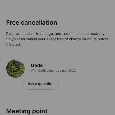
Free cancellation
Plans are subject to change, and sometimes unexpectedly.
So you can cancel your event free of charge 24 hours before
the start.
Gede
With GetExperience since 2022
Ask a question
Meeting point