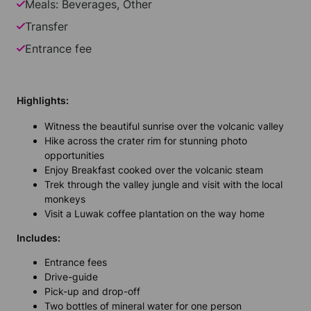
Meals: Beverages, Other
Transfer
Entrance fee
Highlights:
Witness the beautiful sunrise over the volcanic valley
Hike across the crater rim for stunning photo
opportunities
Enjoy Breakfast cooked over the volcanic steam
Trek through the valley jungle and visit with the local
monkeys
Visit a Luwak coffee plantation on the way home
Includes:
Entrance fees
Drive-guide
Pick-up and drop-off
Two bottles of mineral water for one person