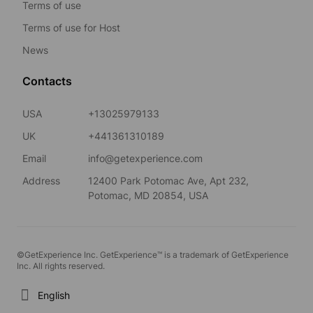
Terms of use
Terms of use for Host
News
Contacts
USA
+13025979133
UK
+441361310189
Email
info@getexperience.com
Address
12400 Park Potomac Ave, Apt 232,
Potomac, MD 20854, USA
©GetExperience Inc. GetExperience™ is a trademark of GetExperience
Inc. All rights reserved.
English