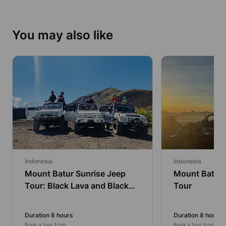
You may also like
Indonesia
Indonesia
Mount Batur Sunrise Jeep
Mount Batur 
Tour: Black Lava and Black
Tour
Sands
Duration 8 hours
Duration 8 hours
Book a tour from
Book a tour from