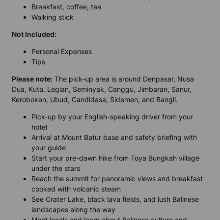
Breakfast, coffee, tea
Walking stick
Not Included:
Personal Expenses
Tips
Please note:
The pick-up area is around Denpasar, Nusa
Dua, Kuta, Legian, Seminyak, Canggu, Jimbaran, Sanur,
Kerobokan, Ubud, Candidasa, Sidemen, and Bangli.
Pick-up by your English-speaking driver from your
hotel
Arrival at Mount Batur base and safety briefing with
your guide
Start your pre-dawn hike from Toya Bungkah village
under the stars
Reach the summit for panoramic views and breakfast
cooked with volcanic steam
See Crater Lake, black lava fields, and lush Balinese
landscapes along the way
Meet locals and learn about Balinese culture and