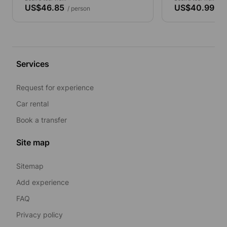
US$46.85
US$40.99
/ person
/ p
Services
Request for experience
Car rental
Book a transfer
Site map
Sitemap
Add experience
FAQ
Privacy policy