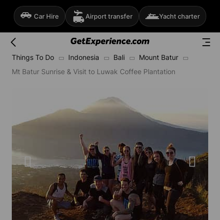
Car Hire
Airport transfer
Yacht charter
Things To Do
Indonesia
Bali
Mount Batur
Mt Batur Sunrise & Visit to Luwak Coffee Plantation