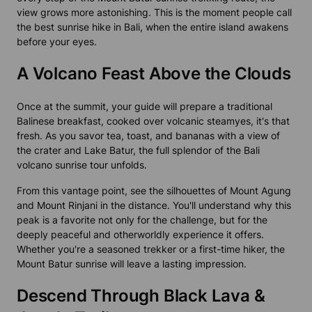
view grows more astonishing. This is the moment people call
the
best sunrise hike in Bali,
when the entire island awakens
before your eyes.
A Volcano Feast Above the Clouds
Once at the summit, your guide will prepare a traditional
Balinese breakfast, cooked over volcanic steamyes, it's that
fresh. As you savor tea, toast, and bananas with a view of
the crater and Lake Batur, the full splendor of the
Bali
volcano sunrise tour
unfolds.
From this vantage point, see the silhouettes of Mount Agung
and Mount Rinjani in the distance. You'll understand why this
peak is a favorite not only for the challenge, but for the
deeply peaceful and otherworldly experience it offers.
Whether you're a seasoned trekker or a first-time hiker, the
Mount Batur sunrise will leave a lasting impression.
Descend Through Black Lava &