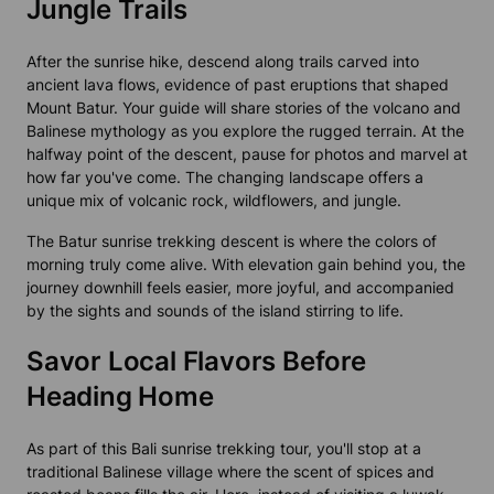
Jungle Trails
After the sunrise hike, descend along trails carved into
ancient lava flows, evidence of past eruptions that shaped
Mount Batur. Your guide will share stories of the volcano and
Balinese mythology as you explore the rugged terrain. At the
halfway point of the descent, pause for photos and marvel at
how far you've come. The changing landscape offers a
unique mix of volcanic rock, wildflowers, and jungle.
The Batur sunrise trekking descent is where the colors of
morning truly come alive. With elevation gain behind you, the
journey downhill feels easier, more joyful, and accompanied
by the sights and sounds of the island stirring to life.
Savor Local Flavors Before
Heading Home
As part of this
Bali sunrise trekking tour
, you'll stop at a
traditional Balinese village where the scent of spices and