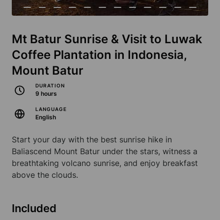
Mt Batur Sunrise & Visit to Luwak
Coffee Plantation in Indonesia,
Mount Batur
DURATION
9 hours
LANGUAGE
English
Start your day with the best sunrise hike in
Baliascend Mount Batur under the stars, witness a
breathtaking volcano sunrise, and enjoy breakfast
above the clouds.
Included