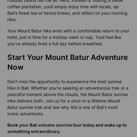
roasted beans fills the air. Here, instead of visiting a
luwak
coffee plantation
, youll simply enjoy time with locals, sip
Bali's finest tea or herbal brews, and reflect on your morning
hike.
Your Mount Batur hike ends with a comfortable return to your
hotel, just in time for a midday swim or nap. Youll feel like
you've already lived a full day before breakfast.
Start Your Mount Batur Adventure
Now
Don't miss the opportunity to experience the
best sunrise
hike in Bali
. Whether you're seeking an adventurous trek or a
peaceful moment above the clouds, the
Mount Batur sunrise
hike
delivers both. Join us for a once-in-a-lifetime Mount
Batur
sunrise trek
and see why this is one of Bali's most
iconic adventures.
Book your Bali volcano sunrise tour today and wake up to
something extraordinary.