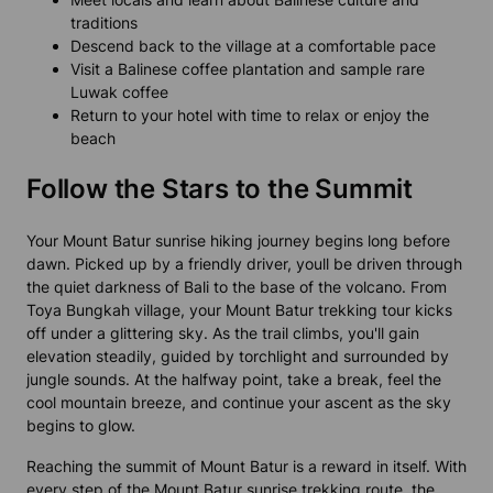
traditions
Descend back to the village at a comfortable pace
Visit a Balinese coffee plantation and sample rare
Luwak coffee
Return to your hotel with time to relax or enjoy the
beach
Follow the Stars to the Summit
Your Mount Batur sunrise hiking journey begins long before
dawn. Picked up by a friendly driver, youll be driven through
the quiet darkness of Bali to the base of the volcano. From
Toya Bungkah village, your Mount Batur trekking tour kicks
off under a glittering sky. As the trail climbs, you'll gain
elevation steadily, guided by torchlight and surrounded by
jungle sounds. At the halfway point, take a break, feel the
cool mountain breeze, and continue your ascent as the sky
begins to glow.
Reaching the summit of Mount Batur is a reward in itself. With
every step of the Mount Batur sunrise trekking route, the