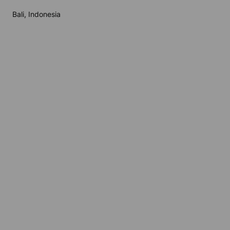
Bali, Indonesia