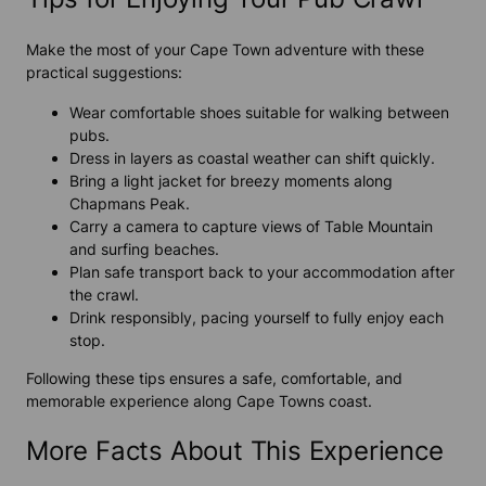
Make the most of your
Cape Town adventure
with these
practical suggestions:
Wear comfortable shoes suitable for walking between
pubs.
Dress in layers as coastal weather can shift quickly.
Bring a light jacket for breezy moments along
Chapmans Peak.
Carry a camera to capture views of Table Mountain
and surfing beaches.
Plan safe transport back to your accommodation after
the crawl.
Drink responsibly, pacing yourself to fully enjoy each
stop.
Following these tips ensures a safe, comfortable, and
memorable experience along
Cape Town
s coast.
More Facts About This Experience