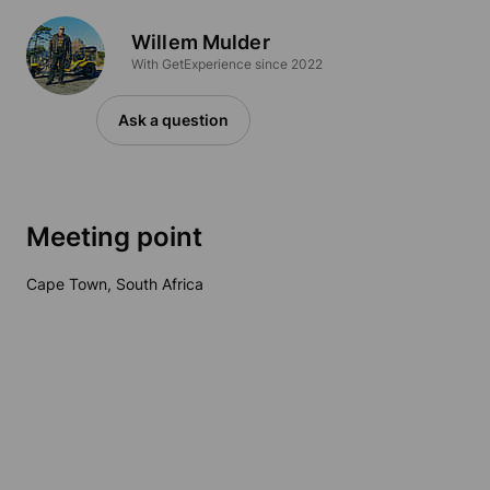
Willem Mulder
With GetExperience since 2022
Ask a question
Meeting point
Cape Town, South Africa