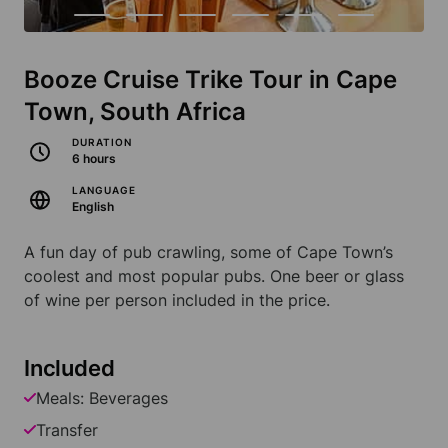
Booze Cruise Trike Tour in Cape
Town, South Africa
DURATION
6 hours
LANGUAGE
English
A fun day of pub crawling, some of Cape Town’s
coolest and most popular pubs. One beer or glass
of wine per person included in the price.
Included
Meals: Beverages
Transfer