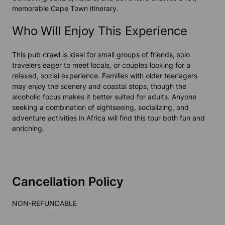
memorable Cape Town itinerary.
Who Will Enjoy This Experience
This pub crawl is ideal for small groups of friends, solo
travelers eager to meet locals, or couples looking for a
relaxed, social experience. Families with older teenagers
may enjoy the scenery and coastal stops, though the
alcoholic focus makes it better suited for adults. Anyone
seeking a combination of sightseeing, socializing, and
adventure activities
in
Africa
will find this tour both fun and
enriching.
Cancellation Policy
NON-REFUNDABLE