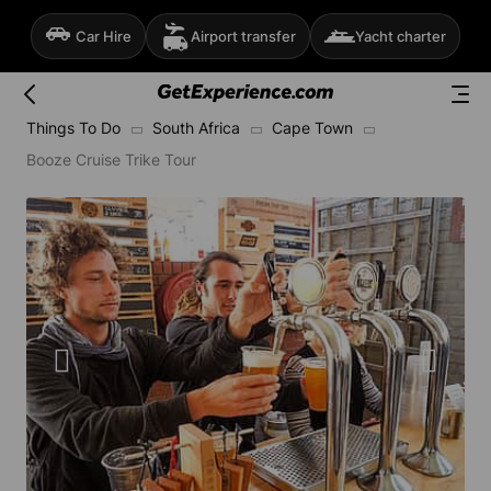
Car Hire
Airport transfer
Yacht charter
Things To Do
South Africa
Cape Town
Booze Cruise Trike Tour