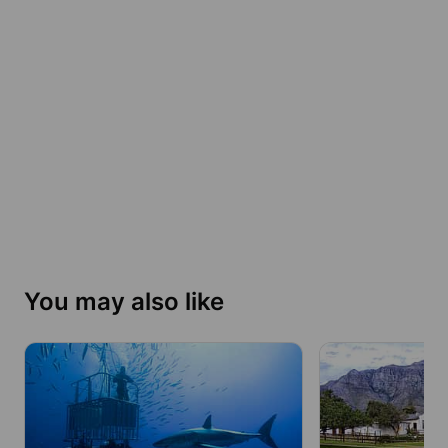
You may also like