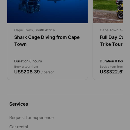
Cape Town, South Africa
Cape Town, South 
Shark Cage Diving from Cape
Full Day Cap
Town
Trike Tour
Duration 8 hours
Duration 8 hours
Book a tour from
Book a tour from
US$208.39
US$322.67
/ person
/ 
Services
Request for experience
Car rental