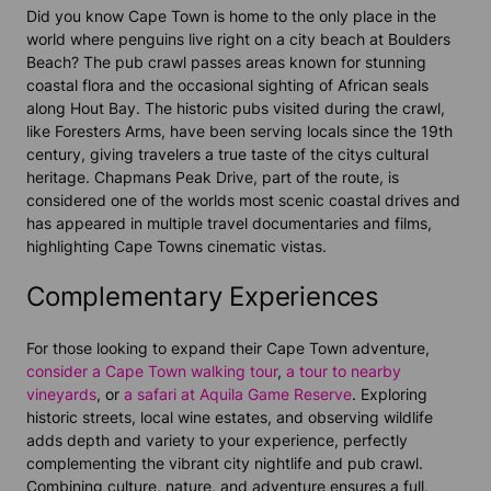
Did you know
Cape Town
is home to the only place in the
world where penguins live right on a city beach at
Boulders
Beach
? The pub crawl passes areas known for stunning
coastal flora and the occasional sighting of African seals
along
Hout Bay
. The historic pubs visited during the crawl,
like Foresters Arms, have been serving locals since the 19th
century, giving travelers a true taste of the citys cultural
heritage.
Chapmans Peak Drive
, part of the route, is
considered one of the worlds most scenic coastal drives and
has appeared in multiple travel documentaries and films,
highlighting
Cape Town
s cinematic vistas.
Complementary Experiences
For those looking to expand their Cape Town adventure,
consider a Cape Town walking tour
,
a tour to nearby
vineyards
, or
a safari at Aquila Game Reserve
. Exploring
historic streets, local wine estates, and observing wildlife
adds depth and variety to your experience, perfectly
complementing the vibrant city nightlife and pub crawl.
Combining culture, nature, and adventure ensures a full,