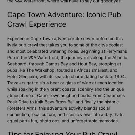
the V&A Waterfront, where well have to say our goodbyes.
Cape Town Adventure: Iconic Pub
Crawl Experience
Experience
Cape Town adventure
like never before on this
lively pub crawl that takes you to some of the citys coolest
and most celebrated watering holes. Beginning at Ferrymans
Pub in the V&A Waterfront, the journey rolls along the
Atlantic
Seaboard
, through
Camps Bay
and
Hout Bay
, stopping at
pubs like The Workshop, touted as Africas smallest, and
Hotel Glencairn, with its seaside charm dating back to 1904.
Travelers get to sip a beer or glass of wine at each location
while soaking in the vibrant coastal scenery and the unique
atmosphere of
Cape Town
neighborhoods. From
Chapmans
Peak Drive
to
Kalk Bay
s Brass Bell and finally the historic
Foresters Arms, this
adventure activity
blends social
connection, local culture, and scenic views into a day thats
equal parts fun, photo ops, and unforgettable memories.
Tips for Enjoying Your Pub Crawl