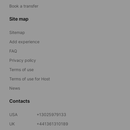
Book a transfer
Site map
Sitemap
Add experience
FAQ
Privacy policy
Terms of use
Terms of use for Host
News
Contacts
USA
+13025979133
UK
+441361310189