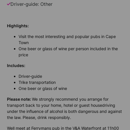
Driver-guide: Other
Highlights:
Visit the most interesting and popular pubs in Cape
Town
One beer or glass of wine per person included in the
price
Includes:
Driver-guide
Trike transportation
One beer or glass of wine
Please note:
We strongly recommend you arrange for
transport back to your home, hotel or guest housedriving
under the influence of alcohol is both dangerous and against
the law. Please, drink responsibly.
Well meet at Ferrymans pub in the V&A Waterfront at 11h00