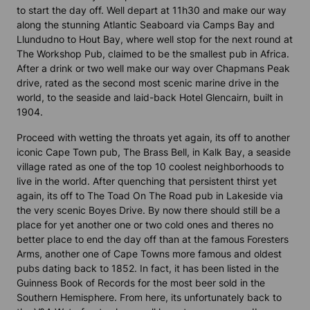
to start the day off. Well depart at 11h30 and make our way
along the stunning Atlantic Seaboard via Camps Bay and
Llundudno to Hout Bay, where well stop for the next round at
The Workshop Pub, claimed to be the smallest pub in Africa.
After a drink or two well make our way over Chapmans Peak
drive, rated as the second most scenic marine drive in the
world, to the seaside and laid-back Hotel Glencairn, built in
1904.
Proceed with wetting the throats yet again, its off to another
iconic Cape Town pub, The Brass Bell, in Kalk Bay, a seaside
village rated as one of the top 10 coolest neighborhoods to
live in the world. After quenching that persistent thirst yet
again, its off to The Toad On The Road pub in Lakeside via
the very scenic Boyes Drive. By now there should still be a
place for yet another one or two cold ones and theres no
better place to end the day off than at the famous Foresters
Arms, another one of Cape Towns more famous and oldest
pubs dating back to 1852. In fact, it has been listed in the
Guinness Book of Records for the most beer sold in the
Southern Hemisphere. From here, its unfortunately back to