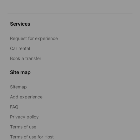
Services
Request for experience
Car rental
Book a transfer
Site map
Sitemap
Add experience
FAQ
Privacy policy
Terms of use
Terms of use for Host