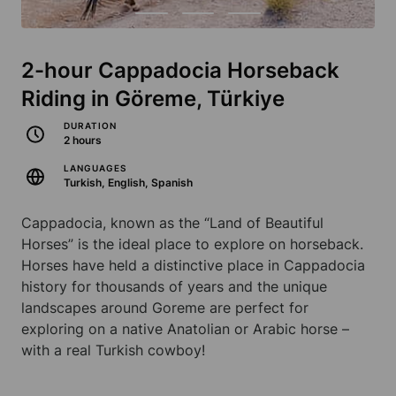
2-hour Cappadocia Horseback
Riding in Göreme, Türkiye
DURATION
2 hours
LANGUAGES
Turkish, English, Spanish
Cappadocia, known as the “Land of Beautiful
Horses” is the ideal place to explore on horseback.
Horses have held a distinctive place in Cappadocia
history for thousands of years and the unique
landscapes around Goreme are perfect for
exploring on a native Anatolian or Arabic horse –
with a real Turkish cowboy!