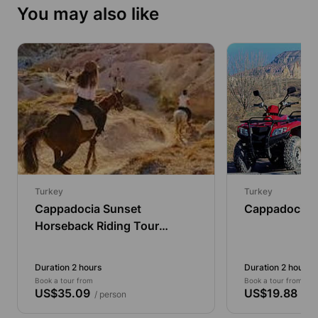
You may also like
Turkey
Turkey
Cappadocia Sunset
Cappadocia 
Horseback Riding Tour
Through the Valleys (2
Hours)
Duration 2 hours
Duration 2 hours
Book a tour from
Book a tour from
US$35.09
US$19.88
/ person
/ pe