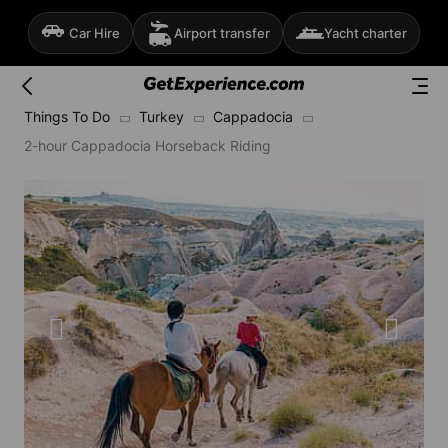
Car Hire
Airport transfer
Yacht charter
Things To Do
Turkey
Cappadocia
2-hour Cappadocia Horseback Riding