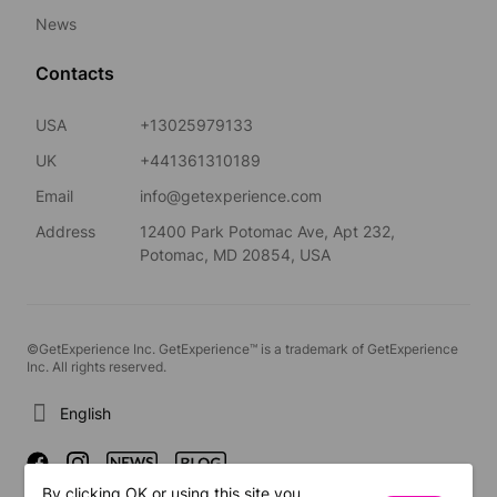
News
Contacts
USA
+13025979133
UK
+441361310189
Email
info@getexperience.com
Address
12400 Park Potomac Ave, Apt 232,
Potomac, MD 20854, USA
©GetExperience Inc. GetExperience™ is a trademark of GetExperience
Inc. All rights reserved.
English
By clicking OK or using this site you