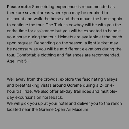
Please note:
Some riding experience is recommended as
there are several areas where you may be required to
dismount and walk the horse and then mount the horse again
to continue the tour. The Turkish cowboy will be with you the
entire time for assistance but you will be expected to handle
your horse during the tour. Helmets are available at the ranch
upon request. Depending on the season, a light jacket may
be necessary as you will be at different elevations during the
tour. Comfortable clothing and flat shoes are recommended.
Age limit 5+.
Well away from the crowds, explore the fascinating valleys
and breathtaking vistas around Goreme during a 2- or 4-
hour trail ride. We also offer all-day trail rides and multiple-
day excursions on horseback.
We will pick you up at your hotel and deliver you to the ranch
located near the Goreme Open Air Museum