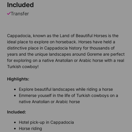
Included
Transfer
Cappadocia, known as the Land of Beautiful Horses is the
ideal place to explore on horseback. Horses have held a
distinctive place in Cappadocia history for thousands of
years and the unique landscapes around Goreme are perfect
for exploring on a native Anatolian or Arabic horse with a real
Turkish cowboy!
Highlights:
Explore beautiful landscapes while riding a horse
Emmerse youself in the life of Turkish cowboys on a
native Anatolian or Arabic horse
Included:
Hotel pick-up in Cappadocia
Horse riding