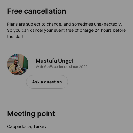
Free cancellation
Plans are subject to change, and sometimes unexpectedly.
So you can cancel your event free of charge 24 hours before
the start.
Mustafa Üngel
With GetExperience since 2022
Ask a question
Meeting point
Cappadocia, Turkey