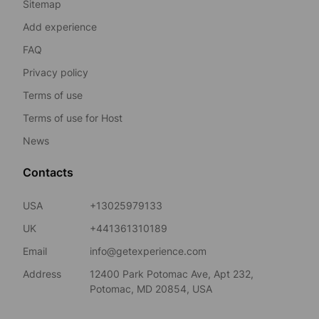
Sitemap
Add experience
FAQ
Privacy policy
Terms of use
Terms of use for Host
News
Contacts
USA
+13025979133
UK
+441361310189
Email
info@getexperience.com
Address
12400 Park Potomac Ave, Apt 232,
Potomac, MD 20854, USA