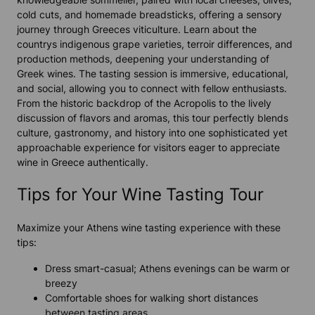
cold cuts, and homemade breadsticks, offering a sensory
journey through Greeces viticulture. Learn about the
countrys indigenous grape varieties, terroir differences, and
production methods, deepening your understanding of
Greek wines. The tasting session is immersive, educational,
and social, allowing you to connect with fellow enthusiasts.
From the historic backdrop of the Acropolis to the lively
discussion of flavors and aromas, this tour perfectly blends
culture, gastronomy, and history into one sophisticated yet
approachable experience for visitors eager to appreciate
wine in Greece authentically.
Tips for Your Wine Tasting Tour
Maximize your Athens wine tasting experience with these
tips:
Dress smart-casual; Athens evenings can be warm or
breezy
Comfortable shoes for walking short distances
between tasting areas