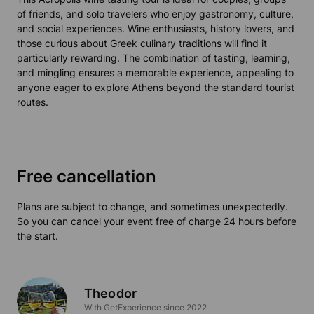
of friends, and solo travelers who enjoy gastronomy, culture,
and social experiences. Wine enthusiasts, history lovers, and
those curious about Greek culinary traditions will find it
particularly rewarding. The combination of tasting, learning,
and mingling ensures a memorable experience, appealing to
anyone eager to explore Athens beyond the standard tourist
routes.
Free cancellation
Plans are subject to change, and sometimes unexpectedly.
So you can cancel your event free of charge 24 hours before
the start.
Theodor
With GetExperience since 2022