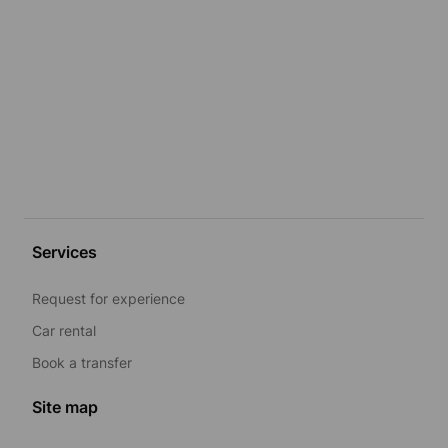
Services
Request for experience
Car rental
Book a transfer
Site map