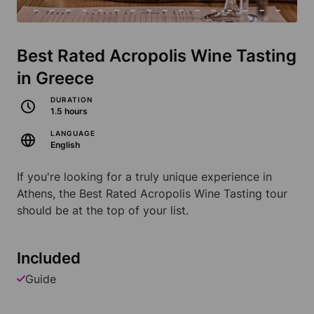
Best Rated Acropolis Wine Tasting
in Greece
DURATION
1.5 hours
LANGUAGE
English
If you're looking for a truly unique experience in
Athens, the Best Rated Acropolis Wine Tasting tour
should be at the top of your list.
Included
Guide