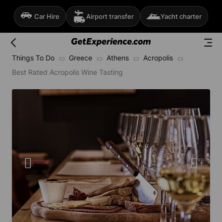
Car Hire
Airport transfer
Yacht charter
Things To Do
Greece
Athens
Acropolis
Best Rated Acropolis Wine Tasting