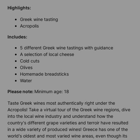
Highlights
:
Greek wine tasting
Acropolis
Includes
:
5 different Greek wine tastings with guidance
A selection of local cheese
Cold cuts
Olives
Homemade breadsticks
Water
Please note:
Minimum age: 18
Taste Greek wines most authentically right under the
Acropolis! Take a virtual tour of the Greek wine regions, dive
into the local wine industry and understand how the
country's different grape varieties and terroir have resulted
in a wide variety of produced wines! Greece has one of the
world's oldest and most varied wine areas, even though its