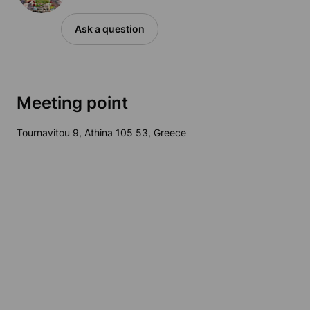
Ask a question
Meeting point
Tournavitou 9, Athina 105 53, Greece