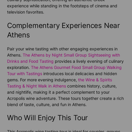
experience while standing in the footsteps of cinema and
television favorites.
Complementary Experiences Near
Athens
Pair your wine tasting with other engaging experiences in
Athens.
The Athens by Night Small Group Sightseeing with
Drinks and Food Tasting
provides a lively evening of culinary
exploration.
The Athens Gourmet Food Small Group Walking
Tour with Tastings
introduces local delicacies and hidden
gems. For more evening indulgence,
the Wine & Spirits
Tasting & Night Walk in Athens
combines history, culture,
and nightlife, making it a perfect complement to your
Acropolis wine adventure. These tours together create a rich
blend of taste, culture, and fun in Athens.
Who Will Enjoy This Tour
This Acropolis wine tasting tour is ideal for couples, groups