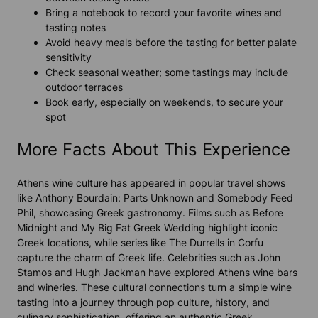
Bring a notebook to record your favorite wines and
tasting notes
Avoid heavy meals before the tasting for better palate
sensitivity
Check seasonal weather; some tastings may include
outdoor terraces
Book early, especially on weekends, to secure your
spot
More Facts About This Experience
Athens wine culture has appeared in popular travel shows
like
Anthony Bourdain: Parts Unknown
and
Somebody Feed
Phil
, showcasing Greek gastronomy. Films such as
Before
Midnight
and
My Big Fat Greek Wedding
highlight iconic
Greek locations, while series like
The Durrells in Corfu
capture the charm of Greek life. Celebrities such as John
Stamos and Hugh Jackman have explored Athens wine bars
and wineries. These cultural connections turn a simple wine
tasting into a journey through pop culture, history, and
culinary sophistication, offering an authentic Greek