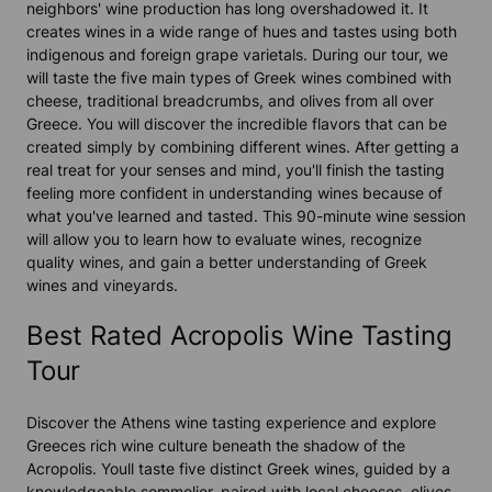
neighbors' wine production has long overshadowed it. It
creates wines in a wide range of hues and tastes using both
indigenous and foreign grape varietals. During our tour, we
will taste the five main types of Greek wines combined with
cheese, traditional breadcrumbs, and olives from all over
Greece. You will discover the incredible flavors that can be
created simply by combining different wines. After getting a
real treat for your senses and mind, you'll finish the tasting
feeling more confident in understanding wines because of
what you've learned and tasted. This 90-minute wine session
will allow you to learn how to evaluate wines, recognize
quality wines, and gain a better understanding of Greek
wines and vineyards.
Best Rated Acropolis Wine Tasting
Tour
Discover the Athens wine tasting experience and explore
Greeces rich wine culture beneath the shadow of the
Acropolis. Youll taste five distinct Greek wines, guided by a
knowledgeable sommelier, paired with local cheeses, olives,