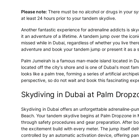
Please note:
There must be no alcohol or drugs in your s
at least 24 hours prior to your tandem skydive.
Another fantastic experience for adrenaline addicts is skyd
it an adventure of a lifetime. A tandem jump over the icon
missed while in Dubai, regardless of whether you live there 
adventure and book your tandem jump or present it as a s
Palm Jumeirah is a famous man-made island located in Dubai
located off the city's shore and is one of Dubai's most f
looks like a palm tree, forming a series of artificial arch
perspective, so do not wait and book this fascinating exp
Skydiving in Dubai at Palm Dropz
Skydiving in Dubai offers an unforgettable adrenaline-p
Beach. Your tandem skydive begins at Palm Dropzone in Mi
through safety procedures and gear preparation. After boa
the excitement build with every meter. The jump itself del
controlled by an automatic activation device, offering p