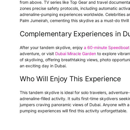
from above. TV series like
Top Gear
and travel documenta
zones precise safety protocols, including automatic activa
adrenaline-pumping experiences worldwide. Celebrities and
Palm Jumeirah, cementing this skydive as a must-do thrill 
Complementary Experiences in D
After your tandem skydive, enjoy
a 60-minute Speedboat 
adventure, or visit
Dubai Miracle Garden
to explore vibrant 
of skydiving, offering breathtaking views, photo opportunit
an exciting day in Dubai.
Who Will Enjoy This Experience
This tandem skydive is ideal for solo travelers, adventure
adrenaline-filled activity. It suits first-time skydivers s
jumpers craving panoramic views of Dubai. Anyone with a l
pumping experiences will find this activity unforgettable.