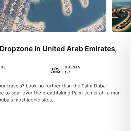
Dropzone in United Arab Emirates,
AGE
GUESTS
1-1
our travels? Look no further than the Palm Dubai
ance to soar over the breathtaking Palm Jumeirah, a man-
ubais most iconic sites.