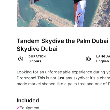
Tandem Skydive the Palm Dubai 
Skydive Dubai
DURATION
LANGU
3 hours
English
Looking for an unforgettable experience during y
Dropzone! This is not just any skydive; it's a ch
made marvel shaped like a palm tree and one of D
Included
Equipment