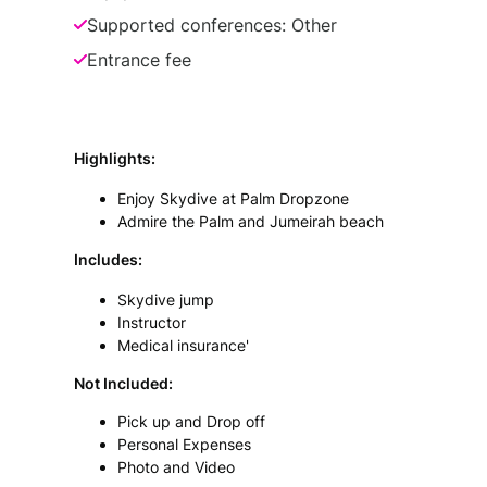
Supported conferences: Other
Entrance fee
Highlights
:
Enjoy Skydive at Palm Dropzone
Admire the Palm and Jumeirah beach
Includes
:
Skydive jump
Instructor
Medical insurance'
Not Included:
Pick up and Drop off
Personal Expenses
Photo and Video