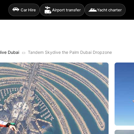
Car Hire
Airport transfer
Yacht charter
ive Dubai
Tandem Skydive the Palm Dubai Dropzone