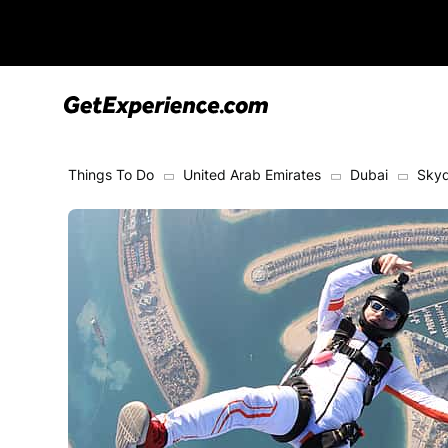
Things To Do
United Arab Emirates
Dubai
Skyd