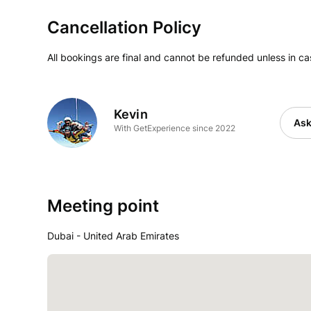
Cancellation Policy
All bookings are final and cannot be refunded unless in c
Kevin
Ask
With GetExperience since 2022
Meeting point
Dubai - United Arab Emirates