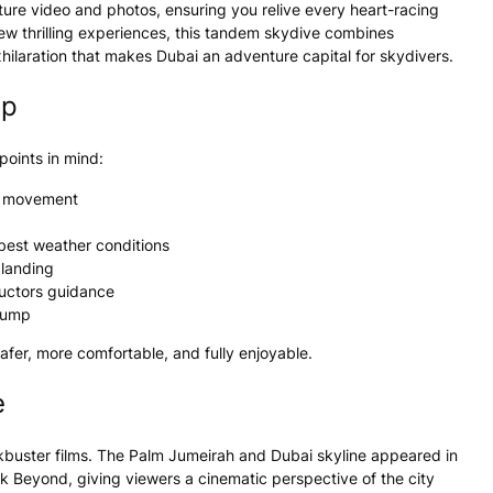
ure video and photos, ensuring you relive every heart-racing
ew thrilling experiences, this tandem skydive combines
hilaration that makes Dubai an adventure capital for skydivers.
mp
oints in mind:
ee movement
 best weather conditions
 landing
ructors guidance
 jump
afer, more comfortable, and fully enjoyable.
e
kbuster films. The Palm Jumeirah and Dubai skyline appeared in
ek Beyond
, giving viewers a cinematic perspective of the city