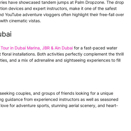
ries have showcased tandem jumps at Palm Dropzone. The drop
tion devices and expert instructors, make it one of the safest
 YouTube adventure vloggers often highlight their free-fall over
with cinematic vistas.
ubai
Tour in Dubai Marina, JBR & Ain Dubai
for a fast-paced water
floral installations. Both activities perfectly complement the thrill
ies, and a mix of adrenaline and sightseeing experiences to fill
-seeking couples, and groups of friends looking for a unique
eeking guidance from experienced instructors as well as seasoned
ove for adventure sports, stunning aerial scenery, and heart-