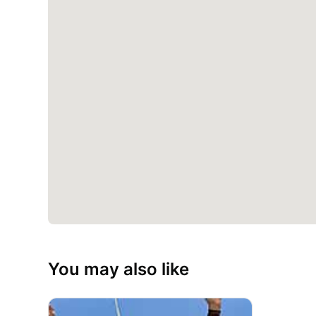
You may also like