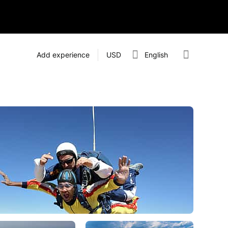
Add experience
USD
English