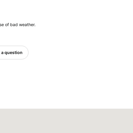
ase of bad weather.
 a question