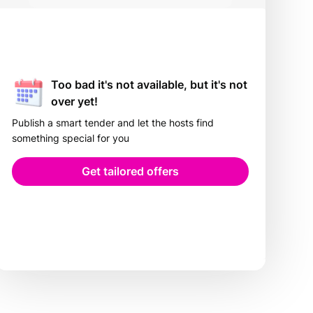
Too bad it's not available, but it's not
over yet!
Publish a smart tender and let the hosts find
something special for you
Get tailored offers