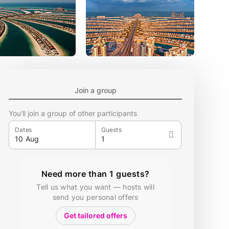
Join a group
You'll join a group of other participants
Dates
Guests
Need more than 1 guests?
Tell us what you want — hosts will
send you personal offers
Get tailored offers