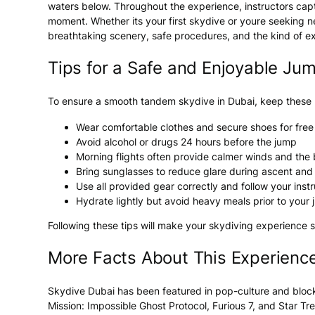
waters below. Throughout the experience, instructors capt
moment. Whether its your first skydive or youre seeking n
breathtaking scenery, safe procedures, and the kind of ex
Tips for a Safe and Enjoyable Ju
To ensure a smooth tandem skydive in Dubai, keep these p
Wear comfortable clothes and secure shoes for fr
Avoid alcohol or drugs 24 hours before the jump
Morning flights often provide calmer winds and the
Bring sunglasses to reduce glare during ascent and
Use all provided gear correctly and follow your inst
Hydrate lightly but avoid heavy meals prior to your
Following these tips will make your skydiving experience s
More Facts About This Experienc
Skydive Dubai has been featured in pop-culture and bloc
Mission: Impossible Ghost Protocol
,
Furious 7
, and
Star Tr