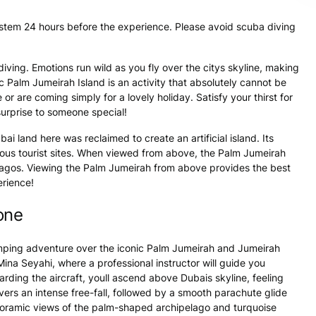
ystem 24 hours before the experience. Please avoid scuba diving
iving. Emotions run wild as you fly over the citys skyline, making
ic Palm Jumeirah Island is an activity that absolutely cannot be
or are coming simply for a lovely holiday. Satisfy your thirst for
urprise to someone special!
 land here was reclaimed to create an artificial island. Its
amous tourist sites. When viewed from above, the Palm Jumeirah
ipelagos. Viewing the Palm Jumeirah from above provides the best
erience!
one
umping adventure over the iconic Palm Jumeirah and Jumeirah
na Seyahi, where a professional instructor will guide you
rding the aircraft, youll ascend above Dubais skyline, feeling
ivers an intense free-fall, followed by a smooth parachute glide
anoramic views of the palm-shaped archipelago and turquoise