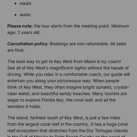
meals
water
Please note
:
the tour starts from the meeting point. Minimum
age: 2 years old.
Cancellation policy
:
Bookings are non-refundable. All sales
are final.
The best way to get to Key West from Miami is by coach!
See all of Key West's magnificent sights without the hassle of
driving. While you relax in a comfortable coach, our guide will
entertain you along your picturesque way. When people
think of Key West, they often imagine bright sunsets, crystal-
clear water, and beautiful sandy beaches. Many tourists are
eager to explore Florida Key, the coral reef, and all the
wonders it holds.
The island, farthest south of Key West, is just a few miles
from the largest coral reef in the country. It has a huge coral
reef ecosystem that stretches from the Dry Tortugas Islands
in the Gulf of Mexico to Palm Beach County on the coast of