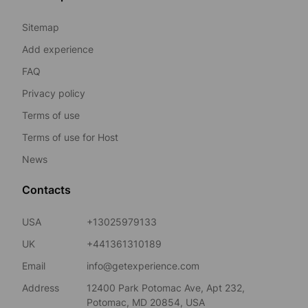
Sitemap
Add experience
FAQ
Privacy policy
Terms of use
Terms of use for Host
News
Contacts
USA
+13025979133
UK
+441361310189
Email
info@getexperience.com
Address
12400 Park Potomac Ave, Apt 232,
Potomac, MD 20854, USA