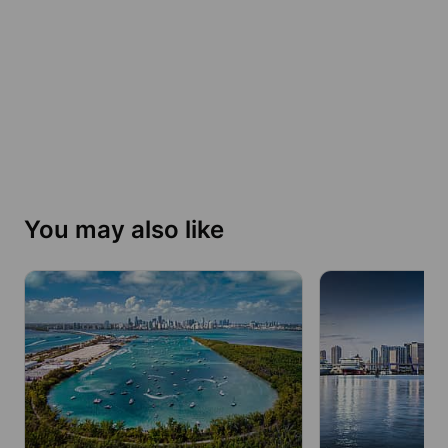
You may also like