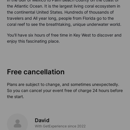
the Atlantic Ocean. It is the largest living coral ecosystem in
the continental United States. Hundreds of thousands of
travelers and All year long, people from Florida go to the
coral reef to see the breathtaking, unique underwater world.
You'll have six hours of free time in Key West to discover and
enjoy this fascinating place.
Free cancellation
Plans are subject to change, and sometimes unexpectedly.
So you can cancel your event free of charge 24 hours before
the start.
David
With GetExperience since 2022