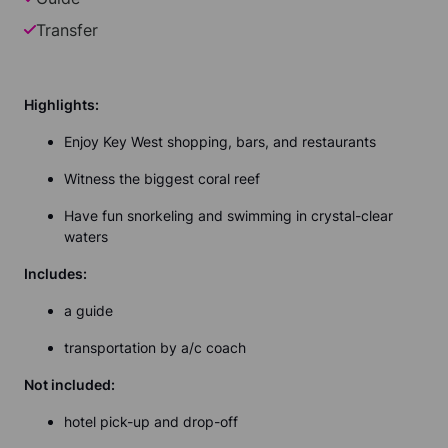
Transfer
Highlights:
Enjoy Key West shopping, bars, and restaurants
Witness the biggest coral reef
Have fun snorkeling and swimming in crystal-clear
waters
Includes:
a guide
transportation by a/c coach
Not included:
hotel pick-up and drop-off