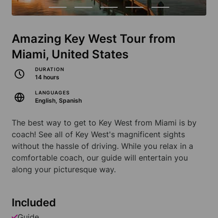
Amazing Key West Tour from
Miami, United States
DURATION
14 hours
LANGUAGES
English, Spanish
The best way to get to Key West from Miami is by
coach! See all of Key West's magnificent sights
without the hassle of driving. While you relax in a
comfortable coach, our guide will entertain you
along your picturesque way.
Included
Guide