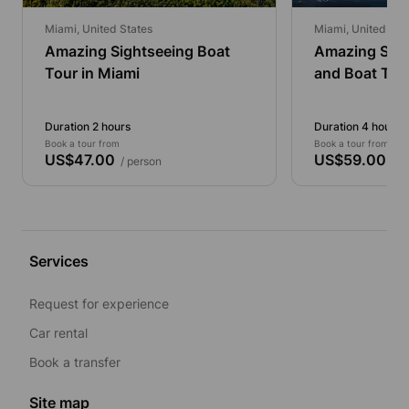
Miami, United States
Miami, United Sta
Amazing Sightseeing Boat
Amazing Sigh
Tour in Miami
and Boat Tou
Duration 2 hours
Duration 4 hours
Book a tour from
Book a tour from
US$47.00
US$59.00
/ person
/ p
Services
Request for experience
Car rental
Book a transfer
Site map