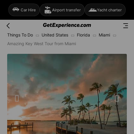
Car Hire
Airport transfer
Yacht charter
Things To Do
United States
Florida
Miami
Amazing Key West Tour from Miami