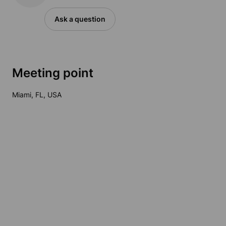
Ask a question
Meeting point
Miami, FL, USA