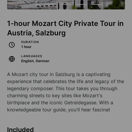
1-hour Mozart City Private Tour in
Austria, Salzburg
DURATION
1 hour
LANGUAGES
English, German
A Mozart city tour in Salzburg is a captivating
experience that celebrates the life and legacy of the
legendary composer. This tour takes you through
charming streets to key sites like Mozart's
birthplace and the iconic Getreidegasse. With a
knowledgeable tour guide, you'll hear fascinat
Included