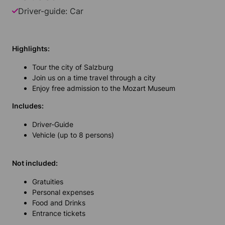
Driver-guide: Car
Highlights:
Tour the city of Salzburg
Join us on a time travel through a city
Enjoy free admission to the Mozart Museum
Includes:
Driver-Guide
Vehicle (up to 8 persons)
Not included:
Gratuities
Personal expenses
Food and Drinks
Entrance tickets