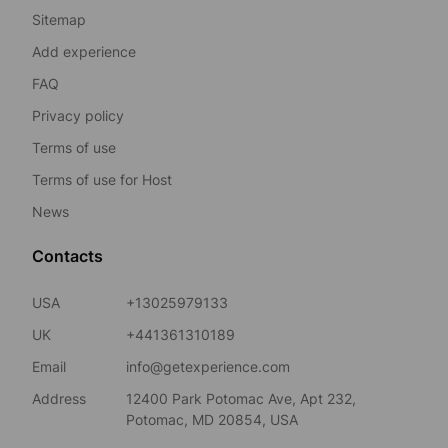
Sitemap
Add experience
FAQ
Privacy policy
Terms of use
Terms of use for Host
News
Contacts
USA
+13025979133
UK
+441361310189
Email
info@getexperience.com
Address
12400 Park Potomac Ave, Apt 232,
Potomac, MD 20854, USA