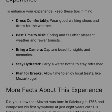
To enhance your experience, keep these tips in mind:
Dress Comfortably:
Wear good walking shoes and
dress for the weather.
Best Time to Visit:
Spring and fall offer pleasant
weather and fewer tourists.
Bring a Camera:
Capture beautiful sights and
memories.
Stay Hydrated:
Carry a water bottle to stay refreshed.
Plan for Breaks:
Allow time to enjoy local treats, like
Mozartkugel.
More Facts About This Experience
Did you know that Mozart was born in Salzburg in 1756 and
composed his first symphony at just eight years old? His