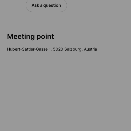
Ask a question
Meeting point
Hubert-Sattler-Gasse 1, 5020 Salzburg, Austria