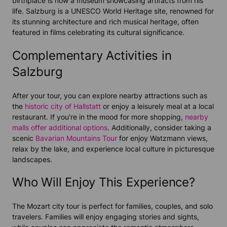
birthplace is now a museum showcasing artifacts from his
life. Salzburg is a UNESCO World Heritage site, renowned for
its stunning architecture and rich musical heritage, often
featured in films celebrating its cultural significance.
Complementary Activities in
Salzburg
After your tour, you can explore nearby attractions such as
the
historic city of Hallstatt
or enjoy a leisurely meal at a local
restaurant. If you're in the mood for more shopping,
nearby
malls offer additional options
. Additionally, consider taking a
scenic
Bavarian Mountains Tour
for enjoy Watzmann views,
relax by the lake, and experience local culture in picturesque
landscapes.
Who Will Enjoy This Experience?
The Mozart city tour is perfect for families, couples, and solo
travelers. Families will enjoy engaging stories and sights,