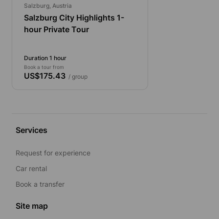
Salzburg, Austria
Salzburg City Highlights 1-
hour Private Tour
Duration 1 hour
Book a tour from
US$175.43
/ group
Services
Request for experience
Car rental
Book a transfer
Site map