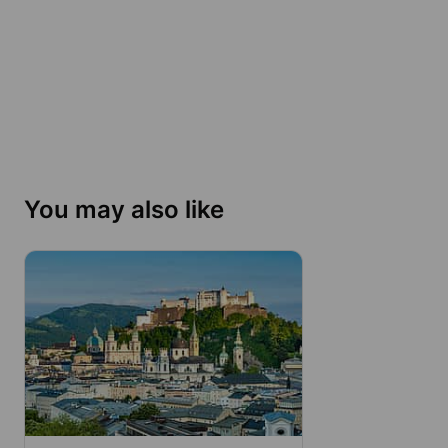
You may also like