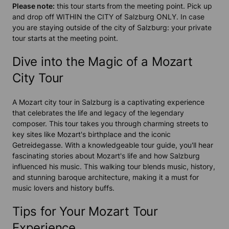
Please note:
this tour starts from the meeting point.
Pick up
and drop off WITHIN the CITY of Salzburg ONLY. In case
you are staying outside of the city of Salzburg: your private
tour starts at the meeting point.
Dive into the Magic of a Mozart
City Tour
A Mozart city tour in Salzburg is a captivating experience
that celebrates the life and legacy of the legendary
composer. This tour takes you through charming streets to
key sites like Mozart's birthplace and the iconic
Getreidegasse. With a knowledgeable tour guide, you'll hear
fascinating stories about Mozart's life and how Salzburg
influenced his music. This walking tour blends music, history,
and stunning baroque architecture, making it a must for
music lovers and history buffs.
Tips for Your Mozart Tour
Experience