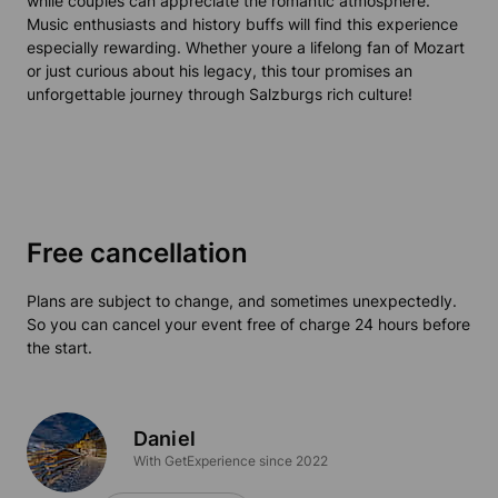
while couples can appreciate the romantic atmosphere.
Music enthusiasts and history buffs will find this experience
especially rewarding. Whether youre a lifelong fan of Mozart
or just curious about his legacy, this tour promises an
unforgettable journey through Salzburgs rich culture!
Free cancellation
Plans are subject to change, and sometimes unexpectedly.
So you can cancel your event free of charge 24 hours before
the start.
Daniel
With GetExperience since 2022