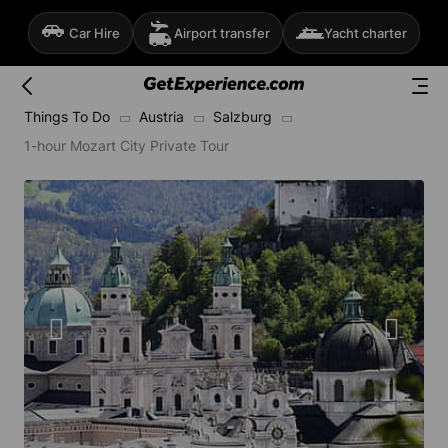
Car Hire
Airport transfer
Yacht charter
Things To Do
Austria
Salzburg
1-hour Mozart City Private Tour