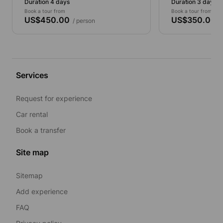
Duration 4 days
Duration 3 days
Book a tour from
Book a tour from
US$450.00
US$350.00
/ person
/ 
Services
Request for experience
Car rental
Book a transfer
Site map
Sitemap
Add experience
FAQ