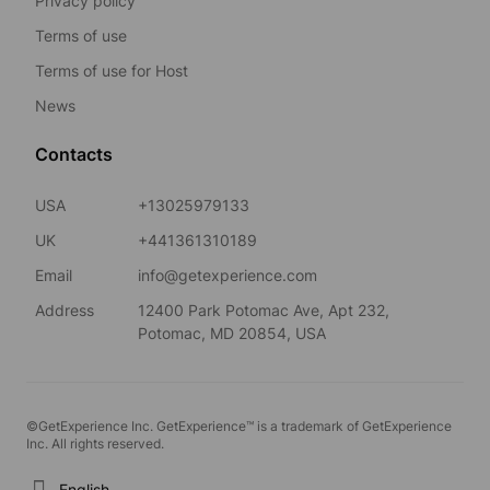
Privacy policy
Terms of use
Terms of use for Host
News
Contacts
USA
+13025979133
UK
+441361310189
Email
info@getexperience.com
Address
12400 Park Potomac Ave, Apt 232,
Potomac, MD 20854, USA
©GetExperience Inc. GetExperience™ is a trademark of GetExperience
Inc. All rights reserved.
English