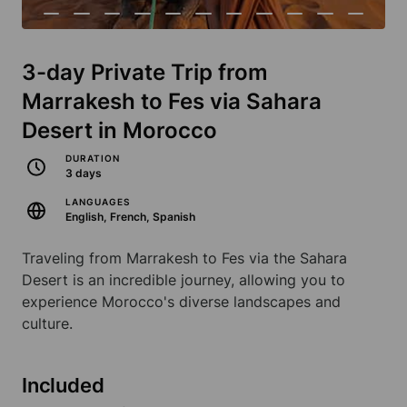
3-day Private Trip from
Marrakesh to Fes via Sahara
Desert in Morocco
DURATION
3 days
LANGUAGES
English, French, Spanish
Traveling from Marrakesh to Fes via the Sahara
Desert is an incredible journey, allowing you to
experience Morocco's diverse landscapes and
culture.
Included