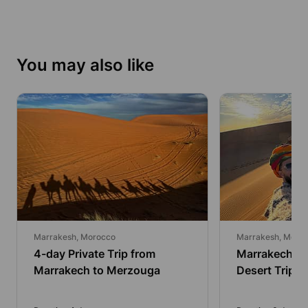
You may also like
Marrakesh, Morocco
Marrakesh, Moro
4-day Private Trip from
Marrakech: 
Marrakech to Merzouga
Desert Trip 
Overnight