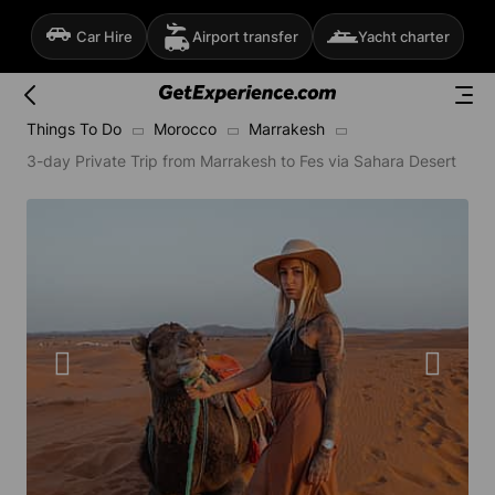
Car Hire
Airport transfer
Yacht charter
Things To Do
Morocco
Marrakesh
3-day Private Trip from Marrakesh to Fes via Sahara Desert