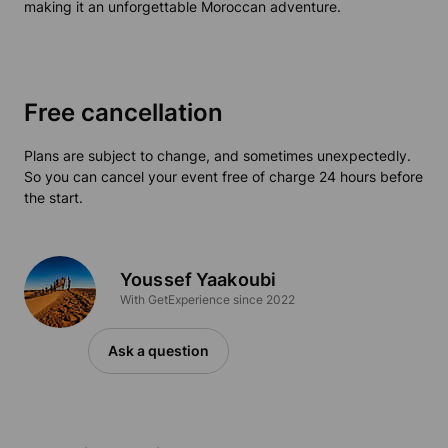
making it an unforgettable Moroccan adventure.
Free cancellation
Plans are subject to change, and sometimes unexpectedly.
So you can cancel your event free of charge 24 hours before
the start.
Youssef Yaakoubi
With GetExperience since 2022
Ask a question