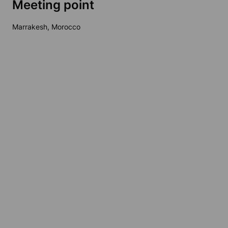
Meeting point
Marrakesh, Morocco