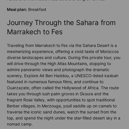
Meal plan:
Breakfast
Journey Through the Sahara from
Marrakech to Fes
Traveling from Marrakech to Fes via the Sahara Desert is a
mesmerizing experience, offering a vivid taste of Moroccos
diverse landscapes and culture. During this private tour, you
will drive through the High Atlas Mountains, stopping to
admire panoramic views and photograph the dramatic
scenery. Explore Ait Ben Haddou, a UNESCO-listed kasbah
featured in numerous famous films, and continue to
Ouarzazate, often called the Hollywood of Africa. The route
takes you through lush palm groves in Skoura and the
fragrant Rose Valley, with opportunities to spot traditional
Berber villages. In Merzouga, youll saddle up on camels to
traverse the iconic sand dunes, watch the sunset from the
top, and spend the night under the star-filled desert sky in a
nomad camp.