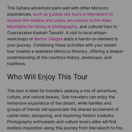
This Sahara adventure pairs well with other Morocco
experiences,
such as guided city tours in Marrakech to
explore the medina and souks,
excursions to the Atlas
Mountains for hiking or photography
, and cultural trips to
Ouarzazates Kasbah Taourirt. A visit to local artisan
workshops or
Berber villages
adds a hands-on element to
your journey. Combining these activities with your desert
tour creates a seamless Morocco itinerary, offering a deeper
understanding of the countrys history, landscape, and
traditions.
Who Will Enjoy This Tour
This tour is ideal for travelers seeking a mix of adventure,
culture, and natural beauty. Solo travelers can enjoy the
immersive experience of the desert, while families and
groups of friends will appreciate the shared excitement of
camel rides, stargazing, and exploring historic kasbahs.
Photography enthusiasts and culture lovers alike will find
endless inspiration along this journey from Marrakech to Fes,