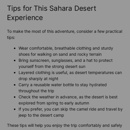
Tips for This Sahara Desert
Experience
To make the most of this adventure, consider a few practical
tips:
Wear comfortable, breathable clothing and sturdy
shoes for walking on sand and rocky terrain
Bring sunscreen, sunglasses, and a hat to protect
yourself from the strong desert sun
Layered clothing is useful, as desert temperatures can
drop sharply at night
Carry a reusable water bottle to stay hydrated
throughout the trip
Check the weather in advance, as the desert is best
explored from spring to early autumn
If you prefer, you can skip the camel ride and travel by
jeep to the desert camp
These tips will help you enjoy the trip comfortably and safely