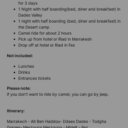
for 3 days
1 Night with half boarding(bed, diner and breakfast) in
Dades Valley
1 night with half boarding (bed, diner and breakfast) in
the Desert camp
Camel ride for about 2 hours
Pick up from hotel or Riad in Marrakesh
Drop off at hotel or Riad in Fes
Not included:
Lunches
Drinks
Entrances tickets
Please note:
if you don't want to ride by camel, you can go by jeep.
Itinerary:
Marrakech - Ait Ben Haddou- Ddaes Dades - Todgha
Gorges- Merzouga Merzouga - Midelt - Fez