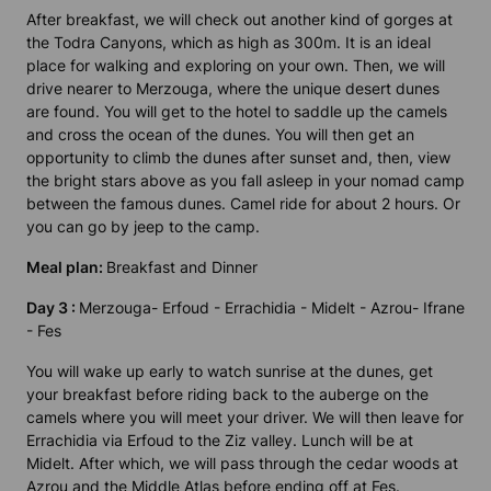
After breakfast, we will check out another kind of gorges at
the Todra Canyons, which as high as 300m. It is an ideal
place for walking and exploring on your own. Then, we will
drive nearer to Merzouga, where the unique desert dunes
are found. You will get to the hotel to saddle up the camels
and cross the ocean of the dunes. You will then get an
opportunity to climb the dunes after sunset and, then, view
the bright stars above as you fall asleep in your nomad camp
between the famous dunes. Camel ride for about 2 hours. Or
you can go by jeep to the camp.
Meal plan:
Breakfast and Dinner
Day 3 :
Merzouga- Erfoud - Errachidia - Midelt - Azrou- Ifrane
- Fes
You will wake up early to watch sunrise at the dunes, get
your breakfast before riding back to the auberge on the
camels where you will meet your driver. We will then leave for
Errachidia via Erfoud to the Ziz valley. Lunch will be at
Midelt. After which, we will pass through the cedar woods at
Azrou and the Middle Atlas before ending off at Fes.