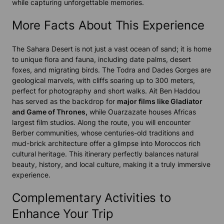
while capturing unforgettable memories.
More Facts About This Experience
The Sahara Desert is not just a vast ocean of sand; it is home
to unique flora and fauna, including date palms, desert
foxes, and migrating birds. The Todra and Dades Gorges are
geological marvels, with cliffs soaring up to 300 meters,
perfect for photography and short walks. Ait Ben Haddou
has served as the backdrop for
major films like Gladiator
and Game of Thrones,
while Ouarzazate houses Africas
largest film studios. Along the route, you will encounter
Berber communities, whose centuries-old traditions and
mud-brick architecture offer a glimpse into Moroccos rich
cultural heritage. This itinerary perfectly balances natural
beauty, history, and local culture, making it a truly immersive
experience.
Complementary Activities to
Enhance Your Trip