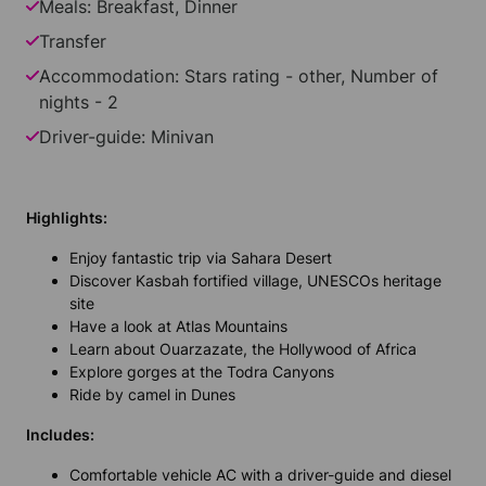
Meals: Breakfast, Dinner
Transfer
Accommodation: Stars rating - other, Number of
nights - 2
Driver-guide: Minivan
Highlights:
Enjoy fantastic trip via Sahara Desert
Discover Kasbah fortified village, UNESCOs heritage
site
Have a look at Atlas Mountains
Learn about Ouarzazate, the Hollywood of Africa
Explore gorges at the Todra Canyons
Ride by camel in Dunes
Includes:
Comfortable vehicle AC with a driver-guide and diesel