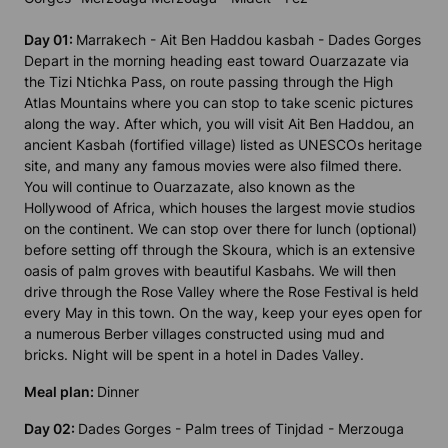
Day 01:
Marrakech - Ait Ben Haddou kasbah - Dades Gorges
Depart in the morning heading east toward Ouarzazate via
the Tizi Ntichka Pass, on route passing through the High
Atlas Mountains where you can stop to take scenic pictures
along the way. After which, you will visit Ait Ben Haddou, an
ancient Kasbah (fortified village) listed as UNESCOs heritage
site, and many any famous movies were also filmed there.
You will continue to Ouarzazate, also known as the
Hollywood of Africa, which houses the largest movie studios
on the continent. We can stop over there for lunch (optional)
before setting off through the Skoura, which is an extensive
oasis of palm groves with beautiful Kasbahs. We will then
drive through the Rose Valley where the Rose Festival is held
every May in this town. On the way, keep your eyes open for
a numerous Berber villages constructed using mud and
bricks. Night will be spent in a hotel in Dades Valley.
Meal plan:
Dinner
Day 02:
Dades Gorges - Palm trees of Tinjdad - Merzouga