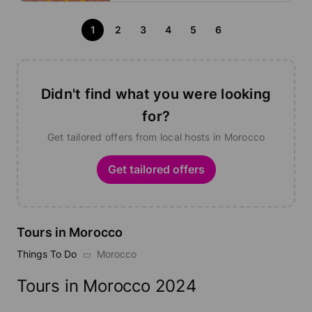
1
2
3
4
5
6
Didn't find what you were looking
for?
Get tailored offers from local hosts in Morocco
Get tailored offers
Tours in Morocco
Things To Do
Morocco
Tours in Morocco 2024