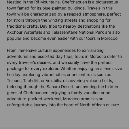
Nestled in the Rif Mountains, Chefchaouen is a picturesque
town famed for its blue-painted buildings. Travels in this
town will be characterized by a relaxed atmosphere, perfect
for strolls through the winding streets and shopping for
traditional crafts. Day trips to nearby destinations like the
Akchour Waterfalls and Talassemtane National Park are also
popular and become even easier with our tours in Morocco.
From immersive cultural experiences to exhilarating
adventures and escorted day trips, tours in Morocco cater to
every traveler's desires, and we surely have the perfect
package for every explorer. Whether enjoying an all-inclusive
holiday, exploring vibrant cities or ancient ruins such as
Telouet, Tachdirt, or Volubilis, discovering volcano fields,
trekking through the Sahara Desert, uncovering the hidden
gems of Chefchaouen, enjoying a family vacation or an
adventure-packed weekend, Morocco promises an
unforgettable journey into the heart of North African culture.