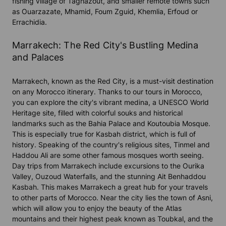
fishing village of Taghazout, and smaller remote towns such
as Ouarzazate, Mhamid, Foum Zguid, Khemlia, Erfoud or
Errachidia.
Marrakech: The Red City's Bustling Medina
and Palaces
Marrakech, known as the Red City, is a must-visit destination
on any Morocco itinerary. Thanks to our tours in Morocco,
you can explore the city's vibrant medina, a UNESCO World
Heritage site, filled with colorful souks and historical
landmarks such as the Bahia Palace and Koutoubia Mosque.
This is especially true for Kasbah district, which is full of
history. Speaking of the country's religious sites, Tinmel and
Haddou Ali are some other famous mosques worth seeing.
Day trips from Marrakech include excursions to the Ourika
Valley, Ouzoud Waterfalls, and the stunning Ait Benhaddou
Kasbah. This makes Marrakech a great hub for your travels
to other parts of Morocco. Near the city lies the town of Asni,
which will allow you to enjoy the beauty of the Atlas
mountains and their highest peak known as Toubkal, and the