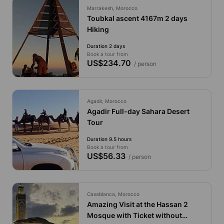
Marrakesh, Morocco
Toubkal ascent 4167m 2 days
Hiking
Duration 2 days
Book a tour from
US$234.70
/ person
Agadir, Morocco
Agadir Full-day Sahara Desert
Tour
Duration 9.5 hours
Book a tour from
US$56.33
/ person
Casablanca, Morocco
Amazing Visit at the Hassan 2
Mosque with Ticket without