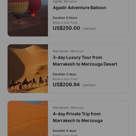
Agadir, Morocco
Agadir Adventure Balloon
Duration 5 hours
Book a tour from
US$250.00
/ person
Marrakesh, Morocco
3-day Luxury Tour from
Marrakesh to Merzouga Desert
Duration 3 days
Book a tour from
US$206.94
/ person
Marrakesh, Morocco
4-day Private Trip from
Marrakech to Merzouga
Duration 4 days
Book a tour from