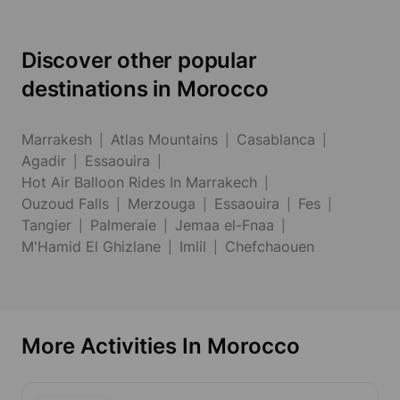
Discover other popular
destinations in Morocco
Marrakesh
Atlas Mountains
Casablanca
Agadir
Essaouira
Hot Air Balloon Rides In Marrakech
Ouzoud Falls
Merzouga
Essaouira
Fes
Tangier
Palmeraie
Jemaa el-Fnaa
M'Hamid El Ghizlane
Imlil
Chefchaouen
More Activities In Morocco