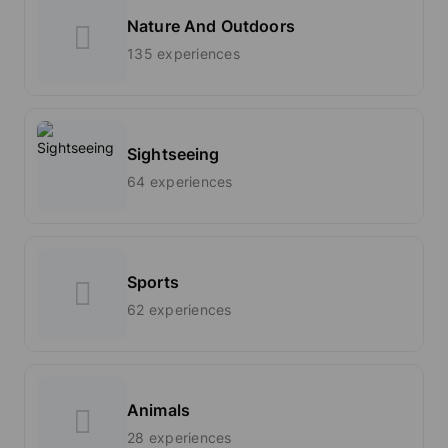
Nature And Outdoors
135 experiences
Sightseeing
64 experiences
Sports
62 experiences
Animals
28 experiences