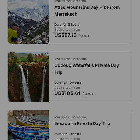
Marrakesh, Morocco
Atlas Mountains Day Hike from
Marrakech
Duration 8 hours
Book a tour from
US$87.13
/ person
Marrakesh, Morocco
Ouzoud Waterfalls Private Day
Trip
Duration 10 hours
Book a tour from
US$105.61
/ person
Marrakesh, Morocco
Essaouira Private Day Trip
Duration 10 hours
Book a tour from