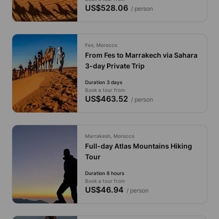
US$528.06
/ person
Fes, Morocco
From Fes to Marrakech via Sahara
3-day Private Trip
Duration 3 days
Book a tour from
US$463.52
/ person
Marrakesh, Morocco
Full-day Atlas Mountains Hiking
Tour
Duration 8 hours
Book a tour from
US$46.94
/ person