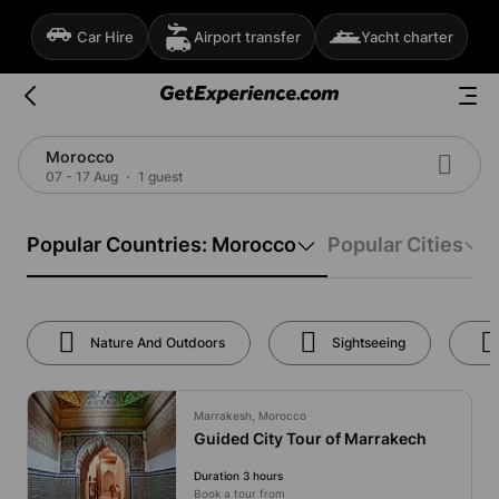
Car Hire
Airport transfer
Yacht charter
Morocco
07 - 17 Aug
1 guest
Popular Countries: Morocco
Popular Cities
Nature And Outdoors
Sightseeing
Marrakesh, Morocco
Guided City Tour of Marrakech
Duration 3 hours
Book a tour from