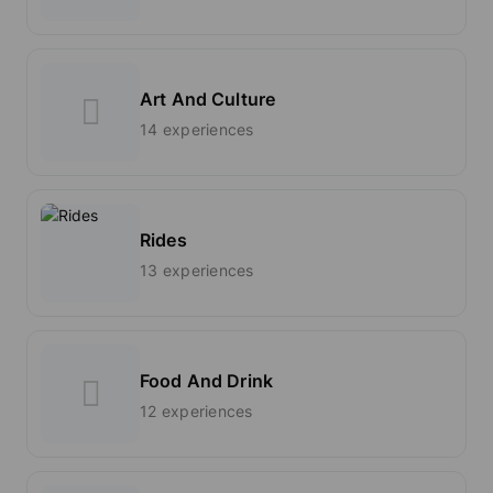
Art And Culture
14 experiences
Rides
13 experiences
Food And Drink
12 experiences