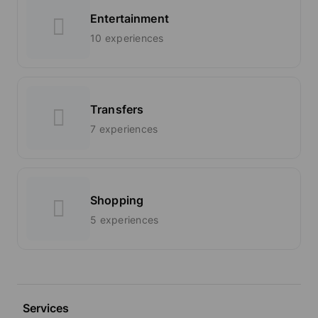
Entertainment
10 experiences
Transfers
7 experiences
Shopping
5 experiences
Services