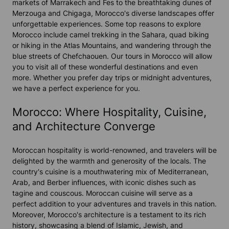
markets of Marrakech and Fes to the breathtaking dunes of
Merzouga and Chigaga, Morocco's diverse landscapes offer
unforgettable experiences. Some top reasons to explore
Morocco include camel trekking in the Sahara, quad biking
or hiking in the Atlas Mountains, and wandering through the
blue streets of Chefchaouen. Our tours in Morocco will allow
you to visit all of these wonderful destinations and even
more. Whether you prefer day trips or midnight adventures,
we have a perfect experience for you.
Morocco: Where Hospitality, Cuisine,
and Architecture Converge
Moroccan hospitality is world-renowned, and travelers will be
delighted by the warmth and generosity of the locals. The
country's cuisine is a mouthwatering mix of Mediterranean,
Arab, and Berber influences, with iconic dishes such as
tagine and couscous. Moroccan cuisine will serve as a
perfect addition to your adventures and travels in this nation.
Moreover, Morocco's architecture is a testament to its rich
history, showcasing a blend of Islamic, Jewish, and