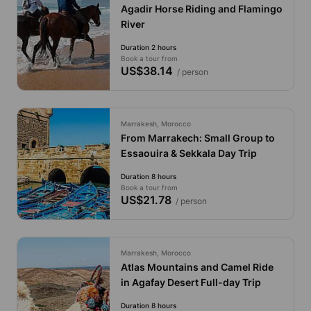
Agadir Horse Riding and Flamingo
River
Duration 2 hours
Book a tour from
US$38.14
/ person
Marrakesh, Morocco
From Marrakech: Small Group to
Essaouira & Sekkala Day Trip
Duration 8 hours
Book a tour from
US$21.78
/ person
Marrakesh, Morocco
Atlas Mountains and Camel Ride
in Agafay Desert Full-day Trip
Duration 8 hours