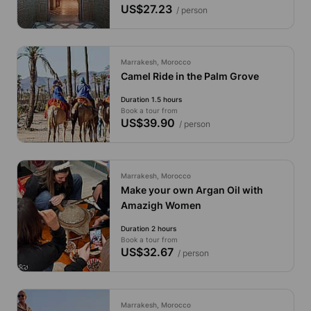
US$27.23
/ person
Marrakesh, Morocco
Camel Ride in the Palm Grove
Duration 1.5 hours
Book a tour from
US$39.90
/ person
Marrakesh, Morocco
Make your own Argan Oil with
Amazigh Women
Duration 2 hours
Book a tour from
US$32.67
/ person
Marrakesh, Morocco