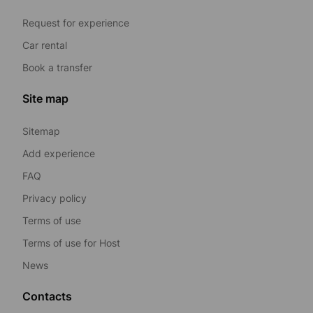
Request for experience
Car rental
Book a transfer
Site map
Sitemap
Add experience
FAQ
Privacy policy
Terms of use
Terms of use for Host
News
Contacts