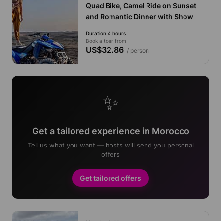
Quad Bike, Camel Ride on Sunset
and Romantic Dinner with Show
Duration 4 hours
Book a tour from
US$32.86
/ person
✨
Get a tailored experience in Morocco
Tell us what you want — hosts will send you personal
offers
Get tailored offers