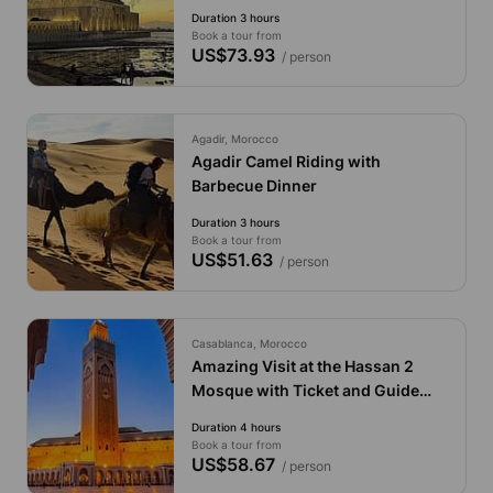
Guide
Duration 3 hours
Book a tour from
US$73.93
/ person
Agadir, Morocco
Agadir Camel Riding with
Barbecue Dinner
Duration 3 hours
Book a tour from
US$51.63
/ person
Casablanca, Morocco
Amazing Visit at the Hassan 2
Mosque with Ticket and Guide
Included
Duration 4 hours
Book a tour from
US$58.67
/ person