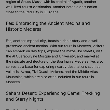
region of Souss-Massa with its capital of Agadir, another
well-liked tourist destination. Another notable destination
close to the Red City is Ouirgane.
Fes: Embracing the Ancient Medina and
Historic Medersa
Fes, another imperial city, boasts a rich history and a well-
preserved ancient medina. With our tours in Morocco, visitors
can embark on day trips, explore the maze-like streets, visit
the Al Quaraouiyine Mosque and University, and marvel at
the intricate architecture of the Bou Inania Medersa. Fes also
serves as a base for exploring nearby destinations such as
Volubilis, Azrou, Tizi Ouasli, Meknes, and the Middle Atlas
Mountains, which are also often included in our tours in
Morocco.
Sahara Desert: Experiencing Camel Trekking
and Starry Nights