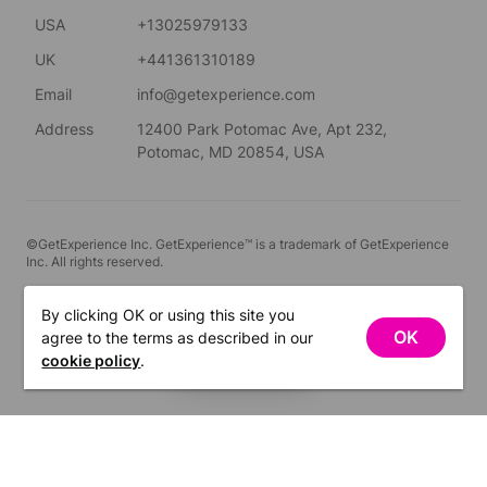
USA
+13025979133
UK
+441361310189
Email
info@getexperience.com
Address
12400 Park Potomac Ave, Apt 232,
Potomac, MD 20854, USA
©GetExperience Inc. GetExperience™ is a trademark of GetExperience
Inc. All rights reserved.
English
By clicking OK or using this site you
OK
agree to the terms as described in our
FILTERS
cookie policy
.