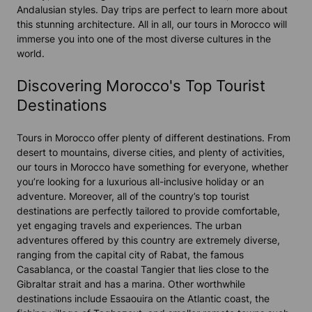
Andalusian styles. Day trips are perfect to learn more about
this stunning architecture. All in all, our tours in Morocco will
immerse you into one of the most diverse cultures in the
world.
Discovering Morocco's Top Tourist
Destinations
Tours in Morocco offer plenty of different destinations. From
desert to mountains, diverse cities, and plenty of activities,
our tours in Morocco have something for everyone, whether
you’re looking for a luxurious all-inclusive holiday or an
adventure. Moreover, all of the country’s top tourist
destinations are perfectly tailored to provide comfortable,
yet engaging travels and experiences. The urban
adventures offered by this country are extremely diverse,
ranging from the capital city of Rabat, the famous
Casablanca, or the coastal Tangier that lies close to the
Gibraltar strait and has a marina. Other worthwhile
destinations include Essaouira on the Atlantic coast, the