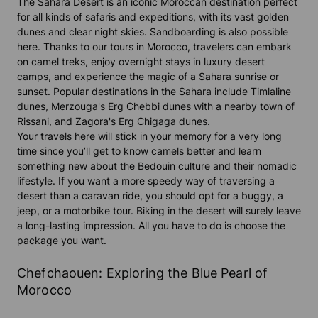
The Sahara Desert is an iconic Moroccan destination perfect
for all kinds of safaris and expeditions, with its vast golden
dunes and clear night skies. Sandboarding is also possible
here. Thanks to our tours in Morocco, travelers can embark
on camel treks, enjoy overnight stays in luxury desert
camps, and experience the magic of a Sahara sunrise or
sunset. Popular destinations in the Sahara include Timlaline
dunes, Merzouga's Erg Chebbi dunes with a nearby town of
Rissani, and Zagora's Erg Chigaga dunes.
Your travels here will stick in your memory for a very long
time since you’ll get to know camels better and learn
something new about the Bedouin culture and their nomadic
lifestyle. If you want a more speedy way of traversing a
desert than a caravan ride, you should opt for a buggy, a
jeep, or a motorbike tour. Biking in the desert will surely leave
a long-lasting impression. All you have to do is choose the
package you want.
Chefchaouen: Exploring the Blue Pearl of
Morocco