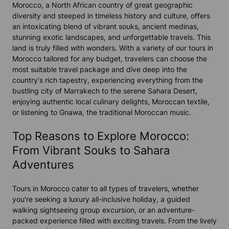
Morocco, a North African country of great geographic
diversity and steeped in timeless history and culture, offers
an intoxicating blend of vibrant souks, ancient medinas,
stunning exotic landscapes, and unforgettable travels. This
land is truly filled with wonders. With a variety of our tours in
Morocco tailored for any budget, travelers can choose the
most suitable travel package and dive deep into the
country's rich tapestry, experiencing everything from the
bustling city of Marrakech to the serene Sahara Desert,
enjoying authentic local culinary delights, Moroccan textile,
or listening to Gnawa, the traditional Moroccan music.
Top Reasons to Explore Morocco:
From Vibrant Souks to Sahara
Adventures
Tours in Morocco cater to all types of travelers, whether
you're seeking a luxury all-inclusive holiday, a guided
walking sightseeing group excursion, or an adventure-
packed experience filled with exciting travels. From the lively