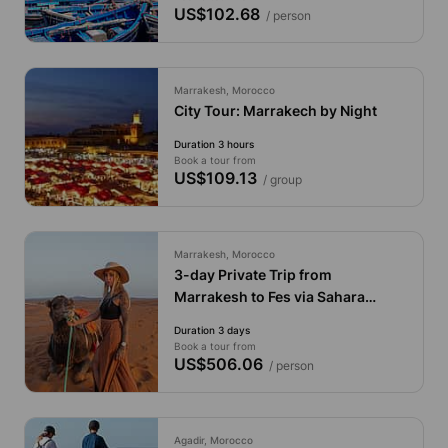
US$102.68
/ person
Marrakesh, Morocco
City Tour: Marrakech by Night
Duration 3 hours
Book a tour from
US$109.13
/ group
Marrakesh, Morocco
3-day Private Trip from
Marrakesh to Fes via Sahara
Desert
Duration 3 days
Book a tour from
US$506.06
/ person
Agadir, Morocco