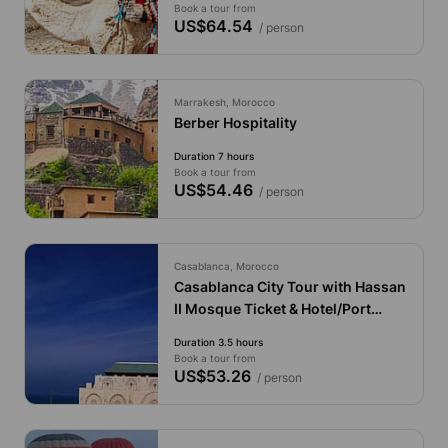
Book a tour from
US$64.54
/ person
Marrakesh, Morocco
Berber Hospitality
Duration 7 hours
Book a tour from
US$54.46
/ person
Casablanca, Morocco
Casablanca City Tour with Hassan
II Mosque Ticket & Hotel/Port
Pickup
Duration 3.5 hours
Book a tour from
US$53.26
/ person